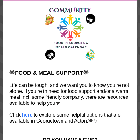
🌟
FOOD & MEAL SUPPORT
🌟
Life can be tough, and we want you to know you’re not
alone. If you’re in need for food support and/or a warm
meal incl. some friendly company, there are resources
available to help you
💙
Click
here
to explore some helpful options that are
available in Georgetown and Acton.
🍽️✨