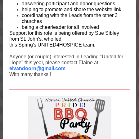
answering participant and donor questions
helping to promote and share the website link
coordinating with the Leads from the other 3
churches
being a cheerleader for all involved
Support for this role is being offered by Sue Sibley
from St. John's, who led
this Spring's UNITED4HOSPICE team.
Anyone (or couple) interested in Leading "United for
Hope" this year, please contact Elaine at
elvandoorn@gmail.com
With many thanks!!