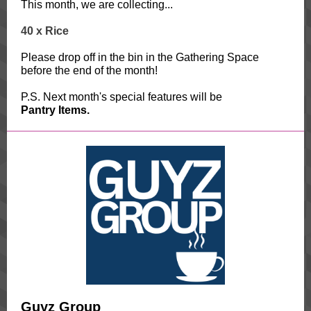
This month, we are collecting...
40 x
Rice
Please drop off in the bin in the Gathering Space
before the end of the month!
P.S. Next month's special features will be
Pantry Items.
Guyz Group