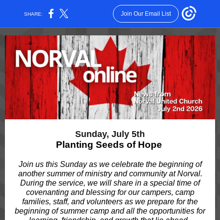
Join Our Email List
SHARE:
Sunday, July 5th
Planting Seeds of Hope
Join us this Sunday as we celebrate the beginning of
another summer of ministry and community at Norval.
During the service, we will share in a special time of
covenanting and blessing for our campers, camp
families, staff, and volunteers as we prepare for the
beginning of summer camp and all the opportunities for