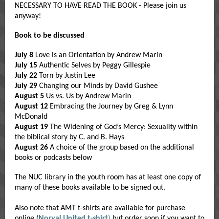
NECESSARY TO HAVE READ THE BOOK - Please join us
anyway!
Book to be discussed
July 8
Love is an Orientation by Andrew Marin
July 15
Authentic Selves by Peggy Gillespie
July 22
Torn by Justin Lee
July 29
Changing our Minds by David Gushee
August 5
Us vs. Us by Andrew Marin
August 12
Embracing the Journey by Greg & Lynn
McDonald
August 19
The Widening of God’s Mercy: Sexuality within
the biblical story by C. and B. Hays
August 26
A choice of the group based on the additional
books or podcasts below
The NUC library in the youth room has at least one copy of
many of these books available to be signed out.
Also note that AMT t-shirts are available for purchase
online (
Norval United t-shirt
)
but order soon if you want to