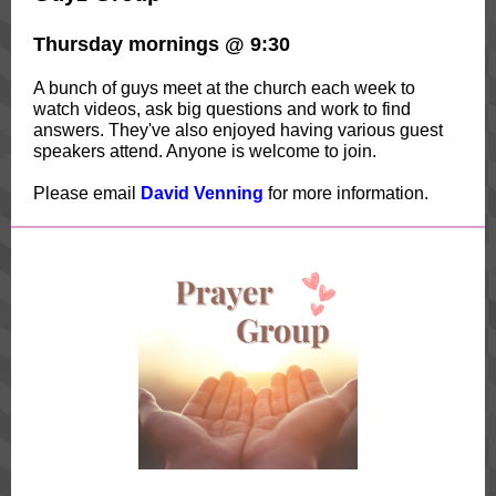
Thursday mornings @ 9:30
A bunch of guys meet at the church each week to
watch videos, ask big questions and work to find
answers. They've also enjoyed having various guest
speakers attend. Anyone is welcome to join.
Please email
David Venning
for more information.