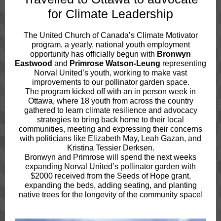
for Climate Leadership
The United Church of Canada’s Climate Motivator
program, a yearly, national youth employment
opportunity has officially begun with
Bronwyn
Eastwood
and
Primrose Watson-Leung
representing
Norval United’s youth, working to make vast
improvements to our pollinator garden space.
The program kicked off with an in person week in
Ottawa, where 18 youth from across the country
gathered to learn climate resilience and advocacy
strategies to bring back home to their local
communities, meeting and expressing their concerns
with politicians like Elizabeth May, Leah Gazan, and
Kristina Tessier Derksen.
Bronwyn and Primrose will spend the next weeks
expanding Norval United’s pollinator garden with
$2000 received from the Seeds of Hope grant,
expanding the beds, adding seating, and planting
native trees for the longevity of the community space!