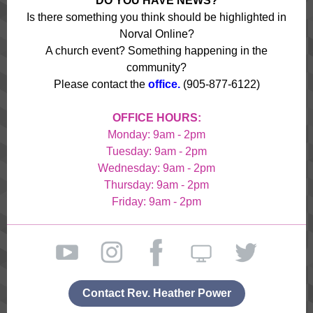
DO YOU HAVE NEWS?
Is there something you think should be highlighted in
Norval Online?
A church event? Something happening in the
community?
Please contact the
office.
(905-877-6122)
OFFICE HOURS:
Monday: 9am - 2pm
Tuesday: 9am - 2pm
Wednesday: 9am - 2pm
Thursday: 9am - 2pm
Friday: 9am - 2pm
Contact Rev. Heather Power