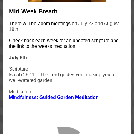
Mid Week Breath
There will be Zoom meetings on
July 22 and August
19th.
Check back each week for an updated scripture and
the link to the weeks meditation.
J
uly 8th
Scripture
Isaiah 58:11 – The Lord guides you, making you a
well-watered garden.
Meditation
Mindfulness: Guided Garden Meditation