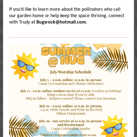
If you’d like to learn more about the pollinators who call
our garden home or help keep the space thriving, connect
with Trudy at
Bugsrock@hotmail.com
.