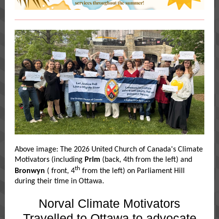
Above image: The 2026 United Church of Canada's Climate
Motivators (including
Prim
(back, 4th from the left) and
th
Bronwyn
( front, 4
from the left) on Parliament Hill
during their time in Ottawa.
Norval Climate Motivators
Travelled to Ottawa to advocate