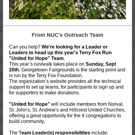
From NUC's Outreach Team
Can you help?
We're looking for a Leader or
Leaders to head up this year's Terry Fox Run
"United for Hope" Team
.
This year’s run/walk takes place on
Sunday, Sept
20th
. Georgetown Fairgrounds is the starting point and
is run by the Terry Fox Foundation.
The organization’s website provides all the technical
support to set up teams, for participants to sign up and
for supporters to make donations.
"United for Hope"
will include members from Norval,
St. John's, St. Andrew's and Hillcrest United Churches,
offering a great opportunity for the 4 congregations to
build community.
The
T
eam Leader(s) responsibilities
include: