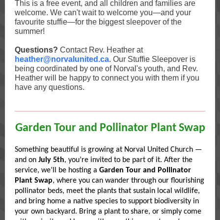
This is a free event, and all children and families are
welcome. We can't wait to welcome you—and your
favourite stuffie—for the biggest sleepover of the
summer!
Questions?
Contact Rev. Heather at
heather@norvalunited.ca
. Our Stuffie Sleepover is
being coordinated by one of Norval's youth, and Rev.
Heather will be happy to connect you with them if you
have any questions.
Garden Tour and Pollinator Plant Swap
Something beautiful is growing at Norval United Church —
and on
July 5th
, you’re invited to be part of it. After the
service, we’ll be hosting a
Garden Tour and Pollinator
Plant Swap
, where you can wander through our flourishing
pollinator beds, meet the plants that sustain local wildlife,
and bring home a native species to support biodiversity in
your own backyard. Bring a plant to share, or simply come