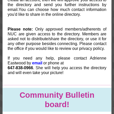
the directory and send you further instructions by
email.You can choose how much contact information
you'd like to share in the online directory.
Please note:
Only approved members/adherents of
NUC are given access to the directory. Members are
asked not to distribute/share the directory, or use it for
any other purpose besides connecting. Please contact
the office if you would like to review our privacy policy.
If you need any help, please contact Adrienne
Eastwood by
email
or phone at
647-838-0966
. She will help you access the directory
and will even take your picture!
Community Bulletin
board!