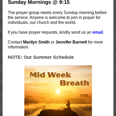
Sunday Mornings @ 9:15
The prayer group meets every Sunday morning before
the service. Anyone is welcome to join in prayer for
individuals, our church and the world.
If you have prayer requests, kindly send us an
email
.
Contact
Marilyn Smith
or
Jennifer Barnett
for more
information.
NOTE: Our Summer Schedule