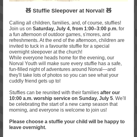
🧸 Stuffie Sleepover at Norval! 🧸
Calling all children, families, and, of course, stuffies!
Join us on
Saturday, July 4, from 1:00–3:00 p.m.
for
a fun afternoon of outdoor games, s'mores, and
refreshments. At the end of the afternoon, children are
invited to tuck in a favourite stuffie for a special
overnight sleepover at the church!
While everyone heads home for the evening, our
Norval Youth will make sure every stuffie has a safe,
fun-filled night of adventures around Norval—and
they'll take lots of photos so you can see what your
cuddly friend gets up to!
Stuffies can be reunited with their families
after our
10:00 a.m. worship service on Sunday, July 5
. We'll
be celebrating the start of a new camp season that
morning, and everyone is welcome to join us!
Please choose a stuffie your child will be happy to
leave overnight.