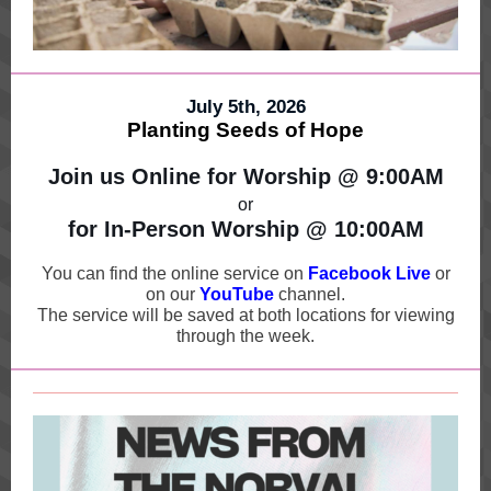
July 5th, 2026
Planting Seeds of Hope
Join us Online for Worship @ 9:00AM
or
for In-Person Worship @ 10:00AM
You can find the online service on
Facebook Live
or
on our
YouT
u
be
channel.
The service will be saved at both locations for viewing
through the week.