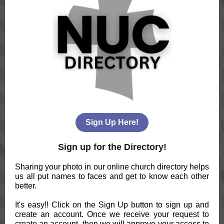
Sign Up Here!
Sign up for the Directory!
Sharing your photo in our online church directory helps
us all put names to faces and get to know each other
better.
It's easy!! Click on the Sign Up button to sign up and
create an account. Once we receive your request to
create an account, then we will approve your access to