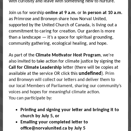
with curiosity and leave with something new to nurture.
Join us for worship
online at 9 a.m.
or
in person at 10 a.m.
as Primrose and Bronwyn share how Norval United,
supported by the United Church of Canada, is living out a
commitment to caring for creation. Our garden is more
than a landscape — it’s a space for spiritual grounding,
community gathering, ecological healing, and hope.
As part of the
Climate Motivator Host Program
, we’re
also invited to take action for climate justice by signing the
Call for Climate Leadership
letter (there will be copies at
undefined
).
available at the service OR click this
Prim
and Bronwyn will collect our letters and deliver them to
our local Members of Parliament, sharing our community’s
voices and hopes for meaningful climate action.
You can participate by:
Printing and signing your letter and bringing it to
church by July 5
, or
Emailing your completed letter to
office@norvalunited.ca
by July 5