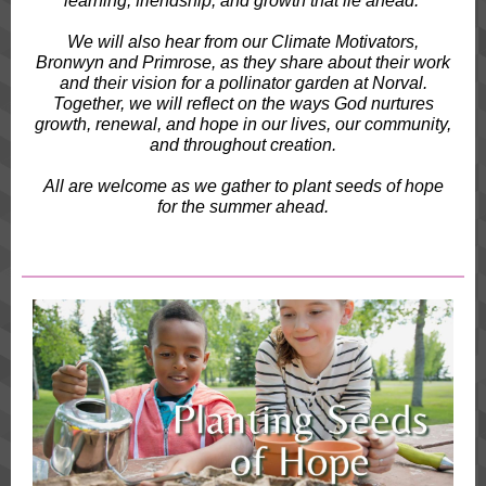
learning, friendship, and growth that lie ahead.
We will also hear from our Climate Motivators,
Bronwyn and Primrose, as they share about their work
and their vision for a pollinator garden at Norval.
Together, we will reflect on the ways God nurtures
growth, renewal, and hope in our lives, our community,
and throughout creation.
All are welcome as we gather to plant seeds of hope
for the summer ahead.