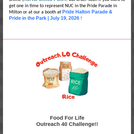
get one in time to represent NUC in the Pride Parade in
Pride Halton Parade &
Milton or at our a booth at
Pride in the Park | July 19, 2026
!
Food For Life
Outreach 40 Challenge!!