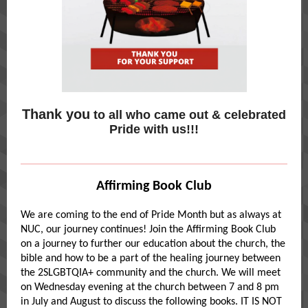
Thank you
to all who came out & celebrated
Pride with us!!!
Affirming Book Club
We are coming to the end of Pride Month but as always at
NUC, our journey continues! Join the Affirming Book Club
on a journey to further our education about the church, the
bible and how to be a part of the healing journey between
the 2SLGBTQIA+ community and the church. We will meet
on Wednesday evening at the church between 7 and 8 pm
in July and August to discuss the following books. IT IS NOT