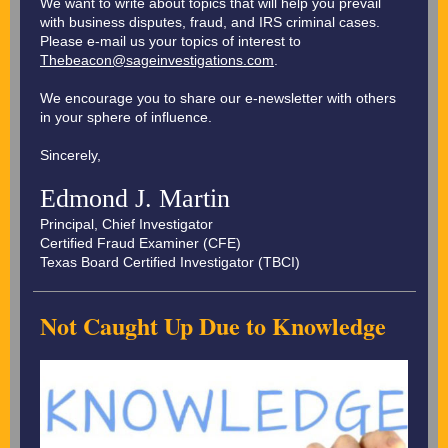
We want to write about topics that will help you prevail
with business disputes, fraud, and IRS criminal cases.
Please e-mail us your topics of interest to
Thebeacon@sageinvestigations.com
.
We encourage you to share our e-newsletter with others
in your sphere of influence.
Sincerely,
Edmond J. Martin
Principal, Chief Investigator
Certified Fraud Examiner (CFE)
Texas Board Certified Investigator (TBCI)
Not Caught Up Due to Knowledge