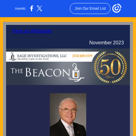
Join Our Email List
SHARE:
View as Webpage
November 2023