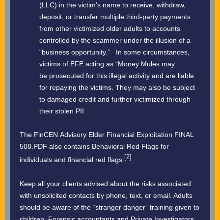
(LLC) in the victim’s name to receive, withdraw,
deposit, or transfer multiple third-party payments
from other victimized older adults to accounts
controlled by the scammer under the illusion of a
“business opportunity.” In some circumstances,
victims of EFE acting as “Money Mules may
be prosecuted for this illegal activity and are liable
for repaying the victims. They may also be subject
to damaged credit and further victimized through
their stolen PII.
The FinCEN Advisory Elder Financial Exploitation FINAL
508.PDF also contains Behavioral Red Flags for
[2]
individuals and financial red flags.
Keep all your clients advised about the risks associated
with unsolicited contacts by phone, text, or email. Adults
should be aware of the “stranger danger” training given to
children. Forensic accountants and Private Investigators