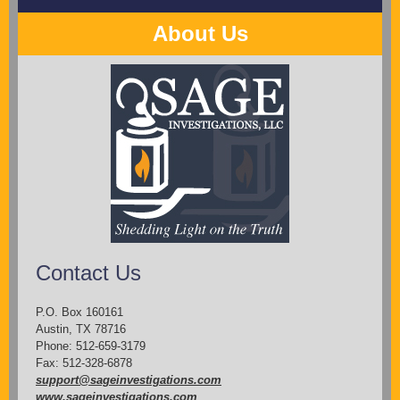
About Us
Contact Us
P.O. Box 160161
Austin, TX 78716
Phone: 512-659-3179
Fax: 512-328-6878
support@sageinvestigations.com
www.sageinvestigations.com