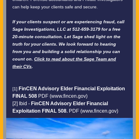
can help keep your clients safe and secure.
If your clients suspect or are experiencing fraud, call
Sage Investigations, LLC at 512-659-3179 for a free
20-minute consultation. Let Sage shed light on the
truth for your clients. We look forward to hearing
from you and building a solid relationship you can
count on.
Click to read about the Sage Team and
their CVs
.
FinCEN Advisory Elder Financial Exploitation
[1]
FINAL 508
PDF (www.fincen.gov)
[2] Ibid -
FinCEN Advisory Elder Financial
Exploitation FINAL 508.
PDF (www.fincen.gov)