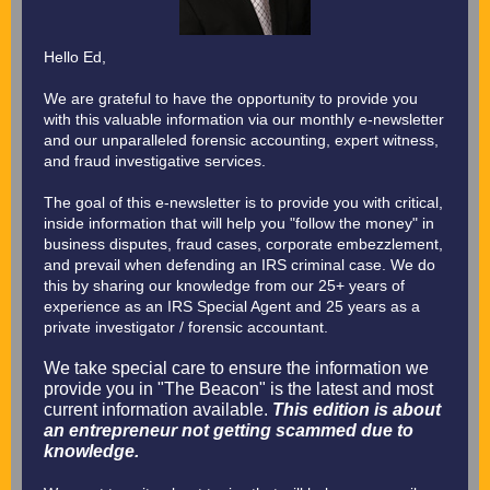
Hello Ed,
We are grateful to have the opportunity to provide you
with this valuable information via our monthly e-newsletter
and our unparalleled forensic accounting, expert witness,
and fraud investigative services.
The goal of this e-newsletter is to provide you with critical,
inside information that will help you "follow the money" in
business disputes, fraud cases, corporate embezzlement,
and prevail when defending an IRS criminal case. We do
this by sharing our knowledge from our 25+ years of
experience as an IRS Special Agent and 25 years as a
private investigator / forensic accountant.
We take special care to ensure the information we
provide you in "The Beacon" is the latest and most
current information available.
This edition is about
an entrepreneur not getting scammed due to
knowledge.