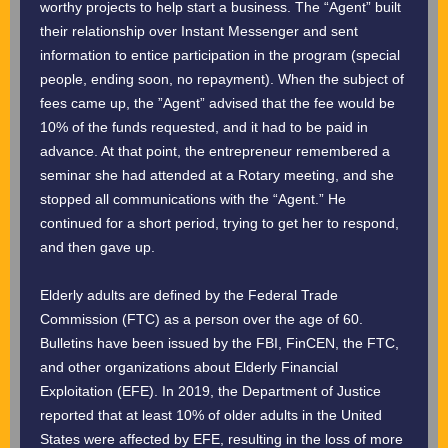
worthy projects to help start a business. The “Agent” built
their relationship over Instant Messenger and sent
information to entice participation in the program (special
people, ending soon, no repayment). When the subject of
fees came up, the ”Agent” advised that the fee would be
10% of the funds requested, and it had to be paid in
advance. At that point, the entrepreneur remembered a
seminar she had attended at a Rotary meeting, and she
stopped all communications with the “Agent.” He
continued for a short period, trying to get her to respond,
and then gave up.
Elderly adults are defined by the Federal Trade
Commission (FTC) as a person over the age of 60.
Bulletins have been issued by the FBI, FinCEN, the FTC,
and other organizations about Elderly Financial
Exploitation (EFE). In 2019, the Department of Justice
reported that at least 10% of older adults in the United
States were affected by EFE, resulting in the loss of more