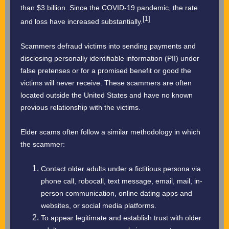
than $3 billion. Since the COVID-19 pandemic, the rate
[1]
and loss have increased substantially.
Scammers defraud victims into sending payments and
disclosing personally identifiable information (PII) under
false pretenses or for a promised benefit or good the
victims will never receive. These scammers are often
located outside the United States and have no known
previous relationship with the victims.
Elder scams often follow a similar methodology in which
the scammer:
Contact older adults under a fictitious persona via
phone call, robocall, text message, email, mail, in-
person communication, online dating apps and
websites, or social media platforms.
To appear legitimate and establish trust with older