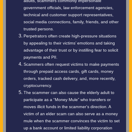
adults, scammers commonly impersonate
government officials, law enforcement agencies,
technical and customer support representatives,
social media connections, family, friends, and other
trusted persons.
Perpetrators often create high-pressure situations
by appealing to their victims’ emotions and taking
advantage of their trust or by instilling fear to solicit
payments and PII.
Scammers often request victims to make payments
through prepaid access cards, gift cards, money
orders, tracked cash delivery, and, more recently,
cryptocurrency.
The scammer can also cause the elderly adult to
participate as a “Money Mule” who transfers or
moves illicit funds in the scammer's direction. A
victim of an elder scam can also serve as a money
mule when the scammer convinces the victim to set
up a bank account or limited liability corporation