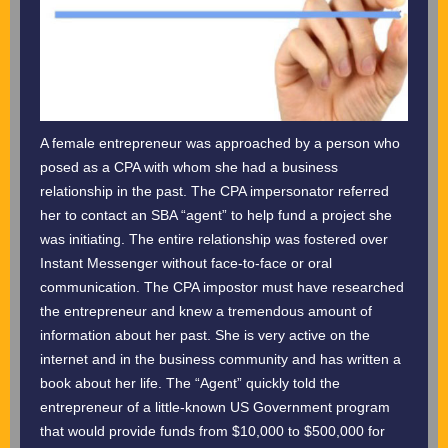
A female entrepreneur was approached by a person who
posed as a CPA with whom she had a business
relationship in the past. The CPA impersonator referred
her to contact an SBA “agent” to help fund a project she
was initiating. The entire relationship was fostered over
Instant Messenger without face-to-face or oral
communication. The CPA impostor must have researched
the entrepreneur and knew a tremendous amount of
information about her past. She is very active on the
internet and in the business community and has written a
book about her life. The “Agent” quickly told the
entrepreneur of a little-known US Government program
that would provide funds from $10,000 to $500,000 for