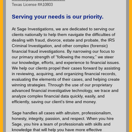
Texas License #A10803
Serving your needs is our priority.
At Sage Investigations, we are dedicated to serving our
clients nationally to help them navigate the difficulties of
dealing with fraud, divorce, estate and probate, the IRS
Criminal Investigation, and other complex (forensic)
financial fraud investigations. By narrowing our focus to
our primary strength of “following the money,” we steer
our knowledge, efforts, and experience to financial issues.
We help our clients propel their cases forward by assisting
in reviewing, acquiring, and organizing financial records,
evaluating the elements of their cases, and helping create
winning strategies. Through the use of our proprietary
advanced financial investigative technology, we trace and
analyze complex financial data quickly, easily, and
efficiently, saving our client's time and money.
Sage handles all cases with altruism, professionalism,
honesty, integrity, passion, and respect. When you hire
Sage, you hire a team of professionals with skills and
knowledge that will help you have more effective