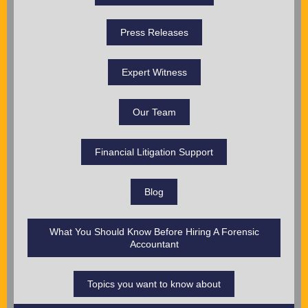
Press Releases
Expert Witness
Our Team
Financial Litigation Support
Blog
What You Should Know Before Hiring A Forensic
Accountant
Topics you want to know about