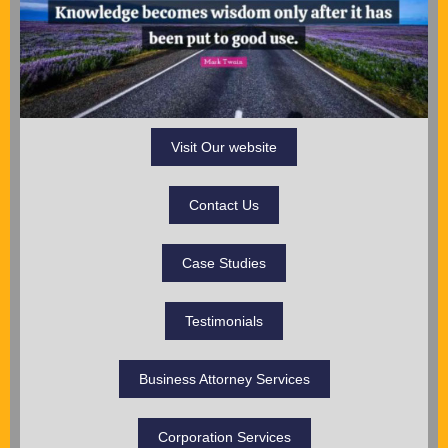
Visit Our website
Contact Us
Case Studies
Testimonials
Business Attorney Services
Corporation Services