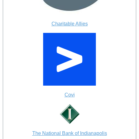
Charitable Allies
Covi
The National Bank of Indianapolis