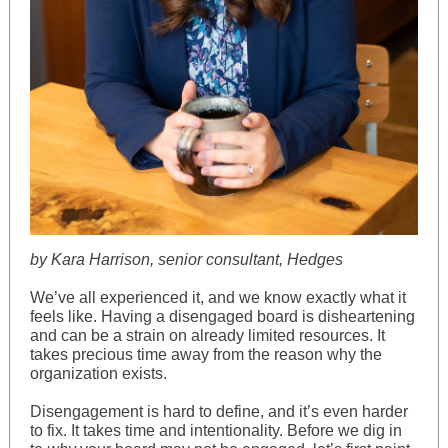
by Kara Harrison, senior consultant, Hedges
We’ve all experienced it, and we know exactly what it
feels like. Having a disengaged board is disheartening
and can be a strain on already limited resources. It
takes precious time away from the reason why the
organization exists.
Disengagement is hard to define, and it’s even harder
to fix. It takes time and intentionality. Before we dig in