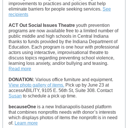
improvements to practices and policies that help
eliminate barriers for people seeking services.
See
recipients
ACT Out Social Issues Theatre
youth prevention
programs are now available free to a limited number of
public middle and high schools in Central Indiana
thanks to funds provided by the Indiana Department of
Education. Each program is one hour with professional
actors using interactive, improvisational theatre to
discuss topics regarding preventing school violence,
learning loss anxiety, and/or bullying and teasing.
Read more
DONATION:
Various office furniture and equipment.
View photo gallery of items.
Pick up by June 23 at
accessABILITY, 9105 E. 56th St, Suite 308. Contact
Susan
to schedule a pick up time.
becauseOne
is a new Indianapolis-based platform
that combines nonprofits needs with donor’s interests
which displays photos of items the nonprofit is in need
of.
Learn more