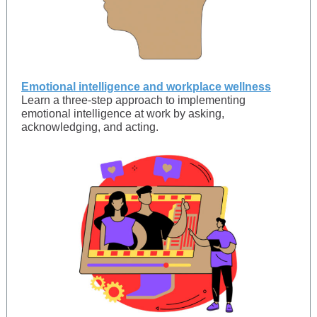
Emotional intelligence and workplace wellness
Learn a three-step approach to implementing
emotional intelligence at work by asking,
acknowledging, and acting.