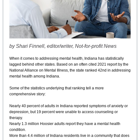
by Shari Finnell, editor/writer, Not-for-profit News
When it comes to addressing mental health, Indiana has statistically
lagged behind other states. Based on an often cited 2021 report by the
National Alliance on Mental Illness, the state ranked 42nd in addressing
mental health among Indiana.
Some of the statistics underlying that ranking tell a more
comprehensive story:
Nearly 40 percent of adults in Indiana reported symptoms of anxiety or
depression, but 19 percent were unable to access counseling or
therapy.
Nearly 1.3 million Hoosier adults report they have a mental health
condition.
More than 4.4 million of Indiana residents live in a community that does