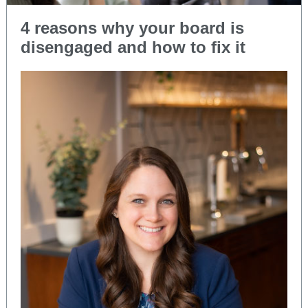
4 reasons why your board is
disengaged and how to fix it