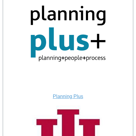
Planning Plus