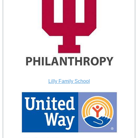
Lilly Family School