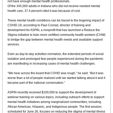
not have enough mental health professionals.
Of the 345,000 adults in Indiana who did not receive needed mental
health care, 37.4 percent cited it was because of cost.
These mental health conditions can be traced to the lingering impact of
COVID-19, according to Paul Conrad, director of training and
development for ASPIN, a nonprofit that has launched a Reduce the
Stigma initiative to train more certified community health workers (CHW)
to bridge the gap between mental health needs and available support
services.
Even as day-to-day activities normalize, the extended periods of social
isolation and prolonged fear people experienced during the pandemic
are manifesting in increasing cases of mental health challenges.
“We hear across the board that COVID was rough,” he said. “But it was
worse than a lot of people realized until we started talking about it and it
became part of the national conversation.”
ASPIN recently received $100,000 to support the development of
webinar training on various topics, including outreach efforts to support
mental health initiatives among marginalized communities, including
African American, Hispanic, and Indigenous people. The first session,
scheduled for June 26, focuses on reducing the stigma of mental illness