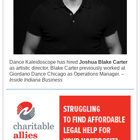
Dance Kaleidoscope has hired
Joshua Blake Carter
as artistic director. Blake Carter previously worked at
Giordano Dance Chicago as Operations Manager. –
Inside Indiana Business