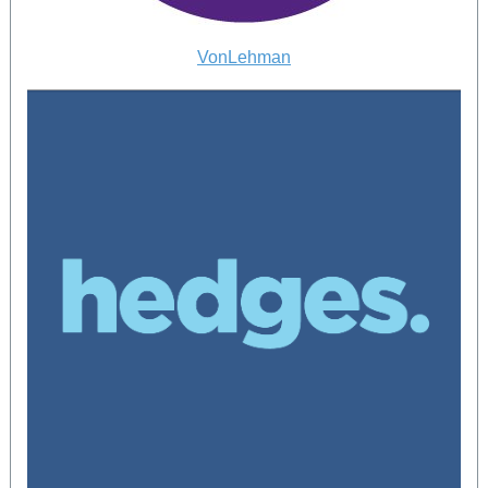
VonLehman