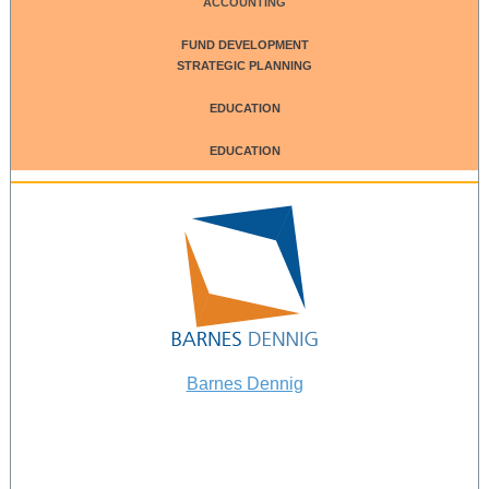
ACCOUNTING
FUND DEVELOPMENT
STRATEGIC PLANNING
EDUCATION
EDUCATION
Barnes Dennig