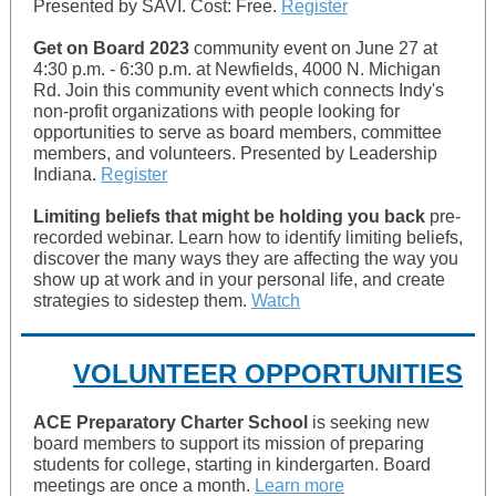
Presented by SAVI. Cost: Free.
Register
Get on Board 2023
community event on June 27 at
4:30 p.m. - 6:30 p.m. at Newfields, 4000 N. Michigan
Rd. Join this community event which connects Indy's
non-profit organizations with people looking for
opportunities to serve as board members, committee
members, and volunteers. Presented by Leadership
Indiana.
Register
Limiting beliefs that might be holding you back
pre-
recorded webinar. Learn how to identify limiting beliefs,
discover the many ways they are affecting the way you
show up at work and in your personal life, and create
strategies to sidestep them.
Watch
VOLUNTEER OPPORTUNITIES
ACE Preparatory Charter School
is seeking new
board members to support its mission of preparing
students for college, starting in kindergarten. Board
meetings are once a month.
Learn more