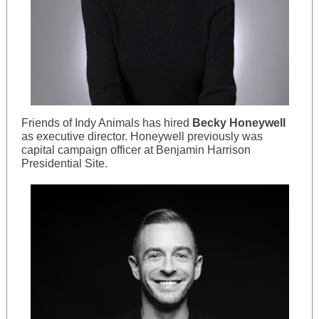
Friends of Indy Animals has hired
Becky Honeywell
as executive director. Honeywell previously was
capital campaign officer at Benjamin Harrison
Presidential Site.