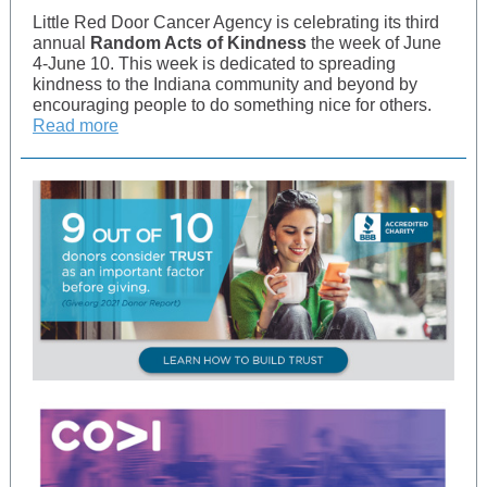
Little Red Door Cancer Agency is celebrating its third
annual
Random Acts of Kindness
the week of June
4-June 10. This week is dedicated to spreading
kindness to the Indiana community and beyond by
encouraging people to do something nice for others.
Read more