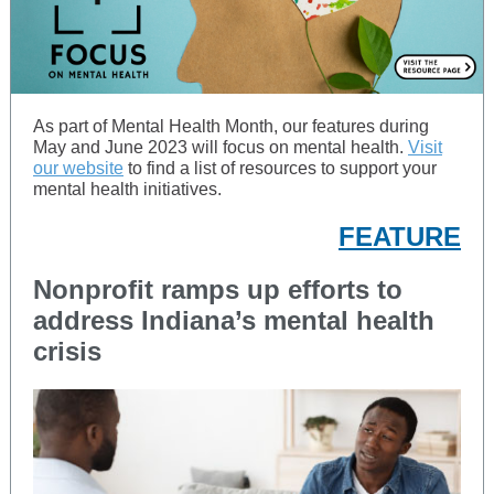
As part of Mental Health Month, our features during
May and June 2023 will focus on mental health.
Visit
our website
to find a list of resources to support your
mental health initiatives.
FEATURE
Nonprofit ramps up efforts to
address Indiana’s mental health
crisis