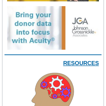
RESOURCES