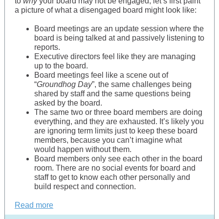
to
why
your board may not be engaged, let’s first paint
a picture of what a disengaged board might look like:
Board meetings are an update session where the
board is being talked at and passively listening to
reports.
Executive directors feel like they are managing
up to the board.
Board meetings feel like a scene out of
“
Groundhog Day
”, the same challenges being
shared by staff and the same questions being
asked by the board.
The same two or three board members are doing
everything, and they are exhausted. It’s likely you
are ignoring term limits just to keep these board
members, because you can’t imagine what
would happen without them.
Board members only see each other in the board
room. There are no social events for board and
staff to get to know each other personally and
build respect and connection.
Read more