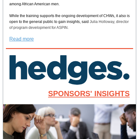
among African American men.
While the training supports the ongoing development of CHWs, it also is
open to the general public to gain insights, said
Julia Holloway, director
of program development for ASPIN.
Read more
SPONSORS' INSIGHTS