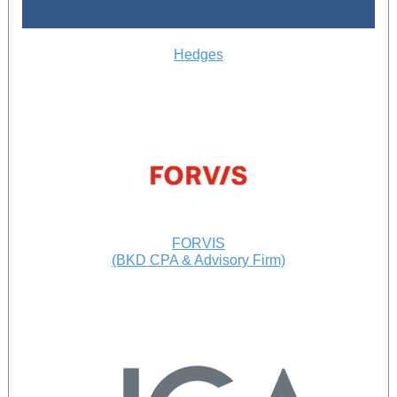
Hedges
FORVIS
(BKD CPA & Advisory Firm)