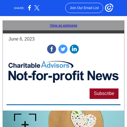
Join Our Email List
SHARE:
View as webpage
June 6, 2023
‌
‌
‌
Subscribe