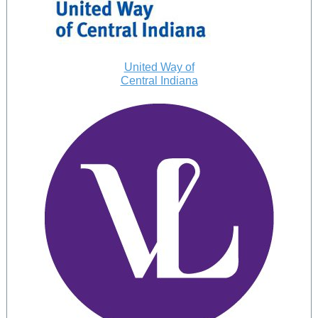
United Way of
Central Indiana