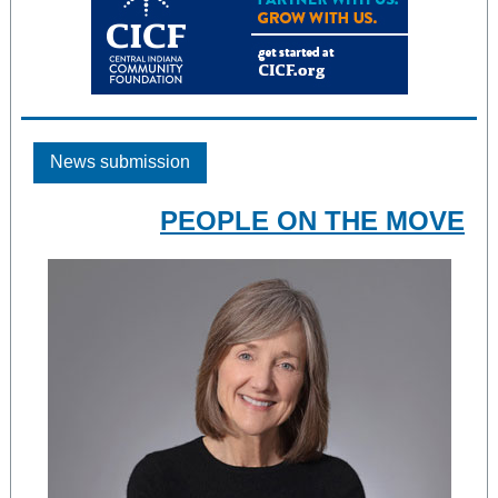
News submission
PEOPLE ON THE MOVE