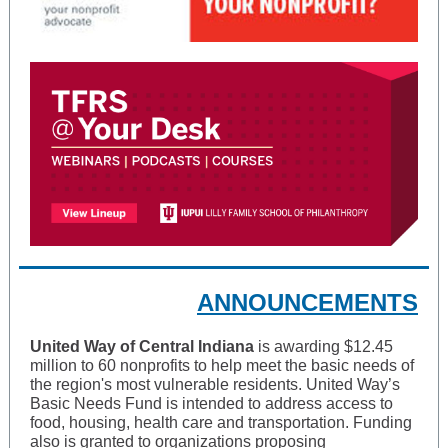
ANNOUNCEMENTS
United Way of Central Indiana
is awarding $12.45
million to 60 nonprofits to help meet the basic needs of
the region's most vulnerable residents. United Way’s
Basic Needs Fund is intended to address access to
food, housing, health care and transportation. Funding
also is granted to organizations proposing