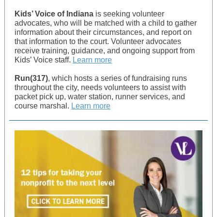
Kids’ Voice of Indiana
is seeking volunteer
advocates, who will be matched with a child to gather
information about their circumstances, and report on
that information to the court. Volunteer advocates
receive training, guidance, and ongoing support from
Kids’ Voice staff.
Learn more
Run(317)
, which hosts a series of fundraising runs
throughout the city, needs volunteers to assist with
packet pick up, water station, runner services, and
course marshal.
Learn more