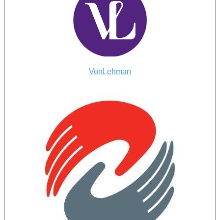
VonLehman