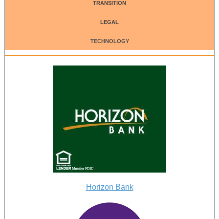
TRANSITION
LEGAL
TECHNOLOGY
Horizon Bank