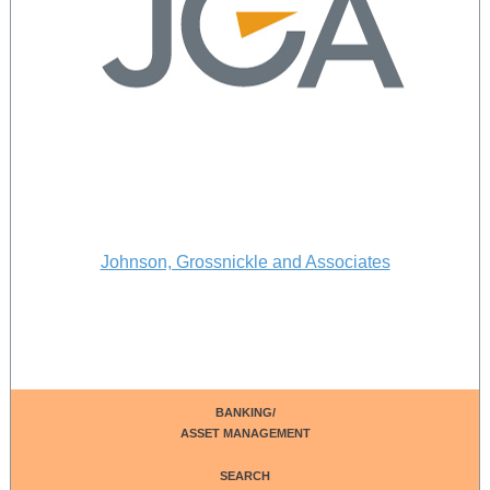
Johnson, Grossnickle and Associates
BANKING/
ASSET MANAGEMENT
SEARCH