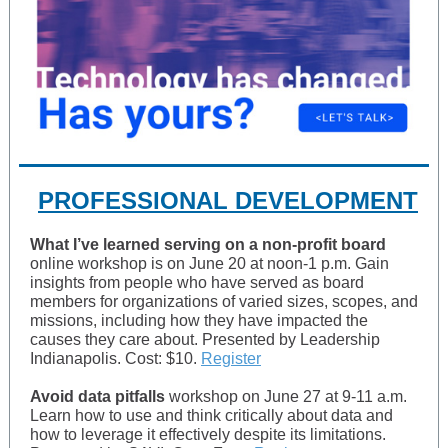
PROFESSIONAL DEVELOPMENT
What I’ve learned serving on a non-profit board
online workshop is on June 20 at noon-1 p.m. Gain
insights from people who have served as board
members for organizations of varied sizes, scopes, and
missions, including how they have impacted the
causes they care about. Presented by Leadership
Indianapolis. Cost: $10.
Register
Avoid data pitfalls
workshop on June 27 at 9-11 a.m.
Learn how to use and think critically about data and
how to leverage it effectively despite its limitations.