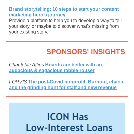
Brand storytelling: 10 steps to start your content
marketing hero’s journey
Provide a platform to help you to develop a way to tell
your story, or maybe to discover what’s missing from
your existing story.
SPONSORS' INSIGHTS
Charitable Allies
Boards are better with an
audacious & sagacious rabble-rouser
FORVIS
The post-Covid nonprofit: Burnout, chaos,
and the grinding hunt for staff and new revenue