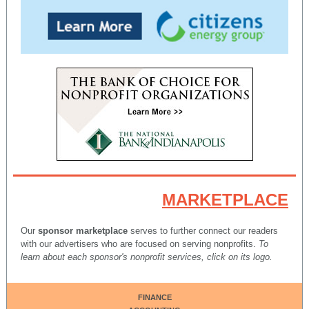
MARKETPLACE
Our
sponsor marketplace
serves to further connect our readers
with our advertisers who are focused on serving nonprofits.
To
learn about each sponsor's nonprofit services, click on its logo.
FINANCE