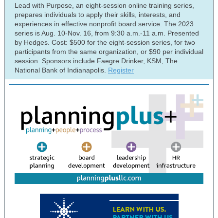
Lead with Purpose, an eight-session online training series,
prepares individuals to apply their skills, interests, and
experiences in effective nonprofit board service. The 2023
series is Aug. 10-Nov. 16, from 9:30 a.m.-11 a.m. Presented
by Hedges. Cost: $500 for the eight-session series, for two
participants from the same organization, or $90 per individual
session. Sponsors include Faegre Drinker, KSM, The
National Bank of Indianapolis.
Register