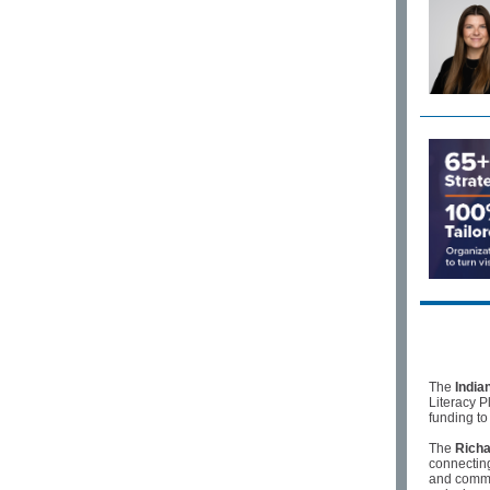
The
India
Literacy P
funding to
The
Richa
connectin
and commun