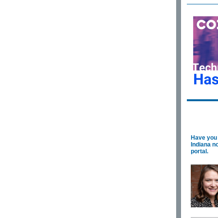
Have you 
Indiana n
portal.