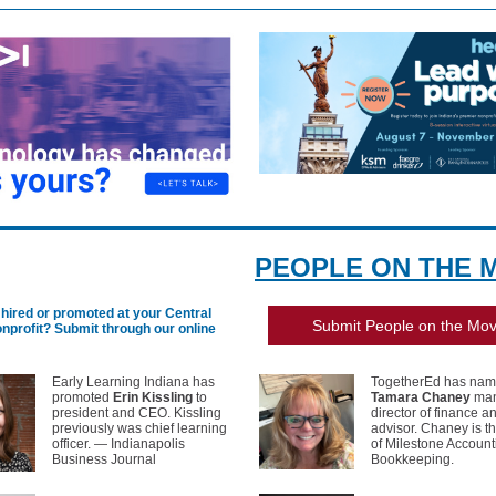
PEOPLE ON THE 
hired or promoted at your Central
Submit People on the Mo
onprofit?
Submit through our online
Early Learning Indiana has
TogetherEd has na
promoted
Erin Kissling
to
Tamara Chaney
man
president and CEO. Kissling
director of finance a
previously was chief learning
advisor. Chaney is t
officer. — Indianapolis
of Milestone Account
Business Journal
Bookkeeping.