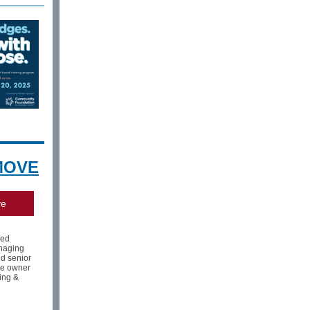
MOVE
ve
med
aging
nd senior
he owner
ing &