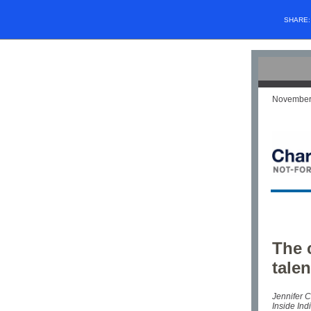
SHARE
November
The 
tale
Jennifer C
Inside Ind