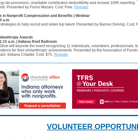
gy tax provisions, charitable contribution deductibility and revised 1099 reporting
nts. Presented by Forvis Mazars. Cost: Free.
Register
s in Nonprofit Compensation and Benefits | Webinar
0 a.m.
strategies to help recruit and retain top talent. Presented by Barnes Dennig. Cost: 
hilanthropy Awards
11:15 a.m. | Indiana Roof Ballroom
lick will keynote the event recognizing 11 individuals, volunteers, professionals, 
ations for their philanthropic achievements. Presented by the Association of Fundr
als, Indiana Chapter. Cost: $75.
Register
VOLUNTEER OPPORTUNI