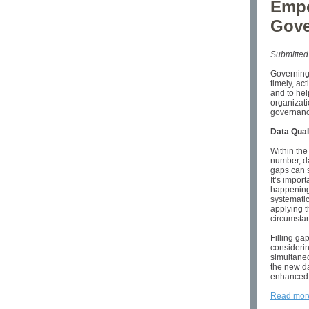
Empo
Gove
Submitted
Governing
timely, ac
and to hel
organizati
governanc
Data Qual
Within the 
number, da
gaps can s
It’s impor
happening.
systematic
applying th
circumsta
Filling ga
considerin
simultaneo
the new da
enhanced 
Read mor