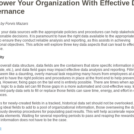
wer Your Organization With Effective 
rnance
 by Forvis Mazars
 your data sources with the appropriate policies and procedures can help stakeho
tionable decisions. It is paramount to have the right data available to the appropriat
p ensure they conduct reliable analysis and reporting, as this assists in achieving
onal objectives. This article will explore three key data aspects that can lead to effe
e.
ity
overall data structure, data fields are the containers that store specific information (e
te, etc.), and data field gaps may impact effective data analysis and reporting. Filli
eem like a daunting, overly manual task requiring many hours from employees at al
tant to have the right policies and procedures in place at the front end to help preven
 However, fixing gaps on the tail end is entirely possible. There are times when ap
 logic to a data set can fill those gaps in a more automated and cost-effective way. I
ird-party data sets to fill or replace those fields can save time, energy, and effort in 
nces.
ps for newly-created fields in a tracked, historical data set should not be overlooke
g ideal fields to add to a pool of organizational information, those overseeing the 
usly develop procedures for populating past results. This will help accelerate repo
ta elements. Waiting for several reporting periods to pass and reaping the rewards
information does not have to be the case.
e