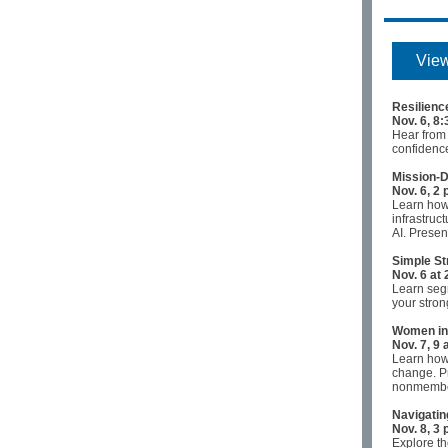
View
Resilienc
Nov. 6, 8
Hear from
confidenc
Mission-D
Nov. 6, 2 
Learn how
infrastruc
AI. Presen
Simple St
Nov. 6 at 
Learn segm
your stron
Women in 
Nov. 7, 9
Learn how 
change. P
nonmemb
Navigatin
Nov. 8, 3 
Explore th