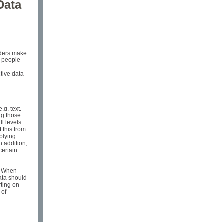
Data
lders make
e people
ctive data
.g. text,
ng those
l levels.
t this from
plying
n addition,
certain
d. When
data should
rting on
 of