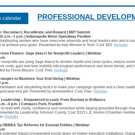
PROFESSIONAL DEVELOP
 calendar
e: Reconnect, Recalibrate, and Reward | IWiT Summit
:30 a.m.–1 p.m. | Indianapolis Motor Speedway Pavilion
 trailblazing women who have overcome adversity and local leaders who aim to ins
e to achieve your goals. Presented by Indy Women in Tech. Cost: $50.
Register
riven Finance: Sage Intacct for Nonprofit Leaders | Webinar
p.m.
 nonprofits are using Sage Intacct to shorten month-end close cycles, reduce ove
ture costs, gain real-time visibility into program performance and donor trends, and
ted by Forvis Mazars. Cost: Free.
Register
rategies to Maximize Year-End Giving | Webinar
2 p.m.
entation and storytelling tactics to make your campaign sparkle and a clear road
gest year-end yet. Presented by donorperfect. Cost: Free.
Register
Leadership – Empowered to Lead: From Burnout to Brilliance
 a.m.–4 p.m. | Compass Park, Franklin
to lead with clarity, confidence and conviction while staying grounded through ch
resented by Leadership Johnson County. Cost: $115 LJC Alumni /Chamber membe
er.
Register
g OBBBA Tax Reforms for Exempt Entities | Webinar
p.m.
e potential impact of expanded excise taxes on higher education institutions, chang