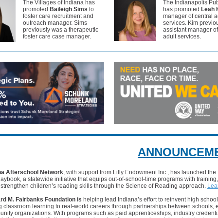
The Villages of Indiana has
The Indianapolis Pub
promoted
Baileigh Sims
to
has promoted
Leah 
foster care recruitment and
manager of central a
outreach manager. Sims
services. Kim previo
previously was a therapeutic
assistant manager of
foster care case manager.
adult services.
ANNOUNCEM
na Afterschool Network
, with support from Lilly Endowment Inc., has launched the
laybook, a statewide initiative that equips out-of-school-time programs with training
 strengthen children’s reading skills through the Science of Reading approach.
Lea
rd M. Fairbanks Foundation is
helping lead Indiana’s effort to reinvent high schoo
g classroom learning to real-world careers through partnerships between schools,
ity organizations. With programs such as paid apprenticeships, industry credenti