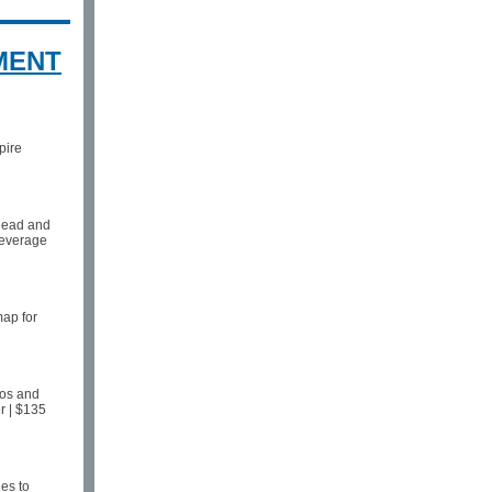
MENT
pire
rhead and
 leverage
map for
aos and
r | $135
es to