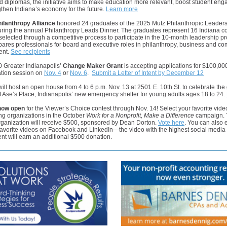
 diplomas, the initiative aims to make education more relevant, boost student en
then Indiana’s economy for the future.
Learn more
hilanthropy Alliance
honored 24 graduates of the 2025 Mutz Philanthropic Leader
during the annual Philanthropy Leads Dinner. The graduates represent 16 Indiana c
elected through a competitive process to participate in the 10-month leadership p
ares professionals for board and executive roles in philanthropy, business and c
ent.
See recipients
0 Greater Indianapolis’
Change Maker Grant
is accepting applications for $100,000
ation session on
Nov. 4
or
Nov. 6
.
Submit a Letter of Intent by December 12
ill host an open house from 4 to 6 p.m. Nov. 13 at 2501 E. 10th St. to celebrate the
 Ase’s Place, Indianapolis’ new emergency shelter for young adults ages 18 to 24.
 now open
for the Viewer’s Choice contest through Nov. 14! Select your favorite vide
ing organizations in the October
Work for a Nonprofit, Make a Difference
campaign. 
rganization will receive $500, sponsored by Dean Dorton.
Vote here
. You can also
favorite videos on Facebook and LinkedIn—the video with the highest social media
t will earn an additional $500 donation.