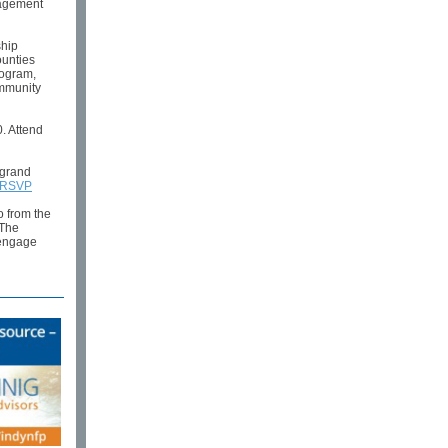
gagement
ship
ounties
rogram,
ommunity
. Attend
 grand
RSVP
o from the
The
 engage