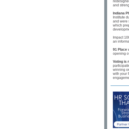
redesigned
and streng
Indiana P
Institute 
and were s
which prep
developm
Impact 10
an inform
91 Place
w
opening of
Voting is
participat
winning o
with your 
engagemen