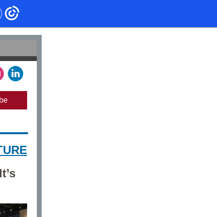
be
TURE
t’s