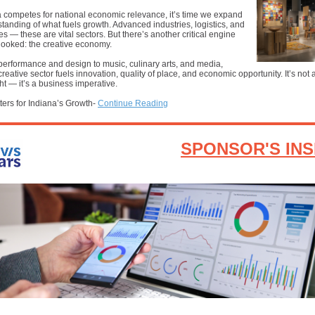
 competes for national economic relevance, it’s time we expand
tanding of what fuels growth. Advanced industries, logistics, and
ces — these are vital sectors. But there’s another critical engine
looked: the creative economy.
performance and design to music, culinary arts, and media,
creative sector fuels innovation, quality of place, and economic opportunity. It’s not a
ht — it’s a business imperative.
ters for Indiana’s Growth-
Continue Reading
SPONSOR'S INS