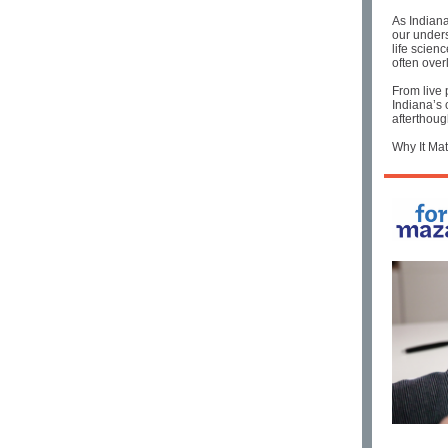
As Indiana
our unders
life scien
often over
From live 
Indiana’s 
afterthoug
Why It Mat