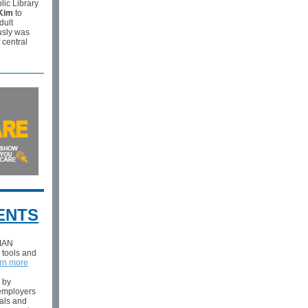
lic Library
Kim
to
dult
usly was
 central
ENTS
 IAN
, tools and
rn more
l by
 employers
als and