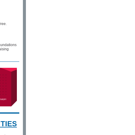
Free.
foundations
aising
TIES