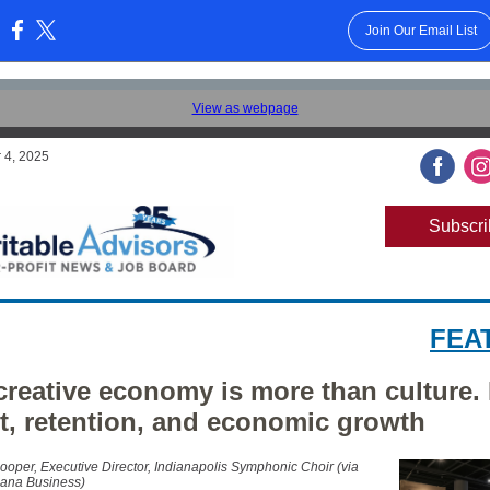
Join Our Email List
:
View as webpage
 4, 2025
Subscri
FEA
creative economy is more than culture. I
nt, retention, and economic growth
ooper, Executive Director, Indianapolis Symphonic Choir (via
iana Business)