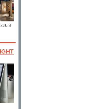
 cultural
IGHT