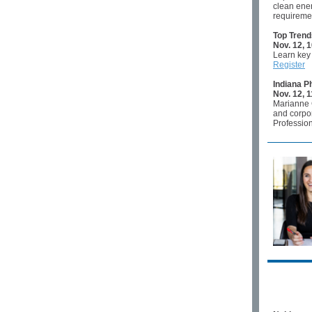
clean ener
requireme
Top Trend
Nov. 12, 1
Learn key 
Register
Indiana P
Nov. 12, 
Marianne G
and corpor
Profession