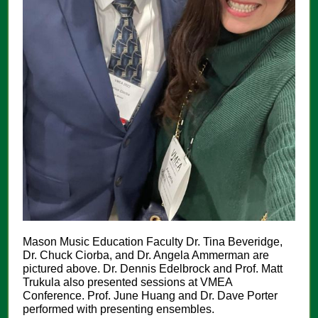
Mason Music Education Faculty Dr. Tina Beveridge,
Dr. Chuck Ciorba, and Dr. Angela Ammerman are
pictured above. Dr. Dennis Edelbrock and Prof. Matt
Trukula also presented sessions at VMEA
Conference. Prof. June Huang and Dr. Dave Porter
performed with presenting ensembles.