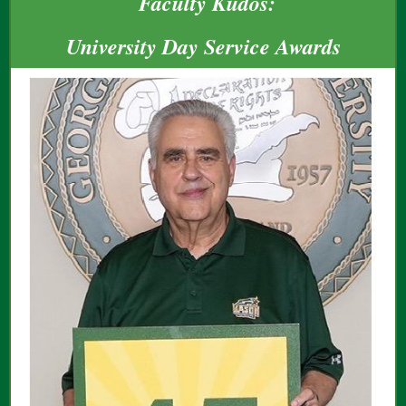
Faculty Kudos:
University Day Service Awards