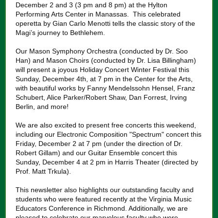
December 2 and 3 (3 pm and 8 pm) at the Hylton
Performing Arts Center in Manassas. This celebrated
operetta by Gian Carlo Menotti tells the classic story of the
Magi’s journey to Bethlehem.
Our Mason Symphony Orchestra (conducted by Dr. Soo
Han) and Mason Choirs (conducted by Dr. Lisa Billingham)
will present a joyous Holiday Concert Winter Festival this
Sunday, December 4th, at 7 pm in the Center for the Arts,
with beautiful works by Fanny Mendelssohn Hensel, Franz
Schubert, Alice Parker/Robert Shaw, Dan Forrest, Irving
Berlin, and more!
We are also excited to present free concerts this weekend,
including our Electronic Composition "Spectrum" concert this
Friday, December 2 at 7 pm (under the direction of Dr.
Robert Gillam) and our Guitar Ensemble concert this
Sunday, December 4 at 2 pm in Harris Theater (directed by
Prof. Matt Trkula).
This newsletter also highlights our outstanding faculty and
students who were featured recently at the Virginia Music
Educators Conference in Richmond. Additionally, we are
pleased to celebrate our marvelous faculty who were