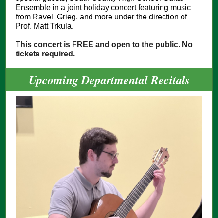
Ensemble in a joint holiday concert featuring music
from Ravel, Grieg, and more under the direction of
Prof. Matt Trkula.
This concert is FREE and open to the public. No
tickets required.
Upcoming Departmental Recitals