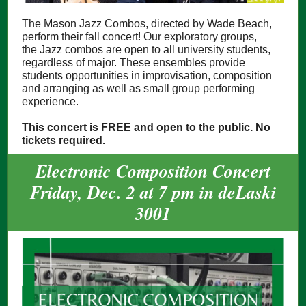
The Mason Jazz Combos, directed by Wade Beach,
perform their fall concert! Our exploratory groups,
the Jazz combos are open to all university students,
regardless of major. These ensembles provide
students opportunities in improvisation, composition
and arranging as well as small group performing
experience.
This concert is FREE and open to the public. No
tickets required.
Electronic Composition Concert
Friday, Dec. 2 at 7 pm in deLaski
3001