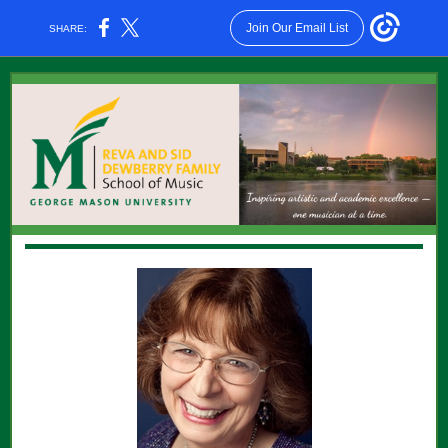
Join Our Email List
SHARE: