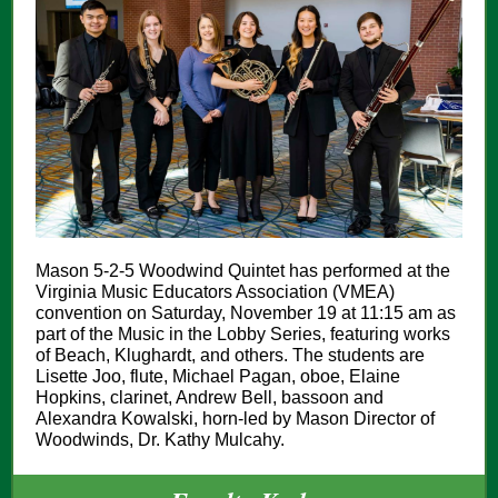
Mason 5-2-5 Woodwind Quintet has performed at the
Virginia Music Educators Association (VMEA)
convention on Saturday, November 19 at 11:15 am as
part of the Music in the Lobby Series, featuring works
of Beach, Klughardt, and others. The students are
Lisette Joo, flute, Michael Pagan, oboe, Elaine
Hopkins, clarinet, Andrew Bell, bassoon and
Alexandra Kowalski, horn-led by Mason Director of
Woodwinds, Dr. Kathy Mulcahy.