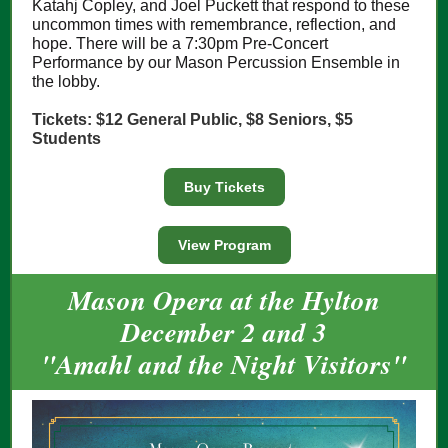
Katahj Copley, and Joel Puckett that respond to these
uncommon times with remembrance, reflection, and
hope. There will be a 7:30pm Pre-Concert
Performance by our Mason Percussion Ensemble in
the lobby.
Tickets: $12 General Public, $8 Seniors, $5
Students
Buy Tickets
View Program
Mason Opera at the Hylton
December 2 and 3
"Amahl and the Night Visitors"