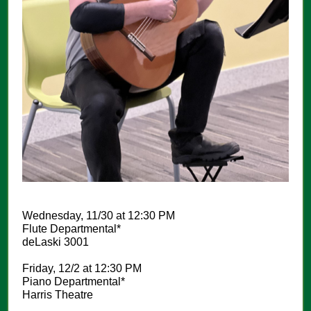
Wednesday, 11/30 at 12:30 PM
Flute Departmental*
deLaski 3001
Friday, 12/2 at 12:30 PM
Piano Departmental*
Harris Theatre