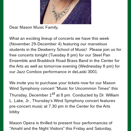
Dear Mason Music Family,
What an exciting lineup of concerts we have this week
(November 29-December 4) featuring our marvelous
students in the Dewberry School of Music! Please join us for
free concerts tonight (Tuesday 8 pm) for our Steel Pan
Ensemble and Braddock Road Brass Band in the Center for
the Arts as well as tomorrow evening (Wednesday 8 pm) for
our Jazz Combos performance in deLaski 3001.
We invite you to purchase your tickets now for our Mason
Wind Symphony concert "Music for Uncommon Times" this
st
Thursday, December 1
at 8 pm. Conducted by Dr. William
L. Lake, Jr., Thursday's Wind Symphony concert features
pre-concert music at 7.30 pm in the Center for the Arts
lobby.
Mason Opera is thrilled to present four performances of
"Amahl and the Night Visitors" this Friday and Saturday,