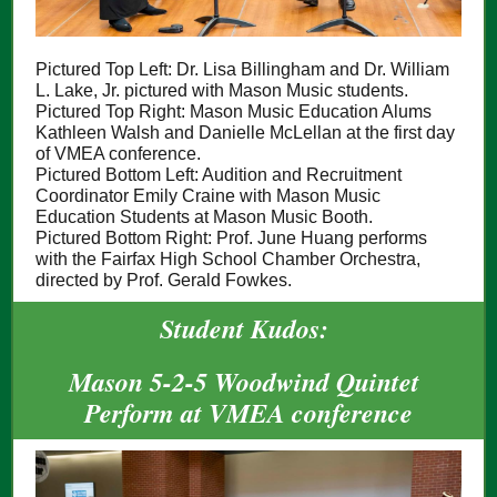
Pictured Top Left: Dr. Lisa Billingham and Dr. William
L. Lake, Jr. pictured with Mason Music students.
Pictured Top Right: Mason Music Education Alums
Kathleen Walsh and Danielle McLellan at the first day
of VMEA conference.
Pictured Bottom Left: Audition and Recruitment
Coordinator Emily Craine with Mason Music
Education Students at Mason Music Booth.
Pictured Bottom Right: Prof. June Huang performs
with the Fairfax High School Chamber Orchestra,
directed by Prof. Gerald Fowkes.
Student Kudos:
Mason 5-2-5 Woodwind Quintet
Perform at VMEA conference