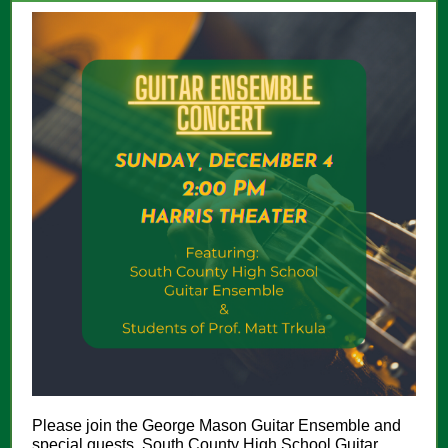
Please join the George Mason Guitar Ensemble and
special guests, South County High School Guitar