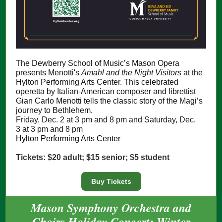
The Dewberry School of Music’s Mason Opera
presents Menotti's
Amahl and the Night Visitors
at the
Hylton Performing Arts Center. This celebrated
operetta by Italian-American composer and librettist
Gian Carlo Menotti tells the classic story of the Magi’s
journey to Bethlehem.
Friday, Dec. 2 at 3 pm and 8 pm and Saturday, Dec.
3 at 3 pm and 8 pm
Hylton Performing Arts Center
Tickets: $20 adult; $15 senior; $5 student
Buy Tickets
Mason Symphony Orchestra and
Choirs Holiday Concert: Winter