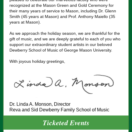
recognized at the Mason Green and Gold Ceremony for
their many years of service to Mason, including Dr. Glenn
Smith (45 years at Mason) and Prof. Anthony Maiello (35
years at Mason).
As we approach the holiday season, we are thankful for the
gift of music, and we are deeply grateful to each of you who
support our extraordinary student artists in our beloved
Dewberry School of Music of George Mason University.
With joyous holiday greetings,
Dr. Linda A. Monson, Director
Reva and Sid Dewberry Family School of Music
Ticketed Events