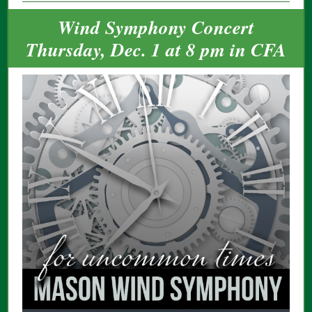
Wind Symphony Concert
Thursday, Dec. 1 at 8 pm in CFA