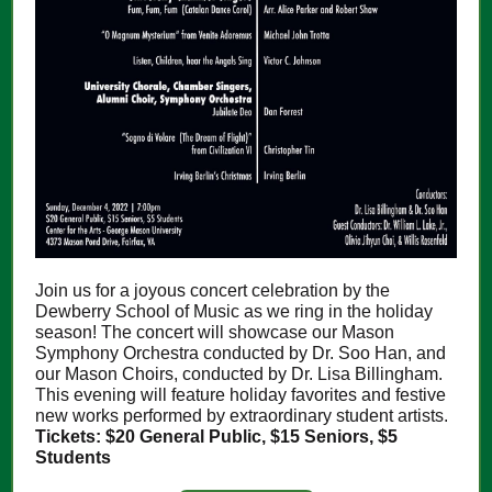
Join us for a joyous concert celebration by the
Dewberry School of Music as we ring in the holiday
season! The concert will showcase our Mason
Symphony Orchestra conducted by Dr. Soo Han, and
our Mason Choirs, conducted by Dr. Lisa Billingham.
This evening will feature holiday favorites and festive
new works performed by extraordinary student artists.
Tickets: $20 General Public, $15 Seniors, $5
Students