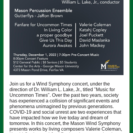
Join us for a Wind Symphony concert, under the
direction of Dr. William L. Lake, Jr., titled "Music for
Uncommon Times". Over the past two years, society
has experienced a collision of significant events and
phenomena unimagined by previous generations.
COVID-19 and social unrest are two experiences that
have impacted how we live today and dream of
tomorrow. In this concert, the Mason Wind Symphony
presents works by living composers Valerie Coleman,