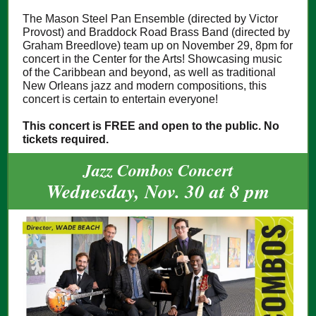
The Mason Steel Pan Ensemble (directed by Victor
Provost) and Braddock Road Brass Band (directed by
Graham Breedlove) team up on November 29, 8pm for
concert in the Center for the Arts! Showcasing music
of the Caribbean and beyond, as well as traditional
New Orleans jazz and modern compositions, this
concert is certain to entertain everyone!
This concert is FREE and open to the public. No
tickets required.
Jazz Combos Concert
Wednesday, Nov. 30 at 8 pm