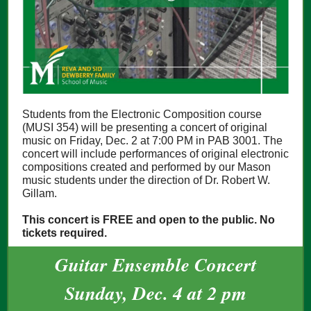
Students from the Electronic Composition course
(MUSI 354) will be presenting a concert of original
music on Friday, Dec. 2 at 7:00 PM in PAB 3001. The
concert will include performances of original electronic
compositions created and performed by our Mason
music students under the direction of Dr. Robert W.
Gillam.
This concert is FREE and open to the public. No
tickets required.
Guitar Ensemble Concert
Sunday, Dec. 4 at 2 pm