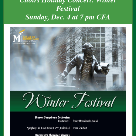
Festival
Sunday, Dec. 4 at 7 pm CFA