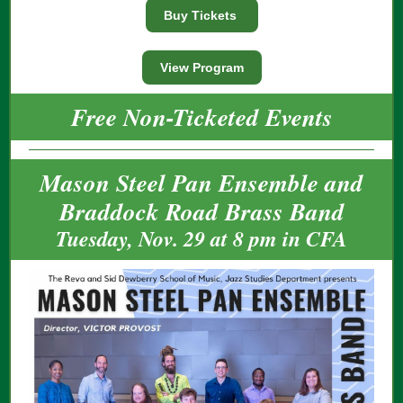
Buy Tickets
View Program
Free Non-Ticketed Events
Mason Steel Pan Ensemble and
Braddock Road Brass Band
Tuesday, Nov. 29 at 8 pm in CFA