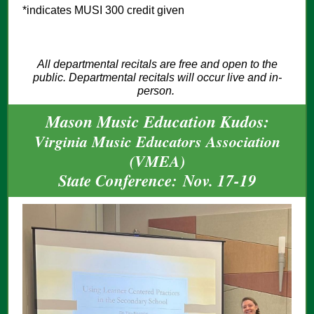
*indicates MUSI 300 credit given
All departmental recitals are free and open to the
public. Departmental recitals will occur live and in-
person.
Mason Music Education Kudos:
Virginia Music Educators Association
(VMEA)
State Conference: Nov. 17-19