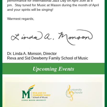
performance for International Jazz Day on April 30th at 8
pm. Stay tuned for Music at Mason during the month of April
and your spirits will be singing!
Warmest regards,
Dr. Linda A. Monson, Director
Reva and Sid Dewberry Family School of Music
Upcoming Events