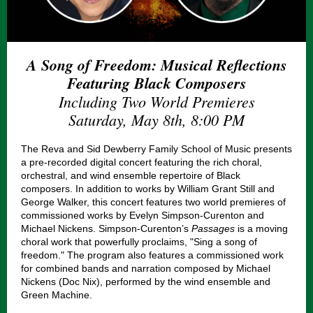
A Song of Freedom: Musical Reflections
Featuring Black Composers
Including Two World Premieres
Saturday, May 8th, 8:00 PM
The Reva and Sid Dewberry Family School of Music presents
a pre-recorded digital concert featuring the rich choral,
orchestral, and wind ensemble repertoire of Black
composers. In addition to works by William Grant Still and
George Walker, this concert features two world premieres of
commissioned works by Evelyn Simpson-Curenton and
Michael Nickens. Simpson-Curenton’s
Passages
is a moving
choral work that powerfully proclaims, "Sing a song of
freedom." The program also features a commissioned work
for combined bands and narration composed by Michael
Nickens (Doc Nix), performed by the wind ensemble and
Green Machine.