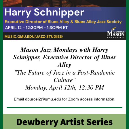
Mason Jazz Mondays with Harry
Schnipper, Executive Director of Blues
Alley
"The Future of Jazz in a Post-Pandemic
Culture"
Monday, April 12th, 12:30 PM
Email dpurcel2@gmu.edu for Zoom access information.