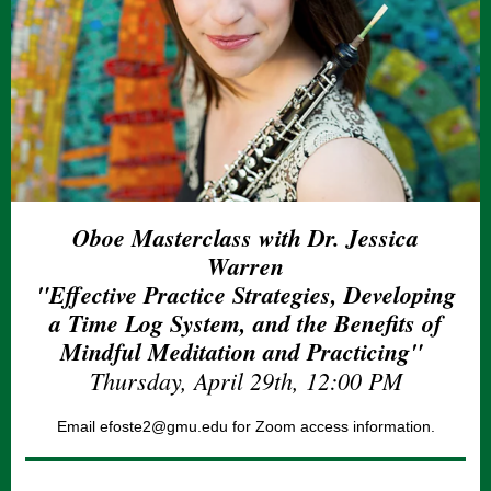
Oboe Masterclass with Dr. Jessica
Warren
"Effective Practice Strategies, Developing
a Time Log System, and the Benefits of
Mindful Meditation and Practicing"
Thursday, April 29th, 12:00 PM
Email efoste2@gmu.edu for Zoom access information.