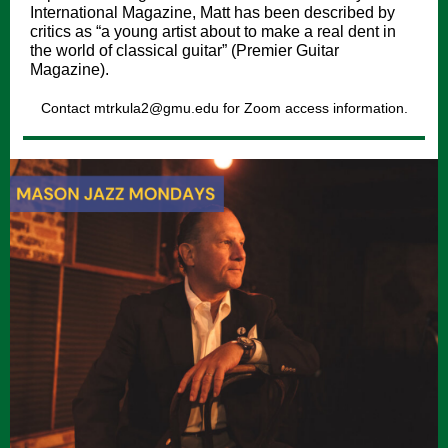
International Magazine, Matt has been described by
critics as “a young artist about to make a real dent in
the world of classical guitar” (Premier Guitar
Magazine).
Contact mtrkula2@gmu.edu for Zoom access information.