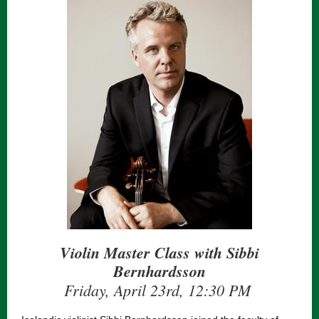
Violin Master Class with Sibbi
Bernhardsson
Friday, April 23rd, 12:30 PM