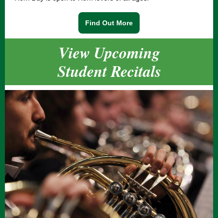
Find Out More
View Upcoming
Student Recitals