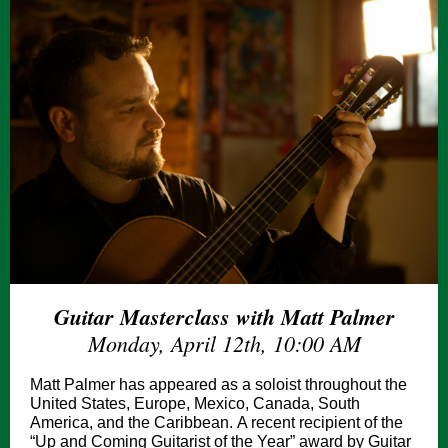
Guitar Masterclass with Matt Palmer
Monday, April 12th, 10:00 AM
Matt Palmer has appeared as a soloist throughout the
United States, Europe, Mexico, Canada, South
America, and the Caribbean. A recent recipient of the
“Up and Coming Guitarist of the Year” award by Guitar