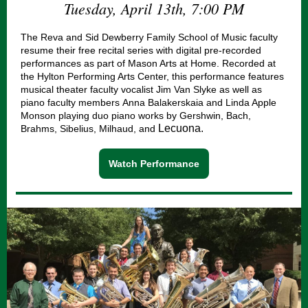
Tuesday, April 13th, 7:00 PM
The Reva and Sid Dewberry Family School of Music faculty
resume their free recital series with digital pre-recorded
performances as part of Mason Arts at Home. Recorded at
the Hylton Performing Arts Center, this performance features
musical theater faculty vocalist Jim Van Slyke as well as
piano faculty members Anna Balakerskaia and Linda Apple
Monson playing duo piano works by Gershwin, Bach,
Lecuona.
Brahms, Sibelius, Milhaud, and
Watch Performance