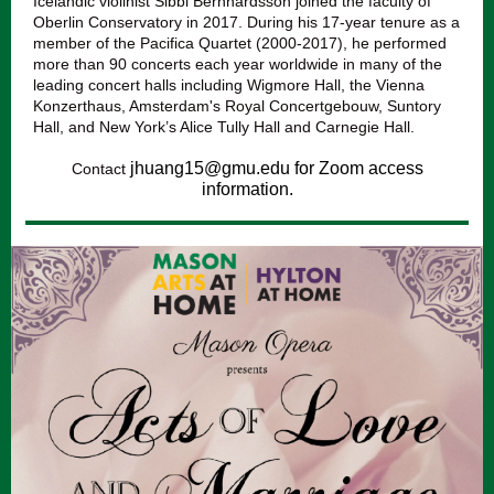
Icelandic violinist Sibbi Bernhardsson joined the faculty of
Oberlin Conservatory in 2017. During his 17-year tenure as a
member of the Pacifica Quartet (2000-2017), he performed
more than 90 concerts each year worldwide in many of the
leading concert halls including Wigmore Hall, the Vienna
Konzerthaus, Amsterdam's Royal Concertgebouw, Suntory
Hall, and New York’s Alice Tully Hall and Carnegie Hall.
jhuang15@gmu.edu for Zoom access
Contact
information.