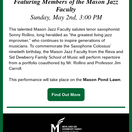
Featuring Members of the Mason Jazz
Faculty
Sunday, May 2nd, 3:00 PM
The talented Mason Jazz Faculty salutes tenor saxophonist
Sonny Rollins, long heralded as “the greatest living jazz
improviser,” who continues to inspire generations of
musicians. To commemorate the Saxophone Colossus’
ninetieth birthday, the Mason Jazz Faculty from the Reva and
Sid Dewberry Family School of Music will perform repertoire
from a portfolio coauthored by Mr. Rollins and Professor Jim
Carroll.
This performance will take place on the
Mason Pond Lawn
.
Find Out More