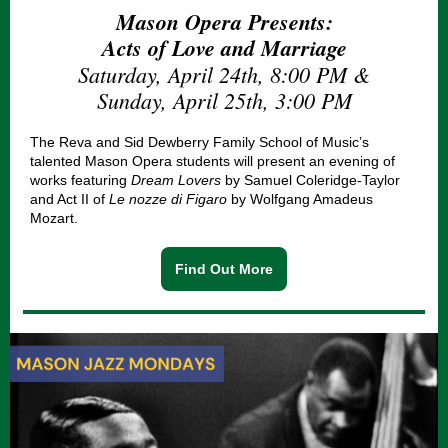
Mason Opera Presents:
Acts of Love and Marriage
Saturday, April 24th, 8:00 PM &
Sunday, April 25th, 3:00 PM
The Reva and Sid Dewberry Family School of Music’s
talented Mason Opera students will present an evening of
works featuring
Dream Lovers
by Samuel Coleridge-Taylor
and Act II of
Le nozze di Figaro
by Wolfgang Amadeus
Mozart.
Find Out More