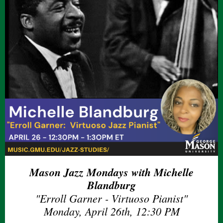
Mason Jazz Mondays with Michelle
Blandburg
"Erroll Garner - Virtuoso Pianist"
Monday, April 26th, 12:30 PM