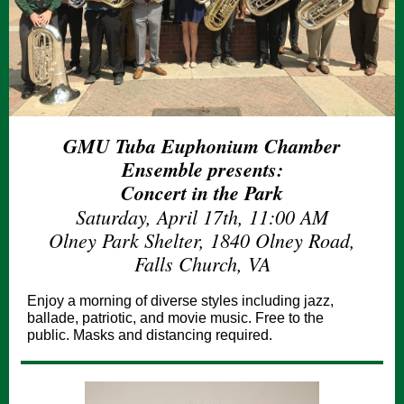
GMU Tuba Euphonium Chamber
Ensemble presents:
Concert in the Park
Saturday, April 17th, 11:00 AM
Olney Park Shelter, 1840 Olney Road,
Falls Church, VA
Enjoy a morning of diverse styles including jazz,
ballade, patriotic, and movie music. Free to the
public. Masks and distancing required.