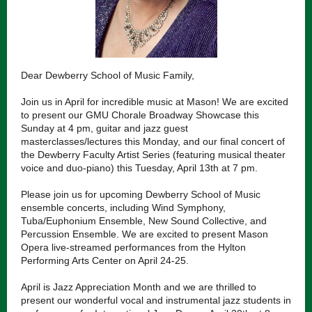
Dear Dewberry School of Music Family,
Join us in April for incredible music at Mason! We are excited
to present our GMU Chorale Broadway Showcase this
Sunday at 4 pm, guitar and jazz guest
masterclasses/lectures this Monday, and our final concert of
the Dewberry Faculty Artist Series (featuring musical theater
voice and duo-piano) this Tuesday, April 13th at 7 pm.
Please join us for upcoming Dewberry School of Music
ensemble concerts, including Wind Symphony,
Tuba/Euphonium Ensemble, New Sound Collective, and
Percussion Ensemble. We are excited to present Mason
Opera live-streamed performances from the Hylton
Performing Arts Center on April 24-25.
April is Jazz Appreciation Month and we are thrilled to
present our wonderful vocal and instrumental jazz students in