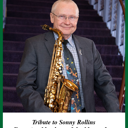
Tribute to Sonny Rollins