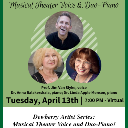
Dewberry Artist Series:
Musical Theater Voice and Duo-Piano!