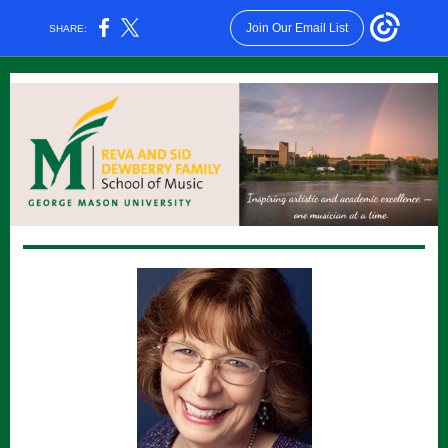
Join Our Email List
SHARE: