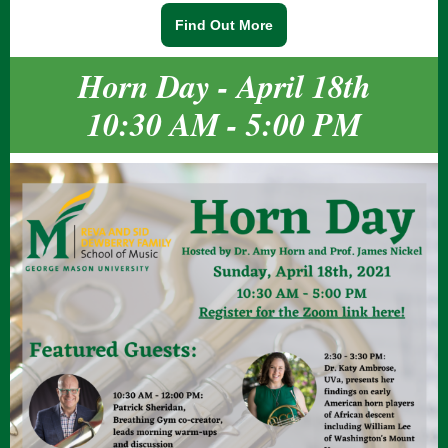
Find Out More
Horn Day - April 18th
10:30 AM - 5:00 PM