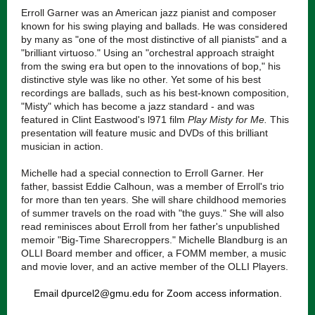
Erroll Garner was an American jazz pianist and composer
known for his swing playing and ballads. He was considered
by many as "one of the most distinctive of all pianists" and a
"brilliant virtuoso." Using an "orchestral approach straight
from the swing era but open to the innovations of bop," his
distinctive style was like no other. Yet some of his best
recordings are ballads, such as his best-known composition,
"Misty" which has become a jazz standard - and was
featured in Clint Eastwood's l971 film
Play Misty for Me.
This
presentation will feature music and DVDs of this brilliant
musician in action.
Michelle had a special connection to Erroll Garner. Her
father, bassist Eddie Calhoun, was a member of Erroll's trio
for more than ten years. She will share childhood memories
of summer travels on the road with "the guys." She will also
read reminisces about Erroll from her father's unpublished
memoir "Big-Time Sharecroppers." Michelle Blandburg is an
OLLI Board member and officer, a FOMM member, a music
and movie lover, and an active member of the OLLI Players.
Email dpurcel2@gmu.edu for Zoom access information.