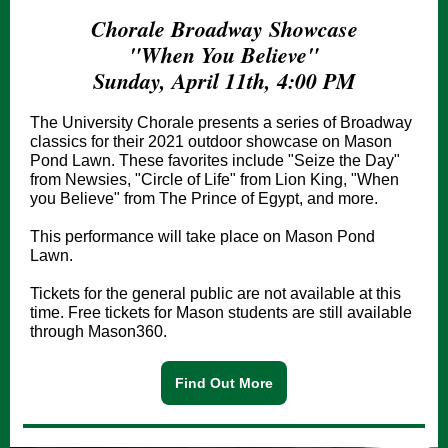
Chorale Broadway Showcase
"When You Believe"
Sunday, April 11th, 4:00 PM
The University Chorale presents a series of Broadway
classics for their 2021 outdoor showcase on Mason
Pond Lawn. These favorites include "Seize the Day"
from Newsies, "Circle of Life" from Lion King, "When
you Believe" from The Prince of Egypt, and more.
This performance will take place on Mason Pond
Lawn.
Tickets for the general public are not available at this
time. Free tickets for Mason students are still available
through Mason360.
Find Out More