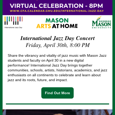
International Jazz Day Concert
Friday, April 30th, 8:00 PM
Share the vibrancy and vitality of jazz music with Mason Jazz
students and faculty on April 30 in a new digital
performance!
International Jazz Day
brings together
communities, schools, artists, historians, academics, and jazz
enthusiasts on all continents to celebrate and learn about
jazz and its roots, future, and impact.
Find Out More