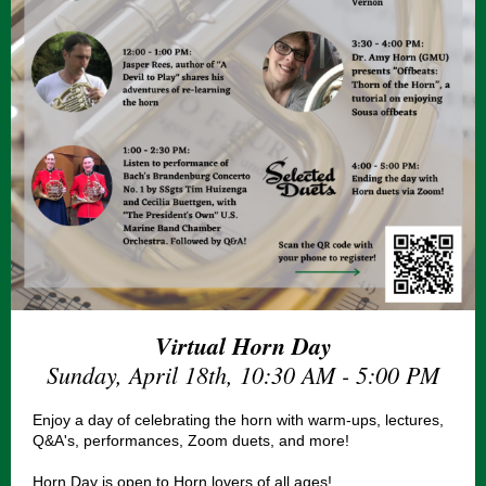
Virtual Horn Day
Sunday, April 18th, 10:30 AM - 5:00 PM
Enjoy a day of celebrating the horn with warm-ups, lectures,
Q&A's, performances, Zoom duets, and more!
Horn Day is open to Horn lovers of all ages!