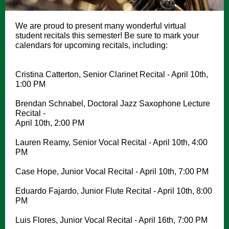
We are proud to present many wonderful virtual
student recitals this semester! Be sure to mark your
calendars for upcoming recitals, including:
Cristina Catterton, Senior Clarinet Recital - April 10th,
1:00 PM
Brendan Schnabel, Doctoral Jazz Saxophone Lecture
Recital -
April 10th, 2:00 PM
Lauren Reamy, Senior Vocal Recital - April 10th, 4:00
PM
Case Hope, Junior Vocal Recital - April 10th, 7:00 PM
Eduardo Fajardo, Junior Flute Recital - April 10th, 8:00
PM
Luis Flores, Junior Vocal Recital - April 16th, 7:00 PM