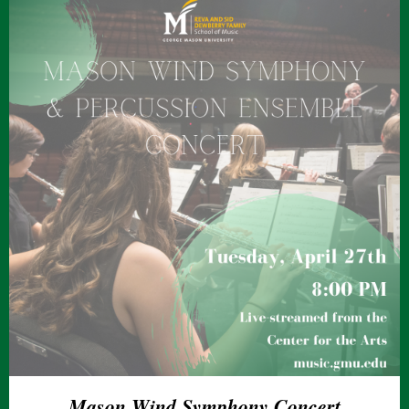
Mason Wind Symphony Concert