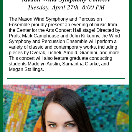
Tuesday, April 27th, 8:00 PM
The Mason Wind Symphony and Percussion
Ensemble proudly present an evening of music from
the Center for the Arts Concert Hall stage! Directed by
Profs. Mark Camphouse and John Kilkenny, the Wind
Symphony and Percussion Ensemble will perform a
variety of classic and contemporary works, including
pieces by Dvorak, Ticheli, Arnold, Giannini, and more.
This concert will also feature graduate conducting
students Madelyn Austin, Samantha Clarke, and
Megan Stallings.