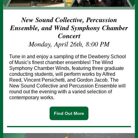
New Sound Collective, Percussion
Ensemble, and Wind Symphony Chamber
Concert
Monday, April 26th, 8:00 PM
Tune in and enjoy a sampling of the Dewberry School
of Music's finest chamber ensembles! The Wind
Symphony Chamber Winds, featuring three graduate
conducting students, will perform works by Alfred
Reed, Vincent Persichetti, and Gordon Jacob. The
New Sound Collective and Percussion Ensemble will
round out the evening with a varied selection of
contemporary works.
Find Out More