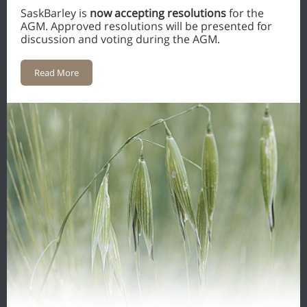
SaskBarley is
now accepting resolutions
for the
AGM. Approved resolutions will be presented for
discussion and voting during the AGM.
Read More