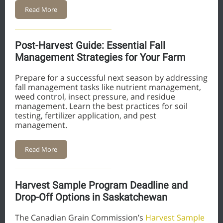
Read More
Post-Harvest Guide: Essential Fall
Management Strategies for Your Farm
Prepare for a successful next season by addressing
fall management tasks like nutrient management,
weed control, insect pressure, and residue
management. Learn the best practices for soil
testing, fertilizer application, and pest
management.
Read More
Harvest Sample Program Deadline and
Drop-Off Options in Saskatchewan
The Canadian Grain Commission’s
Harvest Sample