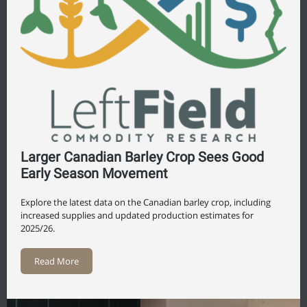
Larger Canadian Barley Crop Sees Good
Early Season Movement
Explore the latest data on the Canadian barley crop, including
increased supplies and updated production estimates for
2025/26.
Read More