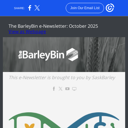
Join Our Email List
SHARE:
The BarleyBin e-Newsletter: October 2025
View as Webpage
This e-Newsletter is brought to you by
SaskBarley