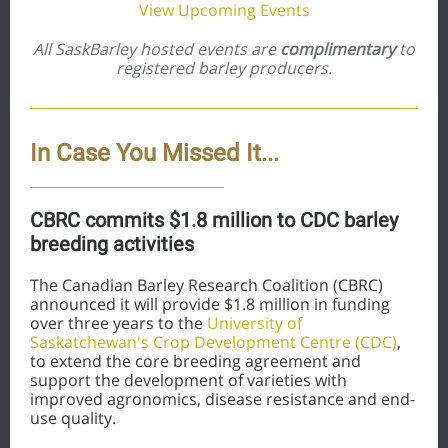
View Upcoming Events
All SaskBarley hosted events are
complimentary
to
registered barley producers
.
In Case You Missed It...
CBRC commits $1.8 million to CDC barley
breeding activities
The Canadian Barley Research Coalition (CBRC)
announced it will provide $1.8 million in funding
over three years to the
University of
Saskatchewan's Crop Development Centre (CDC)
,
to extend the core breeding agreement and
support the development of varieties with
improved agronomics, disease resistance and end-
use quality.