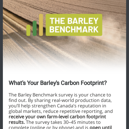
What's Your Barley's Carbon Footprint?
The Barley Benchmark survey is your chance to
find out. By sharing real-world production data,
you’ll help strengthen Canada’s reputation in
global markets, reduce repetitive reporting, and
receive your own farm-level carbon footprint
results.
The survey takes 30–45 minutes to
complete (online or by phone) and is
open until