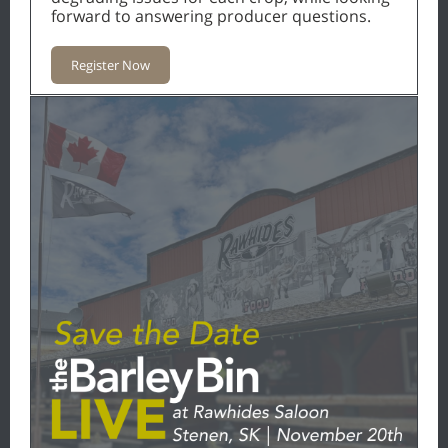
forward to answering producer questions.
Register Now