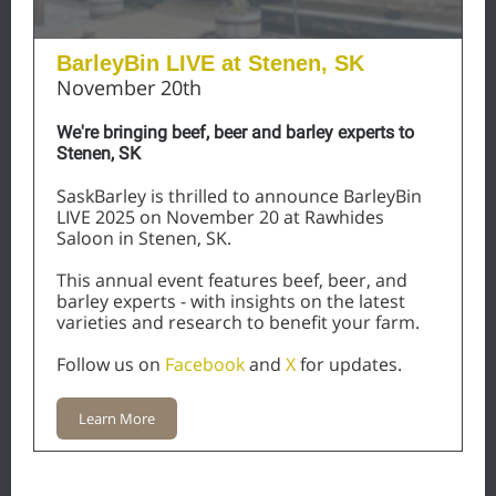
BarleyBin LIVE at
Stenen, SK
November 20th
We're bringing beef, beer and barley experts to
Stenen, SK
SaskBarley is thrilled to announce BarleyBin
LIVE 2025 on November 20 at Rawhides
Saloon in Stenen, SK.
This annual event features beef, beer, and
barley experts - with insights on the latest
varieties and research to benefit your farm.
Follow us on
Facebook
and
X
for updates.
Learn More