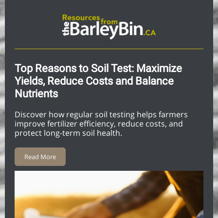
Top Reasons to Soil Test: Maximize
Yields, Reduce Costs and Balance
Nutrients
Discover how regular soil testing helps farmers
improve fertilizer efficiency, reduce costs, and
protect long-term soil health.
Read More