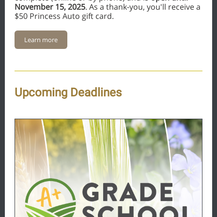
November 15, 2025
. As a thank-you, you'll receive a
$50 Princess Auto gift card.
Learn more
Upcoming Deadlines