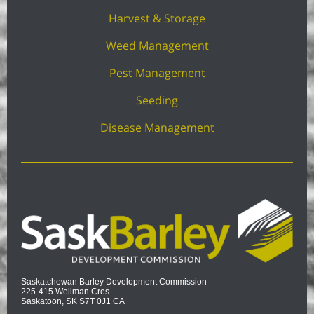
Harvest & Storage
Weed Management
Pest Management
Seeding
Disease Management
Saskatchewan Barley Development Commission
225-415 Wellman Cres.
Saskatoon, SK S7T 0J1 CA