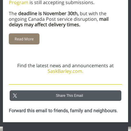
Program
is still accepting submissions.
The
deadline is November 30th,
but with the
ongoing Canada Post service disruption,
mail
delays may affect delivery times.
Read More
Find the latest news and announcements at
SaskBarley.com.
Share This Email
Forward this email to friends, family and neighbours.