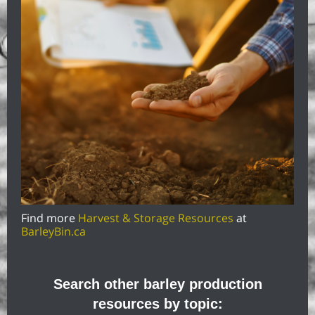
Find more
Harvest & Storage Resources
at
BarleyBin.ca
Search other barley production
resources by topic: