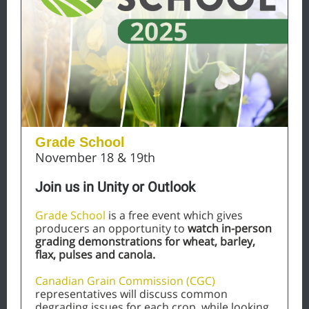
Grade School
November 18 & 19th
Join us in Unity or Outlook
Grade School
is a free event which gives
producers an opportunity to
watch in-person
grading demonstrations for wheat, barley,
flax, pulses and canola.
Canadian Grain Commission (CGC)
representatives will discuss common
degrading issues for each crop, while looking