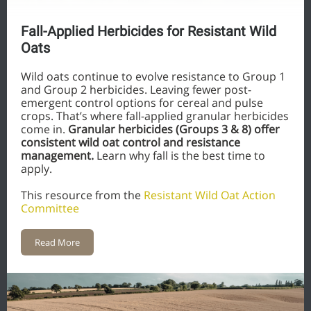
Fall-Applied Herbicides for Resistant Wild
Oats
Wild oats continue to evolve resistance to Group 1
and Group 2 herbicides. Leaving fewer post-
emergent control options for cereal and pulse
crops. That’s where fall-applied granular herbicides
come in.
Granular herbicides (Groups 3 & 8) offer
consistent wild oat control and resistance
management.
Learn why fall is the best time to
apply.
This resource from the
Resistant Wild Oat Action
Committee
Read More