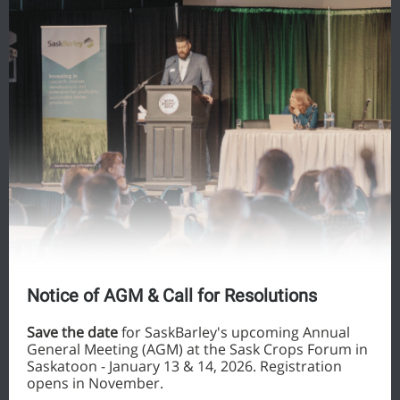
Notice of AGM & Call for Resolutions
Save the date
for SaskBarley's upcoming Annual
General Meeting (AGM) at the Sask Crops Forum in
Saskatoon - January 13 & 14, 2026. Registration
opens in November.