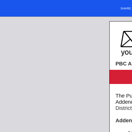
SHARE
PBC Al
The Pu
Adden
Distri
Adde