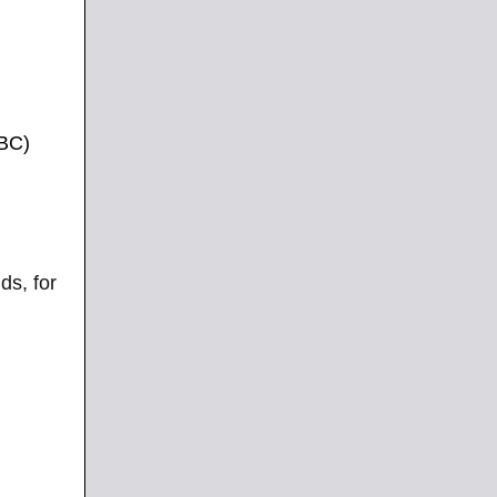
PBC)
ds, for