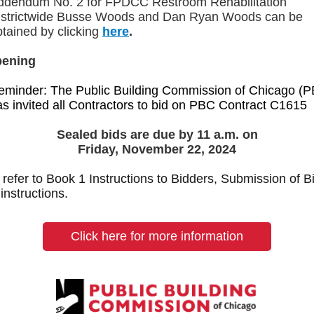
ddendum No. 2 for
FPDCC Restroom Rehabilitation
istrictwide Busse Woods and Dan Ryan Woods can be
btained by clicking
here
.
pening
eminder: The Public Building Commission of Chicago (
as invited all Contractors to bid on PBC Contract C1615
Sealed bids are due by 11 a.m. on
Friday, November 22, 2024
refer to Book 1 Instructions to Bidders, Submission of Bi
 instructions.
Click here for more information