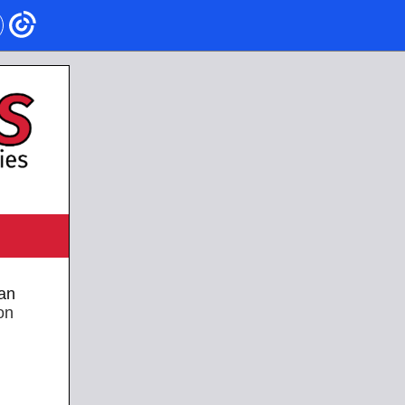
an
on