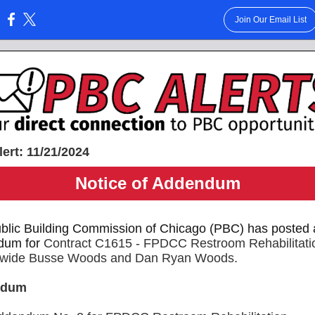
Join Our Email List
:
ert: 11/21/2024
Notice of Addendum
blic Building Commission of Chicago (PBC) has posted 
dum for
Contract C1615 -
FPDCC Restroom Rehabilitati
ctwide Busse Woods and Dan Ryan Woods.
ndum