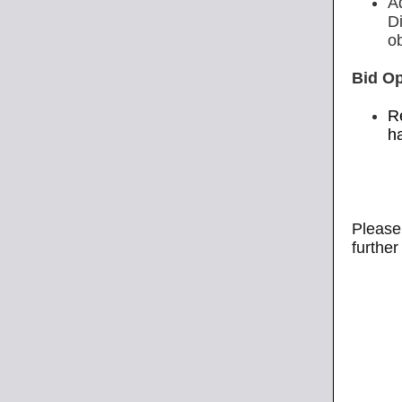
A
D
o
Bid O
R
h
Please 
further