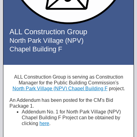
ALL Construction Group
North Park Village (NPV)
Chapel Building F
ALL Construction Group is serving as Construction
Manager for the Public Building Commission's
North Park Village (NPV) Chapel Building F
project.
An Addendum has been posted for the CM's Bid
Package 1.
Addendum No. 1 for North Park Village (NPV)
Chapel Building F Project can be obtained by
clicking
here
.