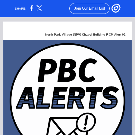
Join Our Email List
SHARE:
North Park Village (NPV) Chapel Building F CM Alert 02