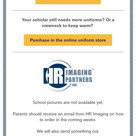
Your scholar still needs more uniforms? Or a
crewneck to keep warm?
Purchase in the online uniform store
School pictures are not available yet.
Parents should receive an email from HR Imaging on how
to order in the coming weeks.
We will also send something out.