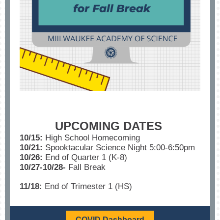
UPCOMING DATES
10/15:
High School Homecoming
10/21:
Spooktacular Science Night 5:00-6:50pm
10/26:
End of Quarter 1 (K-8)
10/27-10/28-
Fall Break
11/18:
End of Trimester 1 (HS)
COVID Dashboard