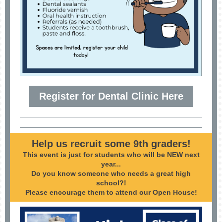
Register for Dental Clinic Here
Help us recruit some 9th graders!
This event is just for students who will be NEW next
year...
Do you know someone who needs a great high
school?!
Please encourage them to attend our Open House!