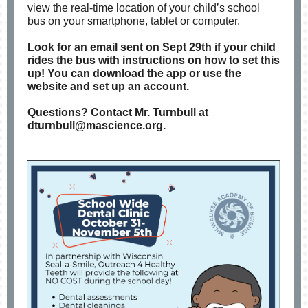
view the real-time location of your child’s school
bus on your smartphone, tablet or computer.
Look for an email sent on Sept 29th if your child
rides the bus with instructions on how to set this
up! You can download the app or use the
website and set up an account.
Questions? Contact Mr. Turnbull at
dturnbull@mascience.org.