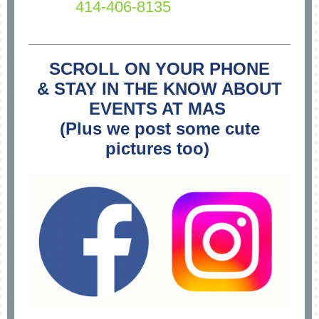
414-406-8135
SCROLL ON YOUR PHONE
& STAY IN THE KNOW ABOUT
EVENTS AT MAS
(Plus we post some cute
pictures too)