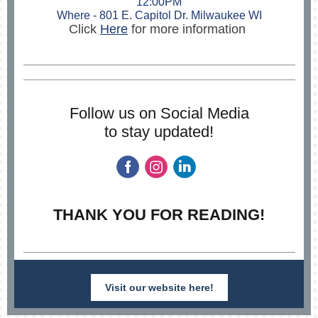
12:00PM
Where - 801 E. Capitol Dr. Milwaukee WI
Click
Here
for more information
Follow us on Social Media
to stay updated!
THANK YOU FOR READING!
Visit our website here!