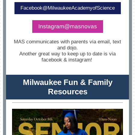
Facebook@MilwaukeeAcademyofScience
Instagram@masnovas
MAS communicates with parents via email, text
and dojo.
Another great way to keep up to date is via
facebook & instagram!
Milwaukee Fun & Family
Resources