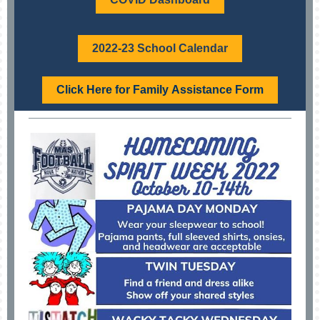
2022-23 School Calendar
Click Here for Family Assistance Form