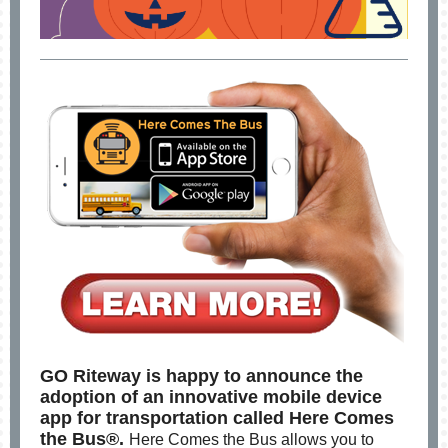
GO Riteway is happy to announce the
adoption of an innovative mobile device
app for transportation called Here Comes
the Bus®.
Here Comes the Bus allows you to