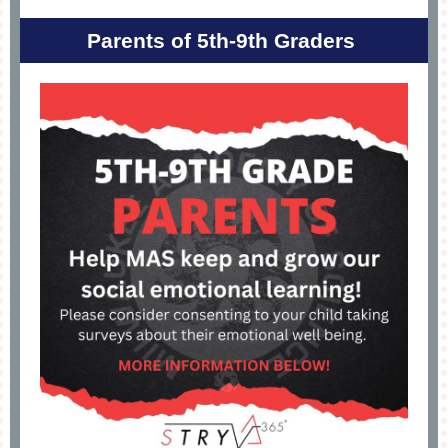
Parents of 5th-9th Graders