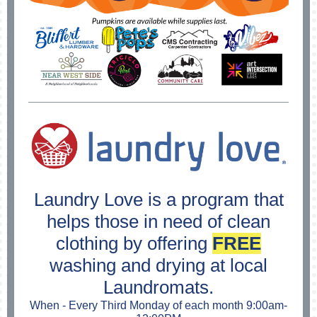
Laundry Love is a program that
helps those in need of clean
clothing by offering
FREE
washing and drying at local
Laundromats.
When - Every Third Monday of each month 9:00am-