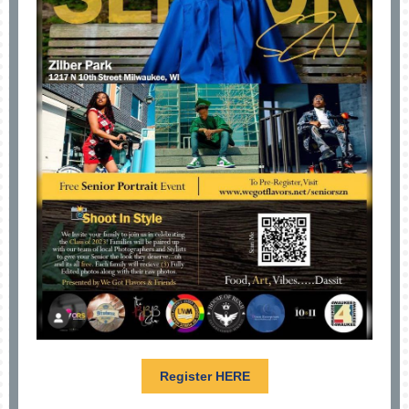
Register HERE