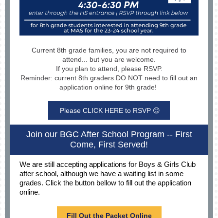
Current 8th grade families, you are not required to
attend... but you are welcome.
If you plan to attend, please RSVP.
Reminder: current 8th graders DO NOT need to fill out an
application online for 9th grade!
Please CLICK HERE to RSVP 😊
Join our BGC After School Program -- First
Come, First Served!
We are still accepting applications for Boys & Girls Club
after school, although we have a waiting list in some
grades. Click the button bellow to fill out the application
online.
Fill Out the Packet Online