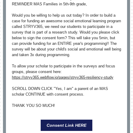
REMINDER MAS Families in 5th-9th grade,
Would you be willing to help us out today? In order to build a
case for funding an awesome social emotional learning program
called STRYV365, we need our students to participate in a
survey that is part of a research study. Would you please click
below to sign the consent form? This will take you 5min, but
can provide funding for an ENTIRE year's programming!! The
survey will be about your child's social and emotional well being
and taken 3x during programming.
To allow your scholar to participate in the surveys and focus
groups, please consent here:
https://stryv365.webflow.io/pages/stryv365-resiliency-study
SCROLL DOWN CLICK "Yes, I am" a parent of an MAS
scholar CONTINUE with consent process.
THANK YOU SO MUCH!
Consent Link HERE