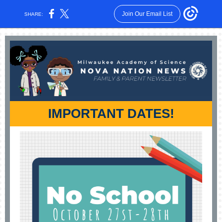
Join Our Email List
SHARE:
IMPORTANT DATES!