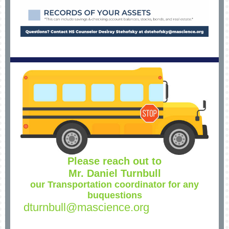
Please reach out to
Mr. Daniel Turnbull
our Transportation coordinator for any
buquestions
dturnbull@mascience.org