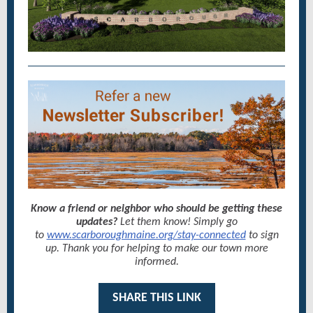
Know a friend or neighbor who should be getting these
updates?
Let them know! Simply go
to
www.scarboroughmaine.org/stay-connected
to sign
up. Thank you for helping to make our town more
informed.
SHARE THIS LINK