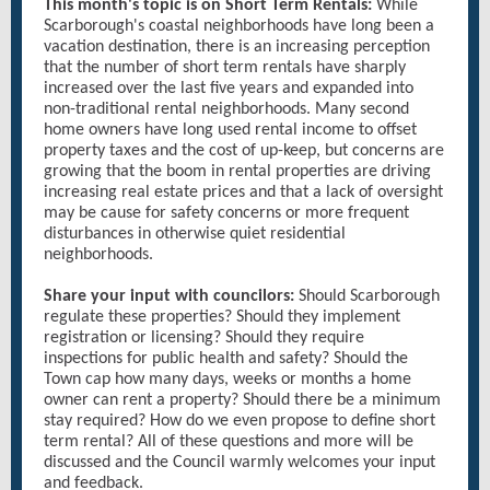
This month's topic is on Short Term Rentals:
While
Scarborough's coastal neighborhoods have long been a
vacation destination, there is an increasing perception
that the number of short term rentals have sharply
increased over the last five years and expanded into
non-traditional rental neighborhoods. Many second
home owners have long used rental income to offset
property taxes and the cost of up-keep, but concerns are
growing that the boom in rental properties are driving
increasing real estate prices and that a lack of oversight
may be cause for safety concerns or more frequent
disturbances in otherwise quiet residential
neighborhoods.
Share your input with councilors:
Should Scarborough
regulate these properties? Should they implement
registration or licensing? Should they require
inspections for public health and safety? Should the
Town cap how many days, weeks or months a home
owner can rent a property? Should there be a minimum
stay required? How do we even propose to define short
term rental? All of these questions and more will be
discussed and the Council warmly welcomes your input
and feedback.