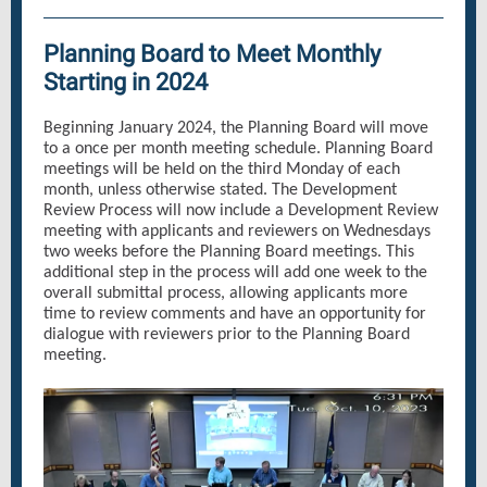
Planning Board to Meet Monthly
Starting in 2024
Beginning January 2024, the Planning Board will move
to a once per month meeting schedule. Planning Board
meetings will be held on the third Monday of each
month, unless otherwise stated. The Development
Review Process will now include a Development Review
meeting with applicants and reviewers on Wednesdays
two weeks before the Planning Board meetings. This
additional step in the process will add one week to the
overall submittal process, allowing applicants more
time to review comments and have an opportunity for
dialogue with reviewers prior to the Planning Board
meeting.