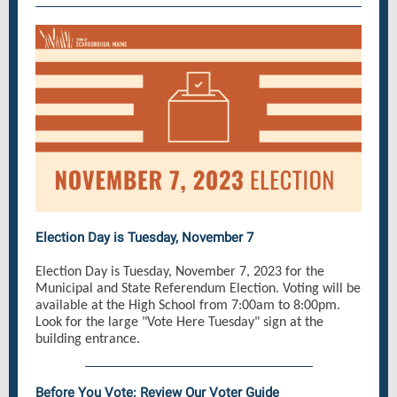
Election Day is Tuesday, November 7
Election Day is Tuesday, November 7, 2023 for the
Municipal and State Referendum Election. Voting will be
available at the High School from 7:00am to 8:00pm.
Look for the large "Vote Here Tuesday" sign at the
building entrance.
Before You Vote: Review Our Voter Guide