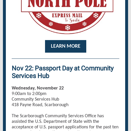
LEARN MORE
Nov 22: Passport Day at Community
Services Hub
Wednesday, November 22
9:00am to 2:00pm
Community Services Hub
418 Payne Road, Scarborough
The Scarborough Community Services Office has
assisted the U.S. Department of State with the
acceptance of U.S. passport applications for the past ten