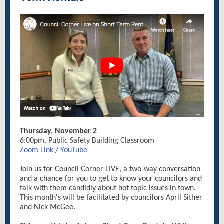
Thursday, November 2
6:00pm, Public Safety Building Classroom
Zoom Link
/
YouTube
Join us for Council Corner LIVE, a two-way conversation
and a chance for you to get to know your councilors and
talk with them candidly about hot topic issues in town.
This month's will be facilitated by councilors April Sither
and Nick McGee.