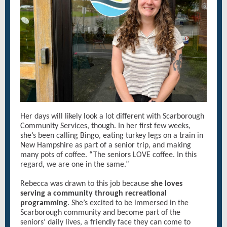
Her days will likely look a lot different with Scarborough
Community Services, though. In her first few weeks,
she’s been calling Bingo, eating turkey legs on a train in
New Hampshire as part of a senior trip, and making
many pots of coffee. “The seniors LOVE coffee. In this
regard, we are one in the same.”
Rebecca was drawn to this job because
she loves
serving a community through recreational
programming
. She’s excited to be immersed in the
Scarborough community and become part of the
seniors’ daily lives, a friendly face they can come to