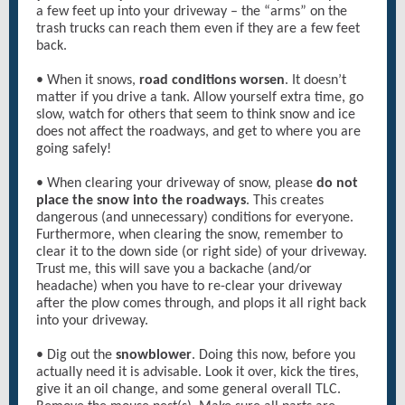
a few feet up into your driveway – the “arms” on the
trash trucks can reach them even if they are a few feet
back.
• When it snows,
road conditions worsen
. It doesn’t
matter if you drive a tank. Allow yourself extra time, go
slow, watch for others that seem to think snow and ice
does not affect the roadways, and get to where you are
going safely!
• When clearing your driveway of snow, please
do not
place the snow into the roadways
. This creates
dangerous (and unnecessary) conditions for everyone.
Furthermore, when clearing the snow, remember to
clear it to the down side (or right side) of your driveway.
Trust me, this will save you a backache (and/or
headache) when you have to re-clear your driveway
after the plow comes through, and plops it all right back
into your driveway.
• Dig out the
snowblower
. Doing this now, before you
actually need it is advisable. Look it over, kick the tires,
give it an oil change, and some general overall TLC.