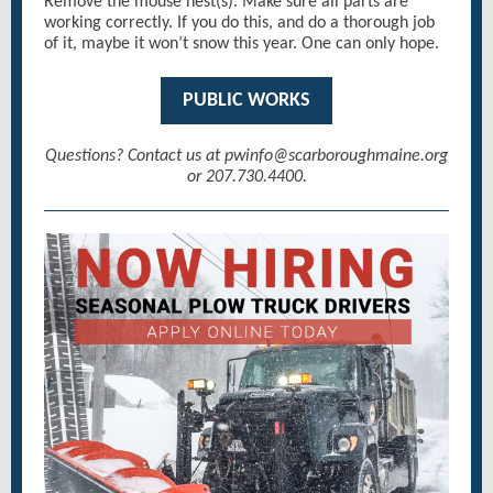
Remove the mouse nest(s). Make sure all parts are
working correctly. If you do this, and do a thorough job
of it, maybe it won’t snow this year. One can only hope.
PUBLIC WORKS
Questions? Contact us at pwinfo@scarboroughmaine.org
or 207.730.4400.