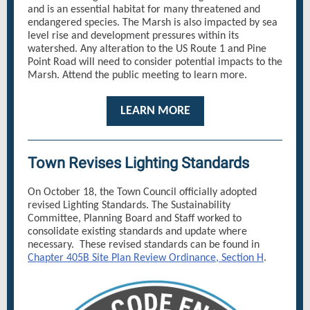
and is an essential habitat for many threatened and
endangered species. The Marsh is also impacted by sea
level rise and development pressures within its
watershed. Any alteration to the US Route 1 and Pine
Point Road will need to consider potential impacts to the
Marsh. Attend the public meeting to learn more.
LEARN MORE
Town Revises Lighting Standards
On October 18, the Town Council officially adopted
revised Lighting Standards. The Sustainability
Committee, Planning Board and Staff worked to
consolidate existing standards and update where
necessary. These revised standards can be found in
Chapter 405B Site Plan Review Ordinance, Section H
.