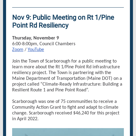
Nov 9: Public Meeting on Rt 1/Pine
Point Rd Resiliency
Thursday, November 9
6:00-8:00pm, Council Chambers
Zoom
/
YouTube
Join the Town of Scarborough for a public meeting to
learn more about the Rt 1/Pine Point Rd infrastructure
resiliency project. The Town is partnering with the
Maine Department of Transportation (Maine DOT) on a
project called “Climate-Ready Infrastructure: Building a
Resilient Route 1 and Pine Point Road”.
Scarborough was one of 75 communities to receive a
Community Action Grant to fight and adapt to climate
change. Scarborough received $46,240 for this project
in April 2022.