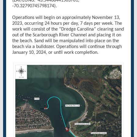
(LAT/LONG: 43.54408441503761,
-70.32790745798174).
Operations will begin on approximately November 13,
2023, occurring 24 hours per day, 7 days per week. The
work will consist of the “Dredge Carolina” clearing sand
out of the Scarborough River Channel and placing it on
the beach. Sand will be manipulated into place on the
beach via a bulldozer. Operations will continue through
January 10, 2024, or until work completion.