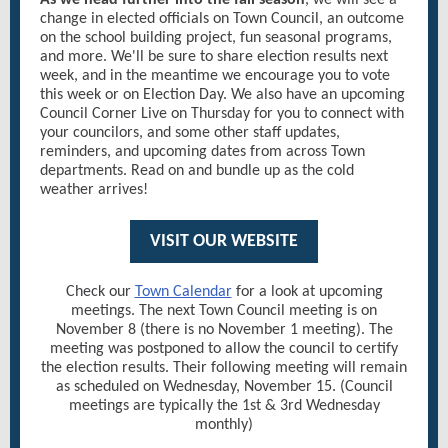
As we head further into the fall season
, we will see a
change in elected officials on Town Council, an outcome
on the school building project, fun seasonal programs,
and more. We'll be sure to share election results next
week, and in the meantime we encourage you to vote
this week or on Election Day. We also have an upcoming
Council Corner Live on Thursday for you to connect with
your councilors, and some other staff updates,
reminders, and upcoming dates from across Town
departments. Read on and bundle up as the cold
weather arrives!
VISIT OUR WEBSITE
Check our
Town Calendar
for a look at upcoming
meetings. The next Town Council meeting is on
November 8 (there is no November 1 meeting). The
meeting was postponed to allow the council to certify
the election results. Their following meeting will remain
as scheduled on Wednesday, November 15. (Council
meetings are typically the 1st & 3rd Wednesday
monthly)