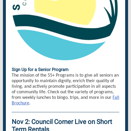
Sign Up for a Senior Program
The mission of the 55+ Programs is to give all seniors an
opportunity to maintain dignity, enrich their quality of
living, and actively promote participation in all aspects
of community life. Check out the variety of programs,
from weekly lunches to bingo, trips, and more in our
Fall
Brochure
.
Nov 2: Council Corner Live on Short
Term Rentals