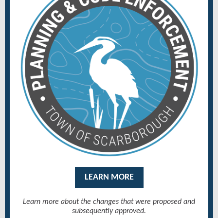
LEARN MORE
Learn more about the changes that were proposed and
subsequently approved.