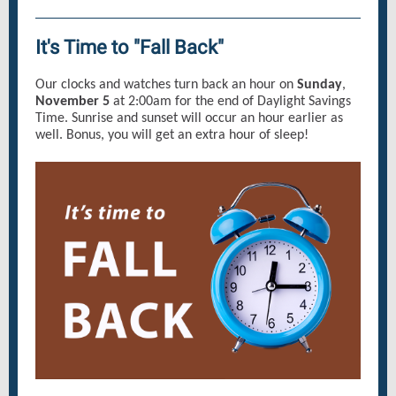
It's Time to "Fall Back"
Our clocks and watches turn back an hour on
Sunday
,
November 5
at 2:00am for the end of Daylight Savings
Time. Sunrise and sunset will occur an hour earlier as
well. Bonus, you will get an extra hour of sleep!