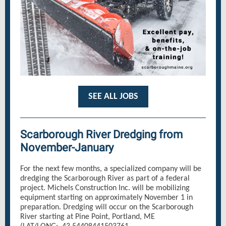
SEE ALL JOBS
Scarborough River Dredging from
November-January
For the next few months, a specialized company will be
dredging the Scarborough River as part of a federal
project. Michels Construction Inc. will be mobilizing
equipment starting on approximately November 1 in
preparation. Dredging will occur on the Scarborough
River starting at Pine Point, Portland, ME