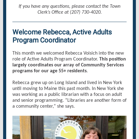
If you have any questions, please contact the Town
Clerk’s Office at (207) 730-4020.
Welcome Rebecca, Active Adults
Program Coordinator
This month we welcomed Rebecca Voisich into the new
role of Active Adults Program Coordinator.
This position
largely coordinates our array of Community Services
programs for our age 55+ residents
.
Rebecca grew up on Long Island and lived in New York
until moving to Maine this past month. In New York she
was working as a public librarian with a focus on adult
and senior programming. “Libraries are another form of
a community center,” she says.