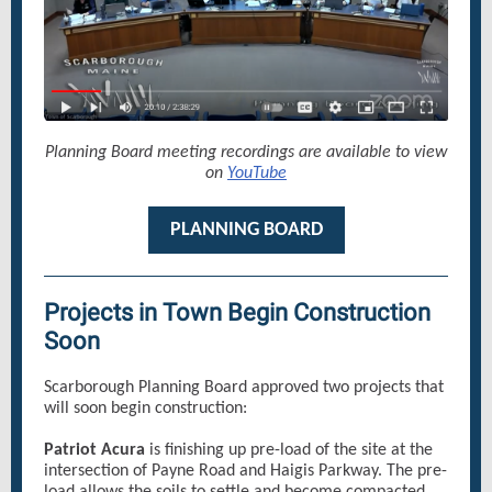
Planning Board meeting recordings are available to view
on
YouTube
PLANNING BOARD
Projects in Town Begin Construction
Soon
Scarborough Planning Board approved two projects that
will soon begin construction:
Patriot Acura
is finishing up pre-load of the site at the
intersection of Payne Road and Haigis Parkway. The pre-