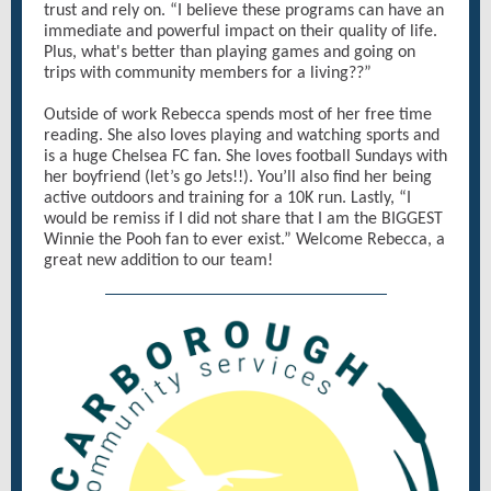
trust and rely on. “I believe these programs can have an
immediate and powerful impact on their quality of life.
Plus, what's better than playing games and going on
trips with community members for a living??”
Outside of work Rebecca spends most of her free time
reading. She also loves playing and watching sports and
is a huge Chelsea FC fan. She loves football Sundays with
her boyfriend (let’s go Jets!!). You’ll also find her being
active outdoors and training for a 10K run. Lastly, “I
would be remiss if I did not share that I am the BIGGEST
Winnie the Pooh fan to ever exist.” Welcome Rebecca, a
great new addition to our team!