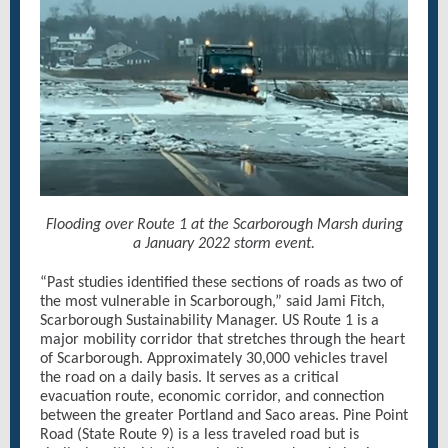
Flooding over Route 1 at the Scarborough Marsh during
a January 2022 storm event.
“Past studies identified these sections of roads as two of
the most vulnerable in Scarborough,” said Jami Fitch,
Scarborough Sustainability Manager. US Route 1 is a
major mobility corridor that stretches through the heart
of Scarborough. Approximately 30,000 vehicles travel
the road on a daily basis. It serves as a critical
evacuation route, economic corridor, and connection
between the greater Portland and Saco areas. Pine Point
Road (State Route 9) is a less traveled road but is