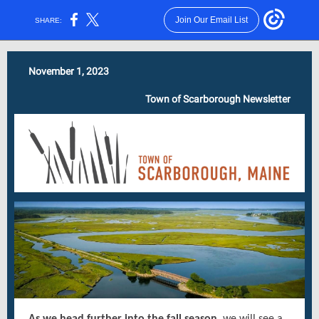
Join Our Email List
SHARE:
November 1, 2023
Town of Scarborough Newsletter