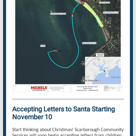
Accepting Letters to Santa Starting
November 10
Start thinking about Christmas! Scarborough Community
Services will soon begin accepting letters from children