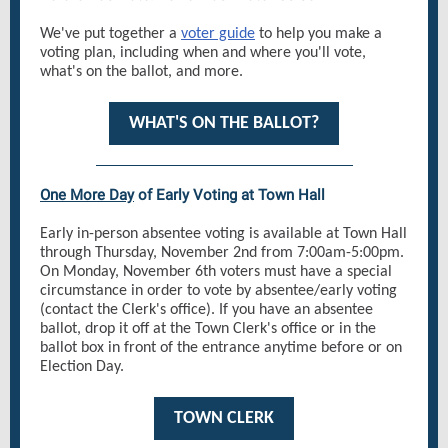
We've put together a
voter guide
to help you make a
voting plan, including when and where you'll vote,
what's on the ballot, and more.
WHAT'S ON THE BALLOT?
One More Day
of Early Voting at Town Hall
Early in-person absentee voting is available at Town Hall
through Thursday, November 2nd from 7:00am-5:00pm.
On Monday, November 6th voters must have a special
circumstance in order to vote by absentee/early voting
(contact the Clerk's office). If you have an absentee
ballot, drop it off at the Town Clerk's office or in the
ballot box in front of the entrance anytime before or on
Election Day.
TOWN CLERK