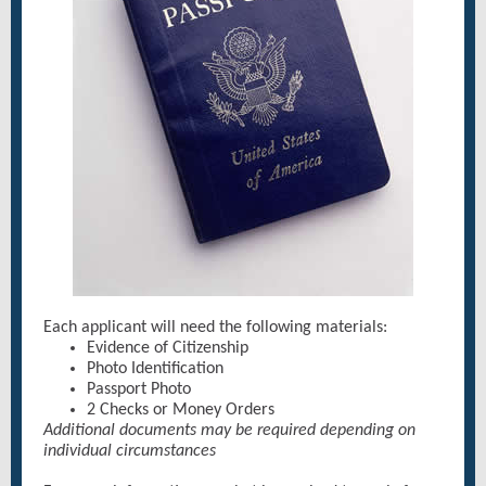
Each applicant will need the following materials:
Evidence of Citizenship
Photo Identification
Passport Photo
2 Checks or Money Orders
Additional documents may be required depending on
individual circumstances