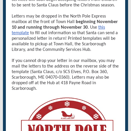
to be sent to Santa Claus before the Christmas season.
Letters may be dropped in the North Pole Express
mailbox at the front of Town Hall
beginning November
10 and running through November 30
. Use
this
template
to fill out information so that Santa can send a
personalized letter in return! Printed templates will be
available to pickup at Town Hall, the Scarborough
Library, and the Community Services Hub.
If you cannot drop your letter in our mailbox, you may
mail the letters to the address on the reverse side of the
template (Santa Claus, c/o SCS Elves, P.O. Box 360,
Scarborough, ME 04070-0360). Letters may also be
dropped off at the Hub at 418 Payne Road in
Scarborough.