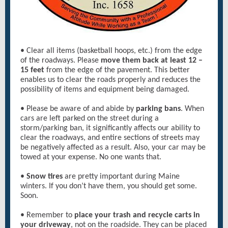
• Clear all items (basketball hoops, etc.) from the edge
of the roadways. Please
move them back at least 12 –
15 feet
from the edge of the pavement. This better
enables us to clear the roads properly and reduces the
possibility of items and equipment being damaged.
• Please be aware of and abide by
parking bans
. When
cars are left parked on the street during a
storm/parking ban, it significantly affects our ability to
clear the roadways, and entire sections of streets may
be negatively affected as a result. Also, your car may be
towed at your expense. No one wants that.
•
Snow tires
are pretty important during Maine
winters. If you don’t have them, you should get some.
Soon.
• Remember to
place your trash and recycle carts in
your driveway
, not on the roadside. They can be placed