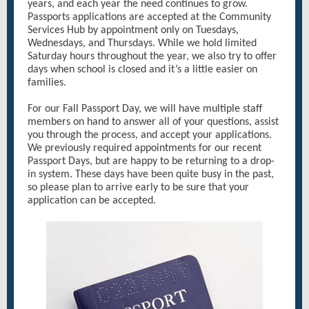
years, and each year the need continues to grow.
Passports applications are accepted at the Community
Services Hub by appointment only on Tuesdays,
Wednesdays, and Thursdays. While we hold limited
Saturday hours throughout the year, we also try to offer
days when school is closed and it’s a little easier on
families.
For our Fall Passport Day, we will have multiple staff
members on hand to answer all of your questions, assist
you through the process, and accept your applications.
We previously required appointments for our recent
Passport Days, but are happy to be returning to a drop-
in system. These days have been quite busy in the past,
so please plan to arrive early to be sure that your
application can be accepted.