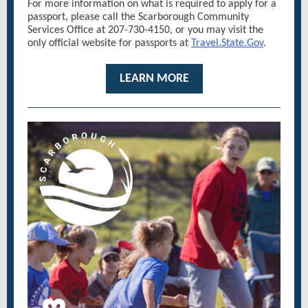
For more information on what is required to apply for a
passport, please call the Scarborough Community
Services Office at 207-730-4150, or you may visit the
only official website for passports at
Travel.State.Gov
.
LEARN MORE