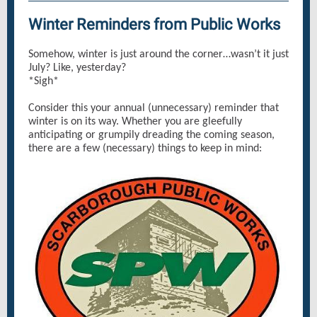
Winter Reminders from Public Works
Somehow, winter is just around the corner…wasn’t it just
July? Like, yesterday?
*Sigh*
Consider this your annual (unnecessary) reminder that
winter is on its way. Whether you are gleefully
anticipating or grumpily dreading the coming season,
there are a few (necessary) things to keep in mind: