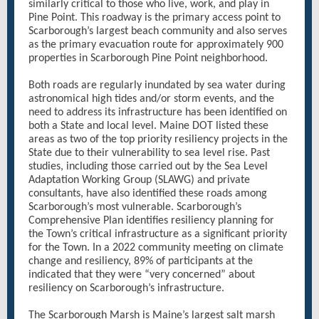
similarly critical to those who live, work, and play in
Pine Point. This roadway is the primary access point to
Scarborough’s largest beach community and also serves
as the primary evacuation route for approximately 900
properties in Scarborough Pine Point neighborhood.
Both roads are regularly inundated by sea water during
astronomical high tides and/or storm events, and the
need to address its infrastructure has been identified on
both a State and local level. Maine DOT listed these
areas as two of the top priority resiliency projects in the
State due to their vulnerability to sea level rise. Past
studies, including those carried out by the Sea Level
Adaptation Working Group (SLAWG) and private
consultants, have also identified these roads among
Scarborough’s most vulnerable. Scarborough’s
Comprehensive Plan identifies resiliency planning for
the Town’s critical infrastructure as a significant priority
for the Town. In a 2022 community meeting on climate
change and resiliency, 89% of participants at the
indicated that they were “very concerned” about
resiliency on Scarborough’s infrastructure.
The Scarborough Marsh is Maine’s largest salt marsh