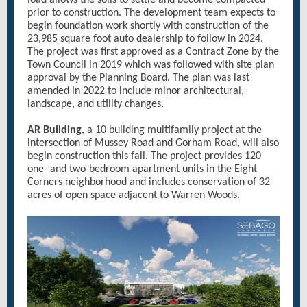
load allows the soils to settle and become compacted
prior to construction. The development team expects to
begin foundation work shortly with construction of the
23,985 square foot auto dealership to follow in 2024.
The project was first approved as a Contract Zone by the
Town Council in 2019 which was followed with site plan
approval by the Planning Board. The plan was last
amended in 2022 to include minor architectural,
landscape, and utility changes.
AR Building
, a 10 building multifamily project at the
intersection of Mussey Road and Gorham Road, will also
begin construction this fall. The project provides 120
one- and two-bedroom apartment units in the Eight
Corners neighborhood and includes conservation of 32
acres of open space adjacent to Warren Woods.