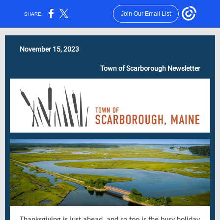
Join Our Email List
SHARE:
November 15, 2023
Town of Scarborough Newsletter