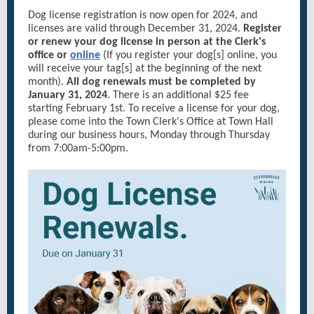
Dog license registration is now open for 2024, and
licenses are valid through December 31, 2024.
Register
or renew your dog license in person at the Clerk's
office or
online
(If you register your dog[s] online, you
will receive your tag[s] at the beginning of the next
month).
All dog renewals must be completed by
January 31, 2024
. There is an additional $25 fee
starting February 1st. To receive a license for your dog,
please come into the Town Clerk's Office at Town Hall
during our business hours, Monday through Thursday
from 7:00am-5:00pm.