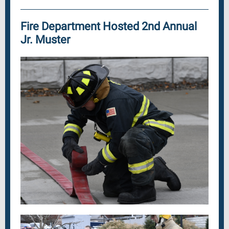
Fire Department Hosted 2nd Annual
Jr. Muster