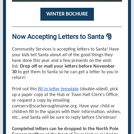
WINTER BOCHURE
Now Accepting Letters to Santa 🎅
Community Services is accepting letters to Santa! Have
your kids tell Santa about all of the good things they
have done this year and a few presents on the wish
list.
Drop off or mail your letters before November
30
to get them to Santa so he can get a letter to you in
return!
Print out this
fill-in letter template
(double-sided), pick
up a paper copy at the Hub or Town Hall Clerk's Office,
or request a copy by emailing
comserv@scarboroughmaine.org. Have your child or
children fill in the spaces with their information, wishes,
etc., and Santa will be sure to reply before Christmas!
Completed letters can be dropped in the North Pole