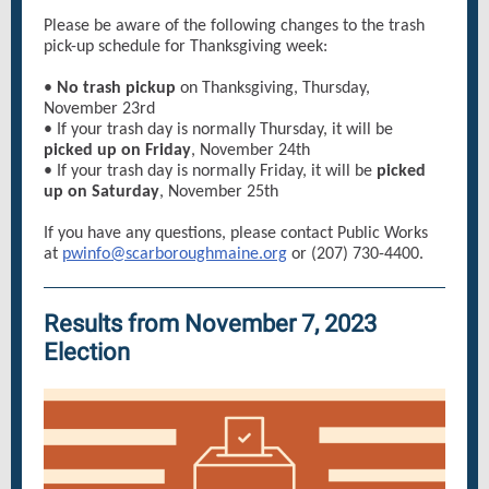
Please be aware of the following changes to the trash
pick-up schedule for Thanksgiving week:
•
No trash pickup
on Thanksgiving, Thursday,
November 23rd
• If your trash day is normally Thursday, it will be
picked up on Friday
, November 24th
• If your trash day is normally Friday, it will be
picked
up on Saturday
, November 25th
If you have any questions, please contact Public Works
at
pwinfo@scarboroughmaine.org
or (207) 730-4400.
Results from November 7, 2023
Election