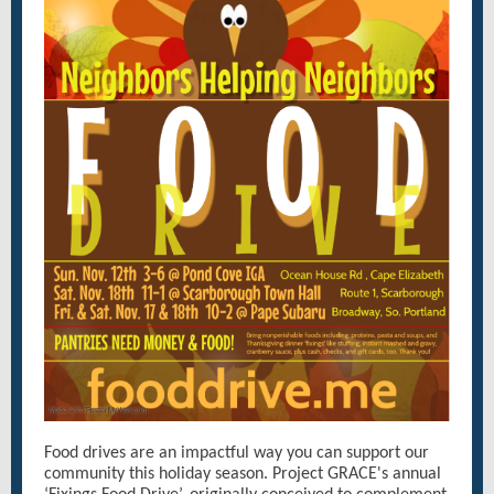
Food drives are an impactful way you can support our
community this holiday season. Project GRACE's annual