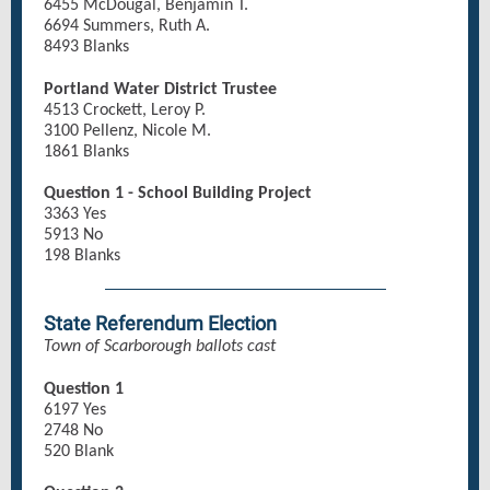
6455 McDougal, Benjamin T.
6694 Summers, Ruth A.
8493 Blanks
Portland Water District Trustee
4513 Crockett, Leroy P.
3100 Pellenz, Nicole M.
1861 Blanks
Question 1 - School Building Project
3363 Yes
5913 No
198 Blanks
State Referendum Election
Town of Scarborough ballots cast
Question 1
6197 Yes
2748 No
520 Blank