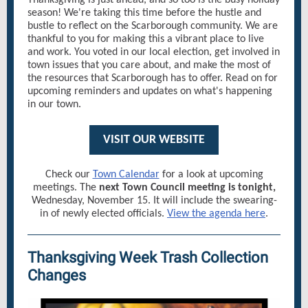
Thanksgiving is just ahead, and so too is the busy holiday
season! We're taking this time before the hustle and
bustle to reflect on the Scarborough community. We are
thankful to you for making this a vibrant place to live
and work. You voted in our local election, get involved in
town issues that you care about, and make the most of
the resources that Scarborough has to offer. Read on for
upcoming reminders and updates on what's happening
in our town.
VISIT OUR WEBSITE
Check our
Town Calendar
for a look at upcoming
meetings. The
next Town Council meeting is tonight,
Wednesday, November 15. It will include the swearing-
in of newly elected officials.
View the agenda here
.
Thanksgiving Week Trash Collection
Changes