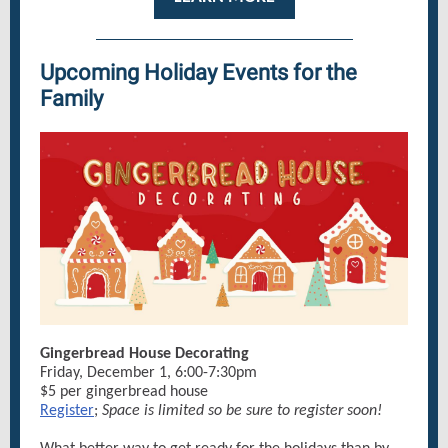
Upcoming Holiday Events for the
Family
Gingerbread House Decorating
Friday, December 1, 6:00-7:30pm
$5 per gingerbread house
Register
;
Space is limited so be sure to register soon!