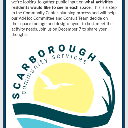
we're looking to gather public input on
what activities
residents would like to see in each space
. This is a step
in the Community Center planning process and will help
our Ad-Hoc Committee and Consult Team decide on
the square footage and design/layout to best meet the
activity needs. Join us on December 7 to share your
thoughts.