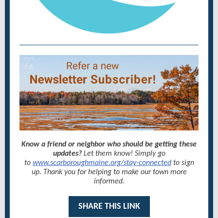
Know a friend or neighbor who should be getting these
updates?
Let them know! Simply go
to
www.scarboroughmaine.org/stay-connected
to sign
up. Thank you for helping to make our town more
informed.
SHARE THIS LINK