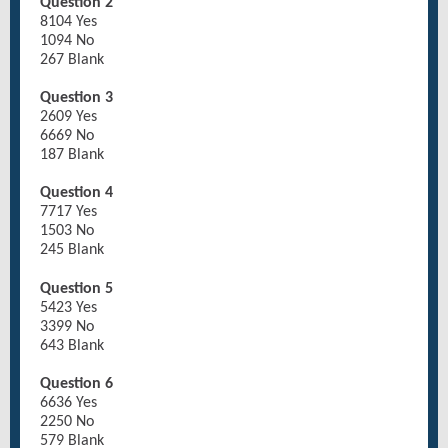
Question 2
8104 Yes
1094 No
267 Blank
Question 3
2609 Yes
6669 No
187 Blank
Question 4
7717 Yes
1503 No
245 Blank
Question 5
5423 Yes
3399 No
643 Blank
Question 6
6636 Yes
2250 No
579 Blank