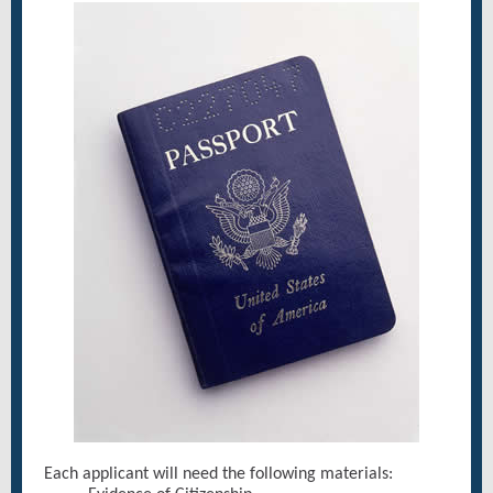
Each applicant will need the following materials: