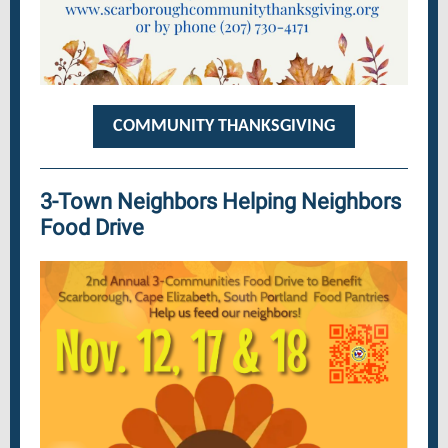
COMMUNITY THANKSGIVING
3-Town Neighbors Helping Neighbors
Food Drive