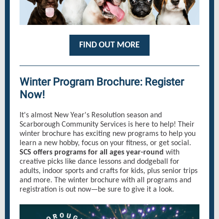
FIND OUT MORE
Winter Program Brochure: Register
Now!
It's almost New Year's Resolution season and
Scarborough Community Services is here to help! Their
winter brochure has exciting new programs to help you
learn a new hobby, focus on your fitness, or get social.
SCS offers programs for all ages year-round
with
creative picks like dance lessons and dodgeball for
adults, indoor sports and crafts for kids, plus senior trips
and more. The winter brochure with all programs and
registration is out now—be sure to give it a look.