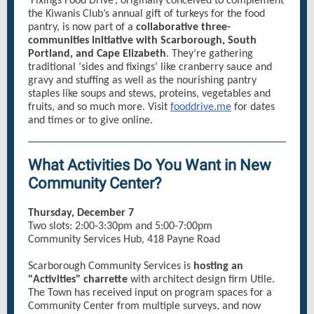
‘Fixings Food Drive’, originally conceived to complement
the Kiwanis Club’s annual gift of turkeys for the food
pantry, is now part of a
collaborative three-
communities initiative with Scarborough, South
Portland, and Cape Elizabeth
. They’re gathering
traditional ‘sides and fixings’ like cranberry sauce and
gravy and stuffing as well as the nourishing pantry
staples like soups and stews, proteins, vegetables and
fruits, and so much more. Visit
fooddrive.me
for dates
and times or to give online.
What Activities Do You Want in New
Community Center?
Thursday, December 7
Two slots: 2:00-3:30pm and 5:00-7:00pm
Community Services Hub, 418 Payne Road
Scarborough Community Services is
hosting an
"Activities" charrette
with architect design firm Utile.
The Town has received input on program spaces for a
Community Center from multiple surveys, and now