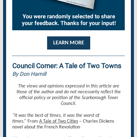
LEARN MORE
Council Corner: A Tale of Two Towns
By Don Hamill
The views and opinions expressed in this article are
those of the author and do not necessarily reflect the
official policy or position of the Scarborough Town
Council.
“It was the best of times, it was the worst of
times.”
From
A Tale of Two Cities
– Charles Dickens
novel about the French Revolution