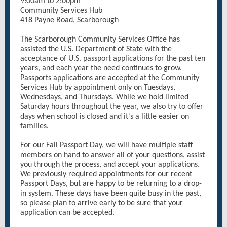
9:00am to 2:00pm
Community Services Hub
418 Payne Road, Scarborough
The Scarborough Community Services Office has
assisted the U.S. Department of State with the
acceptance of U.S. passport applications for the past ten
years, and each year the need continues to grow.
Passports applications are accepted at the Community
Services Hub by appointment only on Tuesdays,
Wednesdays, and Thursdays. While we hold limited
Saturday hours throughout the year, we also try to offer
days when school is closed and it’s a little easier on
families.
For our Fall Passport Day, we will have multiple staff
members on hand to answer all of your questions, assist
you through the process, and accept your applications.
We previously required appointments for our recent
Passport Days, but are happy to be returning to a drop-
in system. These days have been quite busy in the past,
so please plan to arrive early to be sure that your
application can be accepted.