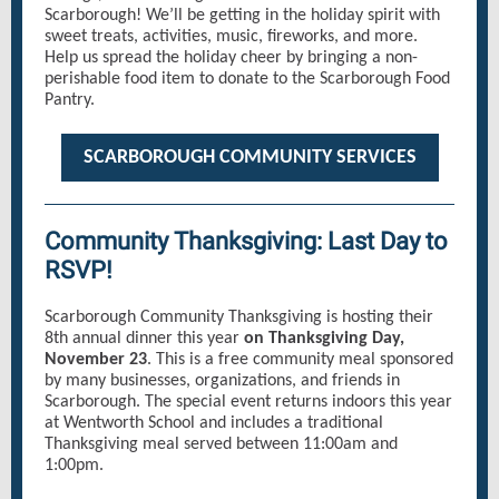
Scarborough! We’ll be getting in the holiday spirit with
sweet treats, activities, music, fireworks, and more.
Help us spread the holiday cheer by bringing a non-
perishable food item to donate to the Scarborough Food
Pantry.
SCARBOROUGH COMMUNITY SERVICES
Community Thanksgiving: Last Day to
RSVP!
Scarborough Community Thanksgiving is hosting their
8th annual dinner this year
on Thanksgiving Day,
November 23
. This is a free community meal sponsored
by many businesses, organizations, and friends in
Scarborough. The special event returns indoors this year
at Wentworth School and includes a traditional
Thanksgiving meal served between 11:00am and
1:00pm.