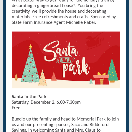
What better way to get ready for the holidays than by
decorating a gingerbread house?! You bring the
creativity, we’ll provide the house and decorating
materials. Free refreshments and crafts. Sponsored by
State Farm Insurance Agent Michelle Raber.
Santa in the Park
Saturday, December 2, 6:00-7:30pm
Free
Bundle up the family and head to Memorial Park to join
us and our presenting sponsor, Saco and Biddeford
Savings, in welcoming Santa and Mrs. Claus to