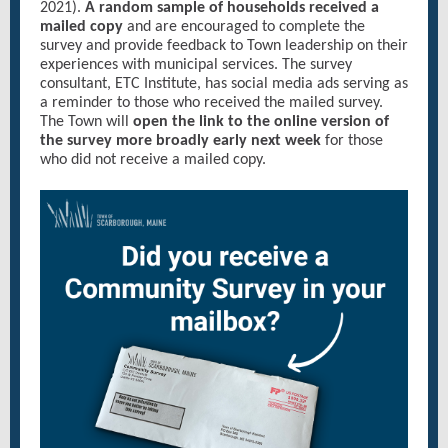
2021).
A random sample of households received a
mailed copy
and are encouraged to complete the
survey and provide feedback to Town leadership on their
experiences with municipal services. The survey
consultant, ETC Institute, has social media ads serving as
a reminder to those who received the mailed survey.
The Town will
open the link to the online version of
the survey more broadly early next week
for those
who did not receive a mailed copy.