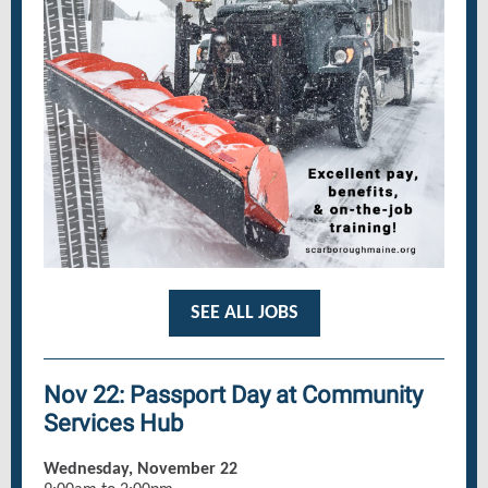
SEE ALL JOBS
Nov 22: Passport Day at Community
Services Hub
Wednesday, November 22