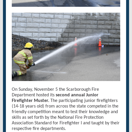
On Sunday, November 5 the Scarborough Fire
Department hosted its
second annual Junior
Firefighter Muster.
The participating junior firefighters
(14-18 years old) from across the state competed in the
friendly competition meant to test their knowledge and
skills as set forth by the National Fire Protection
Association Standard for Firefighter I and taught by their
respective fire departments.