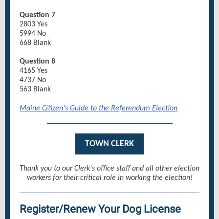
Question 7
2803 Yes
5994 No
668 Blank
Question 8
4165 Yes
4737 No
563 Blank
Maine Citizen's Guide to the Referendum Election
TOWN CLERK
Thank you to our Clerk's office staff and all other election
workers for their critical role in working the election!
Register/Renew Your Dog License