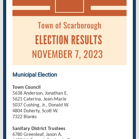
Municipal Election
Town Council
5638 Anderson, Jonathan E.
5621 Caterina, Jean-Marie
5037 Cushing, Jr., Donald W.
4804 Doherty, Scott W.
7322 Blanks
Sanitary District Trustees
6780 Greenleaf, Jason A.