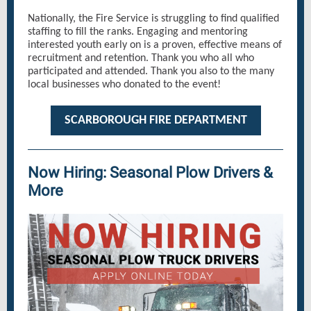
Nationally, the Fire Service is struggling to find qualified
staffing to fill the ranks. Engaging and mentoring
interested youth early on is a proven, effective means of
recruitment and retention. Thank you who all who
participated and attended. Thank you also to the many
local businesses who donated to the event!
SCARBOROUGH FIRE DEPARTMENT
Now Hiring: Seasonal Plow Drivers &
More