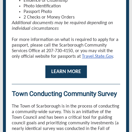
Evidence of Citizenship
Photo Identification
Passport Photo
2 Checks or Money Orders
Additional documents may be required depending on
individual circumstances
For more information on what is required to apply for a
passport, please call the Scarborough Community
Services Office at 207-730-4150, or you may visit the
only official website for passports at
Travel.State.Gov
.
LEARN MORE
Town Conducting Community Survey
The Town of Scarborough is in the process of conducting
a community-wide survey. This is an initiative of the
Town Council and has been a critical tool for guiding
council goals and prioritizing community investments (a
nearly identical survey was conducted in the Fall of