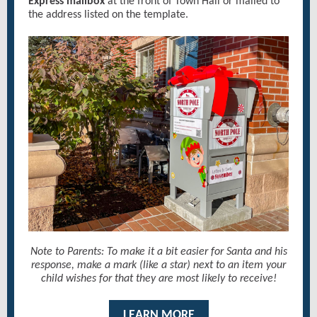
Express mailbox
at the front of Town Hall or mailed to
the address listed on the template.
Note to Parents: To make it a bit easier for Santa and his
response, make a mark (like a star) next to an item your
child wishes for that they are most likely to receive!
LEARN MORE