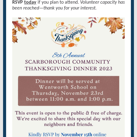
RSVP
today
if you plan to attend.
Volunteer capacity has
been reached—thank you for your interest.