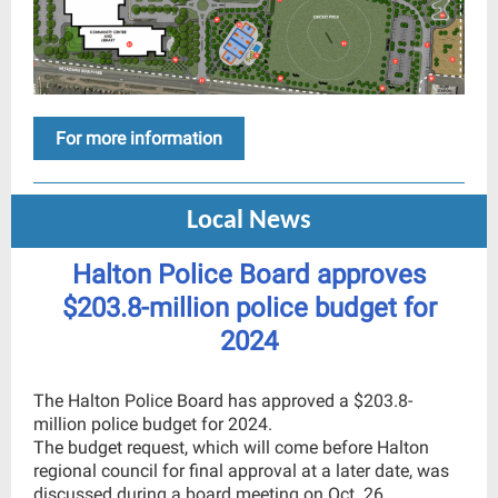
For more information
Local News
Halton Police Board approves
$203.8-million police budget for
2024
The Halton Police Board has approved a $203.8-
million police budget for 2024.
The budget request, which will come before Halton
regional council for final approval at a later date, was
discussed during a board meeting on Oct. 26.