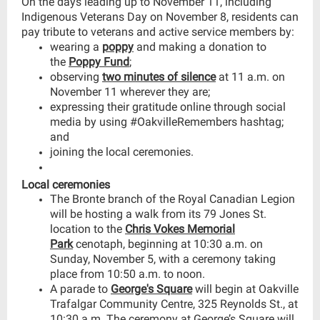
On the days leading up to November 11, including
Indigenous Veterans Day on November 8, residents can
pay tribute to veterans and active service members by:
wearing a
poppy
and making a donation to
the
Poppy Fund
;
observing
two minutes of silence
at 11 a.m. on
November 11 wherever they are;
expressing their gratitude online through social
media by using #OakvilleRemembers hashtag;
and
joining the local ceremonies.
Local ceremonies
The Bronte branch of the Royal Canadian Legion
will be hosting a walk from its 79 Jones St.
location to the
Chris Vokes Memorial
Park
cenotaph, beginning at 10:30 a.m. on
Sunday, November 5, with a ceremony taking
place from 10:50 a.m. to noon.
A parade to
George's Square
will begin at Oakville
Trafalgar Community Centre, 325 Reynolds St., at
10:30 a.m. The ceremony at George’s Square will