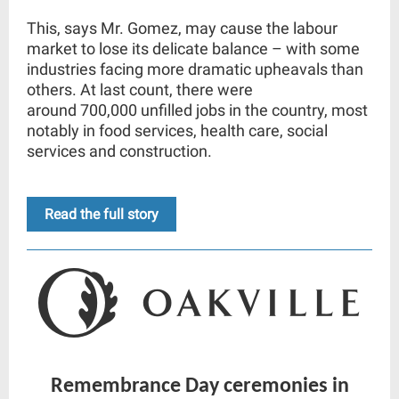
This, says Mr. Gomez, may cause the labour
market to lose its delicate balance – with some
industries facing more dramatic upheavals than
others. At last count, there were
around
700,000
unfilled jobs in the country, most
notably in food services, health care, social
services and construction.
Read the full story
Remembrance Day ceremonies in