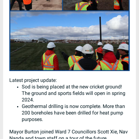
Latest project update:
Sod is being placed at the new cricket ground!
The ground and sports fields will open in spring
2024.
Geothermal drilling is now complete. More than
200 boreholes have been drilled for heat pump
purposes.
Mayor Burton joined Ward 7 Councillors Scott Xie, Nav
Nanda and town staff on a tour of the future