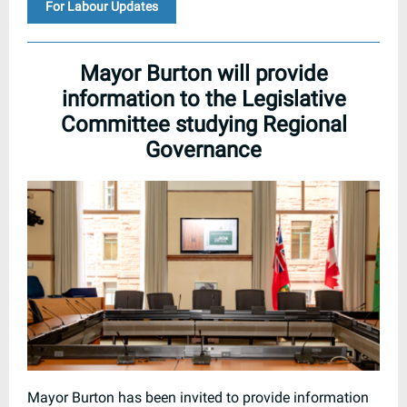
For Labour Updates
Mayor Burton will provide
information to the Legislative
Committee studying Regional
Governance
Mayor Burton has been invited to provide information