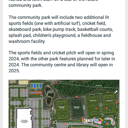
community park.
The
community park will include two additional lit
sports fields (one with artificial turf), cricket field,
skateboard park, bike pump track, basketball courts,
splash pad, children’s playground, a fieldhouse and
washroom facility.
The sports fields and cricket pitch will open in spring
2024, with the other park features planned for later in
2024. The community centre and library will open in
2025.