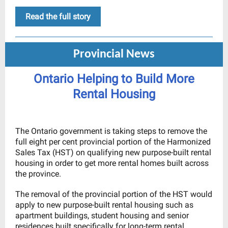
Read the full story
Provincial News
Ontario Helping to Build More
Rental Housing
The Ontario government is taking steps to remove the
full eight per cent provincial portion of the Harmonized
Sales Tax (HST) on qualifying new purpose-built rental
housing in order to get more rental homes built across
the province.
The removal of the provincial portion of the HST would
apply to new purpose-built rental housing such as
apartment buildings, student housing and senior
residences built specifically for long-term rental