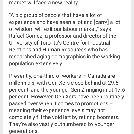
market will face a new reality.
“A big group of people that have a lot of
experience and have seen a lot and [carry] a lot
of wisdom will exit our labour market,” says
Rafael Gomez, a professor and director of the
University of Toronto’s Centre for Industrial
Relations and Human Resources who has
researched aging demographics in the working
population extensively.
Presently,
o
ne-third of workers
in Canada are
millennials, with Gen Xers close behind at 29.5
per cent, and the younger Gen Z ringing in at 17.6
per cent. However, Gen Xers have been
routinely
passed over
when it comes to promotions –
meaning their experience levels may not
completely fill the void left by retiring boomers.
They’re also vastly outnumbered by younger
generations.