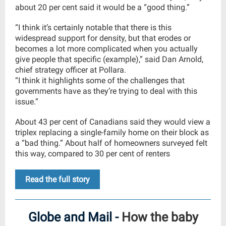
about 20 per cent said it would be a “good thing.”
“I think it’s certainly notable that there is this
widespread support for density, but that erodes or
becomes a lot more complicated when you actually
give people that specific (example),” said Dan Arnold,
chief strategy officer at Pollara.
“I think it highlights some of the challenges that
governments have as they’re trying to deal with this
issue.”
About 43 per cent of Canadians said they would view a
triplex replacing a single-family home on their block as
a “bad thing.” About half of homeowners surveyed felt
this way, compared to 30 per cent of renters
Read the full story
Globe and Mail -
How the baby