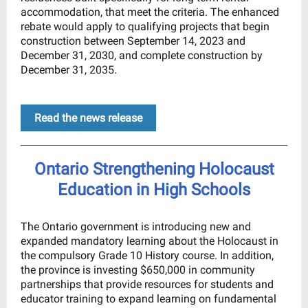
accommodation, that meet the criteria. The enhanced
rebate would apply to qualifying projects that begin
construction between September 14, 2023 and
December 31, 2030, and complete construction by
December 31, 2035.
Read the news release
Ontario Strengthening Holocaust
Education in High Schools
The Ontario government is introducing new and
expanded mandatory learning about the Holocaust in
the compulsory Grade 10 History course. In addition,
the province is investing $650,000 in community
partnerships that provide resources for students and
educator training to expand learning on fundamental