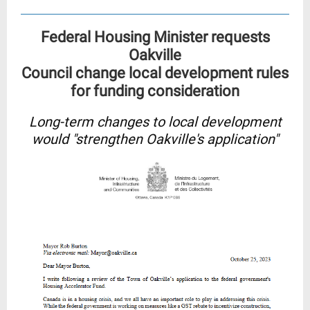
Federal Housing Minister requests
Oakville
Council change local development rules
for funding consideration
Long-term changes to local development
would "strengthen Oakville's application"