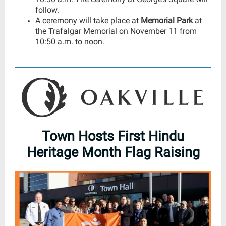
follow.
A ceremony will take place at
Memorial Park
at
the Trafalgar Memorial on November 11 from
10:50 a.m. to noon.
Town Hosts First Hindu
Heritage Month Flag Raising