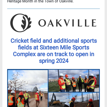
Heritage Month in the Town of Oakville.
Cricket field and additional sports
fields at Sixteen Mile Sports
Complex are on track to open in
spring 2024