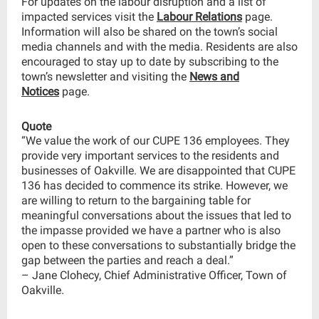
For updates on the labour disruption and a list of
impacted services visit the
Labour Relations
page.
Information will also be shared on the town’s social
media channels and with the media. Residents are also
encouraged to stay up to date by subscribing to the
town’s newsletter and visiting the
News and
Notices
page.
Quote
“We value the work of our CUPE 136 employees. They
provide very important services to the residents and
businesses of Oakville. We are disappointed that CUPE
136 has decided to commence its strike. However, we
are willing to return to the bargaining table for
meaningful conversations about the issues that led to
the impasse provided we have a partner who is also
open to these conversations to substantially bridge the
gap between the parties and reach a deal.”
– Jane Clohecy, Chief Administrative Officer, Town of
Oakville.