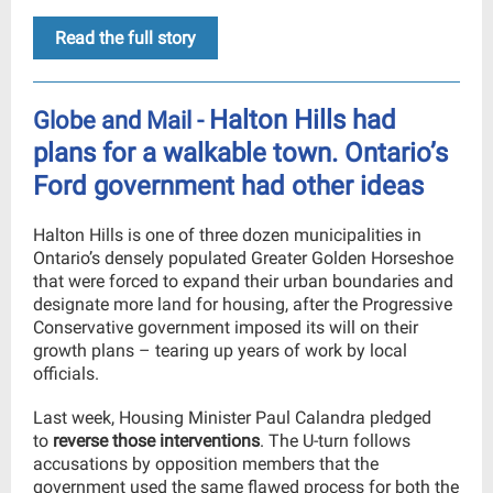
Read the full story
Halton Hills had
Globe and Mail -
plans for a walkable town. Ontario’s
Ford government had other ideas
Halton Hills is one of three dozen municipalities in
Ontario’s densely populated Greater Golden Horseshoe
that were forced to expand their urban boundaries and
designate more land for housing, after the Progressive
Conservative government imposed its will on their
growth plans – tearing up years of work by local
officials.
Last week, Housing Minister Paul Calandra pledged
to
reverse those interventions
. The U-turn follows
accusations by opposition members that the
government used the same flawed process for both the