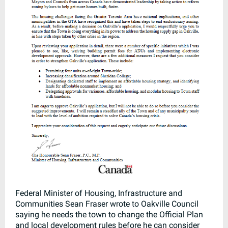
Federal Minister of Housing, Infrastructure and
Communities Sean Fraser wrote to Oakville Council
saying he needs the town to change the Official Plan
and local development rules before he can consider