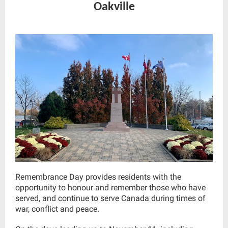
Oakville
Remembrance Day provides residents with the
opportunity to honour and remember those who have
served, and continue to serve Canada during times of
war, conflict and peace.