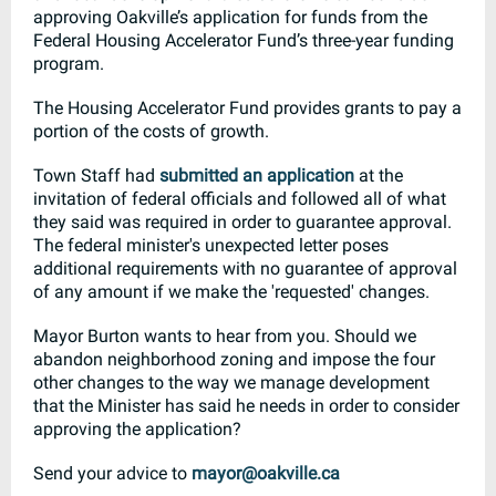
approving Oakville’s application for funds from the
Federal Housing Accelerator Fund’s three-year funding
program.
The Housing Accelerator Fund provides grants to pay a
portion of the costs of growth.
Town Staff had
submitted an application
at the
invitation of federal officials and followed all of what
they said was required in order to guarantee approval.
The federal minister's unexpected letter poses
additional requirements with no guarantee of approval
of any amount if we make the 'requested' changes.
Mayor Burton wants to hear from you. Should we
abandon neighborhood zoning and impose the four
other changes to the way we manage development
that the Minister has said he needs in order to consider
approving the application?
Send your advice to
mayor@oakville.ca