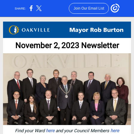
Join Our Email List
SHARE:
November 2, 2023 Newsletter
Find your Ward
here
and your Council Members
here