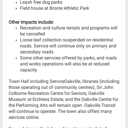
Leash free dog parks
Field house at Bronte Athletic Park
Other impacts include:
Recreation and culture rentals and programs will
be cancelled
Loose leaf collection suspended on residential
roads. Service will continue only on primary and
secondary roads
Some other services offered by parks, and roads
and works operations will also be at reduced
capacity
Town Hall including ServiceOakville, libraries (including
those operating out of community centres), Sir John
Colborne Recreation Centre for Seniors, Oakville
Museum at Erchless Estate, and the Oakville Centre for
the Performing Arts will remain open. Oakville Transit
will continue to operate. The town also offers many
services online.