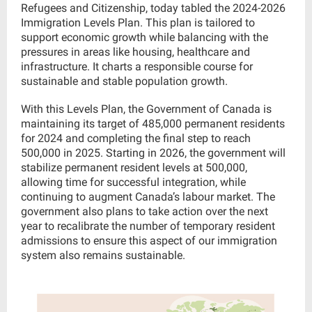
Refugees and Citizenship, today tabled the 2024-2026
Immigration Levels Plan. This plan is tailored to
support economic growth while balancing with the
pressures in areas like housing, healthcare and
infrastructure. It charts a responsible course for
sustainable and stable population growth.
With this Levels Plan, the Government of Canada is
maintaining its target of 485,000 permanent residents
for 2024 and completing the final step to reach
500,000 in 2025. Starting in 2026, the government will
stabilize permanent resident levels at 500,000,
allowing time for successful integration, while
continuing to augment Canada’s labour market. The
government also plans to take action over the next
year to recalibrate the number of temporary resident
admissions to ensure this aspect of our immigration
system also remains sustainable.