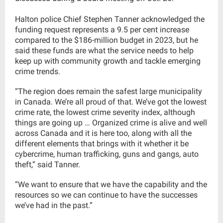
Halton police Chief Stephen Tanner acknowledged the
funding request represents a 9.5 per cent increase
compared to the $186-million budget in 2023, but he
said these funds are what the service needs to help
keep up with community growth and tackle emerging
crime trends.
“The region does remain the safest large municipality
in Canada. We’re all proud of that. We’ve got the lowest
crime rate, the lowest crime severity index, although
things are going up … Organized crime is alive and well
across Canada and it is here too, along with all the
different elements that brings with it whether it be
cybercrime, human trafficking, guns and gangs, auto
theft,” said Tanner.
“We want to ensure that we have the capability and the
resources so we can continue to have the successes
we’ve had in the past.”