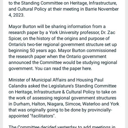
to the Standing Committee on Heritage, Infrastructure,
and Cultural Policy at their meeting in Barrie November
4, 2023.
Mayor Burton will be sharing information from a
research paper by a York University professor, Dr. Zac
Spicer, on the history of the origins and purpose of
Ontario's two-tier regional government structure set up
beginning 50 years ago. Mayor Burton commissioned
the research paper when the Ontario government
announced the Committee would be studying regional
government. You can read the paper here.
Minister of Municipal Affairs and Housing Paul
Calandra asked the Legislature's Standing Committee
on Heritage, Infrastructure & Cultural Policy to take on
the work of assessing regional government structures
in Durham, Halton, Niagara, Simcoe, Waterloo and York
that was originally going to be done by provincially-
appointed "facilitators".
The Committee decided yesterday to add meetings in