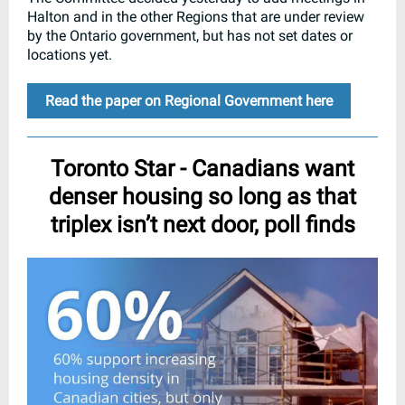
Halton and in the other Regions that are under review
by the Ontario government, but has not set dates or
locations yet.
Read the paper on Regional Government here
Toronto Star - Canadians want
denser housing so long as that
triplex isn’t next door, poll finds