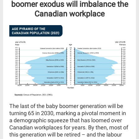
boomer exodus will imbalance the
Canadian
workplace
The last of the baby boomer generation will be
turning 65 in 2030, marking a pivotal moment in
a demographic squeeze that has loomed over
Canadian workplaces for years. By then, most of
this generation will be retired – and the labour