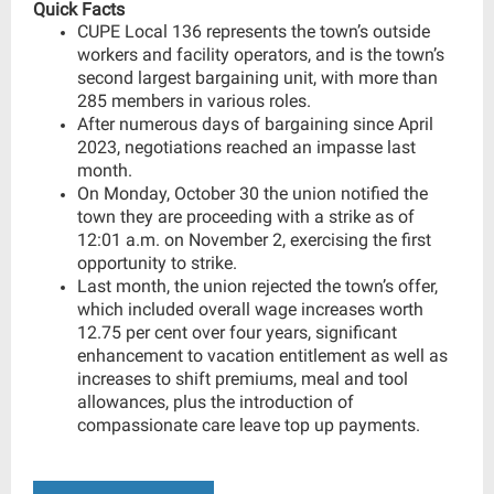
Quick Facts
CUPE Local 136 represents the town’s outside
workers and facility operators, and is the town’s
second largest bargaining unit, with more than
285 members in various roles.
After numerous days of bargaining since April
2023, negotiations reached an impasse last
month.
On Monday, October 30 the union notified the
town they are proceeding with a strike as of
12:01 a.m. on November 2, exercising the first
opportunity to strike.
Last month, the union rejected the town’s offer,
which included overall wage increases worth
12.75 per cent over four years, significant
enhancement to vacation entitlement as well as
increases to shift premiums, meal and tool
allowances, plus the introduction of
compassionate care leave top up payments.