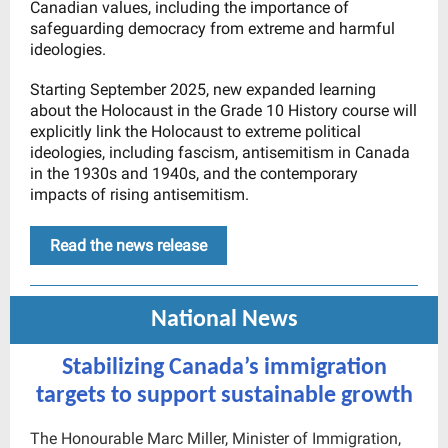
Canadian values, including the importance of
safeguarding democracy from extreme and harmful
ideologies.
Starting September 2025, new expanded learning
about the Holocaust in the Grade 10 History course will
explicitly link the Holocaust to extreme political
ideologies, including fascism, antisemitism in Canada
in the 1930s and 1940s, and the contemporary
impacts of rising antisemitism.
Read the news release
National News
Stabilizing Canada’s immigration
targets to support sustainable growth
The Honourable Marc Miller, Minister of Immigration,