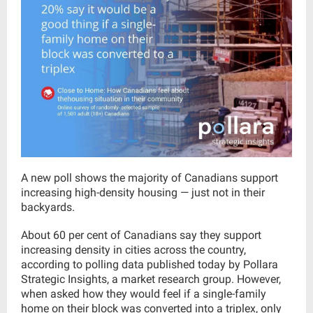
A new poll shows the majority of Canadians support
increasing high-density housing — just not in their
backyards.
About 60 per cent of Canadians say they support
increasing density in cities across the country,
according to polling data published today by Pollara
Strategic Insights, a market research group. However,
when asked how they would feel if a single-family
home on their block was converted into a triplex, only