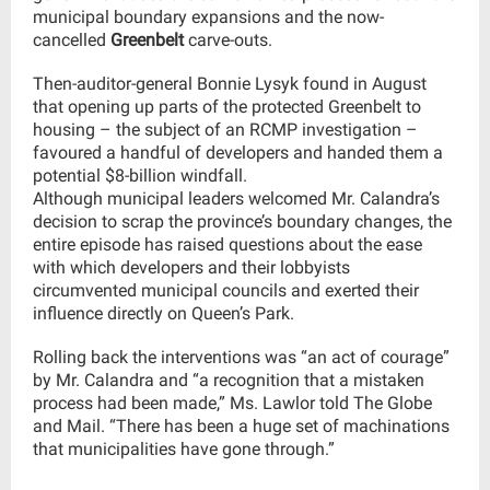
municipal boundary expansions and the now-
cancelled
Greenbelt
carve-outs.
Then-auditor-general Bonnie Lysyk found in August
that opening up parts of the protected Greenbelt to
housing – the subject of an RCMP investigation –
favoured a handful of developers and handed them a
potential $8-billion windfall.
Although municipal leaders welcomed Mr. Calandra’s
decision to scrap the province’s boundary changes, the
entire episode has raised questions about the ease
with which developers and their lobbyists
circumvented municipal councils and exerted their
influence directly on Queen’s Park.
Rolling back the interventions was “an act of courage”
by Mr. Calandra and “a recognition that a mistaken
process had been made,” Ms. Lawlor told The Globe
and Mail. “There has been a huge set of machinations
that municipalities have gone through.”