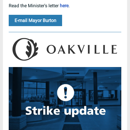
Read the Minister's letter
here
.
E-mail Mayor Burton