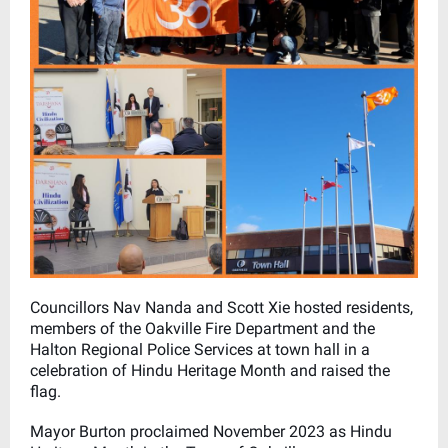
Councillors Nav Nanda and Scott Xie hosted residents,
members of the Oakville Fire Department and the
Halton Regional Police Services at town hall in a
celebration of Hindu Heritage Month and raised the
flag.
Mayor Burton proclaimed November 2023 as Hindu