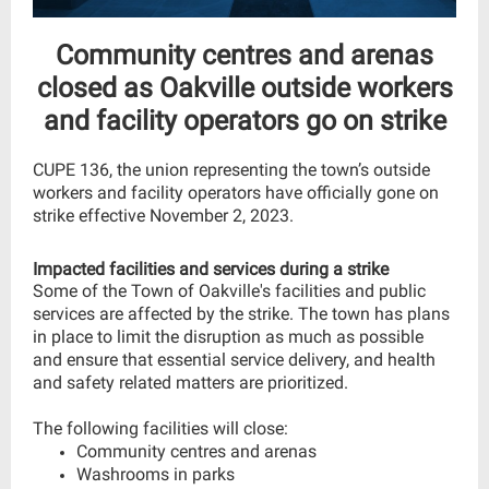
Community centres and arenas
closed as Oakville outside workers
and facility operators go on strike
CUPE 136, the union representing the town’s outside
workers and facility operators have officially gone on
strike effective November 2, 2023.
Impacted facilities and services during a strike
Some of the Town of Oakville's facilities and public
services are affected by the strike. The town has plans
in place to limit the disruption as much as possible
and ensure that essential service delivery, and health
and safety related matters are prioritized.
The following facilities will close:
Community centres and arenas
Washrooms in parks