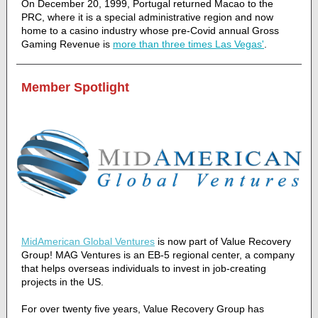
On December 20, 1999, Portugal returned Macao to the
PRC, where it is a special administrative region and now
home to a casino industry whose pre-Covid annual Gross
Gaming Revenue is
more than three times Las Vegas'
.
Member Spotlight
MidAmerican Global Ventures
is now part of Value Recovery
Group! MAG Ventures is an EB-5 regional center, a company
that helps overseas individuals to invest in job-creating
projects in the US.
For over twenty five years, Value Recovery Group has