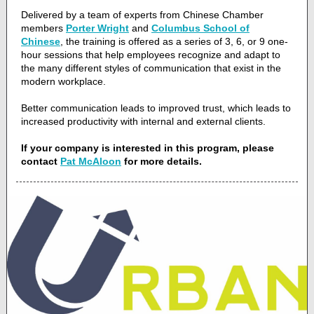
Delivered by a team of experts from Chinese Chamber
members
Porter Wright
and
Columbus School of
Chinese
, the training is offered as a series of 3, 6, or 9 one-
hour sessions that help employees recognize and adapt to
the many different styles of communication that exist in the
modern workplace.
Better communication leads to improved trust, which leads to
increased productivity with internal and external clients.
If your company is interested in this program, please
contact
Pat McAloon
for more details.