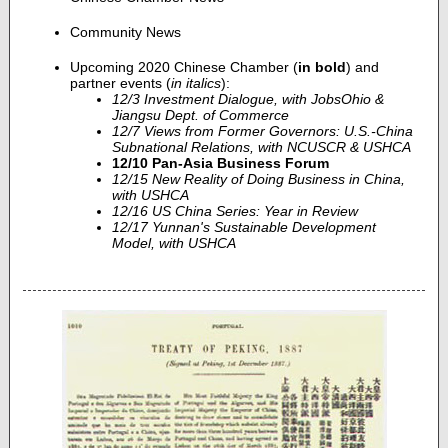
Community News
Upcoming 2020 Chinese Chamber (
in bold
) and
partner events (
in italics
):
12/3 Investment Dialogue, with JobsOhio &
Jiangsu Dept. of Commerce
12/7 Views from Former Governors: U.S.-China
Subnational Relations, with NCUSCR & USHCA
12/10 Pan-Asia Business Forum
12/15 New Reality of Doing Business in China,
with USHCA
12/16 US China Series: Year in Review
12/17 Yunnan's Sustainable Development
Model, with USHCA