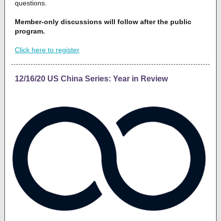
questions.
Member-only discussions will follow after the public
program.
Click here to register
12/16/20 US China Series: Year in Review