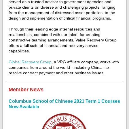
served as a trusted advisor to government agencies and
private clients on diverse and challenging projects, ranging
from the management of distressed asset portfolios, to the
design and implementation of critical financial programs.
Through their leading edge internal resources and
relationships, combined with our talent for creating
constructive teaming arrangements, Value Recovery Group
offers a full suite of financial and recovery service
capabilities.
Global Recovery Group
, a VRG affiliate company, works with
companies from around the world - including China - to
resolve contract payment and other business issues.
Member News
Columbus School of Chinese 2021 Term 1 Courses
Now Available