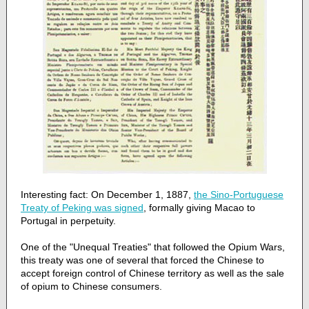
Interesting fact: On December 1, 1887,
the Sino-Portuguese
Treaty of Peking was signed
, formally giving Macao to
Portugal in perpetuity.
One of the "Unequal Treaties" that followed the Opium Wars,
this treaty was one of several that forced the Chinese to
accept foreign control of Chinese territory as well as the sale
of opium to Chinese consumers.