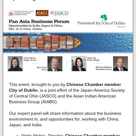
This event, brought to you by
Chinese Chamber member
City of Dublin
, is a joint effort of the Japan-America Society
of Central Ohio (JASCO) and the Asian Indian American
Business Group (AIABG).
Our expert panel will share information about the business
environment in, and opportunities for, working with China,
Japan, and India:
Vinita Mehra, Director,
Chinese Chamber member