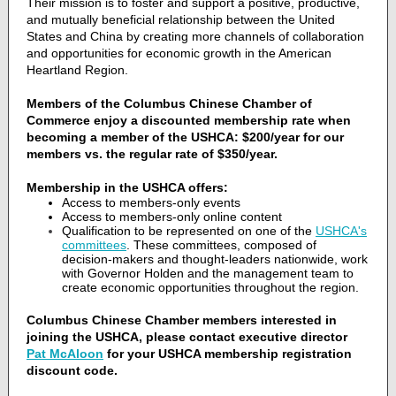
Their mission is to foster and support a positive, productive,
and mutually beneficial relationship between the United
States and China by creating more channels of collaboration
and opportunities for economic growth in the American
Heartland Region.
Members of the Columbus Chinese Chamber of
Commerce enjoy a discounted membership rate when
becoming a member of the USHCA: $200/year for our
members vs. the regular rate of $350/year.
Membership in the USHCA offers:
Access to members-only events
Access to members-only online content
Qualification to be represented on one of the
USHCA's
committees
. These committees, composed of
decision-makers and thought-leaders nationwide, work
with Governor Holden and the management team to
create economic opportunities throughout the region.
Columbus Chinese Chamber members interested in
joining the USHCA, please contact executive director
Pat McAloon
for your USHCA membership registration
discount code.