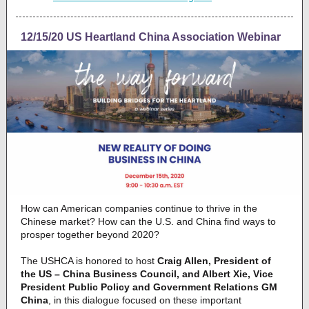
12/15/20 US Heartland China Association Webinar
How can American companies continue to thrive in the
Chinese market? How can the U.S. and China find ways to
prosper together beyond 2020?
The USHCA is honored to host
Craig Allen, President of
the US – China Business Council, and Albert Xie, Vice
President Public Policy and Government Relations GM
China
, in this dialogue focused on these important