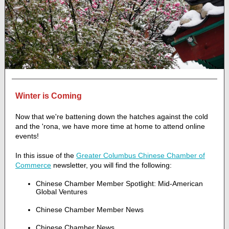
Winter is Coming
Now that we're battening down the hatches against the cold
and the 'rona, we have more time at home to attend online
events!
In this issue of the
Greater Columbus Chinese Chamber of
Commerce
newsletter, you will find the following:
Chinese Chamber Member Spotlight: Mid-American
Global Ventures
Chinese Chamber Member News
Chinese Chamber News