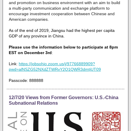
and promotion on business environment with an aim to build
a multi-party communication and exchange platform to
encourage investment cooperation between Chinese and
American companies.
As of the end of 2019, Jiangsu had the highest per capita
GDP of any province in China.
Please use the information below to participate at 8pm
EST on December 3rd
:
Link:
https://jobsohio.zoom.us/j/97766889909?
pwd=alNSZG52NXdZTWRvY2Q1QWR3dmtjUT09
Passcode: 888888
12/7/20 Views from Former Governors: U.S.-China
Subnational Relations