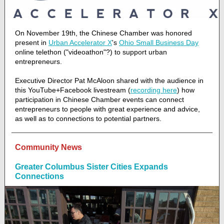
On November 19th, the Chinese Chamber was honored
present in
Urban Accelerator X
's
Ohio Small Business Day
online telethon ("videoathon"?) to support urban
entrepreneurs.
Executive Director Pat McAloon shared with the audience in
this YouTube+Facebook livestream (
recording here
) how
participation in Chinese Chamber events can connect
entrepreneurs to people with great experience and advice,
as well as to connections to potential partners.
Community News
Greater Columbus Sister Cities Expands
Connections