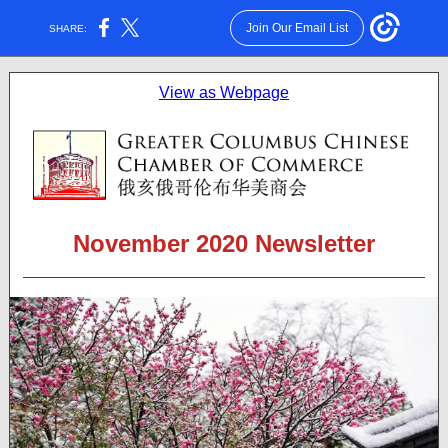
Join Our Email List
SHARE:
View as Webpage
November 2020 Newsletter