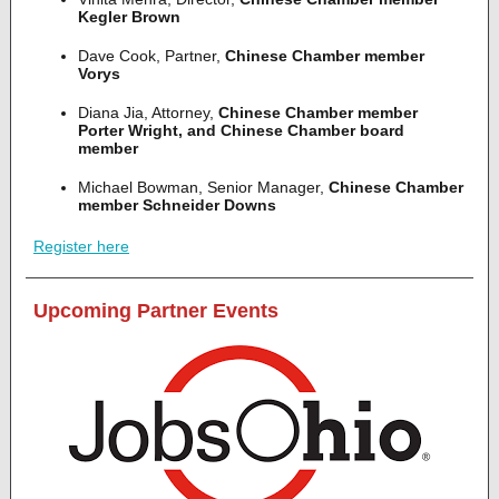
Kegler Brown
Dave Cook, Partner,
Chinese Chamber member
Vorys
Diana Jia, Attorney,
Chinese Chamber member
Porter Wright, and Chinese Chamber board
member
Michael Bowman, Senior Manager,
Chinese Chamber
member Schneider Downs
Register here
Upcoming Partner Events