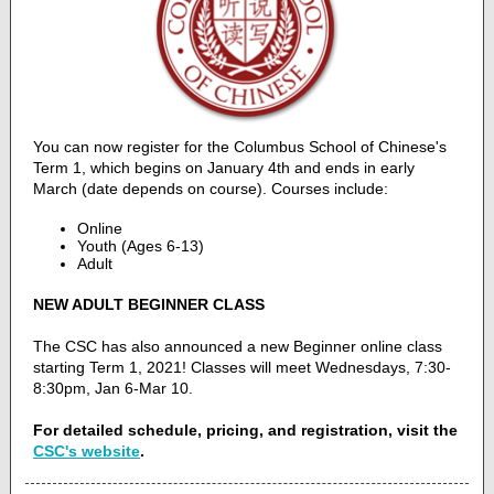
You can now register for the Columbus School of Chinese's
Term 1, which begins on January 4th and ends in early
March (date depends on course). Courses include:
Online
Youth (Ages 6-13)
Adult
NEW ADULT BEGINNER CLASS
The CSC has also announced a new Beginner online class
starting Term 1, 2021! Classes will meet Wednesdays, 7:30-
8:30pm, Jan 6-Mar 10.
For detailed schedule, pricing, and registration, visit the
CSC's website
.