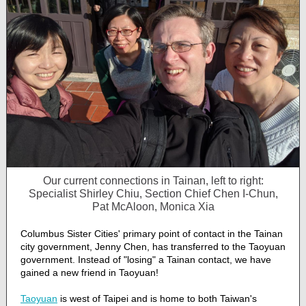
Our current connections in Tainan, left to right:
Specialist Shirley Chiu, Section Chief Chen I-Chun,
Pat McAloon, Monica Xia
Columbus Sister Cities' primary point of contact in the Tainan
city government, Jenny Chen, has transferred to the Taoyuan
government. Instead of "losing" a Tainan contact, we have
gained a new friend in Taoyuan!
Taoyuan
is west of Taipei and is home to both Taiwan's