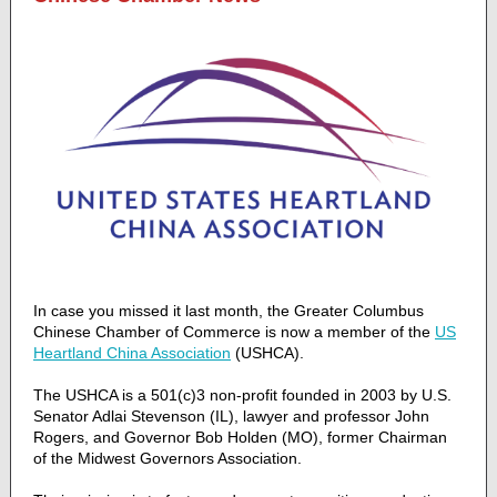
In case you missed it last month, the Greater Columbus
Chinese Chamber of Commerce is now a member of the
US
Heartland China Association
(USHCA).
The USHCA is a 501(c)3 non-profit founded in 2003 by U.S.
Senator Adlai Stevenson (IL), lawyer and professor John
Rogers, and Governor Bob Holden (MO), former Chairman
of the Midwest Governors Association.