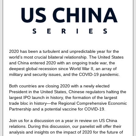
2020 has been a turbulent and unpredictable year for the
world’s most crucial bilateral relationship. The United States
and China entered 2020 with an ongoing trade war, the
deepest global recession since World War II, an array of
military and security issues, and the COVID-19 pandemic.
Both countries are closing 2020 with a newly elected
President in the United States, Chinese regulators halting the
largest IPO launch in history, the formation of the largest
trade bloc in history—the Regional Comprehensive Economic
Partnership and a potential vaccine for COVID-19.
Join us for a discussion on a year in review on US China
relations. During this discussion, our panelist will offer their
analysis and insights on the impact of 2020 for the future of