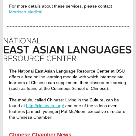
For more details about these services, please contact
Morrison Medical
.
The National East Asian Language Resource Center at OSU
offers a free online learning module with which intermediate
learners of Chinese can supplement their classroom learning
(such as found at the Columbus School of Chinese).
The module, called Chinese: Living in the Culture, can be
found at
http://clc.nealrc.org/
and one of the videos even
features [a much younger] Pat McAloon, executive director of
the Chinese Chamber!
Chinese Chamber News