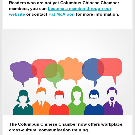
Readers who are not yet Columbus Chinese Chamber
members, you can
become a member through our
website
or contact
Pat McAloon
for more information.
The Columbus Chinese Chamber now offers workplace
cross-cultural communication training.