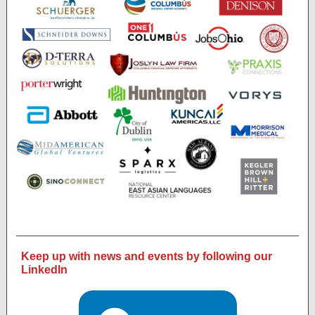
Keep up with news and events by following our
LinkedIn