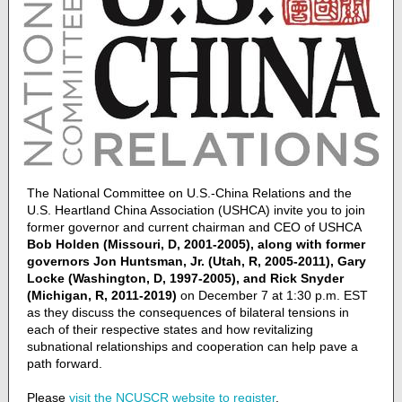
The National Committee on U.S.-China Relations and the
U.S. Heartland China Association (USHCA) invite you to join
former governor and current chairman and CEO of USHCA
Bob Holden (Missouri, D, 2001-2005), along with former
governors Jon Huntsman, Jr. (Utah, R, 2005-2011), Gary
Locke (Washington, D, 1997-2005), and Rick Snyder
(Michigan, R, 2011-2019)
on December 7 at 1:30 p.m. EST
as they discuss the consequences of bilateral tensions in
each of their respective states and how revitalizing
subnational relationships and cooperation can help pave a
path forward.
Please
visit the NCUSCR website to register
.