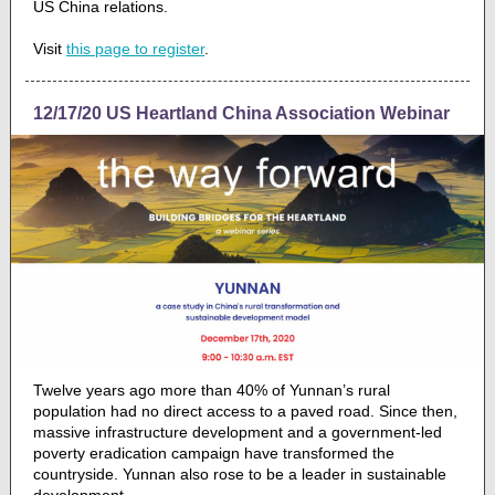
US China relations.
Visit
this page to register
.
12/17/20 US Heartland China Association Webinar
Twelve years ago more than 40% of Yunnan’s rural
population had no direct access to a paved road. Since then,
massive infrastructure development and a government-led
poverty eradication campaign have transformed the
countryside. Yunnan also rose to be a leader in sustainable