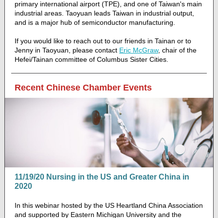
primary international airport (TPE), and one of Taiwan's main
industrial areas. Taoyuan leads Taiwan in industrial output,
and is a major hub of semiconductor manufacturing.
If you would like to reach out to our friends in Tainan or to
Jenny in Taoyuan, please contact
Eric McGraw
, chair of the
Hefei/Tainan committee of Columbus Sister Cities.
Recent Chinese Chamber Events
11/19/20 Nursing in the US and Greater China in
2020
In this webinar hosted by the US Heartland China Association
and supported by Eastern Michigan University and the