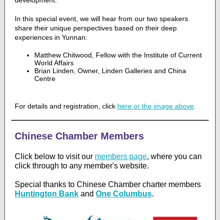
development.
In this special event, we will hear from our two speakers
share their unique perspectives based on their deep
experiences in Yunnan:
Matthew Chitwood, Fellow with the Institute of Current
World Affairs
Brian Linden, Owner, Linden Galleries and China
Centre
For details and registration, click
here or the image above
.
Chinese Chamber Members
Click below to visit our
members page
,
where you can
click through to any member's website.
Special thanks to Chinese Chamber charter members
Huntington Bank
and
One Columbus
.