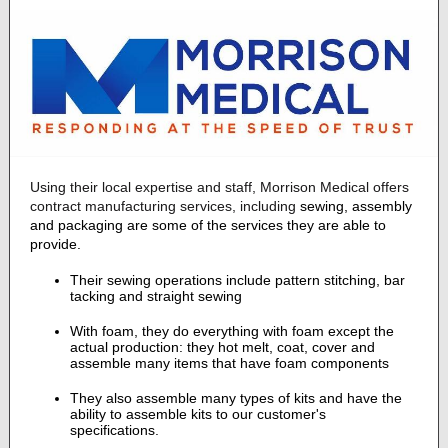
Using their local expertise and staff, Morrison Medical offers
contract manufacturing services, including
sewing, assembly
and packaging are some of the services they are able to
provide.
Their sewing operations include pattern stitching, bar
tacking and straight sewing
With foam, they do everything with foam except the
actual production: they hot melt, coat, cover and
assemble many items that have foam components
They also assemble many types of kits and have the
ability to assemble kits to our customer's
specifications.