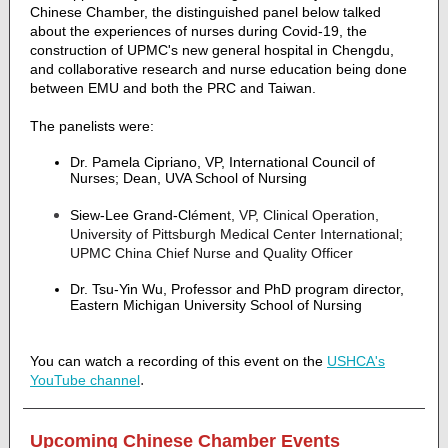
Chinese Chamber, the distinguished panel below talked
about the experiences of nurses during Covid-19, the
construction of UPMC's new general hospital in Chengdu,
and collaborative research and nurse education being done
between EMU and both the PRC and Taiwan.
The panelists were:
Dr. Pamela Cipriano, VP, International Council of
Nurses; Dean, UVA School of Nursing
Siew-Lee Grand-Cl
é
men
t, VP, Clinical Operation,
University of Pittsburgh Medical Center International;
UPMC China Chief Nurse and Quality Officer
Dr. Tsu-Yin Wu, Professor and PhD program director,
Eastern Michigan University School of Nursing
You can watch a recording of this event on the
USHCA's
.
YouTube channel
Upcoming Chinese Chamber Events