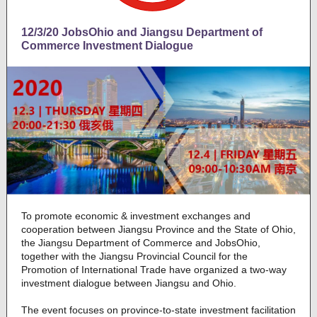
12/3/20 JobsOhio and Jiangsu Department of
Commerce Investment Dialogue
To promote economic & investment exchanges and
cooperation between Jiangsu Province and the State of Ohio,
the Jiangsu Department of Commerce and JobsOhio,
together with the Jiangsu Provincial Council for the
Promotion of International Trade have organized a two-way
investment dialogue between Jiangsu and Ohio.
The event focuses on province-to-state investment facilitation