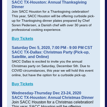
SACC TX-Houston: Annual Thanksgiving
Dinner
Join SACC Houston for a Thanksgiving celebration!
This year, SACC Houston will be offering curbside pick-
up for Thanksgiving dinner plates prepared by Chef
Soren Pedersen, a Danish chef with over 30 years of
professional cooking experience.
Buy Tickets
Saturday Dec 5, 2020, 7:00 PM - 9:00 PM CST
SACC TX-Dallas: Christmas Party (Pick-up,
Satellite, and Online)
SACC Dallas is excited to invite you the annual
Christmas party on Saturday, December 5th. Due to
COVID circumstances, this year we will hold this event
online, but have the option for a curbside pick-up.
Buy Tickets
Wednesday-Thursday Dec 23-24, 2020
SACC TX-Houston: Annual Christmas Dinner
Join SACC Houston for a Christmas celebration!
This year, SACC Houston will be offering