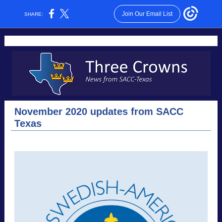
Join Our Email List
SHARE:
November 2020 updates from SACC
Texas