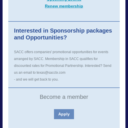
Renew membership
Interested in Sponsorship packages
and Opportunities?
SACC offers companies' promotional opportunities for events
arranged by SACC. Membership in SACC qualifies for
discounted rates for Promotional Partnership. Interested? Send
us an email to texas@sacctx.com
- and we will get back to you.
Become a member
Apply