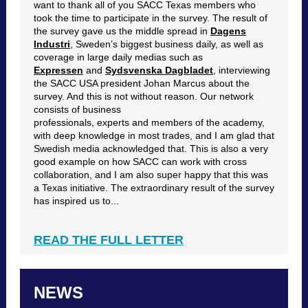
want to thank all of you SACC Texas members who
took the time to participate in the survey. The result of
the survey gave us the middle spread in
Dagens
Industri
, Sweden’s biggest business daily, as well as
coverage in large daily medias such as
Expressen
and
Sydsvenska Dagbladet
, interviewing
the SACC USA president Johan Marcus about the
survey. And this is not without reason. Our network
consists of business
professionals, experts and members of the academy,
with deep knowledge in most trades, and I am glad that
Swedish media acknowledged that. This is also a very
good example on how SACC can work with cross
collaboration, and I am also super happy that this was
a Texas initiative. The extraordinary result of the survey
has inspired us to...
READ THE FULL LETTER
NEWS