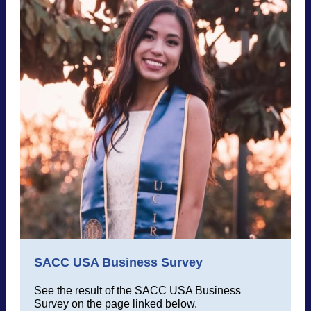
SACC USA Business Survey
See the result of the SACC USA Business
Survey on the page linked below.