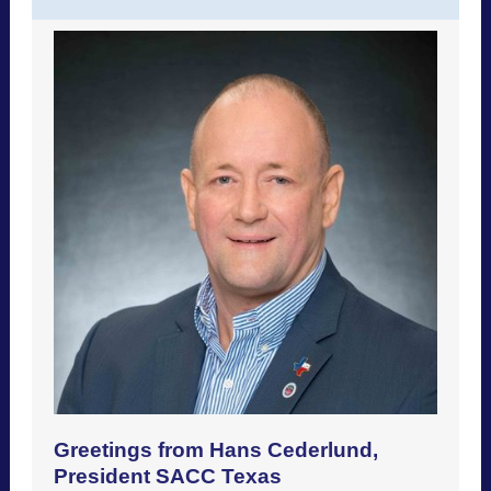
Greetings from Hans Cederlund,
President SACC Texas