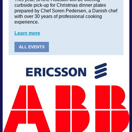
curbside pick-up for Christmas dinner plates
prepared by Chef Soren Pedersen, a Danish chef
with over 30 years of professional cooking
experience.
Learn more
ALL EVENTS