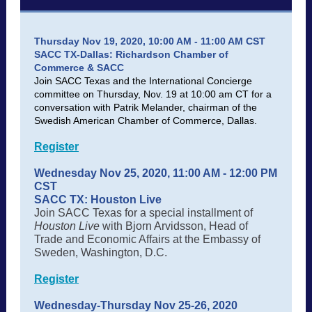
Thursday Nov 19, 2020, 10:00 AM - 11:00 AM CST
SACC TX-Dallas: Richardson Chamber of
Commerce & SACC
Join SACC Texas and the International Concierge
committee on Thursday, Nov. 19 at 10:00 am CT for a
conversation with Patrik Melander, chairman of the
Swedish American Chamber of Commerce, Dallas.
Register
Wednesday Nov 25, 2020, 11:00 AM - 12:00 PM
CST
SACC TX: Houston Live
Join SACC Texas for a special installment of
Houston Live
with Bjorn Arvidsson, Head of
Trade and Economic Affairs at the Embassy of
Sweden, Washington, D.C.
Register
Wednesday-Thursday Nov 25-26, 2020