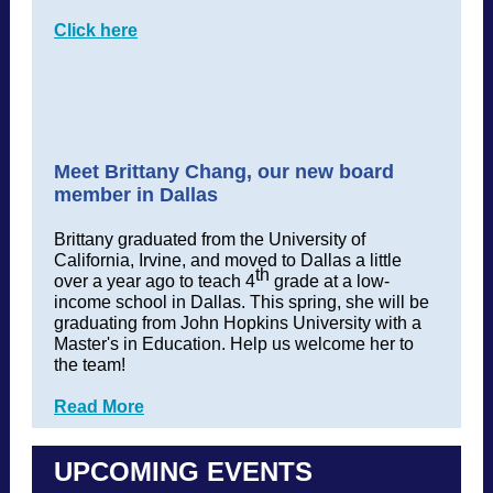
Click here
Meet Brittany Chang, our new board
member in Dallas
Brittany graduated from the University of
California, Irvine, and moved t
o Dallas a little
th
over a year ago to teach 4
grade at a low-
income school in Dallas. This spring, she will be
graduating from John Hopkins University with a
Master's in Education. Help us welcome her to
the team!
Read More
UPCOMING EVENTS