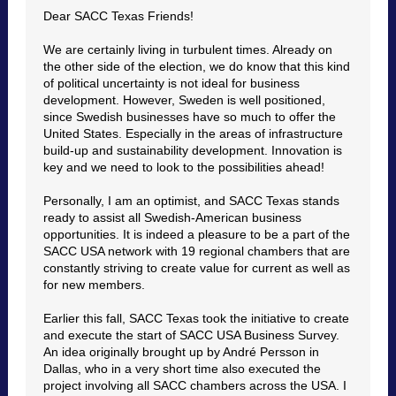
Dear SACC Texas Friends!
We are certainly living in turbulent times. Already on
the other side of the election, we do know that this kind
of political uncertainty is not ideal for business
development. However, Sweden is well positioned,
since Swedish businesses have so much to offer the
United States. Especially in the areas of infrastructure
build-up and sustainability development. Innovation is
key and we need to look to the possibilities ahead!
Personally, I am an optimist, and SACC Texas stands
ready to assist all Swedish-American business
opportunities. It is indeed a pleasure to be a part of the
SACC USA network with 19 regional chambers that are
constantly striving to create value for current as well as
for new members.
Earlier this fall, SACC Texas took the initiative to create
and execute the start of SACC USA Business Survey.
An idea originally brought up by André Persson in
Dallas, who in a very short time also executed the
project involving all SACC chambers across the USA. I