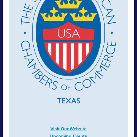
Visit Our Website
Upcoming Events