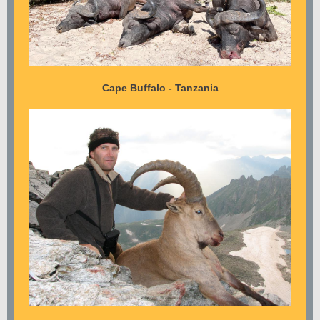
Cape Buffalo - Tanzania