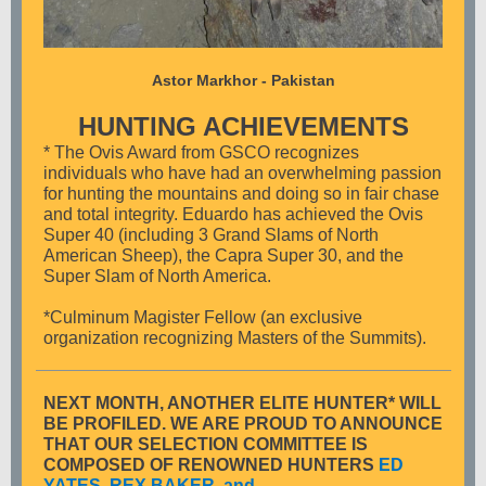
Astor Markhor - Pakistan
HUNTING ACHIEVEMENTS
* The Ovis Award from GSCO recognizes
individuals who have had an overwhelming passion
for hunting the mountains and doing so in fair chase
and total integrity. Eduardo has achieved the Ovis
Super 40 (including 3 Grand Slams of North
American Sheep), the Capra Super 30, and the
Super Slam of North America.
*Culminum Magister Fellow (an exclusive
organization recognizing Masters of the Summits).
NEXT MONTH, ANOTHER ELITE HUNTER* WILL
BE PROFILED. WE ARE PROUD TO ANNOUNCE
THAT OUR SELECTION COMMITTEE IS
COMPOSED OF RENOWNED HUNTERS
ED
YATES, REX BAKER, and