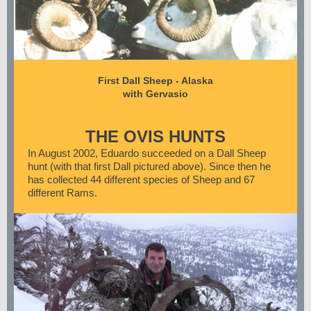
First Dall Sheep - Alaska
with Gervasio
THE OVIS HUNTS
In August 2002, Eduardo succeeded on a Dall Sheep
hunt (with that first Dall pictured above). Since then he
has collected 44 different species of Sheep and 67
different Rams.