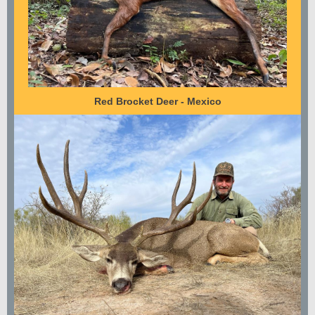
Red Brocket Deer - Mexico