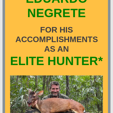
NEGRETE
FOR HIS
ACCOMPLISHMENTS
AS AN
ELITE HUNTER*