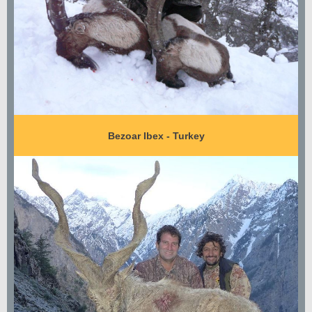
Bezoar Ibex - Turkey