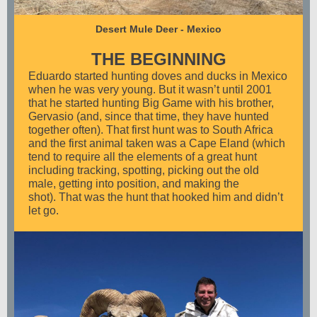
Desert Mule Deer - Mexico
THE BEGINNING
Eduardo started hunting doves and ducks in Mexico
when he was very young. But it wasn’t until 2001
that he started hunting Big Game with his brother,
Gervasio (and, since that time, they have hunted
together often). That first hunt was to South Africa
and the first animal taken was a Cape Eland (which
tend to require all the elements of a great hunt
including tracking, spotting, picking out the old
male, getting into position, and making the
shot). That was the hunt that hooked him and didn’t
let go.