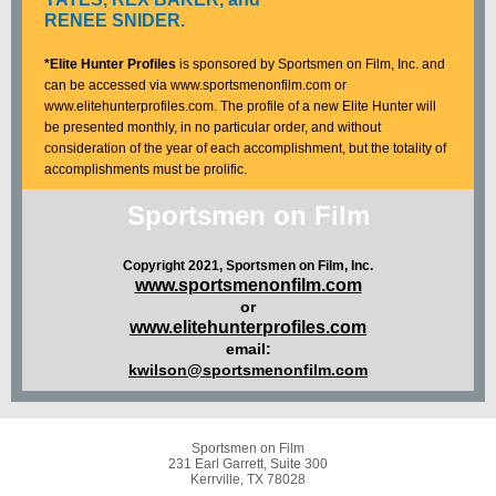
RENEE SNIDER.
*Elite Hunter Profiles
is sponsored by Sportsmen on Film, Inc. and
can be accessed via www.sportsmenonfilm.com or
www.elitehunterprofiles.com. The profile of a new Elite Hunter will
be presented monthly, in no particular order, and without
consideration of the year of each accomplishment, but the totality of
accomplishments must be prolific.
Sportsmen on Film
Copyright 2021, Sportsmen on Film, Inc.
www.sportsmenonfilm.com
or
www.elitehunterprofiles.com
email:
kwilson@sportsmenonfilm.com
Sportsmen on Film
231 Earl Garrett, Suite 300
Kerrville, TX 78028