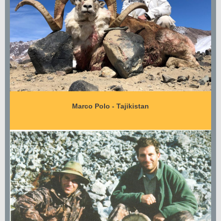
Marco Polo - Tajikistan