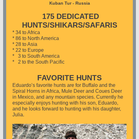
Kuban Tur - Russia
175 DEDICATED
HUNTS/SHIKARS/SAFARIS
* 34 to Africa
* 86 to North America
* 28 to Asia
* 22 to Europe
* 3 to South America
* 2 to the South Pacific
FAVORITE HUNTS
Eduardo’s favorite hunts are for Buffalo and the
Spiral Horns in Africa, Mule Deer and Coues Deer
in Mexico, and any mountain species. Currently he
especially enjoys hunting with his son, Eduardo,
and he looks forward to hunting with his daughter,
Julia.