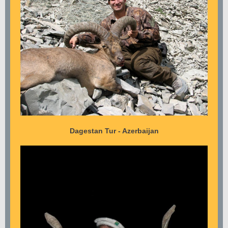
Dagestan Tur - Azerbaijan