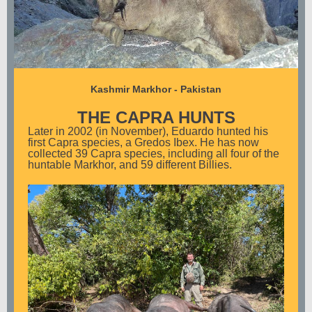
Kashmir Markhor - Pakistan
THE CAPRA HUNTS
Later in 2002 (in November), Eduardo hunted his
first Capra species, a Gredos Ibex. He has now
collected 39 Capra species, including all four of the
huntable Markhor, and 59 different Billies.