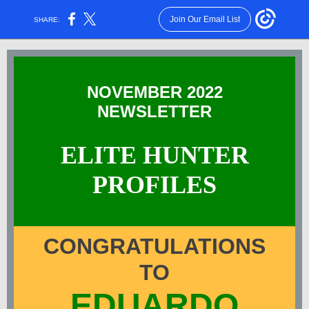
Join Our Email List
SHARE:
NOVEMBER 2022
NEWSLETTER
ELITE HUNTER
PROFILES
CONGRATULATIONS
TO
EDUARDO