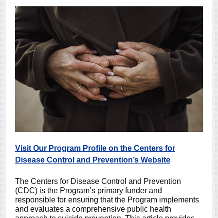
Visit Our Program Profile on the Centers for
Disease Control and Prevention’s Website
The Centers for Disease Control and Prevention
(CDC) is the Program’s primary funder and
responsible for ensuring that the Program implements
and evaluates a comprehensive public health