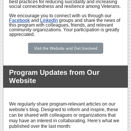
best practices for reducing suicidality and increasing
social connectedness and resilience among Veterans.
We encourage you to connect with us through our
Facebook
and
LinkedIn
groups and share the news of
this program with colleagues, friends, and relevant
community organizations. Your participation is greatly
appreciated.
Visit the Website and Get Involved
Program Updates from Our
Website
We regularly share program-relevant articles on our
website's blog. Designed to inform and inspire, these
can be shared with colleagues or organizations that
may have an interest in collaborating. Here's what we
published over the last month: