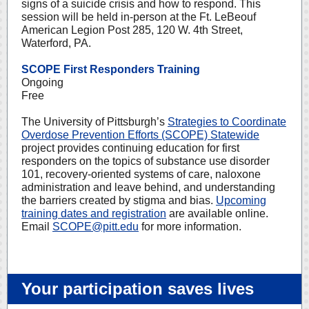
signs of a suicide crisis and how to respond. This
session will be held in-person at the Ft. LeBeouf
American Legion Post 285, 120 W. 4th Street,
Waterford, PA.
SCOPE First Responders Training
Ongoing
Free
The University of Pittsburgh’s
Strategies to Coordinate
Overdose Prevention Efforts (SCOPE) Statewide
project provides continuing education for first
responders on the topics of substance use disorder
101, recovery-oriented systems of care, naloxone
administration and leave behind, and understanding
the barriers created by stigma and bias.
Upcoming
training dates and registration
are available online.
Email
SCOPE@pitt.edu
for more information.
Your participation saves lives