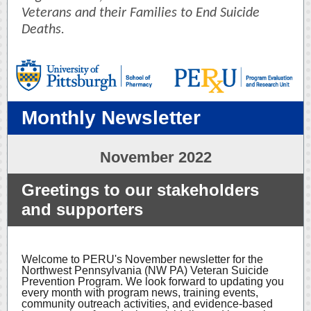
Veterans and their Families to End Suicide
Deaths.
Monthly Newsletter
November 2022
Greetings to our stakeholders
and supporters
Welcome to PERU's November newsletter for the
Northwest Pennsylvania (NW PA) Veteran Suicide
Prevention Program. We look forward to updating you
every month with program news, training events,
community outreach activities, and evidence-based