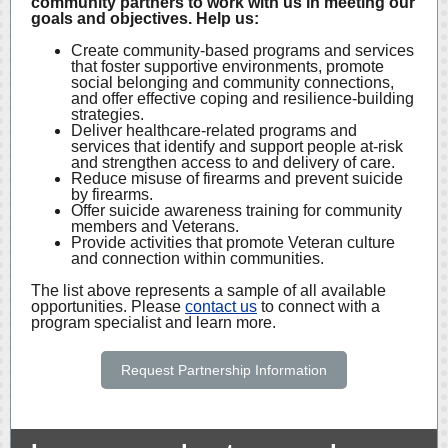
community partners to work with us in meeting our
goals and objectives. Help us:
Create community-based programs and services
that foster supportive environments, promote
social belonging and community connections,
and offer effective coping and resilience-building
strategies.
Deliver healthcare-related programs and
services that identify and support people at-risk
and strengthen access to and delivery of care.
Reduce misuse of firearms and prevent suicide
by firearms.
Offer suicide awareness training for community
members and Veterans.
Provide activities that promote Veteran culture
and connection within communities.
The list above represents a sample of all available
opportunities. Please
contact us
to connect with a
program specialist and learn more.
Request Partnership Information