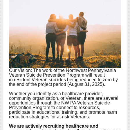
Our Vision: The work of the Northwest Pennsylvania
Veteran Suicide Prevention Program will result
in resident Veteran suicides being reduced to zero by
the end of the project period (August 31, 2025).
Whether you identify as a healthcare provider,
community organization, or Veteran, there are several
opportunities through the NW PA Veteran Suicide
Prevention Program to connect to resources,
participate in educational training, and promote harm
reduction strategies for at-risk Veterans.
We are actively recruiting healthcare and