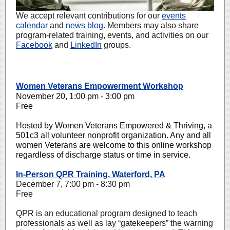
We accept relevant contributions for our
events
calendar
and
news blog
. Members may also share
program-related training, events, and activities on our
Facebook
and
LinkedIn
groups.
Women Veterans Empowerment Workshop
November 20, 1:00 pm - 3:00 pm
Free
Hosted by Women Veterans Empowered & Thriving, a
501c3 all volunteer nonprofit organization. Any and all
women Veterans are welcome to this online workshop
regardless of discharge status or time in service.
In-Person QPR Training, Waterford, PA
December 7, 7:00 pm - 8:30 pm
Free
QPR is an educational program designed to teach
professionals as well as lay “gatekeepers” the warning