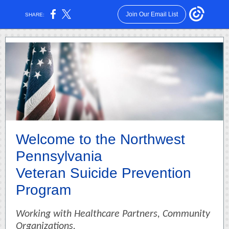
Join Our Email List
SHARE:
Welcome to the Northwest
Pennsylvania
Veteran Suicide Prevention
Program
Working with Healthcare Partners, Community
Organizations,