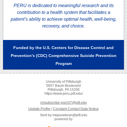
PERU is dedicated to meaningful research and its
contribution to a health system that facilitates a
patient’s ability to achieve optimal health, well-being,
recovery, and choice.
Funded by the U.S. Centers for Disease Control and
Prevention’s (CDC) Comprehensive Suicide Prevention
Program
University of Pittsburgh
5607 Baum Boulevard
Pittsburgh, PA 15206
https://www.peru.pitt.edu/
Unsubscribe jow107@pitt.edu
Update Profile
|
Constant Contact Data Notice
Sent by
nwpaveteran@pitt.edu
powered by