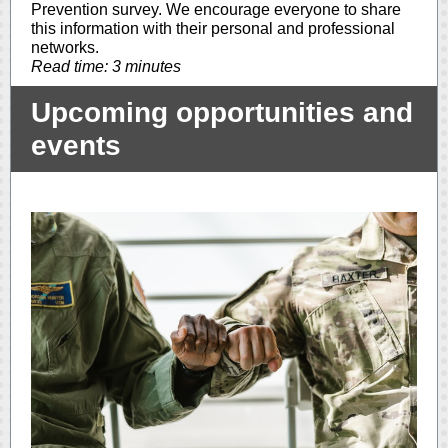
Prevention survey. We encourage everyone to share
this information with their personal and professional
networks.
Read time: 3 minutes
Upcoming opportunities and
events