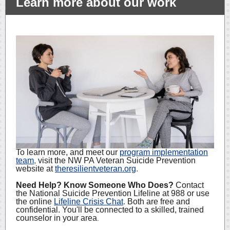
Learn more about our work
To learn more, and meet our
program implementation
team
,
visit the NW PA Veteran Suicide Prevention
website at
theresilientveteran.org
.
Need Help? Know Someone Who Does?
Contact
the National Suicide Prevention Lifeline at 988 or use
the online
Lifeline Crisis Chat
.
Both are free and
confidential. You'll be connected to a skilled, trained
counselor in your area
.