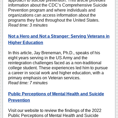
approach to suicide prevention. This article provides
information about the CDC’s Comprehensive Suicide
Prevention program and where individuals and
organizations can access information about the
programs they fund throughout the United States.
Read time: 3 minutes
Not a Hero and Not a Stranger: Serving Veterans in
Higher Education
In this article, Jay Breneman, Ph.D., speaks of his
eight years serving in the US Army and the
reintegration challenges faced as a non-traditional
college student. These experiences led him to pursue
a career in social work and higher education, with a
primary emphasis on Veteran services.
Read time: 7 minutes
Public Perceptions of Mental Health and Suicide
Prevention
Visit our website to review the findings of the 2022
Public Perceptions of Mental Health and Suicide