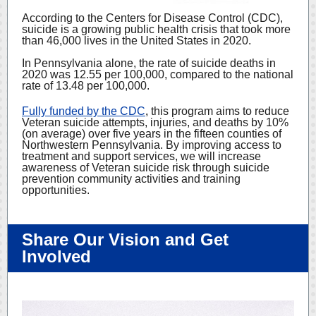
According to the Centers for Disease Control (CDC),
suicide is a growing public health crisis that took more
than 46,000 lives in the United States in 2020.
In Pennsylvania alone, the rate of suicide deaths in
2020 was 12.55 per 100,000, compared to the national
rate of 13.48 per 100,000.
Fully funded by the CDC
,
this program aims to reduce
Veteran suicide attempts, injuries, and deaths by 10%
(on average) over five years in the fifteen counties of
Northwestern Pennsylvania. By improving access to
treatment and support services, we will increase
awareness of Veteran suicide risk through suicide
prevention community activities and training
opportunities.
Share Our Vision and Get
Involved