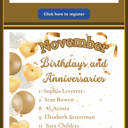
Click here to register