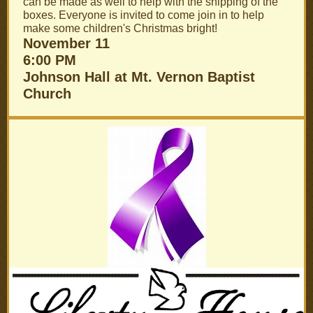
can be made as well to help with the shipping of the
boxes. Everyone is invited to come join in to help
make some children's Christmas bright!
November 11
6:00 PM
Johnson Hall at Mt. Vernon Baptist
Church