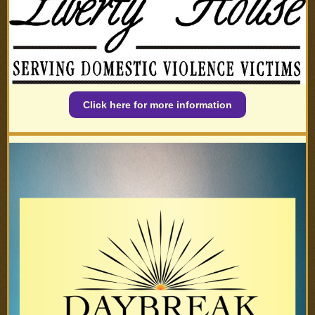
Click here for more information