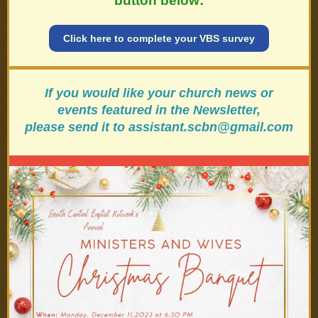
button below:
Click here to complete your VBS survey
If you would like your
church news or
events featured in the Newsletter,
please send it to assistant.scbn@gmail.com