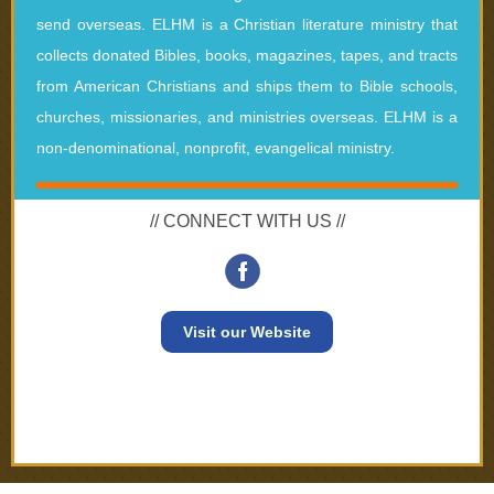
send overseas. ELHM is a Christian literature ministry that
collects donated Bibles, books, magazines, tapes, and tracts
from American Christians and ships them to Bible schools,
churches, missionaries, and ministries overseas. ELHM is a
non-denominational, nonprofit, evangelical ministry.
// CONNECT WITH US //
Visit our Website