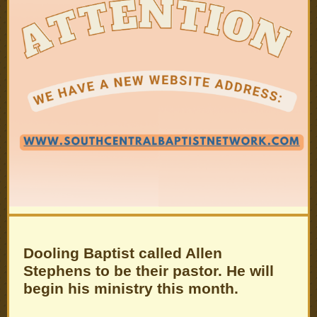
Dooling Baptist called Allen
Stephens to be their pastor. He will
begin his ministry this month.