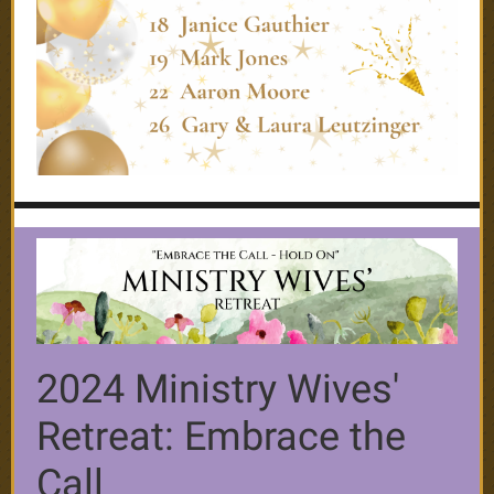
2024 Ministry Wives'
Retreat: Embrace the
Call