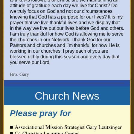
attitude of gratitude each day we live for Christ? Do
we truly focus on God and not our circumstances
knowing that God has a purp
ose for our lives? It is my
prayer that we live thankful lives and we display that
in the way we live out our lives before God and others.
I am truly thankful for how God is allowing me to serve
the churches in our Network. I thank God for our
Pastors and churches and I’m thankful for how He is
working in our churches. I pray each of you are
blessed richly during this season and every day that
you serve our Lord!
Bro. Gary
Church News
Please pray for
■ Associational Mission Strategist Gary Leutzinger
■ C4 Christian Learning Center