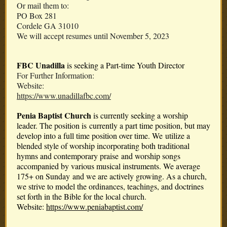
Or mail them to:
PO Box 281
Cordele GA 31010
We will accept resumes until November 5, 2023
FBC Unadilla
is seeking a Part-time Youth Director
For Further Information:
Website:
https://www.unadillafbc.com/
Penia Baptist Church
is currently seeking a worship
leader. The position is currently a part time position, but may
develop into a full time position over time. We utilize a
blended style of worship incorporating both traditional
hymns and contemporary praise and worship songs
accompanied by various musical instruments. We average
175+ on Sunday and we are actively growing. As a church,
we strive to model the ordinances, teachings, and doctrines
set forth in the Bible for the local church.
Website:
https://www.peniabaptist.com/