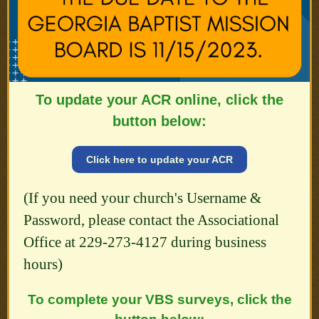
To update your ACR online, click the
button below:
Click here to update your ACR
(If you need your church's Username &
Password, please contact the Associational
Office at 229-273-4127 during business
hours)
To complete your VBS surveys, click the