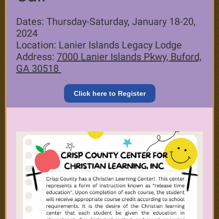
Dates: Thursday-Saturday, January 18-20,
2024
Location: Lanier Islands Legacy Lodge
Address:
7000 Lanier Islands Pkwy, Buford,
GA 30518
Click here to Register