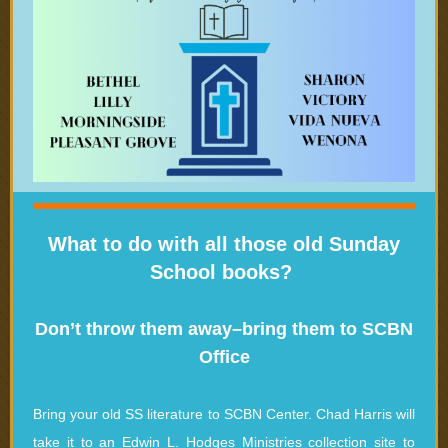
What to do with all those old Sunday
School books?
Don’t throw them away–bring them to SCBN
Office
Bring your old SS literature to SCBN Center. Chad Harris will
take it to an Edwin L. Hodges Ministries collection site to