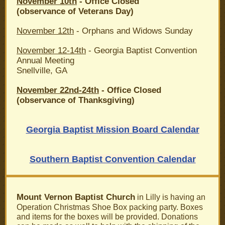
November 10th
- Office Closed
(observance of Veterans Day)
November 12th
- Orphans and Widows Sunday
November 12-14th
- Georgia Baptist Convention
Annual Meeting
Snellville, GA
November 22nd-24th
- Office Closed
(observance of Thanksgiving)
Georgia Baptist Mission Board Calendar
Southern Baptist Convention Calendar
Mount Vernon Baptist Church
in Lilly is having an
Operation Christmas Shoe Box packing party. Boxes
and items for the boxes will be provided. Donations