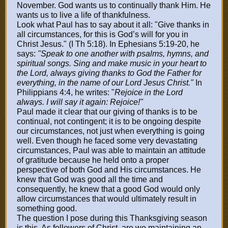
November. God wants us to continually thank Him. He
wants us to live a life of thankfulness.
Look what Paul has to say about it all: "Give thanks in
all circumstances, for this is God’s will for you in
Christ Jesus." (I Th 5:18). In Ephesians 5:19-20, he
says:
"Speak to one another with psalms, hymns, and
spiritual songs. Sing and make music in your heart to
the Lord, always giving thanks to God the Father for
everything, in the name of our Lord Jesus Christ."
In
Philippians 4:4, he writes: "
Rejoice in the Lord
always. I will say it again: Rejoice!"
Paul made it clear that our giving of thanks is to be
continual, not contingent; it is to be ongoing despite
our circumstances, not just when everything is going
well. Even though he faced some very devastating
circumstances, Paul was able to maintain an attitude
of gratitude because he held onto a proper
perspective of both God and His circumstances. He
knew that God was good all the time and
consequently, he knew that a good God would only
allow circumstances that would ultimately result in
something good.
The question I pose during this Thanksgiving season
is this. As followers of Christ, are we maintaining an