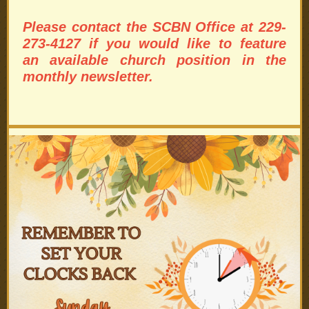
Please contact the SCBN Office at 229-
273-4127 if you would like to feature
an available church position in the
monthly newsletter.