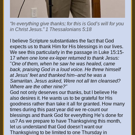
“In everything give thanks; for this is God’s will for you
in Christ Jesus.” 1 Thessalonians 5:18
I believe Scripture substantiates the fact that God
expects us to thank Him for His blessings in our lives.
We see this particularly in the passage in Luke 15:15-
17
when one lone ex-leper returned to thank Jesus:
"
One of them, when he saw he was healed, came
back, praising God in a loud voice. He threw himself
at Jesus’ feet and thanked him--and he was a
Samaritan. Jesus asked, Were not all ten cleansed?
Where are the other nine?"
God not only deserves our thanks, but I believe He
also desires it. He wants us to be grateful for His
goodness rather than take it all for granted. How many
times during this past year did we re-count our
blessings and thank God for everything He’s done for
us? As we prepare to have Thanksgiving this month,
let us understand that God doesn’t want our
Thanksgiving to be limited to one Thursday in