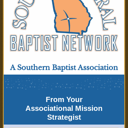
A Southern Baptist Association
From Your
Associational Mission
Strategist