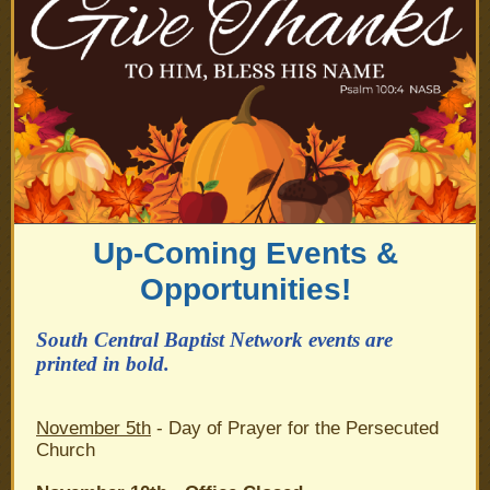
Up-Coming Events &
Opportunities!
South Central Baptist Network events are
printed in bold.
November 5th
- Day of Prayer for the Persecuted
Church