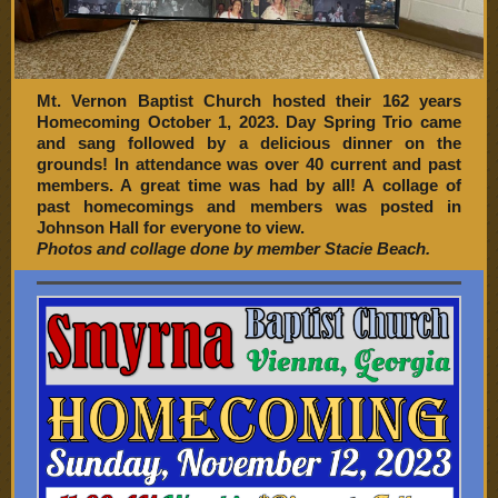
Mt. Vernon Baptist Church hosted their 162 years
Homecoming October 1, 2023. Day Spring Trio came
and sang followed by a delicious dinner on the
grounds! In attendance was over 40 current and past
members. A great time was had by all! A collage of
past homecomings and members was posted in
Johnson Hall for everyone to view.
Photos and collage done by member Stacie Beach.