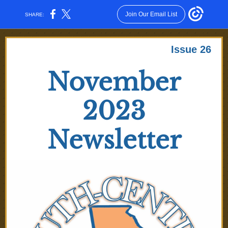
Join Our Email List
SHARE:
Issue 26
November
2023
Newsletter