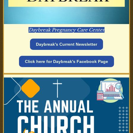
Daybreak Pregnancy Care Center
Daybreak's Current Newsletter
Click here for Daybreak's Facebook Page