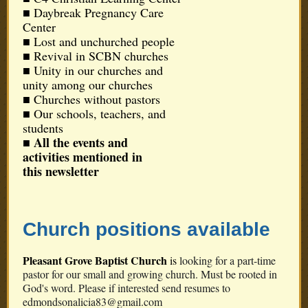
■ Daybreak Pregnancy Care
Center
■ Lost and unchurched people
■
Revival in SCBN churches
■ Unity in our churches and
unity among our churches
■ Churches without pastors
■ Our schools, teachers, and
students
All the events and
■
activities mentioned in
this newsletter
Church positions available
Pleasant Grove Baptist Church
is
looking for a part-time
pastor for our small and growing church. Must be rooted in
God's word. Please if interested send resumes to
edmondsonalicia83@gmail.com