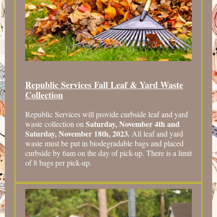
Republic Services Fall Leaf & Yard Waste
Collection
Republic Services will provide curbside leaf and yard
Saturday, November 4th and
waste collection on
Saturday, November 18th, 2023.
All leaf and yard
waste must be put in biodegradable bags and placed
curbside by 6am on the day of pick-up. There is a limit
of 8 bags per pick-up.