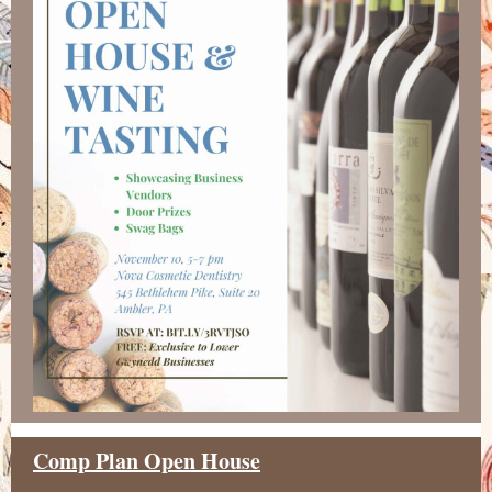
Comp Plan Open House