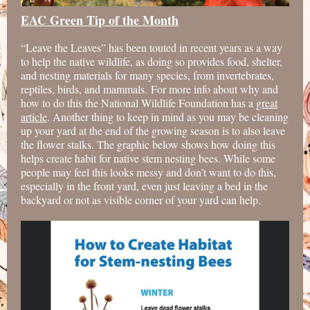
EAC Green Tip of the Month
“Leave the Leaves” has been touted in recent years as a way
to help the native wildlife, as doing so provides food, shelter,
and nesting materials for many species, from invertebrates,
reptiles, birds, and mammals. For more info about why and
how to do this the National Wildlife Foundation has a
great
article
. Another thing to keep in mind as you may be cleaning
up your yard at the end of the growing season is to also leave
the flower stalks. The graphic below shows how doing this
helps create habit for native stem nesting bees. While some
people may feel this looks messy and don’t want to do this,
especially in the front yard, even just leaving a bed in the
backyard or not as visible corner of your yard can help.