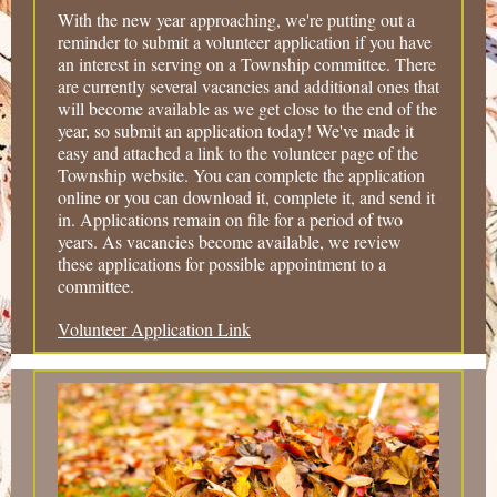
With the new year approaching, we're putting out a
reminder to submit a volunteer application if you have
an interest in serving on a Township committee. There
are currently several vacancies and additional ones that
will become available as we get close to the end of the
year, so submit an application today! We've made it
easy and attached a link to the volunteer page of the
Township website. You can complete the application
online or you can download it, complete it, and send it
in. Applications remain on file for a period of two
years. As vacancies become available, we review
these applications for possible appointment to a
committee.
Volunteer Application Link