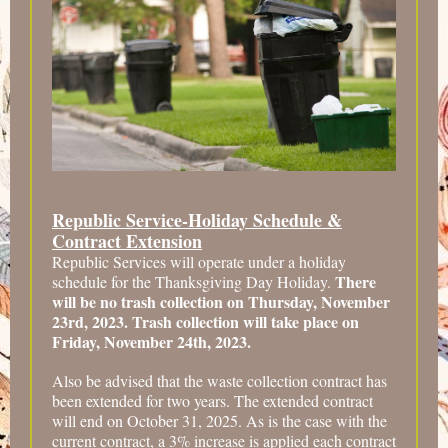
Republic Service-Holiday Schedule &
Contract Extension
Republic Services will operate under a holiday
There
schedule for the Thanksgiving Day Holiday.
will be no trash collection on Thursday, November
23rd, 2023. Trash collection will take place on
Friday, November 24th, 2023.
Also be advised that the waste collection contract has
been extended for two years. The extended contract
will end on October 31, 2025. As is the case with the
current contract, a 3% increase is applied each contract