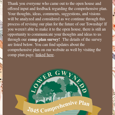
Thank you everyone who came out to the open house and
offered input and feedback regarding the comprehensive plan.
Your thoughts, ideas, comments, suggestions, and visions
will be analyzed and considered as we continue through this
process of revising our plan for the future of our Township! If
you weren't able to make it to the open house, there is still an
opportunity to communicate your thoughts and ideas to us
comp plan survey!
through our
The details of the survey
are listed below. You can find updates about the
comprehensive plan on our website as well by visiting the
comp plan page,
linked here
.