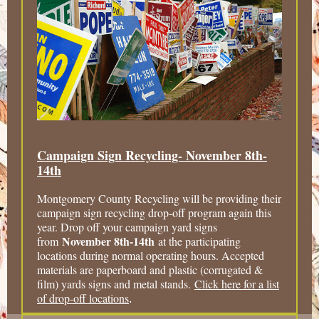
Campaign Sign Recycling- November 8th-
14th
Montgomery County Recycling will be providing their
campaign sign recycling drop-off program again this
year. Drop off your campaign yard signs
November 8th-14th
from
at the participating
locations during normal operating hours. Accepted
materials are paperboard and plastic (corrugated &
film) yards signs and metal stands.
Click here for a list
of drop-off locations
.