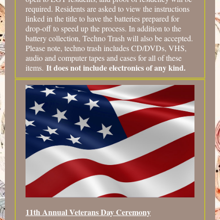
required. Residents are asked to view the instructions
linked in the title to have the batteries prepared for
drop-off to speed up the process. In addition to the
battery collection, Techno Trash will also be accepted.
Please note, techno trash includes CD/DVDs, VHS,
audio and computer tapes and cases for all of these
It does not include electronics of any kind.
items.
11th Annual Veterans Day Ceremony