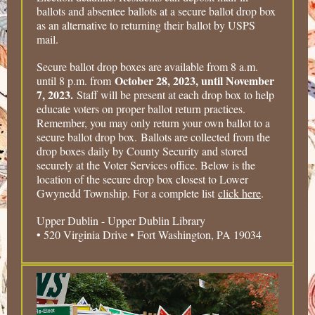
ballots and absentee ballots at a secure ballot drop box
as an alternative to returning their ballot by USPS
mail.
Secure ballot drop boxes are available from 8 a.m.
October 28, 2023, until November
until 8 p.m. from
7, 2023.
Staff will be present at each drop box to help
educate voters on proper ballot return practices.
Remember, you may only return your own ballot to a
secure ballot drop box. Ballots are collected from the
drop boxes daily by County Security and stored
securely at the Voter Services office. Below is the
location of the secure drop box closest to Lower
Gwynedd Township. For a complete list
click here
.
Upper Dublin - Upper Dublin Library
• 520 Virginia Drive • Fort Washington, PA 19034