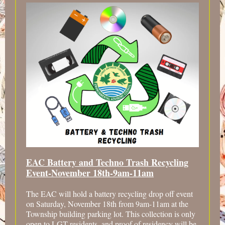
EAC Battery and Techno Trash Recycling
Event-November 18th-9am-11am
The EAC will hold a battery recycling drop off event
on Saturday, November 18th from 9am-11am at the
Township building parking lot. This collection is only
open to LGT residents, and proof of residency will be