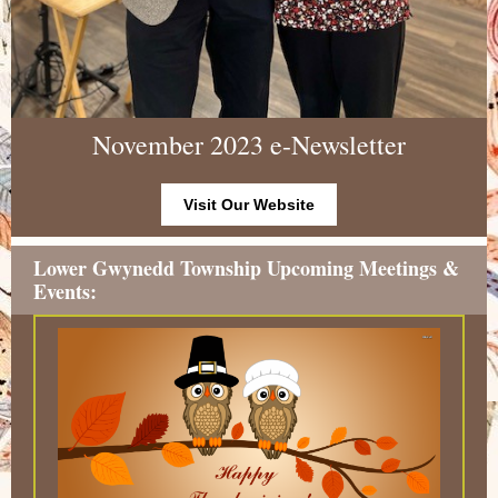
November 2023 e-Newsletter
Visit Our Website
Lower Gwynedd Township Upcoming Meetings &
Events: