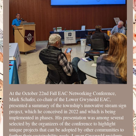
At the October 22nd Fall EAC Networking Conference,
Mark Schafer, co-chair of the Lower Gwynedd EAC,
presented a summary of the township's innovative stream sign
project, which he conceived in 2022 and which is being
implemented in phases. His presentation was among several
selected by the organizers of the conference to highlight
unique projects that can be adopted by other communities to
further their sustainability goals. Lower Gwynedd residents