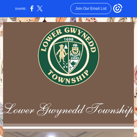
Join Our Email List
SHARE: