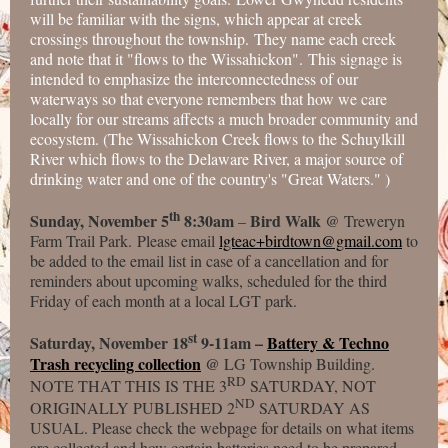
will be familiar with the signs, which appear at creek
crossings throughout the township. They name each creek
and note that it "flows to the Wissahickon". This signage is
intended to emphasize the interconnectedness of our
waterways so that everyone remembers that how we care
locally for our streams affects a much broader community and
ecosystem. (The Wissahickon Creek flows to the Schuylkill
River which flows to the Delaware River, a major source of
drinking water and one of the country's "Great Waters." )
th
Sunday, November 5
8:30am
Bird Walk
–
@ Treweryn
Farm Trail Park. Please email
lgteac+birdtown@gmail.com
to
be added to the email list in case of a cancellation and for
reminders about upcoming walks, scheduled for the third
Friday of each month at a local LGT park.
st
Saturday, November 18
9-11am –
Battery & Techno
Trash recycling collection
@
LG Township Building.
RD
NOTE THAT THIS IS THE 3
SATURDAY, NOT
ND
ORIGINALLY PUBLISHED 2
SATURDAY AS
USUAL. Please check the webpage for details on what items
are collected and how certain batteries need to be prepared