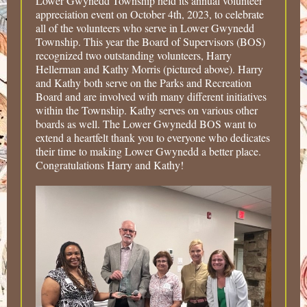
Lower Gwynedd Township held its annual volunteer
appreciation event on October 4th, 2023, to celebrate
all of the volunteers who serve in Lower Gwynedd
Township. This year the Board of Supervisors (BOS)
recognized two outstanding volunteers, Harry
Hellerman and Kathy Morris (pictured above). Harry
and Kathy both serve on the Parks and Recreation
Board and are involved with many different initiatives
within the Township. Kathy serves on various other
boards as well. The Lower Gwynedd BOS want to
extend a heartfelt thank you to everyone who dedicates
their time to making Lower Gwynedd a better place.
Congratulations Harry and Kathy!