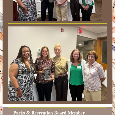
Parks & Recreation Board Member