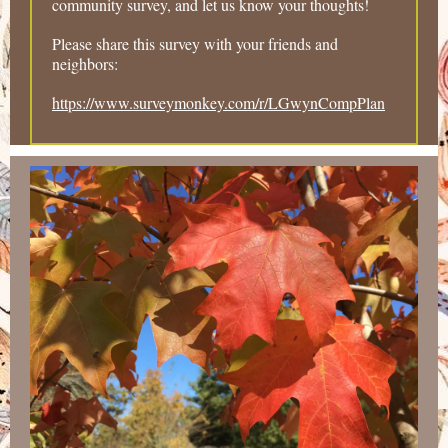
community survey, and let us know your thoughts!
Please share this survey with your friends and
neighbors:
https://www.surveymonkey.com/r/LGwynCompPlan