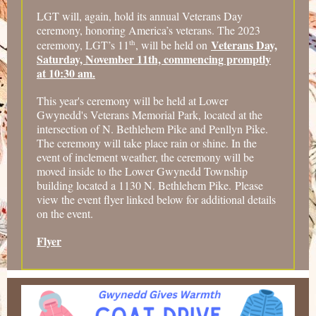
LGT will, again, hold its annual Veterans Day
ceremony, honoring America’s veterans. The 2023
th
Veterans Day,
ceremony, LGT’s 11
, will be held on
Saturday, November 11th, commencing promptly
at 10:30 am.
This year's ceremony will be held at Lower
Gwynedd's Veterans Memorial Park, located at the
intersection of N. Bethlehem Pike and Penllyn Pike.
The ceremony will take place rain or shine. In the
event of inclement weather, the ceremony will be
moved inside to the Lower Gwynedd Township
building located a 1130 N. Bethlehem Pike. Please
view the event flyer linked below for additional details
on the event.
Flyer