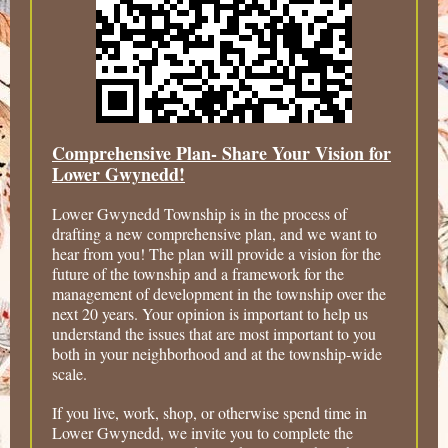
Comprehensive Plan- Share Your Vision for
Lower Gwynedd!
Lower Gwynedd Township is in the process of
drafting a new comprehensive plan, and we want to
hear from you! The plan will provide a vision for the
future of the township and a framework for the
management of development in the township over the
next 20 years. Your opinion is important to help us
understand the issues that are most important to you
both in your neighborhood and at the township-wide
scale.
If you live, work, shop, or otherwise spend time in
Lower Gwynedd, we invite you to complete the