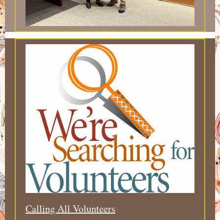
Calling All Volunteers