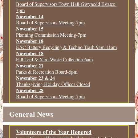
Board of Supervisors Town Hall-Gwynedd Estates-
7pm
November 14
Board of Supervisors Meeting-7pm
November 15
Planning Commission Meeting-7pm
November 18
EAC Battery Recycling & Techno Trash-9am-11am
November 18
Fall Leaf & Yard Waste Collection-6am
November 21
Parks & Recreation Board-6pm
November 23 & 24
Thanksgiving Holiday-Offices Closed
November 28
Board of Supervisors Meeting-7pm
General News
Volunteers of the Year Honored