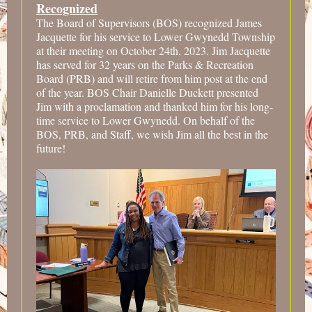
Recognized
The Board of Supervisors (BOS) recognized James
Jacquette for his service to Lower Gwynedd Township
at their meeting on October 24th, 2023. Jim Jacquette
has served for 32 years on the Parks & Recreation
Board (PRB) and will retire from him post at the end
of the year. BOS Chair Danielle Duckett presented
Jim with a proclamation and thanked him for his long-
time service to Lower Gwynedd. On behalf of the
BOS, PRB, and Staff, we wish Jim all the best in the
future!