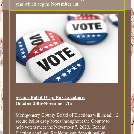
November 1st.
year which begins
Secure Ballot Drop Box Locations
October 28th-November 7th
Montgomery County Board of Elections will install 12
secure ballot drop boxes throughout the County to
help voters meet the November 7, 2023, General
Election deadline. Residents can deposit mail-in