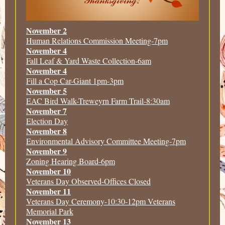
November 2
Human Relations Commission Meeting-7pm
November 4
Fall Leaf & Yard Waste Collection-6am
November 4
Fill a Cop Car-Giant 1pm-3pm
November 5
EAC Bird Walk-Treweyrn Farm Trail-8:30am
November 7
Election Day
November 8
Environmental Advisory Committee Meeting-7pm
November 9
Zoning Hearing Board-6pm
November 10
Veterans Day Observed-Offices Closed
November 11
Veterans Day Ceremony-10:30-12pm Veterans
Memorial Park
November 13