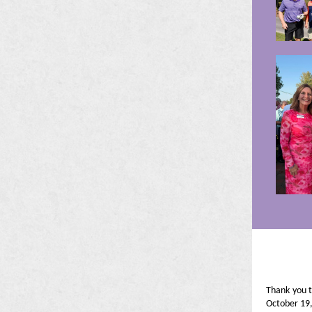
Thank you 
October 19,