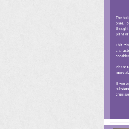
The holi
ones, b
thoughts
plans or
This t
charact
consider
Please r
more abo
If you o
substanc
crisis sp