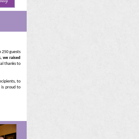
oday
n 250 guests
s,
we raised
al thanks to
ecipients, to
 is proud to