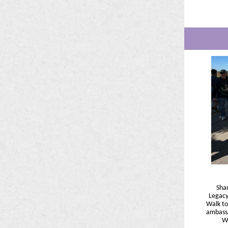
Sha
Legacy
Walk to
ambassa
Wi