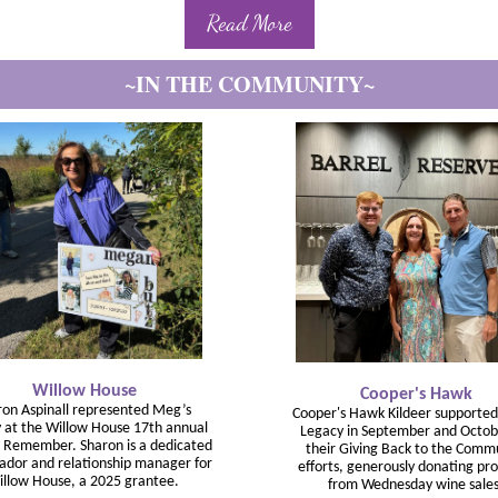
Read More
~IN THE COMMUNITY~
Willow House
Cooper's Hawk
ron Aspinall represented Meg’s
Cooper's Hawk Kildeer supporte
 at the Willow House 17th annual
Legacy in September and Octob
 Remember. Sharon is a dedicated
their Giving Back to the Comm
dor and relationship manager for
efforts, generously donating pr
llow House, a 2025 grantee.
from Wednesday wine sales