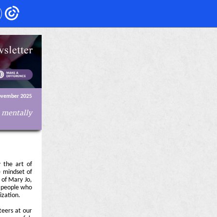
ovember 2025
e mentally
 the art of
e mindset of
 of Mary Jo,
e people who
ization.
teers at our