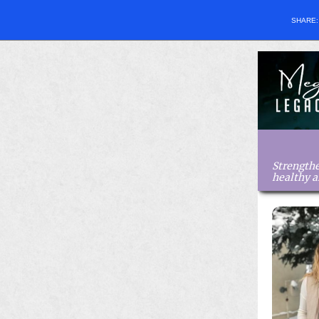
SHARE
Strengthe
healthy 