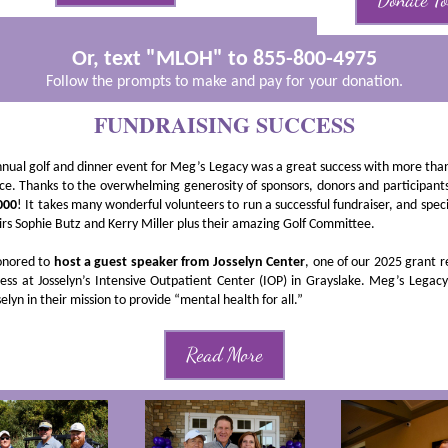
Donate T
Or, text "MLOH" to 855-800-4975
Follow the prompts to make and pay for your donation.
FUNDRAISING SUCCESS
nnual golf and dinner event for Meg’s Legacy was a great success with more tha
ce. Thanks to the overwhelming generosity of sponsors, donors and participant
000
! It takes many wonderful volunteers to run a successful fundraiser, and speci
irs Sophie Butz and Kerry Miller plus their amazing Golf Committee.
nored to
host a guest speaker from Josselyn Center
, one of our 2025 grant r
ess at Josselyn’s Intensive Outpatient Center (IOP) in Grayslake. Meg’s Legacy
elyn in their mission to provide “mental health for all.”
Read More