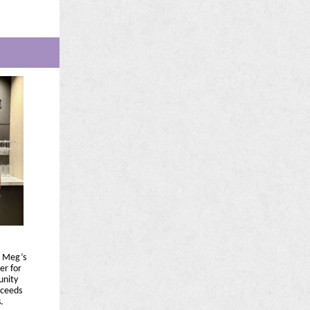
d Meg’s
er for
unity
oceeds
.