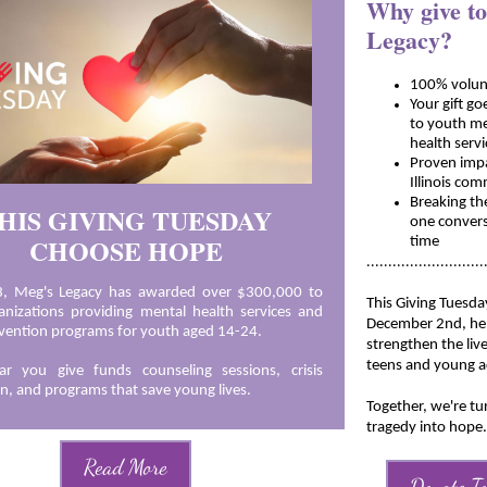
Why give t
Legacy?
100% volun
Y
our gift go
to youth m
health serv
Proven impa
Illinois co
Breaking th
HIS GIVING TUESDAY
one convers
CHOOSE HOPE
time
...........................
3, Meg's Legacy has awarded over $300,000 to
This Giving Tuesda
rganizations providing mental health services and
December 2nd, he
evention programs for youth aged 14-24.
strengthen the live
teens and young a
ar you give funds counseling sessions, crisis
on, and programs that save young lives.
Together, we're tu
tragedy into hope.
Read More