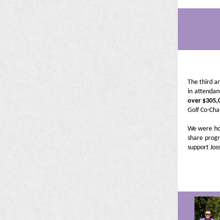
The third a
in attendan
over $305,
Golf Co-Cha
We were ho
share progr
support Joss