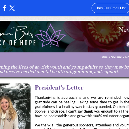
Join Our Email List
:
Issue 7 Volume 2 N
ning the lives of at-risk youth and young adults so they may b
and receive needed mental health programming and support.
President's Letter
Thanksgiving is approaching and we are reminded how
gratitude can be healing. Taking some time to get in th
gratefulness is a healthy way to stay grounded. On behalf
Sophie, and Grace, I can’t say
thank you
enough to all th
have helped establish and grow this 100%-volunteer organ
We thank all the generous sponsors, attendees and volun