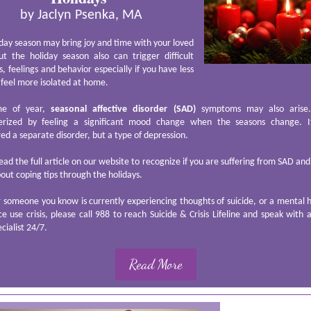
by Jaclyn Psenka, MA
day season may bring joy and time with your loved
ut the holiday season also can trigger difficult
, feelings and behavior especially if you have less
 feel more isolated at home.
ime of year,
seasonal affective disorder (SAD)
symptoms may also arise. 
erized by feeling a significant mood change when the seasons change. I
ed a separate disorder, but a type of depression.
ead the full article on our website to recognize if you are suffering from SAD and
ut coping tips through the holidays.
r someone you know is currently experiencing thoughts of suicide, or a mental 
e use crisis, please call 988 to reach Suicide & Crisis Lifeline and speak with 
ecialist 24/7.
Read More