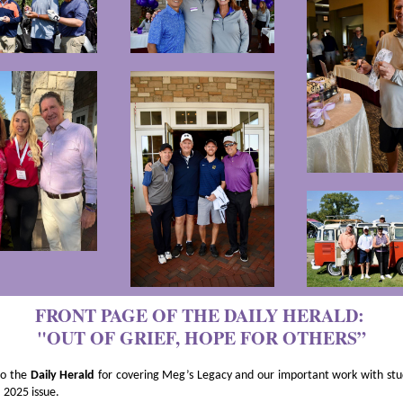
FRONT PAGE OF THE DAILY HERALD:
"OUT OF GRIEF, HOPE FOR OTHERS”
to the
Daily Herald
for covering Meg’s Legacy and our important work with stu
 2025 issue.