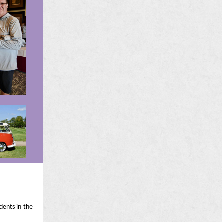
dents in the