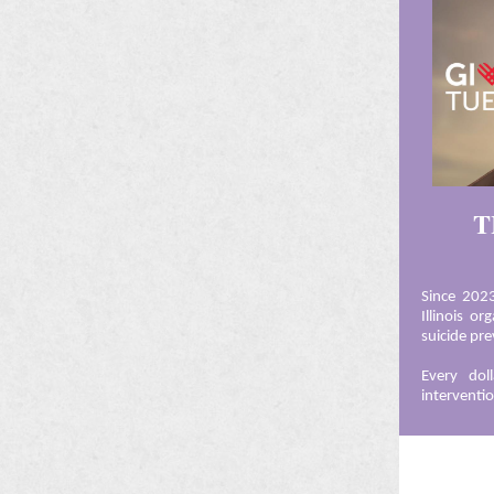
T
Since 202
Illinois o
suicide pr
Every doll
interventi