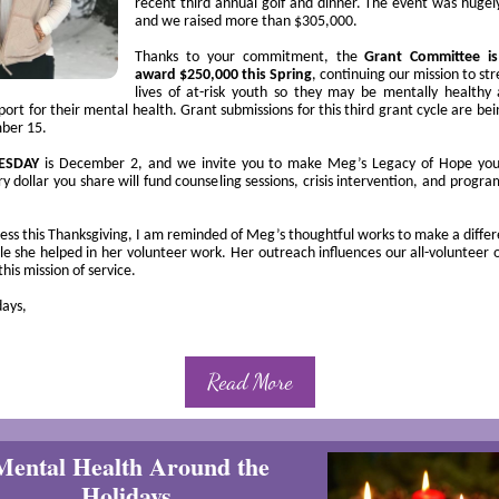
recent third annual golf and dinner. The event was hugely
and we raised more than $305,000.
Thanks to your commitment, the
Grant Committee is
award $250,000 this Spring
,
continuing our mission to
str
lives of at-risk youth so they may be mentally healthy
ort for their mental health. Grant submissions for this third grant cycle are be
ber 15.
UESDAY
is December 2, and we invite you to make Meg’s Legacy of Hope your
ry dollar you share will fund counseling sessions, crisis intervention, and progra
ness this Thanksgiving, I am reminded of Meg’s thoughtful works to make a differ
e she helped in her volunteer work. Her outreach influences our all-volunteer 
this mission of service.
ays,
Read More
Mental Health Around the
Holidays