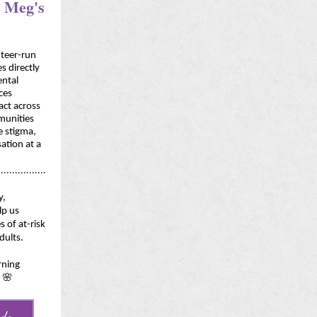
o Meg's
teer-run
es directly
ental
ices
ct across
mmunities
e stigma,
ation at a
.................
y,
lp us
s of at-risk
dults.
rning
 🌸