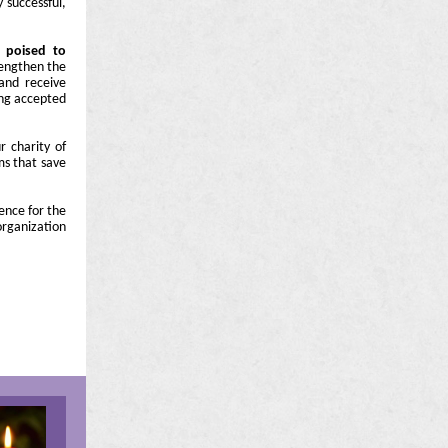
 successful,
 poised to
engthen the
 and receive
ing accepted
 charity of
ms that save
ence for the
organization