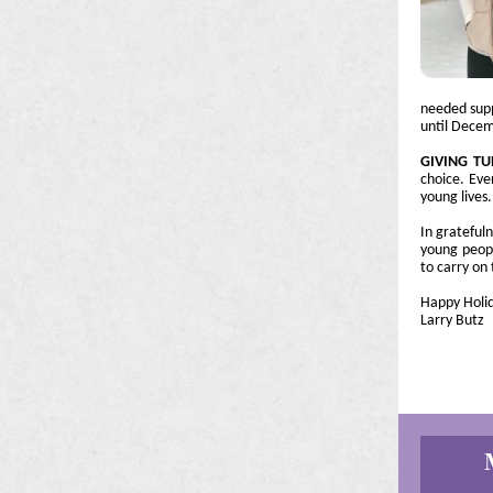
needed supp
until Decem
GIVING T
choice. Eve
young lives.
In grateful
young peopl
to carry on 
Happy Holid
Larry Butz