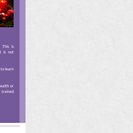
This is
t is not
 to learn
health or
a trained