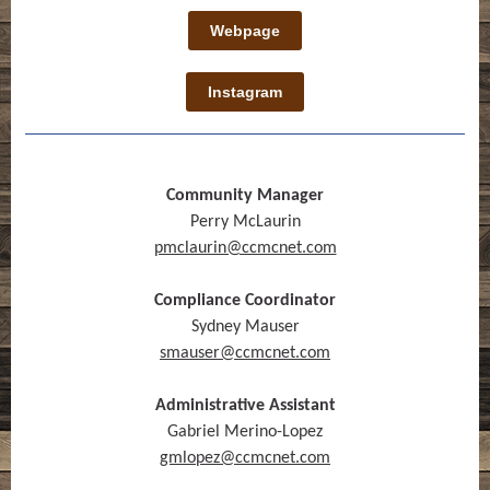
Webpage
Instagram
Community Manager
Perry McLaurin
pmclaurin@ccmcnet.com
Compliance Coordinator
Sydney Mauser
smauser@ccmcnet.com
Administrative Assistant
Gabriel Merino-Lopez
gmlopez@ccmcnet.com