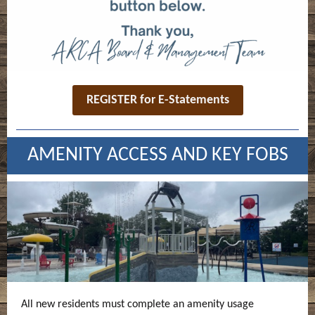
REGISTER for E-Statements
AMENITY ACCESS AND KEY FOBS
All new residents must complete an amenity usage