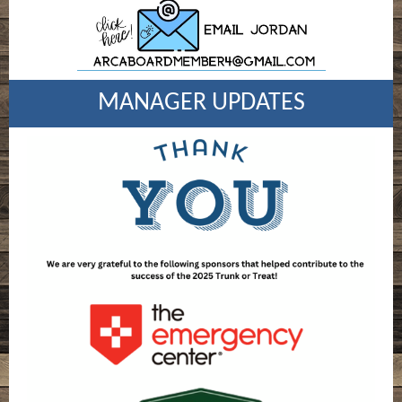
MANAGER UPDATES