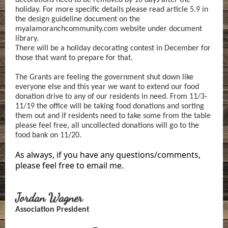
decorations need to be removed by 10 days after the
holiday. For more specific details please read article 5.9 in
the design guideline document on the
myalamoranchcommunity.com website under document
library.
There will be a holiday decorating contest in December for
those that want to prepare for that.
The Grants are feeling the government shut down like
everyone else and this year we want to extend our food
donation drive to any of our residents in need. From 11/3-
11/19 the office will be taking food donations and sorting
them out and if residents need to take some from the table
please feel free, all uncollected donations will go to the
food bank on 11/20.
As always, if you have any questions/comments,
please feel free to email me.
Jordan Wagner
Association President