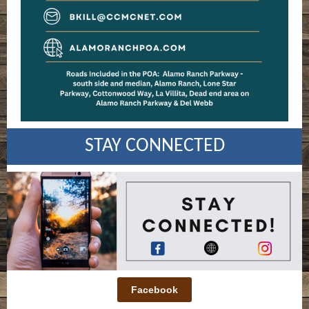
STAY CONNECTED
Facebook