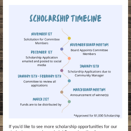
If you’d like to see more scholarship opportunities for our