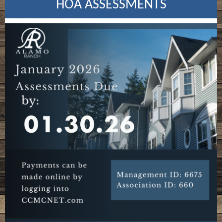
HOA ASSESSMENTS