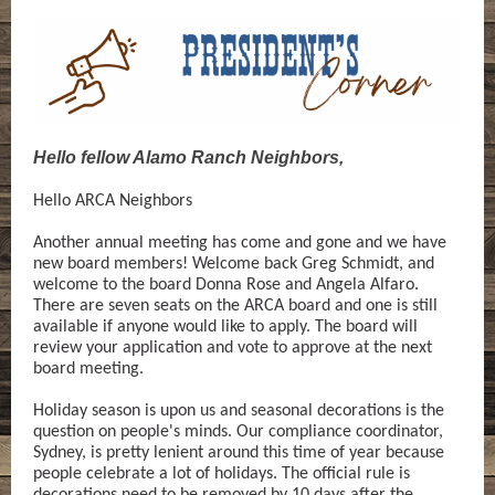
Hello fellow Alamo Ranch Neighbors,
Hello ARCA Neighbors
Another annual meeting has come and gone and we have
new board members! Welcome back Greg Schmidt, and
welcome to the board Donna Rose and Angela Alfaro.
There are seven seats on the ARCA board and one is still
available if anyone would like to apply. The board will
review your application and vote to approve at the next
board meeting.
Holiday season is upon us and seasonal decorations is the
question on people's minds. Our compliance coordinator,
Sydney, is pretty lenient around this time of year because
people celebrate a lot of holidays. The official rule is