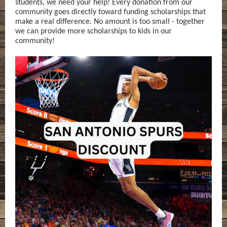
students, we need your help! Every donation from our
community goes directly toward funding scholarships that
make a real difference. No amount is too small - together
we can provide more scholarships to kids in our
community!