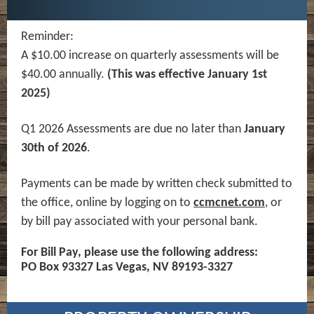
Reminder:
A $10.00 increase on quarterly assessments will be
$40.00 annually.
(This was effective January 1st
2025)
Q1 2026 Assessments are due no later than
January
30th of 2026
.
Payments can be made by written check submitted to
the office, online by logging on to
ccmcnet.com
, or
by bill pay associated with your personal bank.
For Bill Pay, please use the following address:
PO Box 93327 Las Vegas, NV 89193-3327