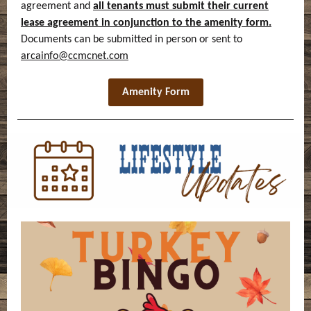
agreement and
all tenants must submit their current
lease agreement in conjunction to the amenity form.
Documents can be submitted in person or sent to
arcainfo@ccmcnet.com
Amenity Form