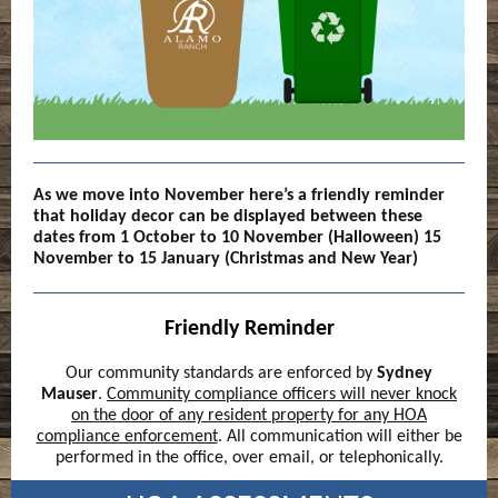
As we move into November here’s a friendly reminder
that holiday decor can be displayed between these
dates from 1 October to 10 November (Halloween) 15
November to 15 January (Christmas and New Year)
Friendly Reminder
Our community standards are enforced by
Sydney
Mauser
.
Community compliance officers will never knock
on the door of any resident property for any HOA
compliance enforcement
. All communication will either be
performed in the office, over email, or telephonically.