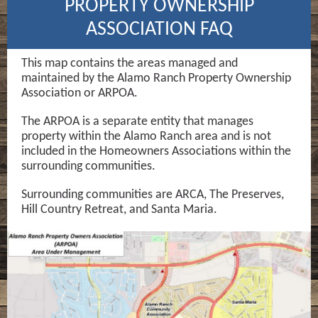
PROPERTY OWNERSHIP
ASSOCIATION FAQ
This map contains the areas managed and
maintained by the Alamo Ranch Property Ownership
Association or ARPOA.
The ARPOA is a separate entity that manages
property within the Alamo Ranch area and is not
included in the Homeowners Associations within the
surrounding communities.
Surrounding communities are ARCA, The Preserves,
Hill Country Retreat, and Santa Maria.