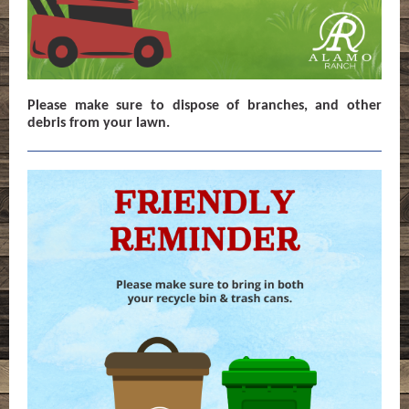
Please make sure to dispose of branches, and other
debris from your lawn.