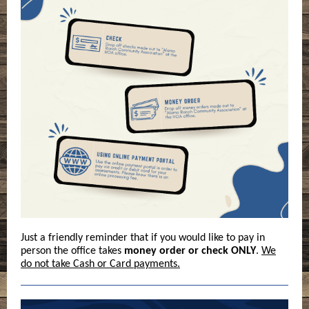
Just a friendly reminder that if you would like to pay in
person the office takes
money order or check ONLY
.
We
do not take Cash or Card payments.