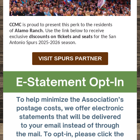
CCMC
is proud to present this perk to the residents
of
Alamo Ranch.
Use the link below to receive
exclusive
discounts on tickets and seats
for the San
Antonio Spurs 2025-2026 season.
VISIT SPURS PARTNER