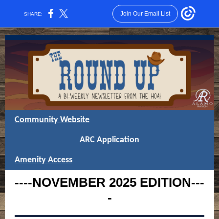
Join Our Email List
SHARE:
Community Website
ARC Application
Amenity Access
----NOVEMBER
2025
EDITION---
-