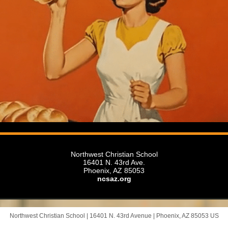
Northwest Christian School
16401 N. 43rd Ave.
Phoenix, AZ 85053
ncsaz.org
Northwest Christian School |
16401 N. 43rd Avenue
|
Phoenix, AZ 85053 US