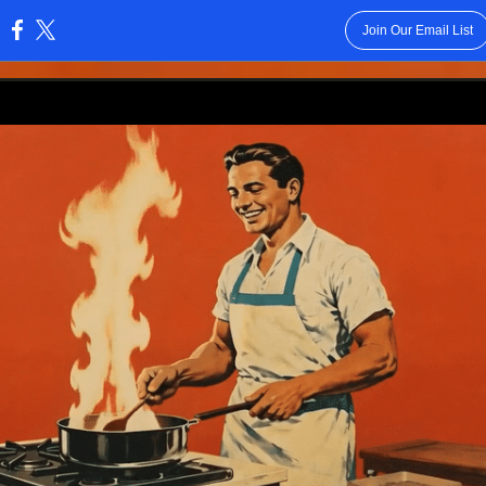
Join Our Email List
: