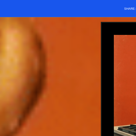
SHARE