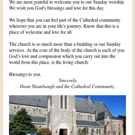
We are most grateful to welcome you to our Sunday worship.
We wish you God's blessings and love for this day.
We hope that you can feel part of the Cathedral community
wherever you are in your life's journey. Know that this is a
place of welcome and love for all.
The church is so much more than a building or our Sunday
services. At the core of the body of the church is each of you.
God’s love and compassion which you carry out into the
world from this place, is the living church.
Blessings to you.
Sincerely,
Dean Shambaugh and the Cathedral Community.