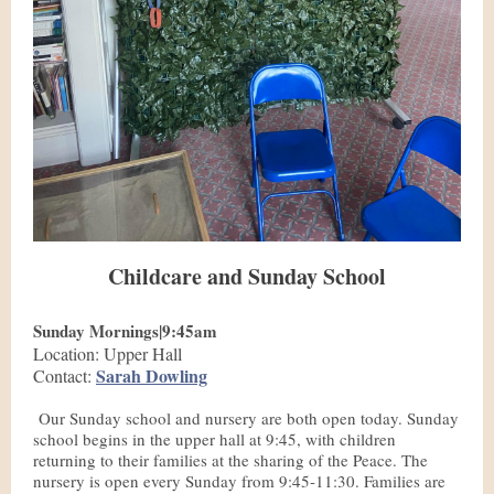
Childcare and Sunday School
Sunday Mornings|9:45am
Location: Upper Hall
Sarah Dowling
Contact:
Our Sunday school and nursery are both open today. Sunday
school begins in the upper hall at 9:45, with children
returning to their families at the sharing of the Peace. The
nursery is open every Sunday from 9:45-11:30. Families are