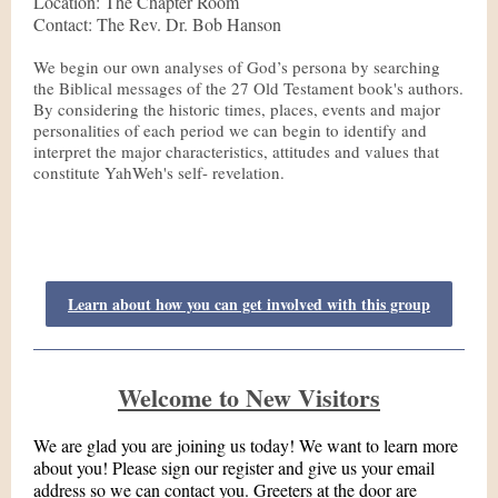
Location: The Chapter Room
Contact: The Rev. Dr. Bob Hanson
We begin our own analyses of God’s persona by searching
the Biblical messages of the 27 Old Testament book's authors.
By considering the historic times, places, events and major
personalities of each period we can begin to identify and
interpret the major characteristics, attitudes and values that
constitute YahWeh's self- revelation.
Learn about how you can get involved with this group
Welcome to New Visitors
We are glad you are joining us today! We want to learn more
about you! Please sign our register and give us your email
address so we can contact you. Greeters at the door are