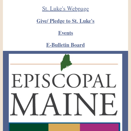
St. Luke's Webpage
Give/ Pledge to St. Luke's
Events
E-Bulletin Board