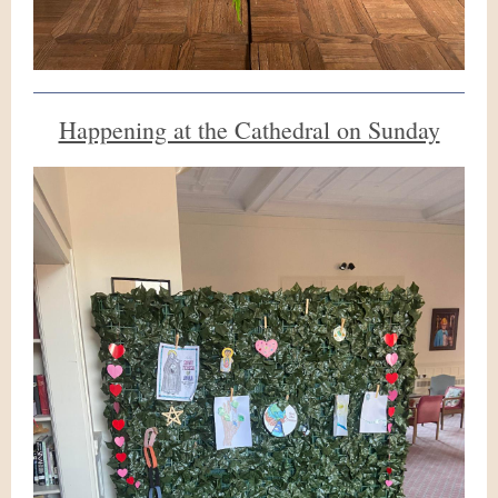
Happening at the Cathedral on Sunday