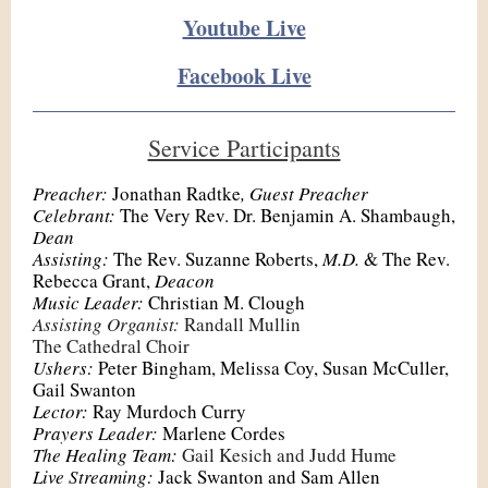
Youtube Live
Facebook Live
Service Participants
Preacher:
Jonathan Radtke
, Guest Preacher
Celebrant:
The Very Rev. Dr. Benjamin A. Shambaugh,
Dean
Assisting:
The Rev. Suzanne Roberts,
M.D.
& The Rev.
Rebecca Grant,
Deacon
Music Leader:
Christian M. Clough
Assisting Organist:
Randall Mullin
The Cathedral Choir
Ushers:
Peter Bingham, Melissa Coy, Susan McCuller,
Gail Swanton
Lector:
Ray Murdoch Curry
Prayers Leader:
Marlene Cordes
The Healing Team:
Gail Kesich and Judd Hume
Live Streaming:
Jack Swanton and Sam Allen