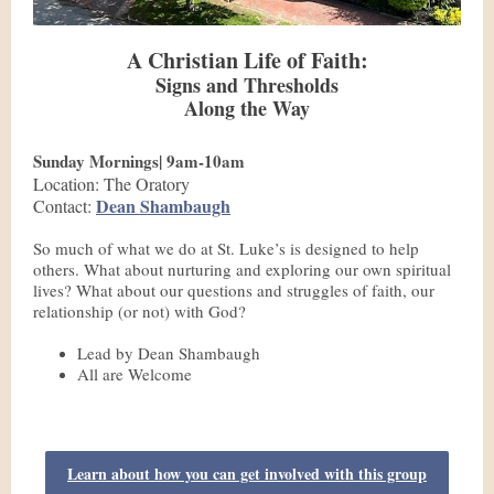
A Christian Life of Faith:
Signs and Thresholds
Along the Way
Sunday Mornings| 9am-10am
Location: The Oratory
Dean Shambaugh
Contact:
So much of what we do at St. Luke’s is designed to help
others. What about nurturing and exploring our own spiritual
lives? What about our questions and struggles of faith, our
relationship (or not) with God?
Lead by Dean Shambaugh
All are Welcome
Learn about how you can get involved with this group