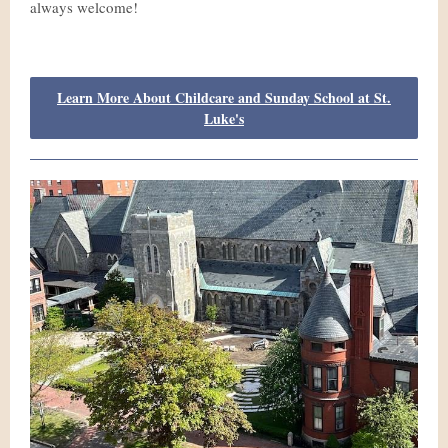
always welcome!
Learn More About Childcare and Sunday School at St.
Luke's