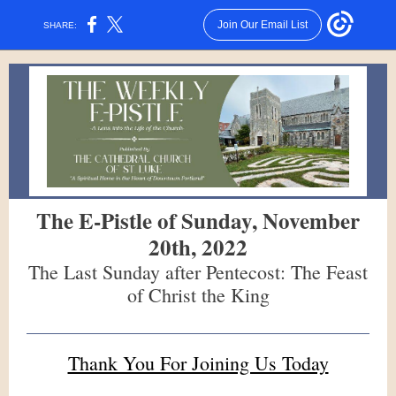
Join Our Email List
SHARE:
The E-Pistle of Sunday, November
20th, 2022
The Last Sunday after Pentecost: The Feast
of Christ the King
Thank You For Joining Us Today