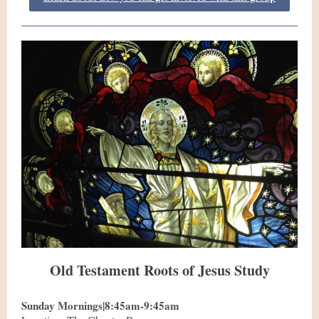
Old Testament Roots of Jesus Study
Sunday Mornings|8:45am-9:45am