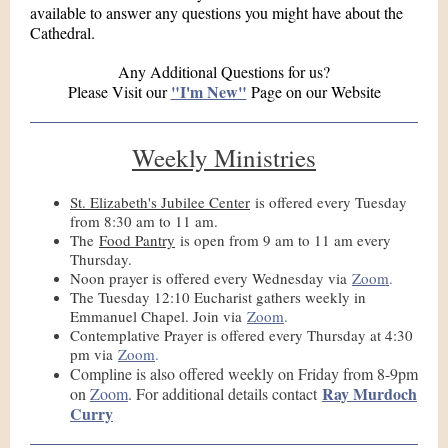
available to answer any questions you might have about the
Cathedral.
Any Additional Questions for us?
"I'm New"
Please Visit our
Page on our Website
Weekly Ministries
St. Elizabeth's Jubilee Center
is offered every Tuesday
from 8:30 am to 11 am.
The
Food Pantry
is open from 9 am to 11 am every
Thursday.
Noon prayer is offered every Wednesday via
Zoom
.
The Tuesday 12:10 Eucharist gathers weekly in
Emmanuel Chapel. Join via
Zoom
.
Contemplative Prayer is offered every Thursday at 4:30
pm via
Zoom
.
Compline is also offered weekly on Friday from 8-9pm
Ray Murdoch
on
Zoom
. For additional details contact
Curry