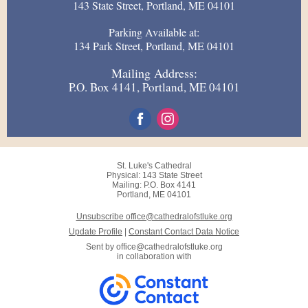
143 State Street, Portland, ME 04101
Parking Available at:
134 Park Street, Portland, ME 04101
Mailing Address:
P.O. Box 4141, Portland, ME 04101
St. Luke's Cathedral
Physical: 143 State Street
Mailing: P.O. Box 4141
Portland, ME 04101
Unsubscribe office@cathedralofstluke.org
Update Profile
|
Constant Contact Data Notice
Sent by
office@cathedralofstluke.org
in collaboration with