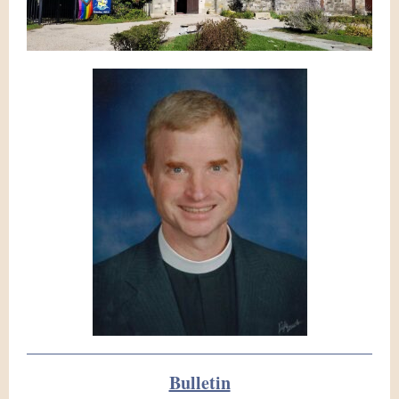
Bulletin