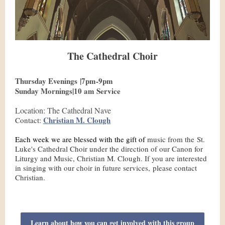
The Cathedral Choir
Thursday Evenings |7pm-9pm
Sunday Mornings|10 am Service
Location: The Cathedral Nave
Christian M. Clough
Contact:
Each week we are blessed with the gift of
music from the St.
Luke's Cathedral Choir under the direction of our Canon for
Liturgy and Music, Christian M. Clough. If you are interested
in singing with our choir in future services, please contact
Christian.
Learn about how you can get involved with this group