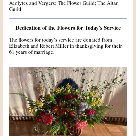
Acolytes and Vergers; The Flower Guild; The Altar
Guild
Dedication of the Flowers for Today's Service
The flowers for today’s service are donated from
Elizabeth and Robert Miller in thanksgiving for their
61 years of marriage.