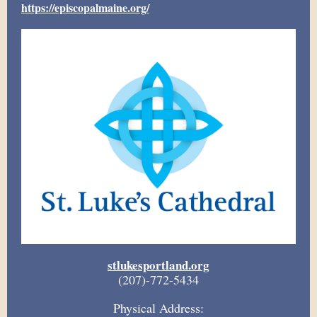
https://episcopalmaine.org/
stlukesportland.org
(207)-772-5434
Physical Address: