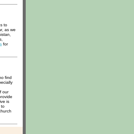
s to
ar, as we
istan,
s,
a
for
ho find
ecially
f our
provide
ve is
 to
 church