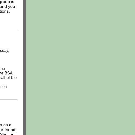
group is
 and you
tions.
sday,
the
the BSA
alf of the
e on
n as a
or friend.
Shelter