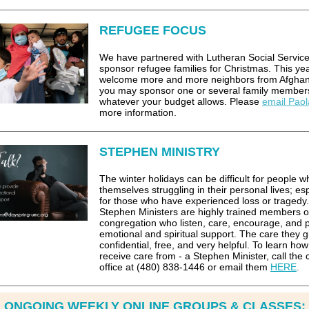
REFUGEE FOCUS
We have partnered with Lutheran Social Service
sponsor refugee families for Christmas. This ye
welcome more and more neighbors from Afghan
you may sponsor one or several family member
whatever your budget allows. Please
email Paol
more information.
STEPHEN MINISTRY
The winter holidays can be difficult for people w
themselves struggling in their personal lives; esp
for those who have experienced loss or tragedy.
Stephen Ministers are highly trained members o
congregation who listen, care, encourage, and 
emotional and spiritual support. The care they gi
confidential, free, and very helpful. To learn how
receive care from - a Stephen Minister, call the
office at (480) 838-1446 or email them
HERE
.
ONGOING WEEKLY ONLINE GROUPS & CLASSES: