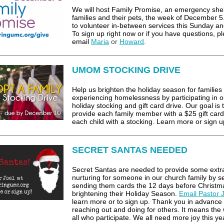
We will host Family Promise, an emergency shel
families and their pets, the week of December 5
to volunteer in-between services this Sunday an
To sign up right now or if you have questions, p
email
Maria
or
Howard
.
UMOM STOCKING DRIVE
Help us brighten the holiday season for families
experiencing homelessness by participating in o
holiday stocking and gift card drive. Our goal is 
provide each family member with a $25 gift car
each child with a stocking. Learn more or sign u
SECRET SANTAS NEEDED
Secret Santas are needed to provide some extr
nurturing for someone in our church family by se
sending them cards the 12 days before Christm
brightening their Holiday Season.
Email Pastor 
learn more or to sign up. Thank you in advance 
reaching out and doing for others. It means the 
all who participate. We all need more joy this ye