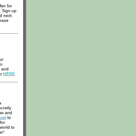
ter for
. Sign up
d next.
lease
ur
to
d and
p
HERE
.
a
cretly
as and
Joel
to
for
world to
ar!