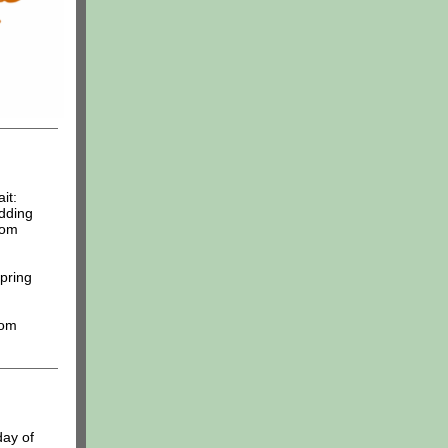
it:
dding
rom
pring
oom
day of