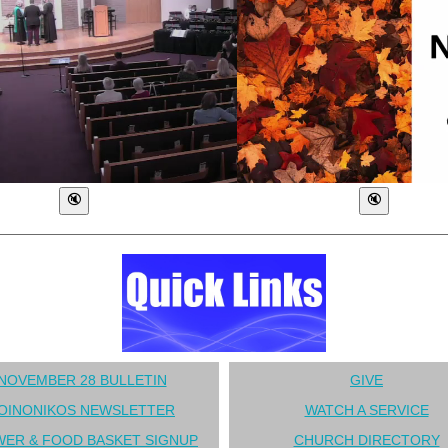
NOVEMBER 28 BULLETIN
GIVE
OINONIKOS NEWSLETTER
WATCH A SERVICE
ER & FOOD BASKET SIGNUP
CHURCH DIRECTORY