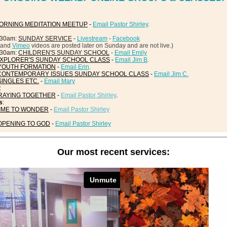
ORNING MEDITATION MEETUP
-
Email Pastor Shirley
.
:30am:
SUNDAY SERVICE
-
Livestream
-
Facebook
and
Vimeo
videos are posted later on Sunday and are not live.)
:30am:
CHILDREN'S SUNDAY SCHOOL
-
Email Emily
XPLORER'S SUNDAY SCHOOL CLASS
-
Email Jim B
.
YOUTH FORMATION
-
Email Erin
.
CONTEMPORARY ISSUES SUNDAY SCHOOL CLASS
-
Email Jim C.
SINGLES ETC.
-
Email Mary
:
RAYING TOGETHER
-
Email Pastor Shirley
.
s
:
IME TO WONDER
-
Email Pastor Shirley
OPENING TO GOD
-
Email Pastor Shirley
Our most recent services: