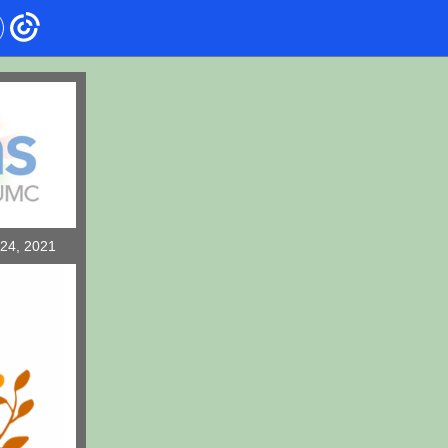
4, 2021