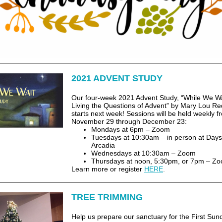
2021 ADVENT STUDY
Our four-week 2021 Advent Study, “While We Wa
Living the Questions of Advent” by Mary Lou Re
starts next week! Sessions will be held weekly f
November 29 through December 23:
Mondays at 6pm – Zoom
Tuesdays at 10:30am – in person at Days
Arcadia
Wednesdays at 10:30am – Zoom
Thursdays at noon, 5:30pm, or 7pm – Z
Learn more or register
HERE
.
TREE TRIMMING
Help us prepare our sanctuary for the First Sun