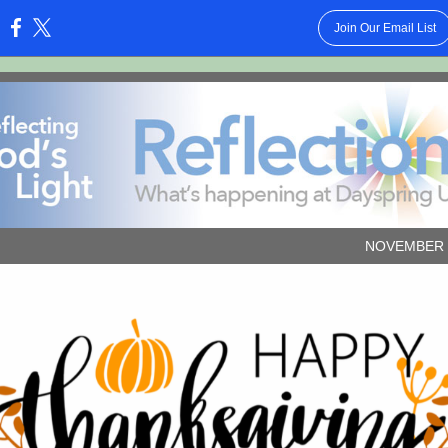
Join Our Email List
:
NOVEMBER 2