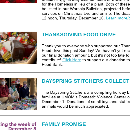
for the Homeless in lieu of a plant. Both of these 
be listed in our Worship Bulletins, projected bef
services on Christmas Eve and online. The dead
12 noon, Thursday, December 16.
Learn more/
THANKSGIVING FOOD DRIVE
Thank you to everyone who supported our Than
Food drive this past Sunday! We haven't yet re
our final donation amount, but it's not too late to
contribute!
Click Here
to support our donation to
Food Bank.
DAYSPRING STITCHERS COLLECT
The Dayspring Stitchers are compiling holiday b
families at UMOM’s Domestic Violence Center 
December 1. Donations of small toys and stuffe
animals would be much appreciated.
FAMILY PROMISE