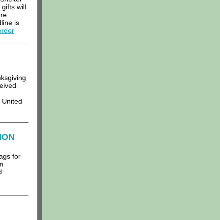
gifts will
ore
line is
order
ksgiving
ceived
 United
ION
ags for
on
d