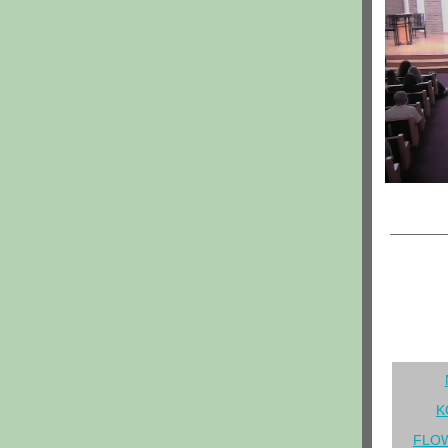
K
FLOW