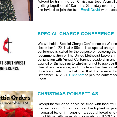
Advent by trimming our Christmas tree! A small 
getting together at 10am this Saturday morning
are invited to join the fun.
Email David
with ques
SPECIAL CHARGE CONFERENCE
We will hold a Special Charge Conference on Wedne
December 1, 2021, at 5:00pm. This special charge
conference is called for the purpose of reviewing the
recommendation of The United Methodist lawyers in
conjunction with Annual Conference Leadership and 
Council of Bishops as to whether or not to approve 
plan of reorganization, and to vote on the plan on beh
church and submit the ballot so that it is received by
December 14, 2021.
Click here
to join the conferenc
Zoom.
CHRISTMAS POINSETTIAS
Dayspring will once again be filled with beautiful
poinsettias on Christmas Eve. Each plant is give
memorial to, or in honor of, a special loved one 
In addition, gifts may also be made to UMOM ’s 