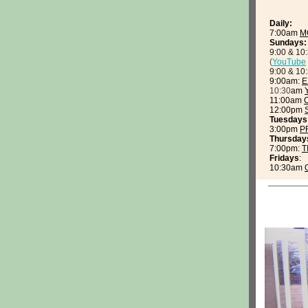
Daily:
7:00am
M
Sundays:
9:00 & 10
(
YouTube
9:00 & 10
9:00am:
E
10:30
am
11:00am
12:00pm
Tuesdays
3:00pm
P
Thursday
7:00pm:
T
Fridays
:
10:30am