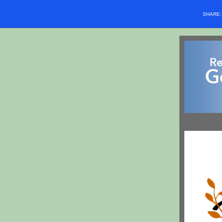
SHARE