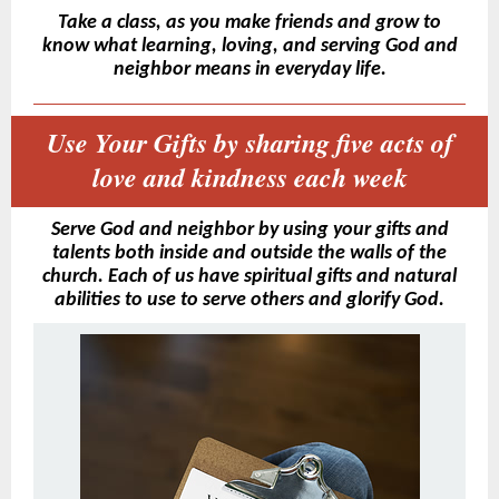
Take a class, as you make friends and grow to
know what learning, loving, and serving God and
neighbor means in everyday life.
Use Your Gifts by sharing five acts of
love and kindness each week
Serve God and neighbor by using your gifts and
talents both inside and outside the walls of the
church. Each of us have spiritual gifts and natural
abilities to use to serve others and glorify God.