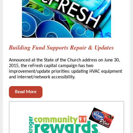
Building Fund Supports Repair & Updates
Announced at the State of the Church address on June 30,
2015, the reFresh capital campaign has two
improvement/update priorities: updating HVAC equipment
and internet/network accessibility.
Read More