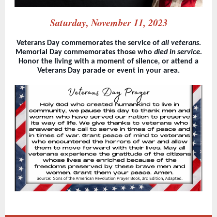
Saturday, November 11, 2023
Veterans Day commemorates the service of
all veterans.
Memorial Day commemorates those who
died in service.
Honor the living with a moment of silence, or attend a
Veterans Day parade or event in your area.