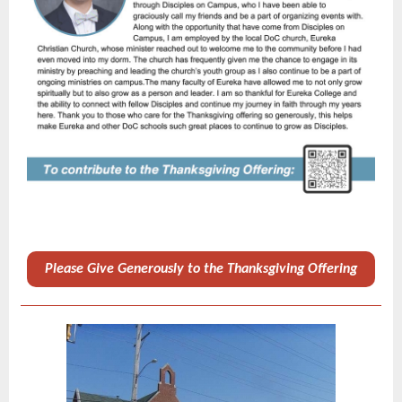
Please Give Generously to the Thanksgiving Offering