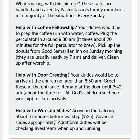
What's wrong with this picture? These tasks are
handled and cared by Pastor Jason's family members
in a majority of the situations. Every Sunday.
Help with Coffee Fellowship?
Your duties would be
to prep the coffee urn with water, coffee. Plug the
perculator in around 8:30 am (it takes about 20
minutes for the full perculator to brew). Pick up the
donuts from Good Samaritan Inn on Sunday morning
(they are usually ready by 7 am) and deliver. Clean
up after worship.
Help with Door Greeting?
Your duties would be to
arrive at the church no later than 8:50 am. Greet
those at the entrance. Remain at the door until 9:40
am (about the time for "All God's children section of
worship) for late arrivals.
Help with Worship Slides?
Arrive in the balcony
about 5 minutes before worship (9:25). Advance
slides appropriately. Additional duties will be
checking livestream when up and running.