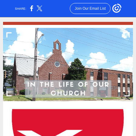
Join Our Email List
SHARE: