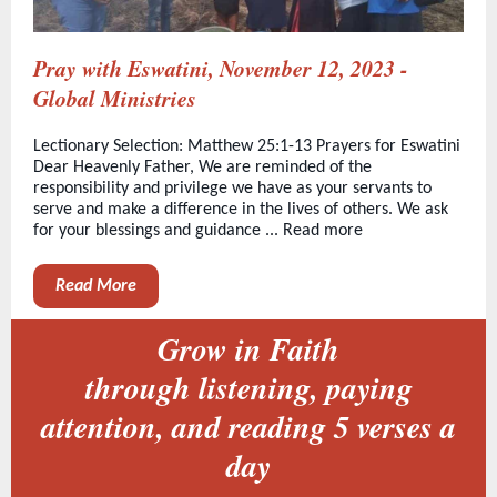
Pray with Eswatini, November 12, 2023 -
Global Ministries
Lectionary Selection: Matthew 25:1-13 Prayers for Eswatini
Dear Heavenly Father, We are reminded of the
responsibility and privilege we have as your servants to
serve and make a difference in the lives of others. We ask
for your blessings and guidance ... Read more
Read More
Grow in Faith
through listening, paying
attention, and reading 5 verses a
day