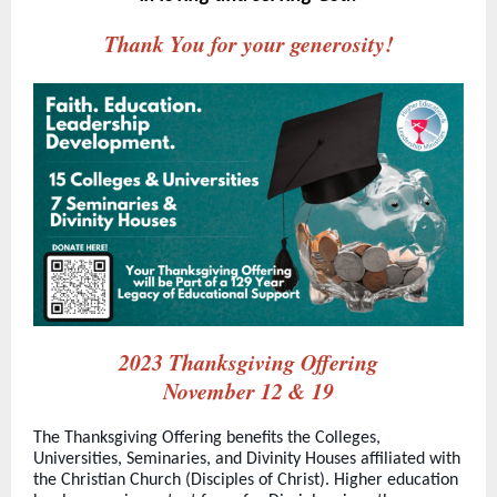
Thank You for your generosity!
2023 Thanksgiving Offering
November 12 & 19
The Thanksgiving Offering benefits the Colleges,
Universities, Seminaries, and Divinity Houses affiliated with
the Christian Church (Disciples of Christ). Higher education