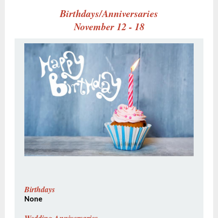
Birthdays/Anniversaries
November 12 - 18
Birthdays
None