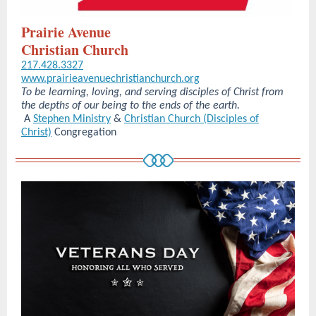
Prairie Avenue
Christian Church
217.428.3327
www.prairieavenuechristianchurch.org
To be learning, loving, and serving disciples of Christ from
the depths of our being to the ends of the earth.
A
Stephen Ministry
&
Christian Church (Disciples of
Christ)
Congregation