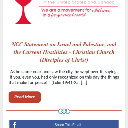
NCC Statement on Israel and Palestine, and
the Current Hostilities - Christian Church
(Disciples of Christ)
"As he came near and saw the city, he wept over it, saying,
'If you, even you, had only recognized on this day the things
that make for peace!'" (Luke 19:41-2a, [...]
Read More
Share This Email