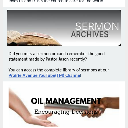
loves us and trusts the church to care for the world.
Did you miss a sermon or can't remember the good
statement made by Pastor Jason recently?
You can access the complete library of sermons at our
Prairie Avenue YouTube(TM) Channe
l