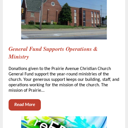
General Fund Supports Operations &
Ministry
Donations given to the Prairie Avenue Christian Church
General Fund support the year-round ministries of the
church. Your generous support keeps our building, staff, and
operations working for the mission of the church. The
mission of Prairie...
Read More