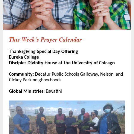
This Week's Prayer Calendar
Thanksgiving Special Day Offering
Eureka College
Disciples Divinity House at the University of Chicago
Community:
Decatur Public Schools Galloway, Nelson, and
Clokey Park neighborhoods
Global Ministries:
Eswatini