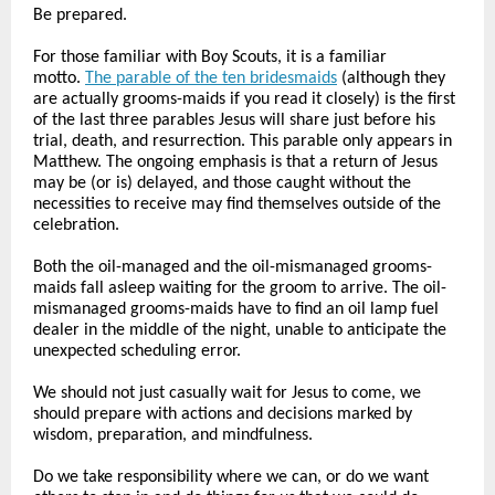
Be prepared.
For those familiar with Boy Scouts, it is a familiar
motto.
The parable of the ten bridesmaids
(although they
are actually grooms-maids if you read it closely) is the first
of the last three parables Jesus will share just before his
trial, death, and resurrection. This parable only appears in
Matthew. The ongoing emphasis is that a return of Jesus
may be (or is) delayed, and those caught without the
necessities to receive may find themselves outside of the
celebration.
Both the oil-managed and the oil-mismanaged grooms-
maids fall asleep waiting for the groom to arrive. The oil-
mismanaged grooms-maids have to find an oil lamp fuel
dealer in the middle of the night, unable to anticipate the
unexpected scheduling error.
We should not just casually wait for Jesus to come, we
should prepare with actions and decisions marked by
wisdom, preparation, and mindfulness.
Do we take responsibility where we can, or do we want