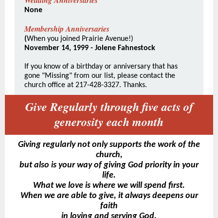
Wedding Anniversaries
None
Membership Anniversaries
(
When you joined Prairie Avenue!)
November 14, 1999 - Jolene Fahnestock
If you know of a birthday or anniversary that has
gone "Missing" from our list, please contact the
church office at 217-428-3327. Thanks.
Give Regularly through five acts of
generosity each month
Giving regularly not only supports the work of the
church,
but also is your way of giving God priority in your
life.
What we love is where we will spend first.
When we are able to give, it always deepens our
faith
in loving and serving God.