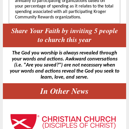
annually to participating organizations based on
your percentage of spending as it relates to the total
spending associated with all participating Kroger
Community Rewards organizations.
Share Your Faith by inviting 5 people
to church this year
The God you worship is always revealed through
your words and actions. Awkward conversations
(i.e. "Are you saved?") are not necessary when
your words and actions reveal the God you seek to
learn, love, and serve.
In Other News