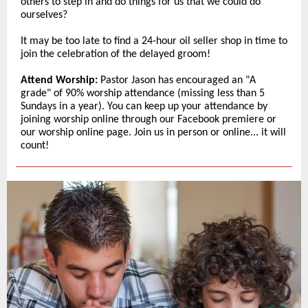
others to step in and do things for us that we could do
ourselves?
It may be too late to find a 24-hour oil seller shop in time to
join the celebration of the delayed groom!
Attend Worship:
Pastor Jason has encouraged an "A
grade" of 90% worship attendance (missing less than 5
Sundays in a year). You can keep up your attendance by
joining worship online through our Facebook premiere or
our worship online page. Join us in person or online... it will
count!