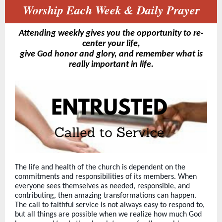
Worship Each Week & Daily Prayer
Attending weekly gives you the opportunity to re-
center your life,
give God honor and glory, and remember what is
really important in life.
The life and health of the church is dependent on the
commitments and responsibilities of its members. When
everyone sees themselves as needed, responsible, and
contributing, then amazing transformations can happen.
The call to faithful service is not always easy to respond to,
but all things are possible when we realize how much God