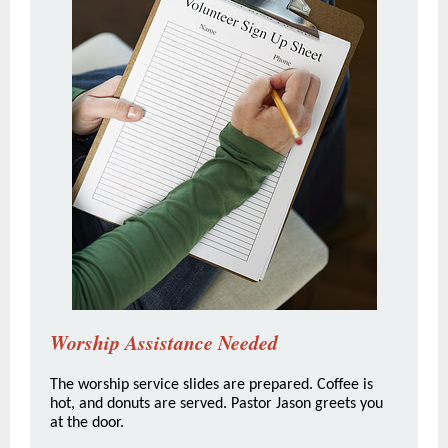
Worship Assistance Needed
The worship service slides are prepared. Coffee is
hot, and donuts are served. Pastor Jason greets you
at the door.