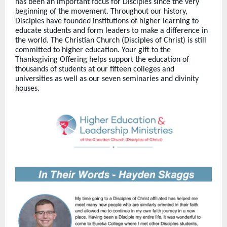
has been an important focus for Disciples since the very
beginning of the movement. Throughout our history,
Disciples have founded institutions of higher learning to
educate students and form leaders to make a difference in
the world. The Christian Church (Disciples of Christ) is still
committed to higher education. Your gift to the
Thanksgiving Offering helps support the education of
thousands of students at our fifteen colleges and
universities as well as our seven seminaries and divinity
houses.