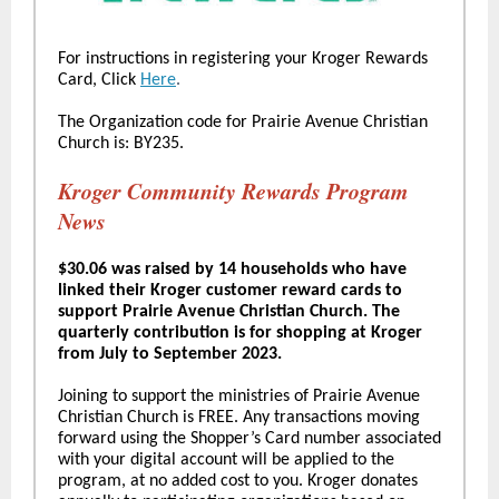
For instructions in registering your Kroger Rewards
Card, Click
Here
.
The Organization code for Prairie Avenue Christian
Church is: BY235.
Kroger Community Rewards Program
News
$30.06 was raised by 14 households who have
linked their Kroger customer reward cards to
support Prairie Avenue Christian Church. The
quarterly contribution is for shopping at Kroger
from July to September 2023.
Joining to support the ministries of Prairie Avenue
Christian Church is FREE. Any transactions moving
forward using the Shopper’s Card number associated
with your digital account will be applied to the
program, at no added cost to you. Kroger donates