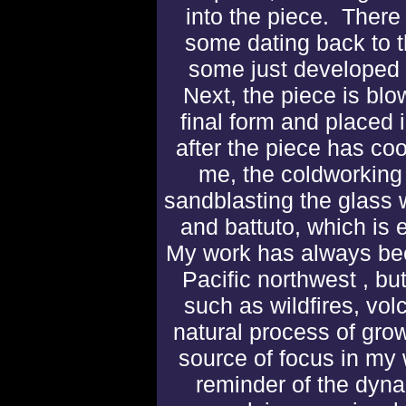
into the piece. There
some dating back to 
some just developed r
Next, the piece is blo
final form and placed i
after the piece has co
me, the coldworking
sandblasting
the glass 
and battuto, which is 
My work has always bee
Pacific northwest , but
such as wildfires, vo
natural process of gro
source of focus in my 
reminder of the dyna