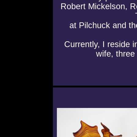
Robert Mickelson, 
at Pilchuck and 
Currently, I reside
wife, three