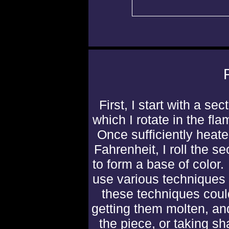
First, I start with a sec
which I rotate in the fla
Once sufficiently heat
Fahrenheit, I roll the s
to form a base of color.
use various techniques
these techniques coul
getting them molten, an
the piece, or taking sh