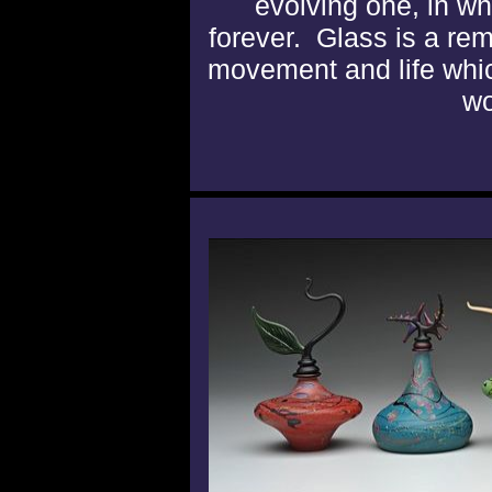
evolving one, in w
forever. Glass is a re
movement and life whic
wo