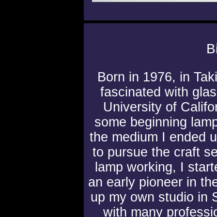
B
Born in 1976, in Tak
fascinated with gla
University of Calif
some beginning lamp
the medium I ended 
to pursue the craft s
lamp working, I start
an early pioneer in th
up my own studio in 
with many professi