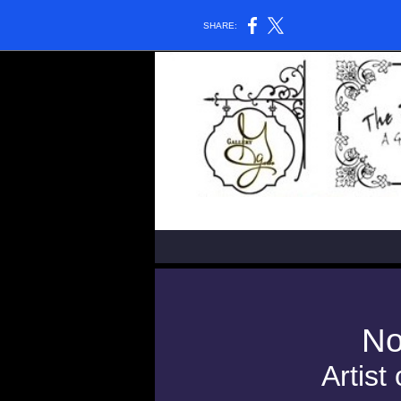
SHARE:
No
Artist