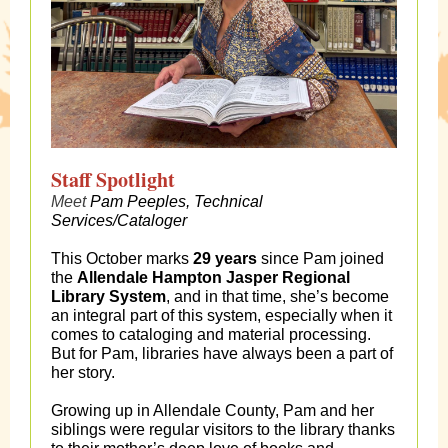
Staff Spotlight
Meet
Pam Peeples, Technical
Services/Cataloger
This October marks
29 years
since Pam joined
the
Allendale Hampton Jasper Regional
Library System
, and in that time, she’s become
an integral part of this system, especially when it
comes to cataloging and material processing.
But for Pam, libraries have always been a part of
her story.
Growing up in Allendale County, Pam and her
siblings were regular visitors to the library thanks