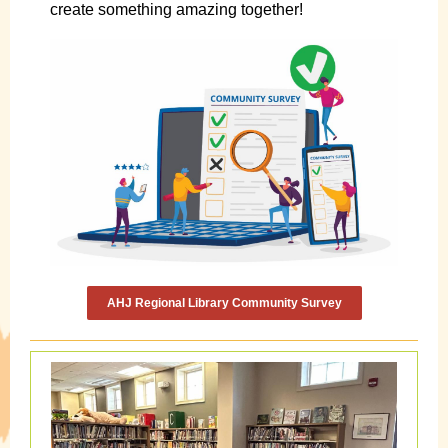
create something amazing together!
AHJ Regional Library Community Survey