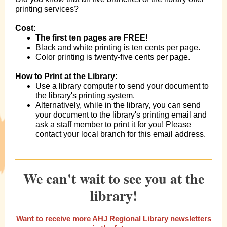
printing services?
Cost:
The first ten pages are FREE!
Black and white printing is ten cents per page.
Color printing is twenty-five cents per page.
How to Print at the Library:
Use a library computer to send your document to
the library's printing system.
Alternatively, while in the library, you can send
your document to the library's printing email and
ask a staff member to print it for you! Please
contact your local branch for this email address.
We can't wait to see you at the
library!
Want to receive more AHJ Regional Library newsletters