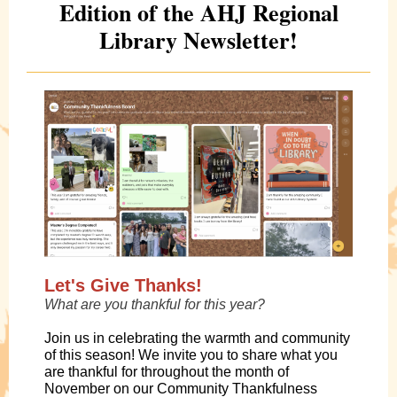
Edition of the AHJ Regional
Library Newsletter!
Let's Give Thanks!
What are you thankful for this year?
Join us in celebrating the warmth and community
of this season! We invite you to share what you
are thankful for throughout the month of
November on our Community Thankfulness