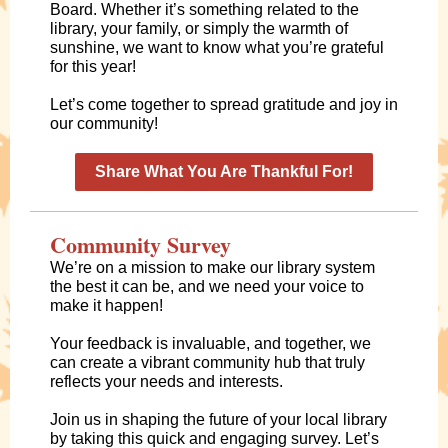
Board. Whether it’s something related to the
library, your family, or simply the warmth of
sunshine, we want to know what you’re grateful
for this year!
Let’s come together to spread gratitude and joy in
our community!
Share What You Are Thankful For!
Community Survey
We’re on a mission to make our library system
the best it can be, and we need your voice to
make it happen!
Your feedback is invaluable, and together, we
can create a vibrant community hub that truly
reflects your needs and interests.
Join us in shaping the future of your local library
by taking this quick and engaging survey. Let’s