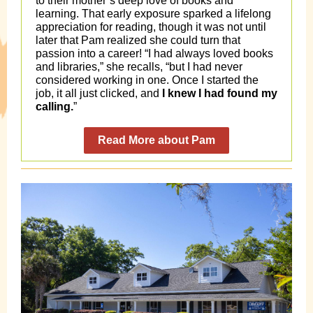
to their mother’s deep love of books and
learning. That early exposure sparked a lifelong
appreciation for reading, though it was not until
later that Pam realized she could turn that
passion into a career! “I had always loved books
and libraries,” she recalls, “but I had never
considered working in one. Once I started the
job, it all just clicked, and
I knew I had found my
calling.
”
Read More about Pam