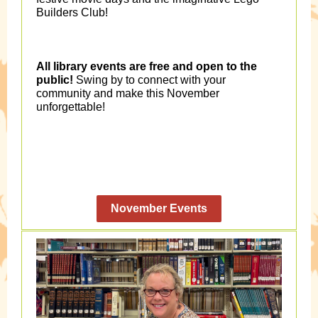
Builders Club!
All library events are free and open to the
public!
Swing by to connect with your
community and make this November
unforgettable!
November Events