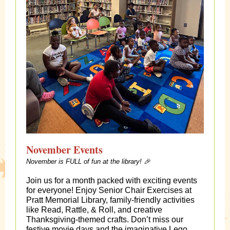
November Events
November is FULL of fun at the library! 🎉
Join us for a month packed with exciting events
for everyone! Enjoy Senior Chair Exercises at
Pratt Memorial Library, family-friendly activities
like Read, Rattle, & Roll, and creative
Thanksgiving-themed crafts. Don’t miss our
festive movie days and the imaginative Lego