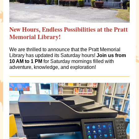
New Hours, Endless Possibilities at the Pratt
Memorial Library!
We are thrilled to announce that the Pratt Memorial
Library has updated its Saturday hours!
Join us from
10 AM to 1 PM
for Saturday mornings filled with
adventure, knowledge, and exploration!