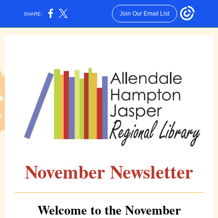
Join Our Email List
SHARE:
November Newsletter
Welcome to the November