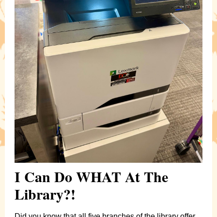
I Can Do WHAT At The
Library?!
Did you know that all five branches of the library offer