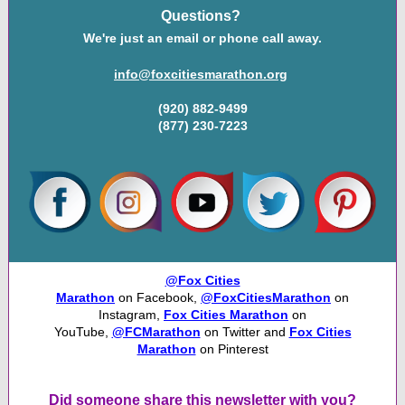
Questions?
We're just an email or phone call away.
info@foxcitiesmarathon.org
(920) 882-9499
(877) 230-7223
@Fox Cities
Marathon
on Facebook,
@FoxCitiesMarathon
on
Instagram,
Fox Cities Marathon
on
YouTube,
@FCMarathon
on Twitter and
Fox Cities
Marathon
on Pinterest
Did someone share this newsletter with you?