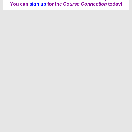
You can
sign up
for the
Course Connection
today!