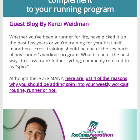
to your running program
Guest Blog By Kenzi Weidman
Whether you’ve been a runner for life, have picked it up
the past few years or you’re training for your first half
marathon – cross training should be one of the key parts
of any runner’s workout program. What is one of the best
ways to cross train? Indoor cycling, commonly referred to
as “spin.”
Although there are MANY,
here are just 4 of the reasons
why you should be adding spin into your weekly workout
routine, runner or not.