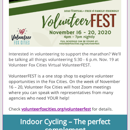
Interested in volunteering to support the marathon? We'll
be talking all things volunteering 5:30 - 6 p.m. Nov. 19 at
Volunteer Fox Cities Virtual VolunteerFEST.
VolunteerFEST is a one stop shop to explore volunteer
opportunities in the Fox Cities. On the week of November
16 – 20, Volunteer Fox Cities will host Zoom meetings
where you can speak with representatives from many
agencies who need YOUR help!
Check
volunteerfoxcities.org/volunteerfest
for details.
Indoor Cycling – The perfect
complement