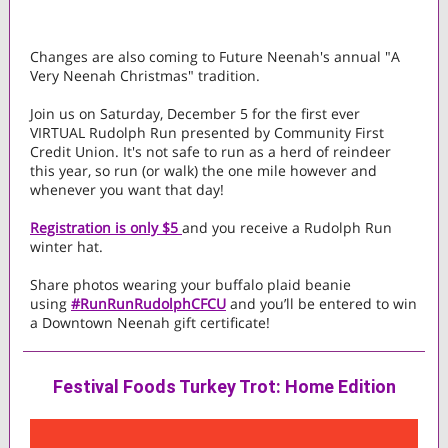
Changes are also coming to Future Neenah's annual "A
Very Neenah Christmas" tradition.
Join us on Saturday, December 5 for the first ever
VIRTUAL Rudolph Run presented by Community First
Credit Union. It's not safe to run as a herd of reindeer
this year, so run (or walk) the one mile however and
whenever you want that day!
Registration is only $5
and you receive a Rudolph Run
winter hat.
Share photos wearing your buffalo plaid beanie
using
#RunRunRudolphCFCU
and you’ll be entered to win
a Downtown Neenah gift certificate!
Festival Foods Turkey Trot: Home Edition