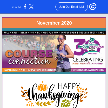
Join Our Email List
SHARE:
November 2020