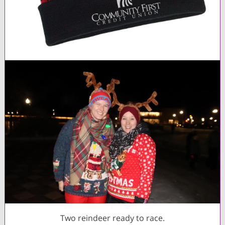
Two reindeer ready to race.