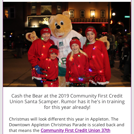
Cash the Bear at the 2019 Community First Credit
Union Santa Scamper. Rumor has it he's in training
for this year already!
Christmas will look different this year in Appleton. The
Downtown Appleton Christmas Parade is scaled back and
that means the
Community First Credit Union 37th