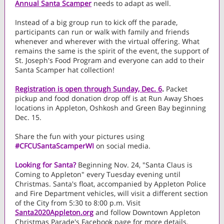
Annual Santa Scamper
needs to adapt as well.
Instead of a big group run to kick off the parade,
participants can run or walk with family and friends
whenever and wherever with the virtual offering. What
remains the same is the spirit of the event, the support of
St. Joseph's Food Program and everyone can add to their
Santa Scamper hat collection!
Registration is open through Sunday, Dec. 6
.
Packet
pickup and food donation drop off is at Run Away Shoes
locations in Appleton, Oshkosh and Green Bay beginning
Dec. 15.
Share the fun with your pictures using
#CFCUSantaScamperWI
on social media.
Looking for Santa?
Beginning Nov. 24, "Santa Claus is
Coming to Appleton" every Tuesday evening until
Christmas. Santa's float, accompanied by Appleton Police
and Fire Department vehicles, will visit a different section
of the City from 5:30 to 8:00 p.m. Visit
Santa2020Appleton.org
and follow Downtown Appleton
Christmas Parade's Facebook page for more details.