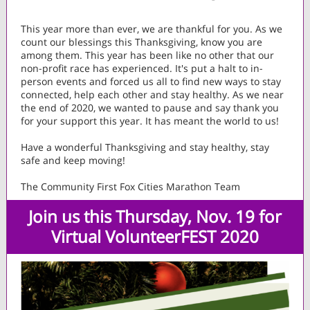
This year more than ever, we are thankful for you. As we
count our blessings this Thanksgiving, know you are
among them. This year has been like no other that our
non-profit race has experienced. It's put a halt to in-
person events and forced us all to find new ways to stay
connected, help each other and stay healthy. As we near
the end of 2020, we wanted to pause and say thank you
for your support this year. It has meant the world to us!
Have a wonderful Thanksgiving and stay healthy, stay
safe and keep moving!
The Community First Fox Cities Marathon Team
Join u
s this Thursday, Nov. 19
for
Virtual VolunteerFEST 2020