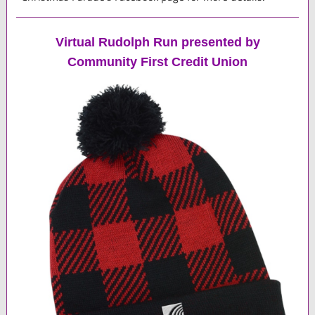
Virtual Rudolph Run presented by
Community First Credit Union