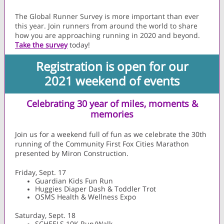
The Global Runner Survey is more important than ever
this year. Join runners from around the world to share
how you are approaching running in 2020 and beyond.
Take the survey
today!
Registration is open for our
2021 weekend of events
Celebrating 30 year of miles, moments &
memories
Join us for a weekend full of fun as we celebrate the 30th
running of the Community First Fox Cities Marathon
presented by Miron Construction.
Friday, Sept. 17
Guardian Kids Fun Run
Huggies Diaper Dash & Toddler Trot
OSMS Health & Wellness Expo
Saturday, Sept. 18
SCHEELS 10K Run/Walk