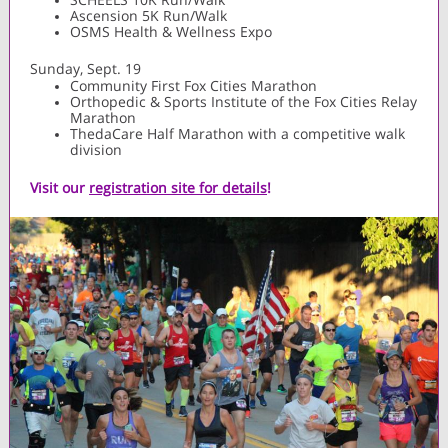
Ascension 5K Run/Walk
OSMS Health & Wellness Expo
Sunday, Sept. 19
Community First Fox Cities Marathon
Orthopedic & Sports Institute of the Fox Cities Relay
Marathon
ThedaCare Half Marathon with a competitive walk
division
Visit our
registration site for details
!