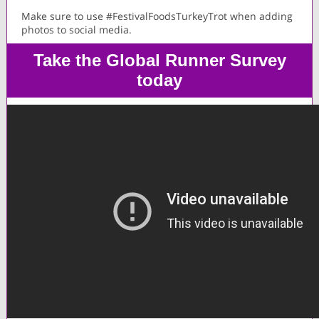
Make sure to use #FestivalFoodsTurkeyTrot when adding
photos to social media.
Take the Global Runner Survey
today