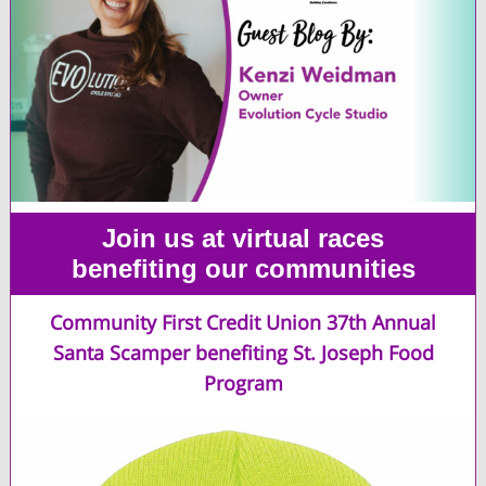
Join us at virtual races
benefiting our communities
Community First Credit Union 37th Annual
Santa Scamper benefiting St. Joseph Food
Program