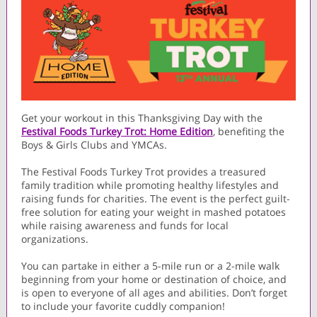
Get your workout in this Thanksgiving Day with the
Festival Foods Turkey Trot: Home Edition
, benefiting the
Boys & Girls Clubs and YMCAs.
The Festival Foods Turkey Trot provides a treasured
family tradition while promoting healthy lifestyles and
raising funds for charities. The event is the perfect guilt-
free solution for eating your weight in mashed potatoes
while raising awareness and funds for local
organizations.
You can partake in either a 5-mile run or a 2-mile walk
beginning from your home or destination of choice, and
is open to everyone of all ages and abilities. Don’t forget
to include your favorite cuddly companion!