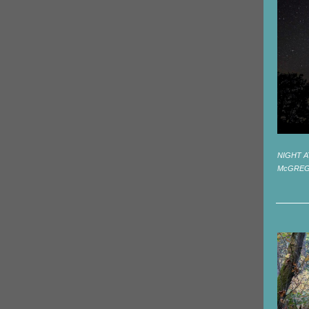
NIGHT A
McGRE