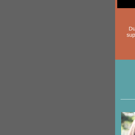
Du
sup