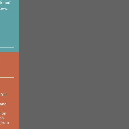
 found
hows.
Y
2011
land
g on
mp.
(from