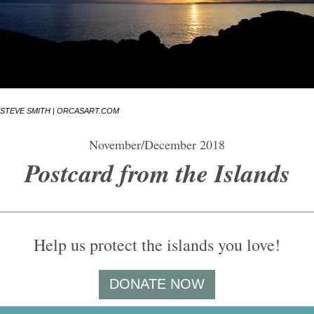
STEVE SMITH | ORCASART.COM
November/December 2018
Postcard from the Islands
Help us protect the islands you love!
DONATE NOW