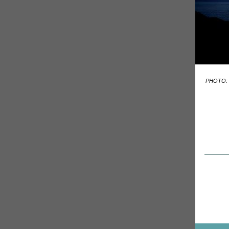
PHOTO: 