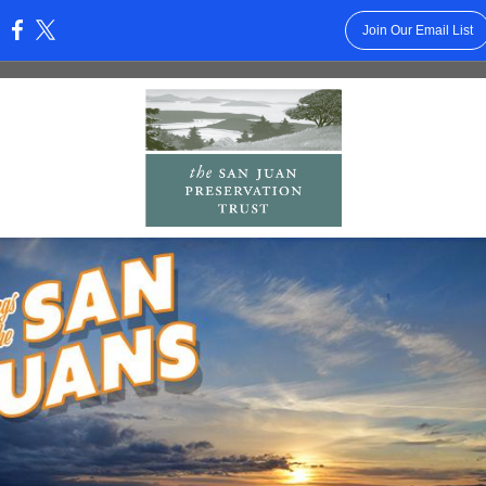
Join Our Email List
: