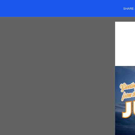
SHARE