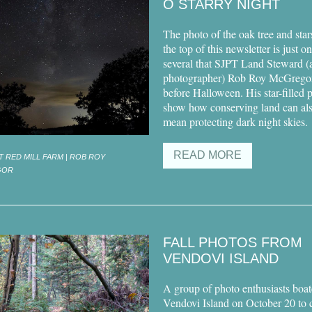
O STARRY NIGHT
The photo of the oak tree and star
the top of this newsletter is just o
several that SJPT Land Steward (
photographer) Rob Roy McGrego
before Halloween. His star-filled 
show how conserving land can al
mean protecting dark night skies.
READ MORE
T RED MILL FARM | ROB ROY
GOR
FALL PHOTOS FROM
VENDOVI ISLAND
A group of photo enthusiasts boat
Vendovi Island on October 20 to 