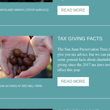
READ MORE
WOOLARD MARSH | STEVE ALBOUCQ
TAX GIVING FACTS
The San Juan Preservation Trust 
give you tax advice, but we can p
some general facts about charitabl
giving since the 2017 tax laws to
effect this year.
READ MORE
OAK ACORNS AT RED MILL FARM