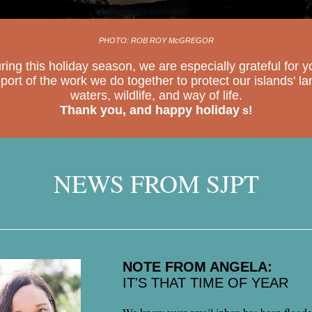
PHOTO: ROB ROY McGREGOR
ring this holiday season, we are especially grateful for y
port of the work we do together to protect our islands' la
waters, wildlife, and way of life.
Thank you, and happy holiday
s!
NEWS FROM SJPT
NOTE FROM ANGELA:
IT'S THAT TIME OF YEAR