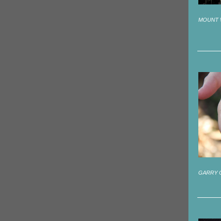
MOUNT 
GARRY 