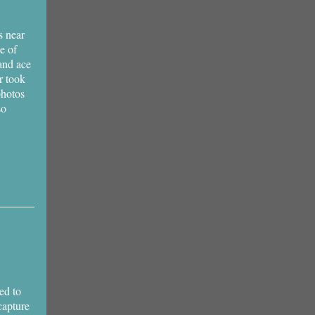
s near
ne of
and ace
r took
photos
so
ed to
capture