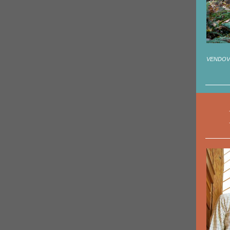
VENDOVI