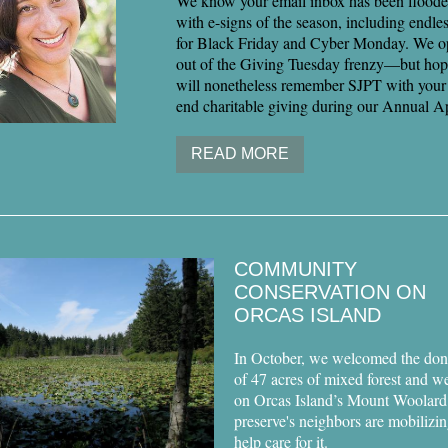
We know your email inbox has been flooded
with e-signs of the season, including endle
for Black Friday and Cyber Monday. We o
out of the Giving Tuesday frenzy—but hop
will nonetheless remember SJPT with your 
end charitable giving during our Annual A
READ MORE
COMMUNITY
CONSERVATION ON
ORCAS ISLAND
In October, we welcomed the don
of 47 acres of mixed forest and w
on Orcas Island’s Mount Woolard
preserve's neighbors are mobilizin
help care for it.