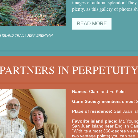
images of autumn splendor. They
plenty, as this gallery of photos s
READ MORE
 ISLAND TRAIL | JEFF BRENNAN
PARTNERS IN PERPETUIT
Names:
Clare and Ed Kelm
Gann Society members since:
Place of residence:
San Juan Is
Favorite island place:
Mt. Youn
San Juan Island near English Ca
"With its almost 360-degree view 
two vantage points) you can see