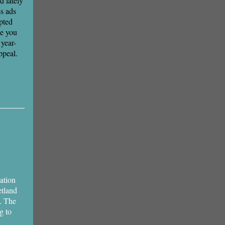
 lately
ss ads
pted
e you
year-
ppeal.
ation
etland
. The
g to