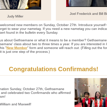
Joel Frederick and Bill Bir
Judy Miller
elcomed new members on Sunday, October 27th. Introduce yourself
orget to wear your nametag. If you need a new nametag you can indica
nsert found in the bulletin every Sunday.
ous about Gethsemane or what it means to be a member? Gethsemane 
emane' class about two to three times a year. If you are interested in 
this "
New Member
" form and someone will reach out. (Filling out the fo
t is just one step of the process.)
Congratulations Confirmands!
ation Sunday, October 27th, Gethsemane
and celebrated two Confirmands who affirmed
ism!
illiam and Maxwell!