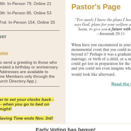
3th:
In-Person
79, Online
21
Pastor's Page
0th:
In-Person
85, Online
53
“For surely I know the plans I hav
7nd:
In-Person
154, Online
33
says God, plans for your welfare a
harm, to give you
a future wit
--Jeremiah 29:11
er
When have you encountered in your 
monumental event that you could no
ries
beyond it? Perhaps it was a graduati
marriage, or birth of a child, or a
to send a greeting to those who
could get lost in preparation for the 
rated a birthday or anniversary
and you could not even imagine wha
(Addresses are available to
would look like afterward.
e Members only through the
urch Directory App.)
Read the f
 to set your clocks back -
 - when you go to bed on
night!
Saving Time ends Nov. 3rd!
Early Voting has begun!