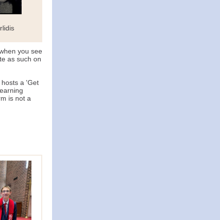
lidis
 when you see
te as such on
hosts a 'Get
learning
rm is not a