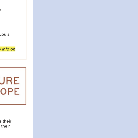
n.
Louis
 info on
 their
 their