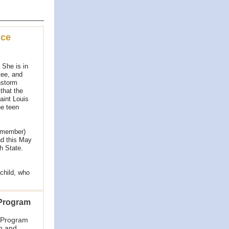
ice
 She is in
tee, and
nstorm
that the
aint Louis
e teen
 member)
nd this May
h State.
child, who
 Program
 Program
n and