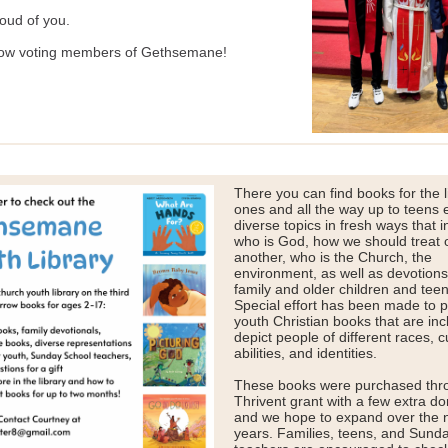
oud of you.
ow voting members of Gethsemane!
There you can find books for the li
ones and all the way up to teens 
diverse topics in fresh ways that i
who is God, how we should treat 
another, who is the Church, the
environment, as well as devotions
family and older children and teen
Special effort has been made to 
youth Christian books that are inc
depict people of different races, c
abilities, and identities.
These books were purchased thr
Thrivent grant with a few extra do
and we hope to expand over the 
years. Families, teens, and Sund