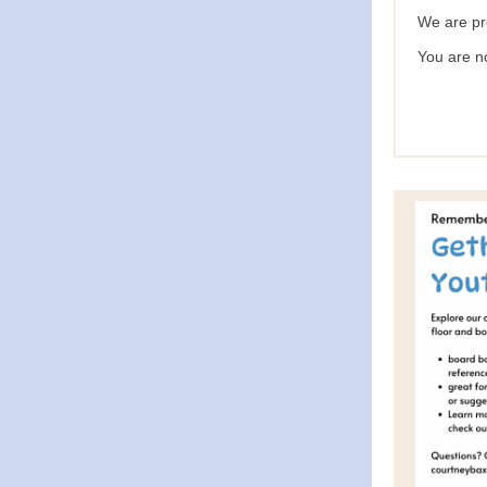
We are pr
You are n