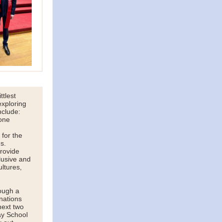
ttlest
exploring
nclude:
one
 for the
s.
provide
lusive and
ultures,
ough a
nations
next two
ay School