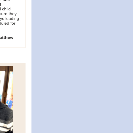
f
 child
sure they
ays leading
uled for
atthew