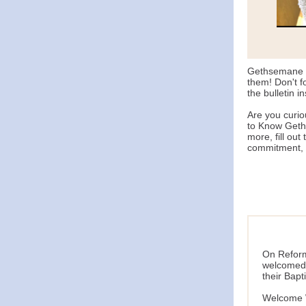
Gethsemane w
them! Don't f
the bulletin i
Are you curi
to Know Geths
more, fill out 
commitment, i
On Reform
welcomed 
their Bapt
Welcome W