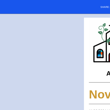
SHARE
A
No