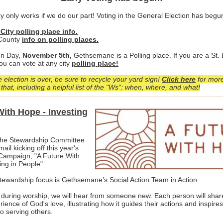
 only works if we do our part! Voting in the General Election has begu
 City polling place info.
 County
info on polling places.
on Day,
November 5th,
Gethsemane is a Polling place. If you are a St. 
ou can vote at any city
polling place!
 election is over, be sure to recycle your yard sign!
Click here
for more
that, including a helpful list of the "Ws": when, where, and what!
With Hope - Investing
he Stewardship Committee
ail kicking off this year's
Campaign, "A Future With
ing in People".
tewardship focus is Gethsemane’s Social Action Team in Action.
uring worship, we will hear from someone new. Each person will share
rience of God's love, illustrating how it guides their actions and inspires
o serving others.