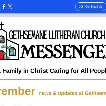
Join Our Email List
:
 Family in Christ Caring for All Peop
vember
news & updates at Gethse