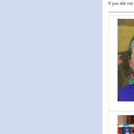
If you did not