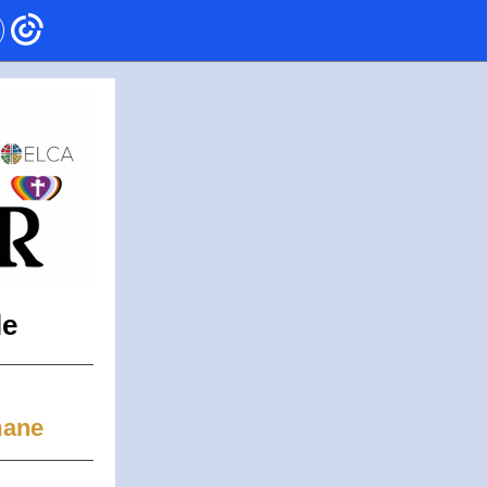
le
mane