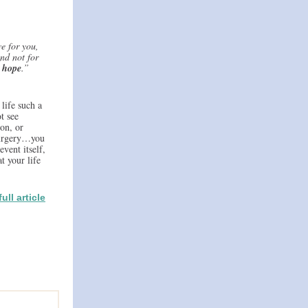
e for you,
nd not for
h hope
.”
life such a
t see
on, or
 surgery…you
event itself,
t your life
ull article