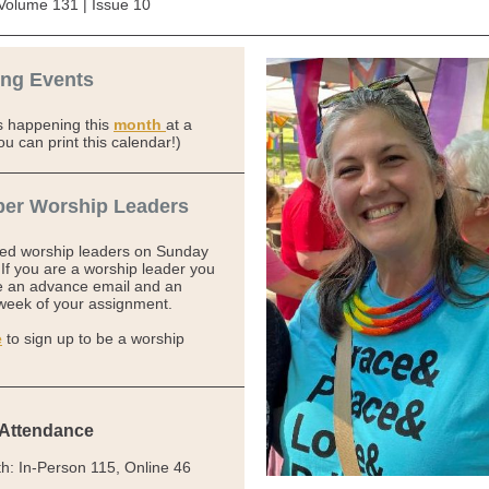
Volume 131 | Issue 10
ng Events
s happening this
month
at a
ou can print this calendar!)
er Worship Leaders
eed worship leaders on Sunday
If you are a worship leader you
ve an advance email and an
week of your assignment.
e
to sign up to be a worship
 Attendance
th:
In-Person
115, Online
46