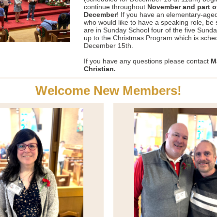
continue throughout
November and part o
December
! If you have an elementary-aged
who would like to have a speaking role, be 
are in Sunday School four of the five Sund
up to the Christmas Program which is sched
December 15th.
If you have any questions please contact
M
Christian.
Welcome New Members!