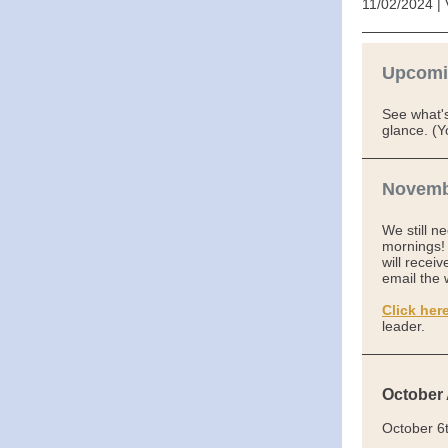
11/02/2024 | 
Upcomi
See what'
glance. (Y
Novemb
We still n
mornings! 
will recei
email the 
Click her
leader.
October
October 6