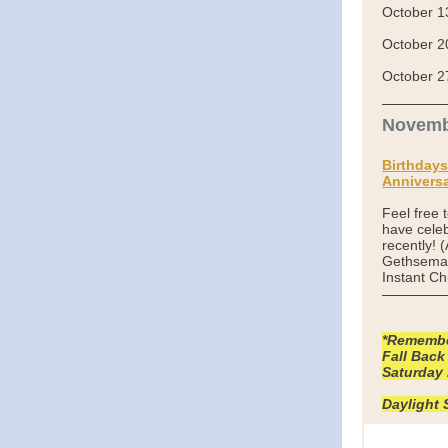
October 1
October 2
October 2
Novemb
Birthdays
Anniversa
Feel free 
have celeb
recently! 
Gethseman
Instant Ch
*Remember
Fall Back
Saturday 
Daylight 