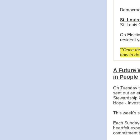
Democracy
St. Louis
St. Louis
On Electi
resident y
**Once the
how to do 
A Future 
in People
On Tuesday t
sent out an em
Stewardship 
Hope - Invest
This week’s s
Each Sunday d
heartfelt expe
commitment t