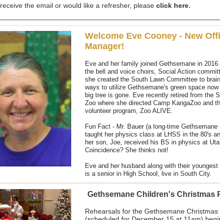
.
 receive the email or would like a refresher, please
click here
Welcome Eve Cooney - New Off
Manager!
Eve and her family joined Gethsemane in 2016.
the bell and voice choirs, Social Action commit
she created the South Lawn Committee to brai
ways to utilize Gethsemane's green space now 
big tree is gone. Eve recently retired from the S
Zoo where she directed Camp KangaZoo and th
volunteer program, Zoo ALIVE.
Fun Fact - Mr. Bauer (a long-time Gethsemane
taught her physics class at LHSS in the 80's a
her son, Joe, received his BS in physics at Uta
Coincidence? She thinks not!
Eve and her husband along with their youngest 
is a senior in High School, live in South City.
Gethsemane Children's Christmas
Rehearsals for the Gethsemane Christmas
(scheduled for December 15 at 11am) begi