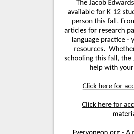
The Jacob Edwards
available for K-12 stu
person this fall. Fr
articles for research p
language practice - y
resources. Whether
schooling this fall, th
help with your
Click here for ac
Click here for a
materia
Everyoneon.org - A r