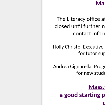
Mas
The Literacy office 
closed until further 
contact infor
Holly Christo, Executive
for tutor su
Andrea Cignarella, Prog
for new stude
Mass.
a good starting p