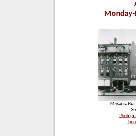
Monday-F
Masonic Bui
So
Photogra
Jaco