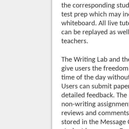
the corresponding stud
test prep which may in
whiteboard. All live tu
can be replayed as wel
teachers.
The Writing Lab and th
give users the freedom 
time of the day without
Users can submit paper
detailed feedback. The
non-writing assignment
reviews and comments 
stored in the Message 