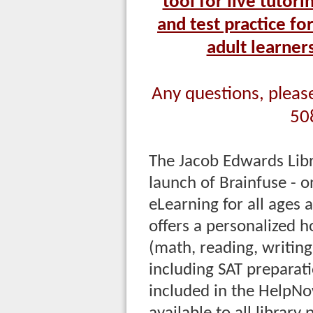
tool for live tutor
and test practice fo
adult learner
Any questions, please 
50
The Jacob Edwards Lib
launch of Brainfuse -
eLearning for all ages
offers a personalized 
(math, reading, writing
including SAT preparati
included in the HelpNo