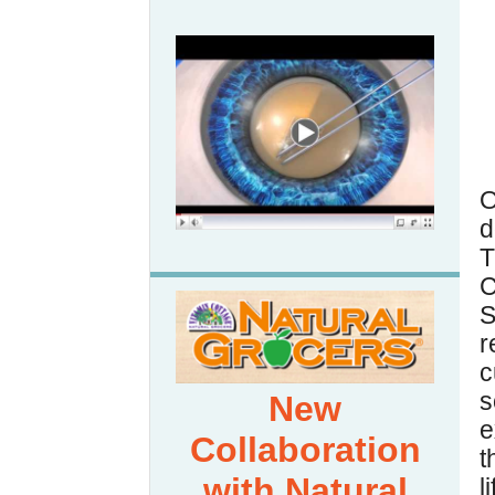
d
T
C
S
r
s
New
e
Collaboration
t
with Natural
l