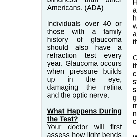
H
Americans. (ADA)
a
h
Individuals over 40 or
w
those with a family
a
history of glaucoma
t
should also have a
refraction test every
O
year. Glaucoma occurs
t
when pressure builds
c
up in the eye,
s
damaging the retina
s
and the optic nerve.
g
m
What Happens During
n
the Test?
c
Your doctor will first
assess how light bends