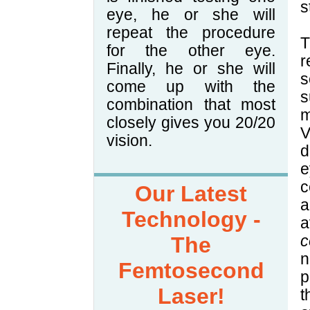
s
eye, he or she will
repeat the procedure
T
for the other eye.
r
Finally, he or she will
s
come up with the
s
combination that most
m
closely gives you 20/20
V
vision.
d
e
c
Our Latest
a
Technology -
a
The
c
n
Femtosecond
p
Laser!
t