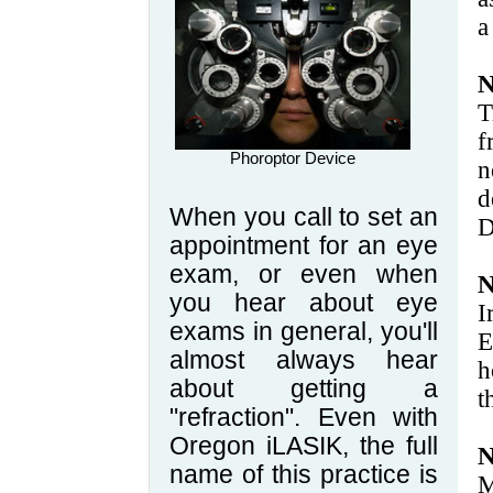
a
N
T
f
Phoroptor Device
n
d
When you call to set an
D
appointment for an eye
exam, or even when
N
you hear about eye
I
exams in general, you'll
E
almost always hear
h
about getting a
t
"refraction". Even with
Oregon iLASIK, the full
N
name of this practice is
M