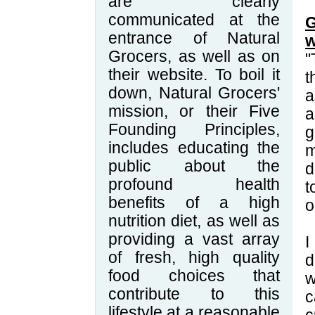
are clearly
communicated at the
G
entrance of Natural
w
Grocers, as well as on
"
their website. To boil it
t
down, Natural Grocers'
a
mission, or their Five
a
Founding Principles,
g
includes educating the
m
public about the
d
profound health
t
benefits of a high
o
nutrition diet, as well as
providing a vast array
I
of fresh, high quality
d
food choices that
w
contribute to this
c
lifestyle at a reasonable