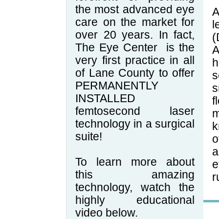
the most advanced eye
A
care on the market for
l
over 20 years. In fact,
(
The Eye Center
is the
A
very first practice in all
h
of Lane County to offer
s
PERMANENTLY
s
INSTALLED
f
femtosecond laser
m
technology in a surgical
k
suite!
o
a
To learn more about
e
this amazing
r
technology, watch the
highly educational
video below.