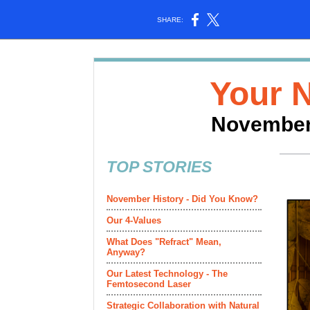
SHARE:
Your 
November
TOP STORIES
November History - Did You Know?
Our 4-Values
What Does "Refract" Mean,
Anyway?
Our Latest Technology - The
Femtosecond Laser
Strategic Collaboration with Natural