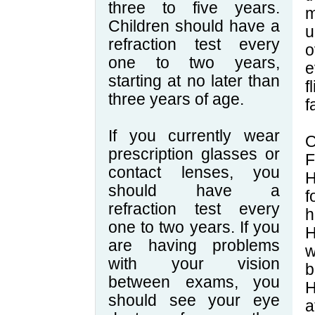
three to five years.
m
Children should have a
u
refraction test every
o
one to two years,
e
starting at no later than
f
three years of age.
f
If you currently wear
O
prescription glasses or
F
contact lenses, you
H
should have a
f
refraction test every
h
one to two years. If you
H
are having problems
w
with your vision
b
between exams, you
H
should see your eye
a