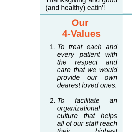
Thanksgiving and good
(and healthy) eatin'!
Our
4-Values
To treat each and
every patient with
the respect and
care that we would
provide our own
dearest loved ones.
To facilitate an
organizational
culture that helps
all of our staff reach
their highest