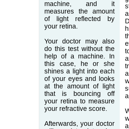
machine, and it
s
measures the amount
a
of light reflected by
D
your retina.
h
t
Your doctor may also
e
do this test without the
t
help of a machine. In
a
this case, he or she
t
shines a light into each
a
of your eyes and looks
w
at the amount of light
s
that is bouncing off
a
your retina to measure
your refractive score.
W
w
Afterwards, your doctor
a