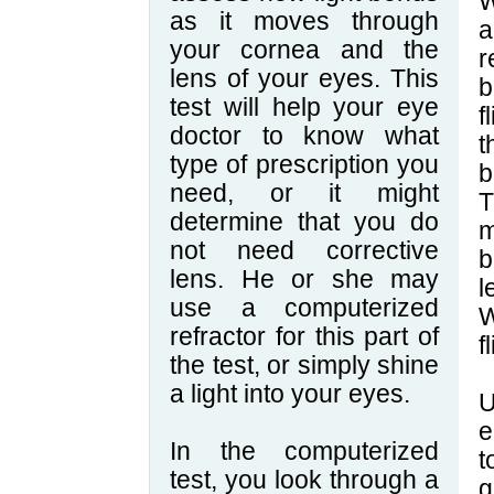
W
as it moves through
a
your cornea and the
r
lens of your eyes. This
b
test will help your eye
f
doctor to know what
t
type of prescription you
b
need, or it might
T
determine that you do
m
not need corrective
b
lens. He or she may
l
use a computerized
W
refractor for this part of
f
the test, or simply shine
a light into your eyes.
U
e
In the computerized
t
test, you look through a