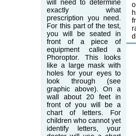
will need to determine
o
exactly what
h
prescription you need.
f
For this part of the test,
r
you will be seated in
d
front of a piece of
equipment called a
Phoroptor. This looks
like a large mask with
holes for your eyes to
look through (see
graphic above). On a
wall about 20 feet in
front of you will be a
chart of letters. For
children who cannot yet
identify letters, your