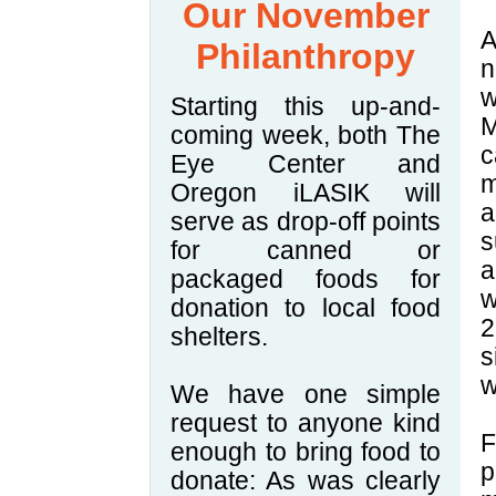
Our November
A
Philanthropy
n
w
Starting this up-and-
M
coming week, both The
c
Eye Center and
m
Oregon iLASIK will
a
serve as drop-off points
s
for canned or
a
packaged foods for
w
donation to local food
2
shelters.
s
w
We have one simple
request to anyone kind
F
enough to bring food to
p
donate: As was clearly