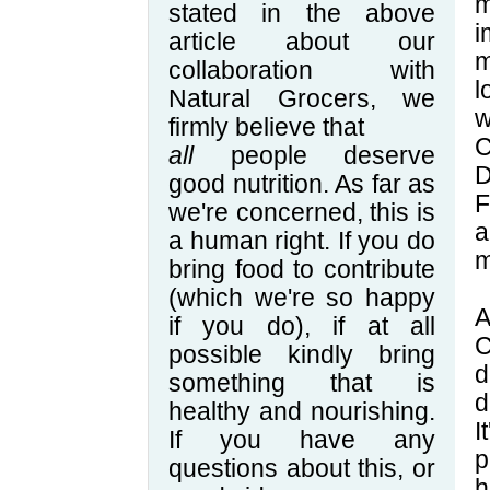
stated in the above
i
article about our
m
collaboration with
l
Natural Grocers, we
w
firmly believe that
C
all
people deserve
D
good nutrition. As far as
F
we're concerned, this is
a
a human right. If you do
m
bring food to contribute
(which we're so happy
A
if you do), if at all
C
possible kindly bring
d
something that is
d
healthy and nourishing.
I
If you have any
p
questions about this, or
h