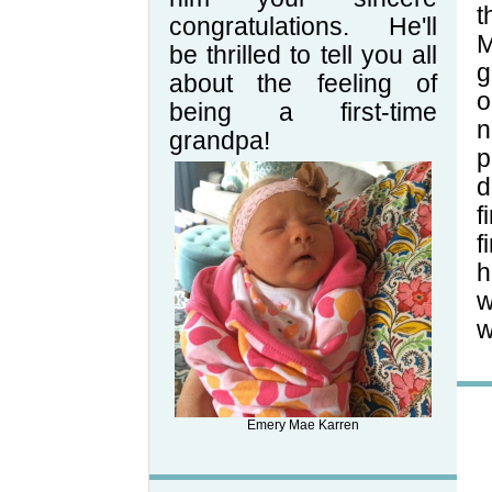
t
congratulations. He'll
M
be thrilled to tell you all
g
about the feeling of
o
being a first-time
n
grandpa!
p
d
f
f
h
w
w
Emery Mae Karren