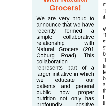
m
Grocers!
"
it
We are very proud to
announce that we have
W
recently formed a
"
simple collaborative
s
relationship with
s
Natural Grocers (201
b
Coburg Road)! This
"
collaboration
t
represents part of a
f
larger initiative in which
b
we educate our
a
patients and general
t
public how proper
I
nutrition not only has
t
profoundly positive