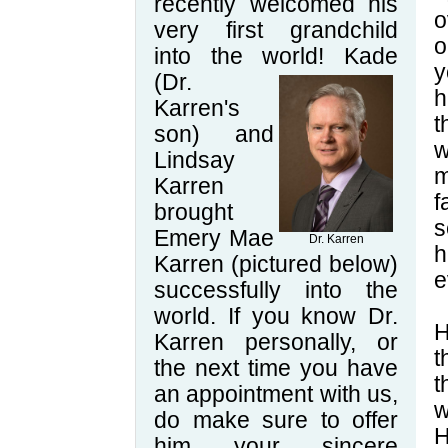
recently welcomed his
o
very first grandchild
o
into the world! Kade
y
(Dr.
h
Karren's
t
son) and
w
Lindsay
m
Karren
f
brought
s
Emery Mae
Dr. Karren
h
Karren (pictured below)
e
successfully into the
world. If you know Dr.
H
Karren personally, or
t
the next time you have
t
an appointment with us,
w
do make sure to offer
H
him your sincere