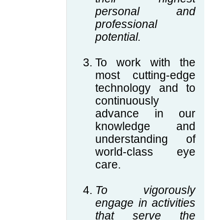
personal and
professional
potential.
To work with the
most cutting-edge
technology and to
continuously
advance in our
knowledge and
understanding of
world-class eye
care.
To vigorously
engage in activities
that serve the