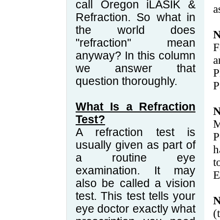
call Oregon iLASIK &
a
Refraction. So what in
the world does
N
"refraction" mean
F
anyway? In this column
a
we answer that
P
question thoroughly.
P
What Is a Refraction
N
Test?
M
A refraction test is
P
usually given as part of
h
a routine eye
t
examination. It may
E
also be called a vision
test. This test tells your
N
eye doctor exactly what
(