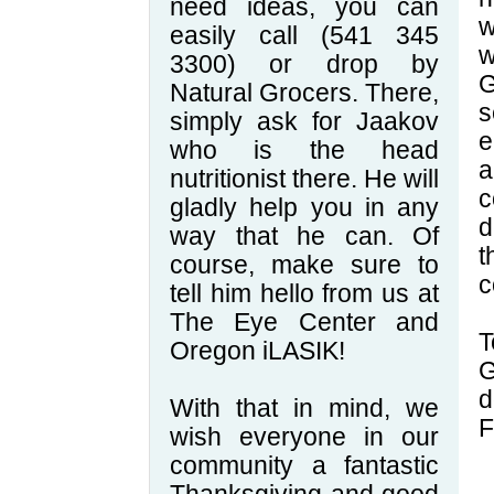
need ideas, you can
w
easily call (541 345
w
3300) or drop by
G
Natural Grocers. There,
s
simply ask for Jaakov
e
who is the head
a
nutritionist there. He will
c
gladly help you in any
d
way that he can. Of
course, make sure to
c
tell him hello from us at
The Eye Center and
T
Oregon iLASIK!
G
d
With that in mind, we
F
wish everyone in our
community a fantastic