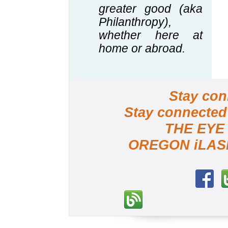
greater good (aka
Philanthropy),
whether here at
home or abroad.
Stay c
Stay connected
THE EY
OREGON iLA