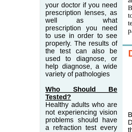
a
your doctor if you need
B
prescription lenses, as
t
well as what
t
prescription you need
p
to use in order to see
properly. The results of
the test can also be
used to diagnose, or
help diagnose, a wide
variety of pathologies
Who Should Be
Tested?
Healthy adults who are
not experiencing vision
B
problems should have
D
a refraction test every
t