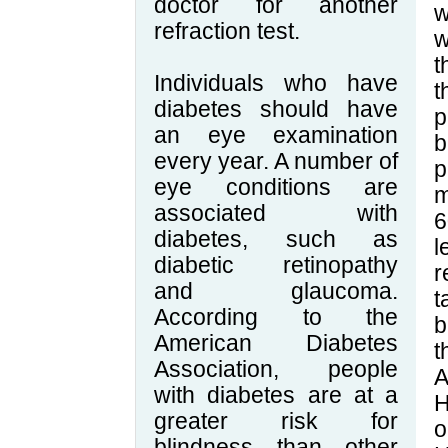
doctor for another
w
refraction test.
w
t
Individuals who have
t
diabetes should have
p
an eye examination
b
every year. A number of
p
eye conditions are
m
associated with
6
diabetes, such as
l
diabetic retinopathy
r
and glaucoma.
t
According to the
b
American Diabetes
t
Association, people
A
with diabetes are at a
H
greater risk for
o
blindness than other