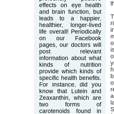
t
effects on eye health
and brain function, but
T
leads to a happier,
r
healthier, longer-lived
i
life overall! Periodically
m
on our Facebook
o
pages, our doctors will
i
post relevant
o
information about what
y
kinds of nutrition
h
provide which kinds of
b
specific health benefits.
o
For instance, did you
r
know that Lutein and
a
Zeaxanthin, which are
l
two forms of
S
carotenoids found in