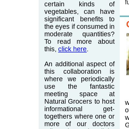
f
certain kinds of
vegetables, can have
significant benefits to
the eyes if consumed in
moderate quantities?
To read more about
this,
click here
.
An additional aspect of
this collaboration is
where we periodically
use the fantastic
meeting space at
Natural Grocers to host
w
informational get-
o
togethers where one or
w
more of our doctors
G