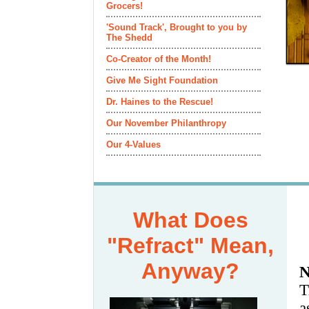
Grocers!
'Sound Track', Brought to you by
The Shedd
Co-Creator of the Month!
Give Me Sight Foundation
Dr. Haines to the Rescue!
Our November Philanthropy
Our 4-Values
What Does
"Refract" Mean,
Anyway?
N
T
a