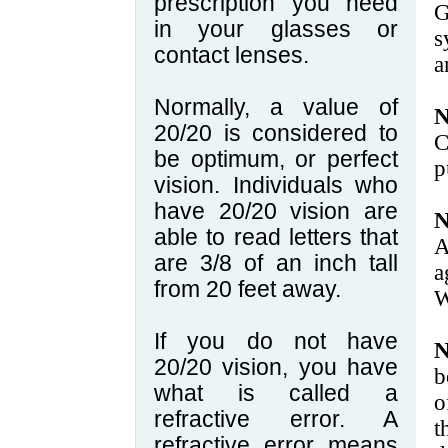
prescription you need
in your glasses or
s
contact lenses.
a
Normally, a value of
N
20/20 is considered to
C
be optimum, or perfect
p
vision. Individuals who
have 20/20 vision are
N
able to read letters that
A
are 3/8 of an inch tall
a
from 20 feet away.
W
If you do not have
N
20/20 vision, you have
b
what is called a
o
refractive error. A
t
refractive error means