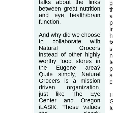
talks about the links
g
between great nutrition
t
and eye health/brain
function.
p
i
And why did we choose
h
to collaborate with
t
Natural Grocers
s
instead of other highly
n
worthy food stores in
t
the Eugene area?
p
Quite simply, Natural
s
Grocers is a mission
c
driven organization,
just like The Eye
F
Center and Oregon
G
iLASIK. These values
f