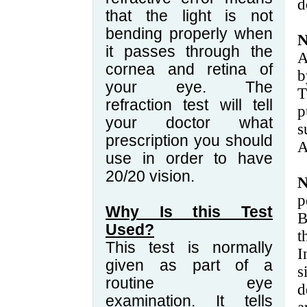
d
that the light is not
bending properly when
it passes through the
A
cornea and retina of
b
your eye. The
T
refraction test will tell
p
your doctor what
s
prescription you should
A
use in order to have
20/20 vision.
N
p
Why Is this Test
B
Used?
This test is normally
I
given as part of a
s
routine eye
d
examination. It tells