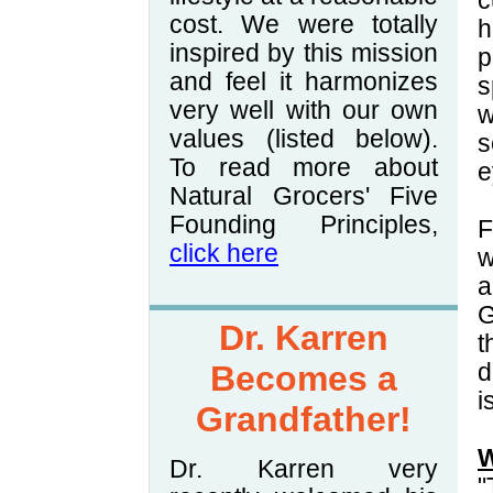
c
cost. We were totally
h
inspired by this mission
p
and feel it harmonizes
s
very well with our own
w
values (listed below).
s
To read more about
e
Natural Grocers' Five
Founding Principles,
F
click here
w
a
G
Dr. Karren
t
Becomes a
d
i
Grandfather!
W
Dr. Karren very
"