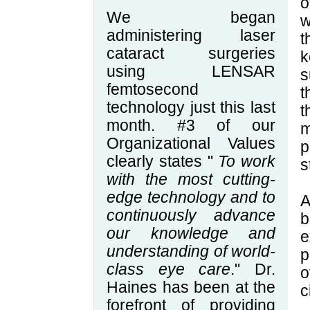
o
We began
w
administering laser
t
cataract surgeries
k
using LENSAR
s
femtosecond
t
technology just this last
t
month. #3 of our
m
Organizational Values
p
clearly states "
To work
s
with the most cutting-
edge technology and to
A
continuously advance
b
our knowledge and
e
understanding of world-
p
class eye care
." Dr.
o
Haines has been at the
c
forefront of providing