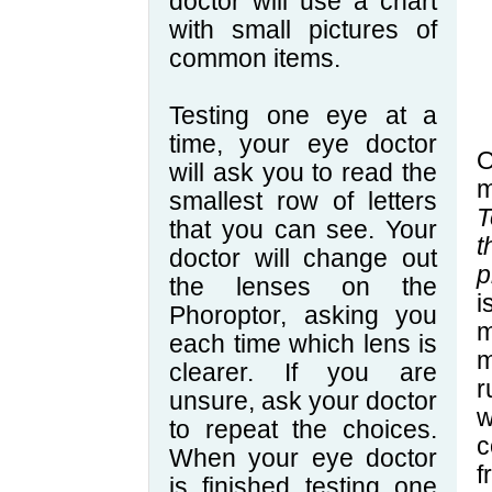
doctor will use a chart
with small pictures of
common items.
Testing one eye at a
time, your eye doctor
O
will ask you to read the
m
smallest row of letters
T
that you can see. Your
t
doctor will change out
p
the lenses on the
i
Phoroptor, asking you
each time which lens is
m
clearer. If you are
r
unsure, ask your doctor
to repeat the choices.
c
When your eye doctor
f
is finished testing one