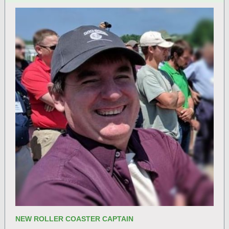
NEW ROLLER COASTER CAPTAIN