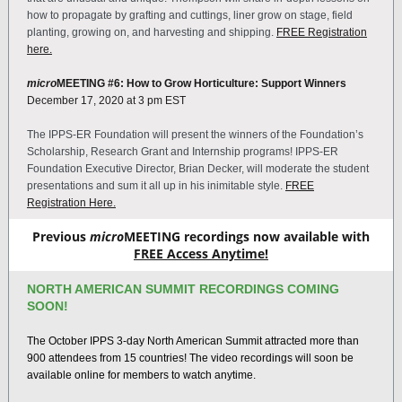
how to propagate by grafting and cuttings, liner grow on stage, field
planting, growing on, and harvesting and shipping.
FREE Registration
here.
micro
MEETING #6:
How to Grow Horticulture: Support Winners
December 17, 2020 at 3 pm EST
The IPPS-ER Foundation will present the winners of the Foundation’s
Scholarship, Research Grant and Internship programs! IPPS-ER
Foundation Executive Director, Brian Decker, will moderate the student
presentations and sum it all up in his inimitable style.
FREE
Registration Here.
Previous
micro
MEETING recordings now available with
FREE Access Anytime!
NORTH AMERICAN SUMMIT RECORDINGS COMING
SOON!
The October IPPS 3-day North American Summit attracted more than
900 attendees from 15 countries! The video recordings will soon be
available online for members to watch anytime.