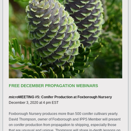
FREE DECEMBER PROPAGATION WEBINARS
micro
MEETING #5:
Conifer Production at Foxborough Nursery
December 3, 2020 at 4 pm EST
Foxborough Nursery produces more than 500 conifer cultivars yearly.
David Thompson, owner of Foxborough and IPPS Member will present
on conifer production from propagation to shipping, especially those
that are unusual and unique. Thompson will share in-depth lessons on