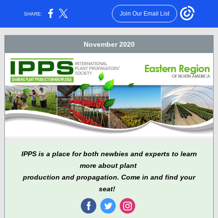
Join Our Email List
SHARE:
November 2020
IPPS is a place for both newbies and experts to learn
more about plant
production and propagation. Come in and find your
seat!
‌
‌
‌