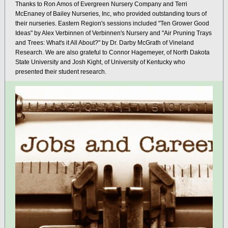
Thanks to Ron Amos of Evergreen Nursery Company and Terri
McEnaney of Bailey Nurseries, Inc, who provided outstanding tours of
their nurseries. Eastern Region's sessions included "Ten Grower Good
Ideas" by Alex Verbinnen of Verbinnen's Nursery and "Air Pruning Trays
and Trees: What's it All About?" by Dr. Darby McGrath of Vineland
Research. We are also grateful to
Connor Hagemeyer, of North Dakota
State University and Josh Kight, of University of Kentucky who
presented their student research.