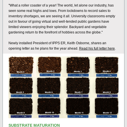
"What a roller coaster of a year! The world, let alone our industry, has
seen some real highs and lows. From lockdowns to record sales to
inventory shortages, we are seeing it all. University classrooms empty
out in favour of going virtual and well-tended public gardens have
limited viewers enjoying their splendor. Backyard and vegetable
gardening return to the forefront of hobbies across the globe."
Newly installed President of IPPS ER, Keith Osborne, shares an
opening letter as he plans for the year ahead.
Read his full letter here
.
SUBSTRATE MATURATION