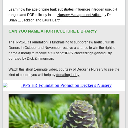
Learn how the age of pine bark substrates influences nitrogen use, pH
ranges and PGR efficacy in the
Nursery Management Article
by Dr.
Brian E. Jackson and Laura Barth.
CAN YOU NAME A HORTICULTURE LIBRARY?
The IPPS-ER Foundation is fundraising to support new horticulturists.
Donors in October and November receive a chance to win the right to
name a library to receive a full set of IPPS Proceedings generously
donated by Dick Zimmerman.
Watch this short 1-minute video, courtesy of Decker’s Nursery to see the
kind of people you will help by
donating today
!