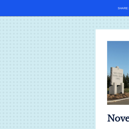
SHARE
Nove