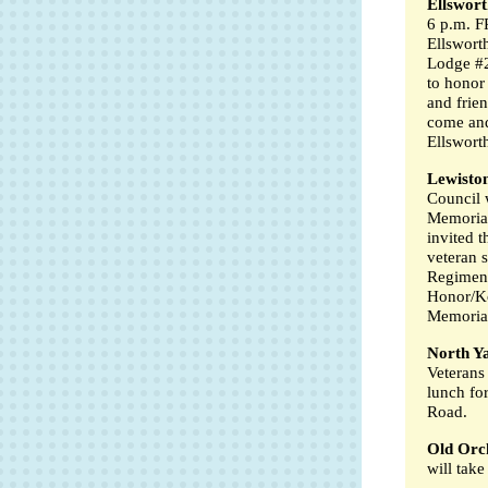
Ellswort
6 p.m. F
Ellswort
Lodge #2
to honor
and frie
come and
Ellswort
Lewisto
Council 
Memorial
invited 
veteran 
Regiment
Honor/Ko
Memoria
North Y
Veterans
lunch fo
Road.
Old Orc
will tak