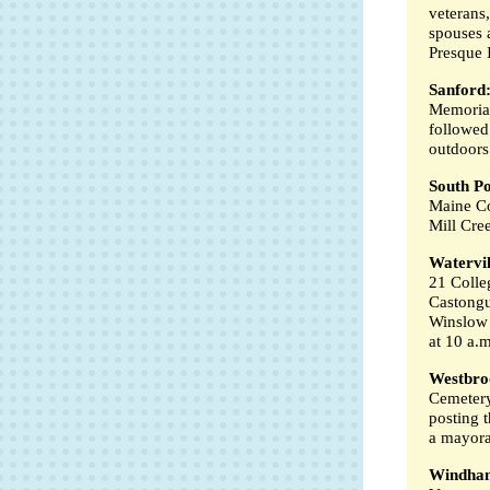
veterans,
spouses 
Presque I
Sanford
Memorial
followed
outdoors
South Po
Maine Co
Mill Cre
Watervil
21 Colle
Castongu
Winslow 
at 10 a.m
Westbro
Cemetery
posting t
a mayora
Windha