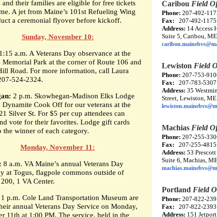
nd their families are eligible for free tickets
Caribou
Field Of
ame. A jet from Maine’s 101st Refueling Wing
Phone:
207-492-117
duct a ceremonial flyover before kickoff.
Fax:
207-492-1175
Address:
14 Access 
Suite 5, Caribou, M
Sunday, November 10:
caribou.mainebvs@ma
1:15 a.m. A Veterans Day observance at the
s Memorial Park at the corner of Route 106 and
Lewiston
Field O
ill Road. For more information, call Laura
Phone:
207-753-910
207-524-2324.
Fax:
207-783-5307
Address:
35 Westmin
an:
2 p.m. Skowhegan-Madison Elks Lodge
Street, Lewiston, M
d Dynamite Cook Off for our veterans at the
lewiston.mainebvs@m
21 Silver St. For $5 per cup attendees can
d vote for their favorites. Lodge gift cards
Machias
Field Of
o the winner of each category.
Phone:
207-255-330
Fax:
207-255-4815
Monday, November 11:
Address:
53 Prescott
Suite 6, Machias, M
:
8 a.m. VA Maine’s annual Veterans Day
machias.mainebvs@m
 at Togus, flagpole commons outside of
 200, 1 VA Center.
Portland
Field O
1 p.m. Cole Land Transportation Museum are
Phone:
207-822-239
their annual Veterans Day Service on Monday,
Fax:
207-822-2393
Address:
151 Jetport
 11th at 1:00 PM. The service, held in the