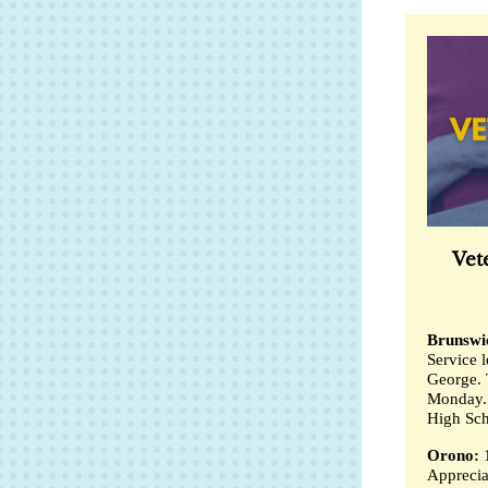
Vet
Brunswi
Service 
George. 
Monday. 
High Sch
Orono:
Apprecia