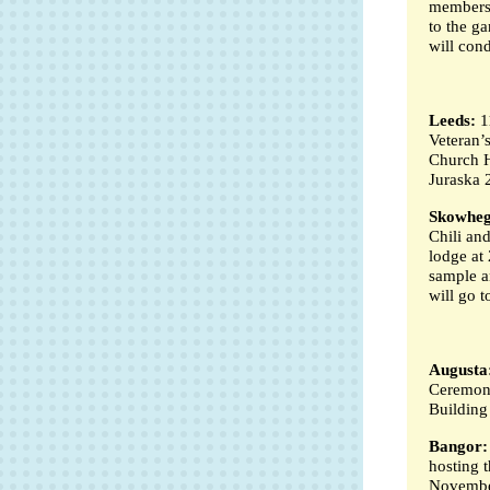
members a
to the g
will con
Leeds:
1
Veteran’
Church H
Juraska 
Skowheg
Chili an
lodge at 
sample an
will go t
Augusta
Ceremony
Building
Bangor:
hosting 
November