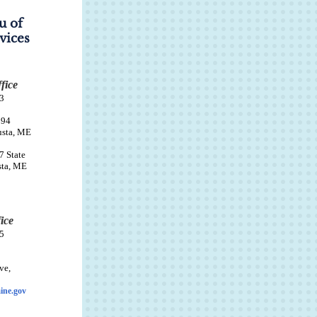
u of
vices
fice
3
94
usta, ME
7 State
sta, ME
ice
5
ve,
ine.gov