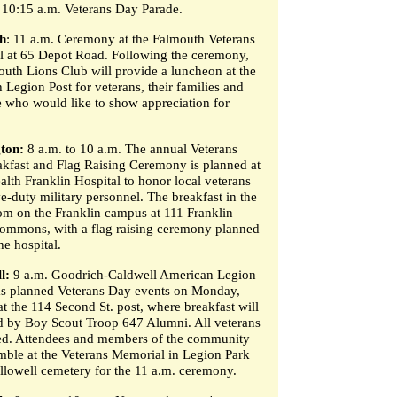
10:15 a.m. Veterans Day Parade.
h
: 11 a.m. Ceremony at the Falmouth Veterans
 at 65 Depot Road. Following the ceremony,
outh Lions Club will provide a luncheon at the
 Legion Post for veterans, their families and
 who would like to show appreciation for
ton:
8 a.m. to 10 a.m. The annual Veterans
kfast and Flag Raising Ceremony is planned at
lth Franklin Hospital to honor local veterans
e-duty military personnel. The breakfast in the
m on the Franklin campus at 111 Franklin
ommons, with a flag raising ceremony planned
he hospital.
l:
9 a.m. Goodrich-Caldwell American Legion
as planned Veterans Day events on Monday,
t the 114 Second St. post, where breakfast will
d by Boy Scout Troop 647 Alumni. All veterans
ted. Attendees and members of the community
mble at the Veterans Memorial in Legion Park
allowell cemetery for the 11 a.m. ceremony.