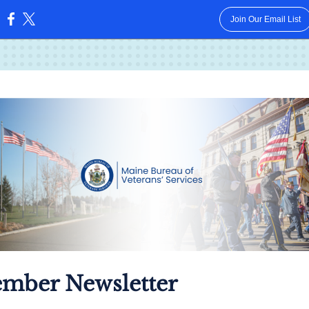
Join Our Email List
:
mber Newsletter