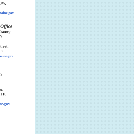
38W,
aine.gov
 Office
County
9
reet,
83
maine.gov
9
r,
 110
ne.gov