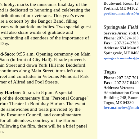
Boulevard, Room 1
 lobby, marks the museum's final day of the
Portland, ME 04102
nd is dedicated to honoring and celebrating the
portland.mainebvs@m
tributions of our veterans. This year's event
ure a concert by the Bangor Band, filling
’ ears with patriotic melodies. Two special guest
Springvale
Field
will also share words of gratitude and
Service Area:
York 
n, reminding all attendees of the importance of
Phone:
207-324-183
Fax:
207-324-2763
 Day.
Address:
634 Main St
Springvale, ME 040
rd-Saco
: 9:55 a.m. Opening ceremony on Main
springvale.mainebvs@
 Saco (in front of City Hall). Parade proceeds
in Street and down York Hill into Biddeford,
continues along Main Street, turns left onto
Togus
treet and concludes in Veterans Memorial Park
Phone:
207-287-701
rner of Alfred and Pool Streets.
Fax:
207-287-8449
Address:
Veterans
ay Harbor
: 6 p.m. to 8 p.m. A special
Administration Cente
Building 248, Room
g of the documentary film "Personal Courage"
Togus, ME 04330
arbor Theater in Boothbay Harbor. The event
hvc.mainebvs@mai
lude sandwiches and treats provided by the
ty Resource Council, and complimentary
or all attendees, courtesy of the Harbor
Following the film, there will be a brief panel
on.