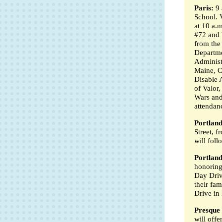
Paris:
9 
School. 
at 10 a.
#72 and 
from the
Departme
Administr
Maine, 
Disable 
of Valor
Wars and 
attendan
Portland
Street, 
will foll
Portland
honoring
Day Driv
their fam
Drive in 
Presque 
will offe