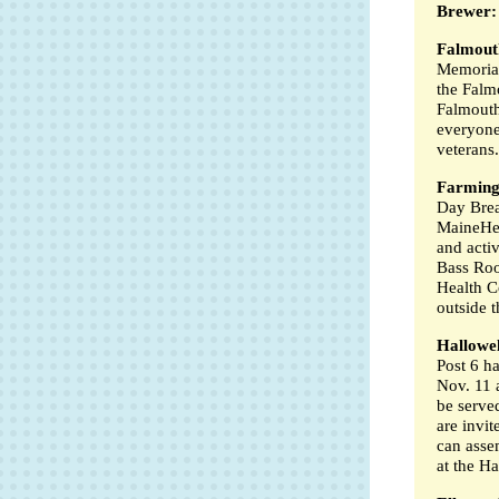
Brewer:
Falmout
Memorial
the Falm
Falmouth
everyone
veterans.
Farming
Day Brea
MaineHea
and activ
Bass Roo
Health C
outside t
Hallowel
Post 6 h
Nov. 11 a
be serve
are invi
can asse
at the H