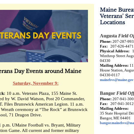
Maine Burea
Veterans' Ser
Locations
Augusta
Field Of
Phone:
207-287-993
Fax:
207-626-4471
Physical Address:
1
Winthrop Street Aug
04330
Mailing Address:
11
House Station, Augu
erans Day Events around Maine
04330-0117
mainebvs@maine.gov
Saturday, November 9:
Bangor
Field Off
ck:
10 a.m. Veterans Plaza, 155 Maine St.
led by W. David Watson, Post 20 Commander,
Phone:
207-941-300
Fax:
207-941-3012
T. Files Brunswick American Legion. 11 a.m.
Mailing Address:
Wreath ceremony at “The Rock” at Brunswick
35 State Hospital Dri
ool, 71 Dragon Drive.
Bangor, ME 04401
bangor.mainebvs@ma
1 p.m. UMaine Football vs. Bryant, Military
tion Game. All current and former military