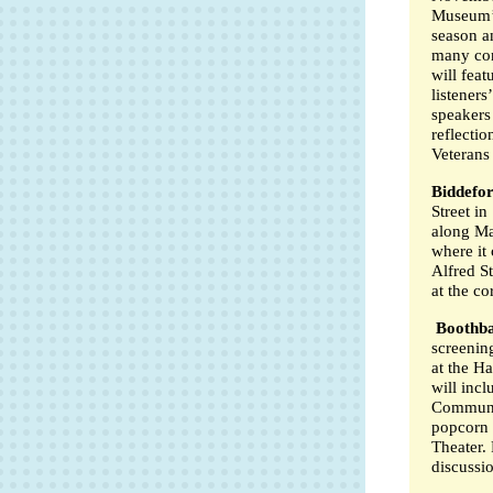
Museum’s
season a
many con
will feat
listeners
speakers 
reflectio
Veterans
Biddefo
Street in
along Ma
where it 
Alfred S
at the co
Boothb
screenin
at the H
will inc
Communi
popcorn f
Theater. 
discussi