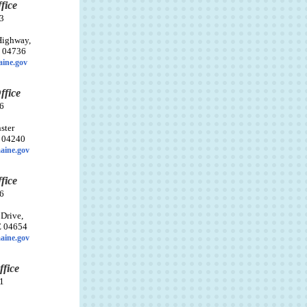
fice
3
Highway,
E 04736
ine.gov
ffice
6
ster
E 04240
aine.gov
fice
6
 Drive,
E 04654
aine.gov
ffice
1