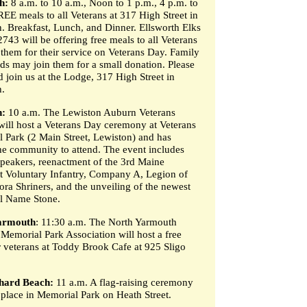
h:
8 a.m. to 10 a.m., Noon to 1 p.m., 4 p.m. to
REE meals to all Veterans at 317 High Street in
h. Breakfast, Lunch, and Dinner. Ellsworth Elks
743 will be offering free meals to all Veterans
 them for their service on Veterans Day. Family
nds may join them for a small donation. Please
 join us at the Lodge, 317 High Street in
h.
n:
10 a.m. The Lewiston Auburn Veterans
will host a Veterans Day ceremony at Veterans
 Park (2 Main Street, Lewiston) and has
the community to attend. The event includes
speakers, reenactment of the 3rd Maine
 Voluntary Infantry, Company A, Legion of
ra Shriners, and the unveiling of the newest
l Name Stone.
armouth
: 11:30 a.m. The North Yarmouth
 Memorial Park Association will host a free
r veterans at Toddy Brook Cafe at 925 Sligo
hard Beach:
11 a.m. A flag-raising ceremony
e place in Memorial Park on Heath Street.