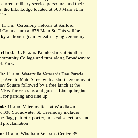
 current military service personnel and their
at the Elks Lodge located at 508 Main St. in
sle.
:
11 a.m. Ceremony indoors at Sanford
 Gymnasium at 678 Main St. This will be
 by an honor guard wreath-laying ceremony
.
rtland:
10:30 a.m. Parade starts at Southern
mmunity College and runs along Broadway to
ek Park.
le:
11 a.m. Waterville Veteran’s Day Parade,
ge Ave. to Main Street with a short ceremony at
ay Square followed by a free lunch at the
VFW for veterans and guests. Lineup begins
. for parking and line up.
ok:
11 a.m. Veterans Rest at Woodlawn
, 380 Stroudwater St. Ceremony includes
he flag, patriotic poetry, musical selections and
l proclamation.
m:
11 a.m. Windham Veterans Center, 35