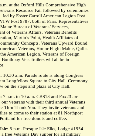
a.m. at the Oxford Hills Comprehensive High
Veterans Resource Fair followed by ceremonies
m. led by Foster Carroll American Legion Post
VFW Post 9787, both of Paris. Representatives
 Maine Bureau of Veterans’ Services,
nt of Veterans Affairs, Veterans Benefits
ation, Martin’s Point, Health Affiliates of
Community Concepts, Veterans Upward Bound,
American Veterans, Honor Flight Maine, Quilts
, the American Legion, Veterans of Foreign
Boothbay Vets Trailers will all be in
ce.
:
10:30 a.m. Parade route is along Congress
from Longfellow Square to City Hall. Ceremony
ow on the steps and plaza at City Hall.
:
7 a.m. to 10 a.m. CBS13 and Fox23 are
 our veterans with their third annual Veterans
e-Thru Thank You. They invite veterans and
ilies to come to their station at 81 Northport
Portland for free donuts and coffee.
Isle:
5 p.m. Presque Isle Elks, Lodge #1954
r a free Veterans Day supper for all military