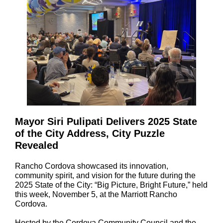
Mayor Siri Pulipati Delivers 2025 State
of the City Address, City Puzzle
Revealed
Rancho Cordova showcased its innovation,
community spirit, and vision for the future during the
2025 State of the City: “Big Picture, Bright Future,” held
this week, November 5, at the Marriott Rancho
Cordova.
Hosted by the Cordova Community Council and the