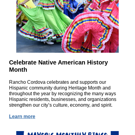
Celebrate Native American History
Month
Rancho Cordova celebrates and supports our
Hispanic community during Heritage Month and
throughout the year by recognizing the many ways
Hispanic residents, businesses, and organizations
strengthen our city’s culture, economy, and spirit.
Learn more