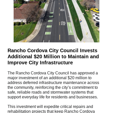
Rancho Cordova City Council Invests
Additional $20 Million to Maintain and
Improve City Infrastructure
The Rancho Cordova City Council has approved a
major investment of an additional $20 million to
address deferred infrastructure maintenance across
the community, reinforcing the city’s commitment to
safe, reliable roads and stormwater systems that
support everyday life for residents and businesses.
This investment will expedite critical repairs and
rehabilitation projects that keep Rancho Cordova