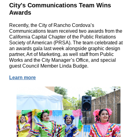
City's Communications Team Wins
Awards
Recently, the City of Rancho Cordova’s
Communications team received two awards from the
California Capital Chapter of the Public Relations
Society of American (PRSA). The team celebrated at
an awards gala last week alongside graphic design
partner, Art of Marketing, as well staff from Public
Works and the City Manager’s Office, and special
guest Council Member Linda Budge.
Learn more