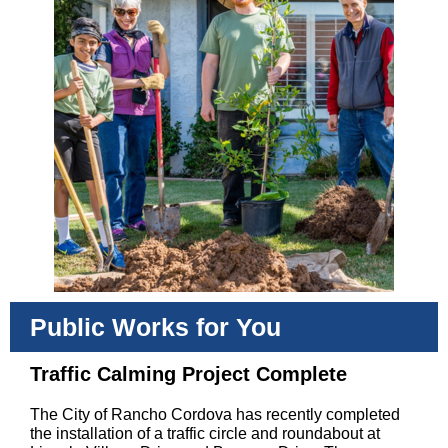
Public Works for You
Traffic Calming Project Complete
The City of Rancho Cordova has recently completed
the installation of a traffic circle and roundabout at