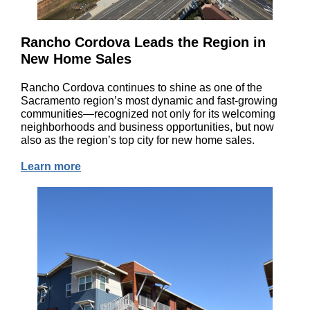
Rancho Cordova Leads the Region in
New Home Sales
Rancho Cordova continues to shine as one of the
Sacramento region’s most dynamic and fast-growing
communities—recognized not only for its welcoming
neighborhoods and business opportunities, but now
also as the region’s top city for new home sales.
Learn more