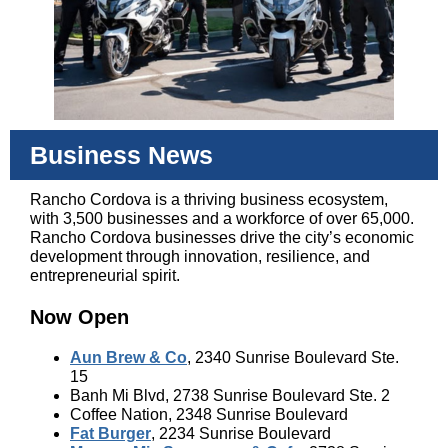
Business News
Rancho Cordova is a thriving business ecosystem,
with 3,500 businesses and a workforce of over 65,000.
Rancho Cordova businesses drive the city’s economic
development through innovation, resilience, and
entrepreneurial spirit.
Now Open
Aun Brew & Co
, 2340 Sunrise Boulevard Ste.
15
Banh Mi Blvd, 2738 Sunrise Boulevard Ste. 2
Coffee Nation, 2348 Sunrise Boulevard
Fat Burger
, 2234 Sunrise Boulevard