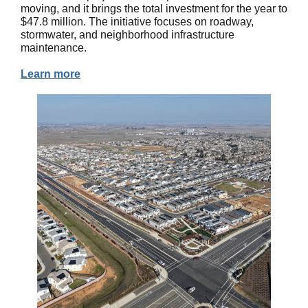
moving, and it brings the total investment for the year to
$47.8 million. The initiative focuses on roadway,
stormwater, and neighborhood infrastructure
maintenance.
Learn more