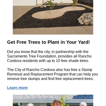
Get Free Trees to Plant in Your Yard!
Did you know that the city, in partnership with the
Sacramento Tree Foundation, provides all Rancho
Cordova residents with up to 10 free shade trees.
The City of Rancho Cordova also has free a Stump
Removal and Replacement Program that can help you
remove tree stumps and find free replacement trees.
Learn more