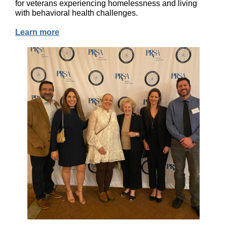
for veterans experiencing homelessness and living
with behavioral health challenges.
Learn more