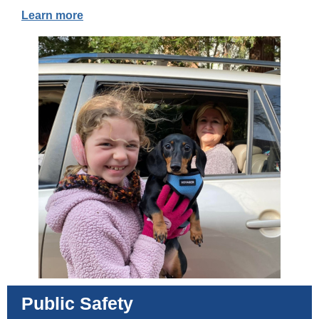
Learn more
Public Safety