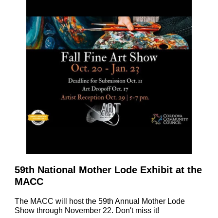
59th National Mother Lode Exhibit at the
MACC
The MACC will host the 59th Annual Mother Lode
Show through November 22. Don't miss it!