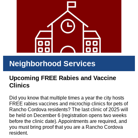
Neighborhood Services
Upcoming FREE Rabies and Vaccine
Clinics
Did you know that multiple times a year the city hosts
FREE rabies vaccines and microchip clinics for pets of
Rancho Cordova residents? The last clinic of 2025 will
be held on December 6 (registration opens two weeks
before the clinic date). Appointments are required, and
you must bring proof that you are a Rancho Cordova
resident.