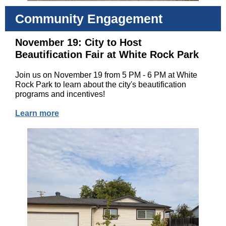
Community Engagement
November 19: City to Host
Beautification Fair at White Rock Park
Join us on November 19 from 5 PM - 6 PM at White
Rock Park to learn about the city's beautification
programs and incentives!
Learn more