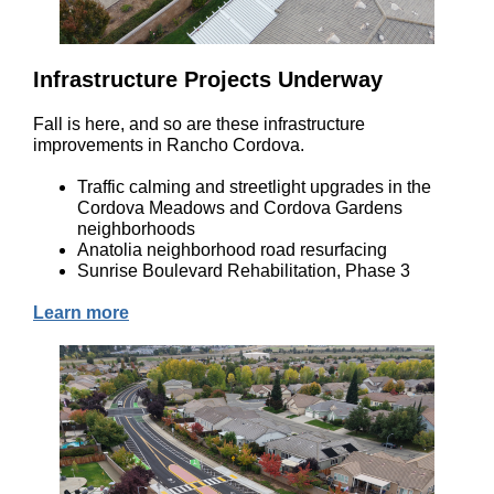
Infrastructure Projects Underway
Fall is here, and so are these infrastructure
improvements in Rancho Cordova.
Traffic calming and streetlight upgrades in the
Cordova Meadows and Cordova Gardens
neighborhoods
Anatolia neighborhood road resurfacing
Sunrise Boulevard Rehabilitation, Phase 3
Learn more