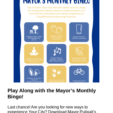
Play Along with the Mayor’s Monthly
Bingo!
Last chance! Are you looking for new ways to
experience Your City? Download Mayor Pulipati's