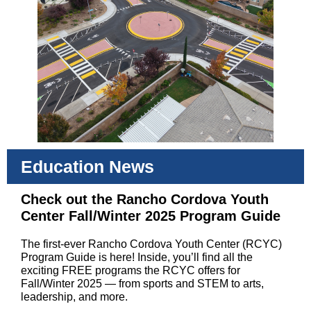
Education News
Check out the Rancho Cordova Youth
Center Fall/Winter 2025 Program Guide
The first-ever Rancho Cordova Youth Center (RCYC)
Program Guide is here! Inside, you’ll find all the
exciting FREE programs the RCYC offers for
Fall/Winter 2025 — from sports and STEM to arts,
leadership, and more.