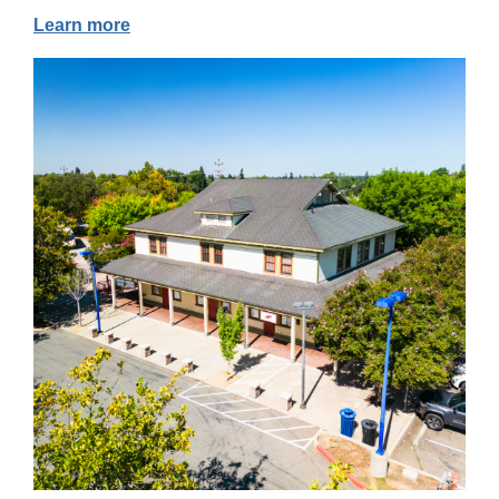
Learn more