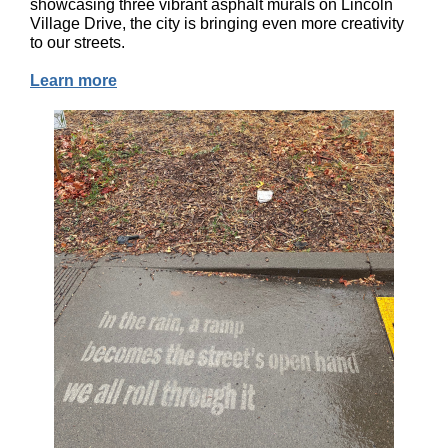
showcasing three vibrant asphalt murals on Lincoln
Village Drive, the city is bringing even more creativity
to our streets.
Learn more