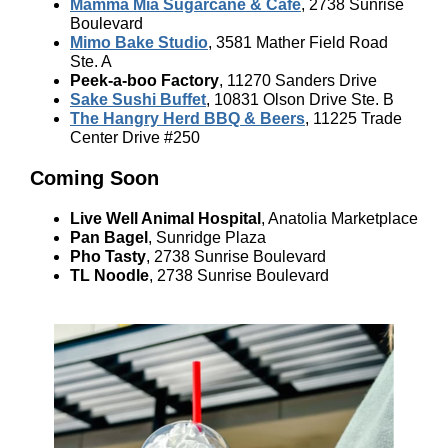
Mamma Mia Sugarcane & Cafe
, 2738 Sunrise
Boulevard
Mimo Bake Studio
, 3581 Mather Field Road
Ste. A
Peek-a-boo Factory
, 11270 Sanders Drive
Sake Sushi Buffet
, 10831 Olson Drive Ste. B
The Hangry Herd BBQ & Beers
, 11225 Trade
Center Drive #250
Coming Soon
Live Well Animal Hospital
, Anatolia Marketplace
Pan Bagel
, Sunridge Plaza
Pho Tasty
, 2738 Sunrise Boulevard
TL Noodle
, 2738 Sunrise Boulevard