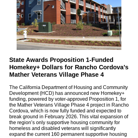
State Awards Proposition 1-Funded
Homekey+ Dollars for Rancho Cordova’s
Mather Veterans Village Phase 4
The California Department of Housing and Community
Development (HCD) has announced new Homekey+
funding, powered by voter-approved Proposition 1, for
the Mather Veterans Village Phase 4 project in Rancho
Cordova, which is now fully funded and expected to
break ground in February 2026. This vital expansion of
the region’s only supportive housing community for
homeless and disabled veterans will significantly
expand the current 160 permanent supportive housing