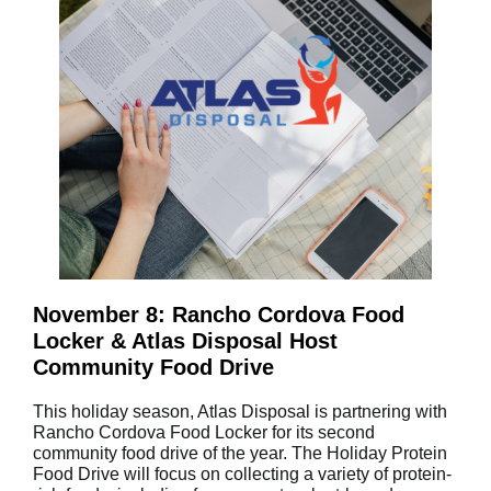
November 8: Rancho Cordova Food
Locker & Atlas Disposal Host
Community Food Drive
This holiday season, Atlas Disposal is partnering with
Rancho Cordova Food Locker for its second
community food drive of the year. The Holiday Protein
Food Drive will focus on collecting a variety of protein-