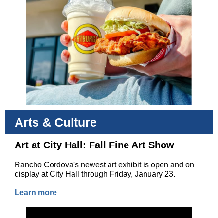
Arts & Culture
Art at City Hall: Fall Fine Art Show
Rancho Cordova's newest art exhibit is open and on
display at City Hall through Friday, January 23.
Learn more