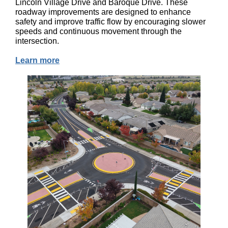
Lincoln Village Drive and Baroque Drive. These
roadway improvements are designed to enhance
safety and improve traffic flow by encouraging slower
speeds and continuous movement through the
intersection.
Learn more