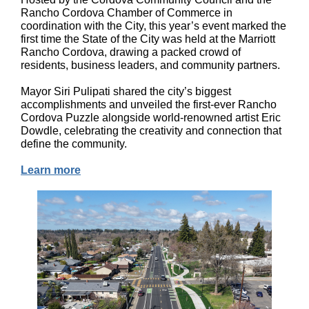
Rancho Cordova Chamber of Commerce in
coordination with the City, this year’s event marked the
first time the State of the City was held at the Marriott
Rancho Cordova, drawing a packed crowd of
residents, business leaders, and community partners.
Mayor Siri Pulipati shared the city’s biggest
accomplishments and unveiled the first-ever Rancho
Cordova Puzzle alongside world-renowned artist Eric
Dowdle, celebrating the creativity and connection that
define the community.
Learn more