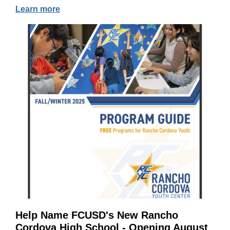
Learn more
Help Name FCUSD's New Rancho
Cordova High School - Opening August