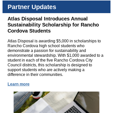
Partner Updates
Atlas Disposal Introduces Annual
Sustainability Scholarship for Rancho
Cordova Students
Atlas Disposal is awarding $5,000 in scholarships to
Rancho Cordova high school students who
demonstrate a passion for sustainability and
environmental stewardship. With $1,000 awarded to a
student in each of the five Rancho Cordova City
Council districts, this scholarship is designed to
support students who are actively making a
difference in their communities.
Learn more