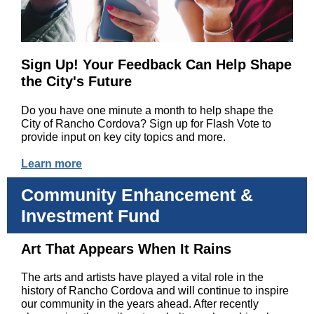
Sign Up! Your Feedback Can Help Shape
the City's Future
Do you have one minute a month to help shape the
City of Rancho Cordova? Sign up for Flash Vote to
provide input on key city topics and more.
Learn more
Community Enhancement &
Investment Fund
Art That Appears When It Rains
The arts and artists have played a vital role in the
history of Rancho Cordova and will continue to inspire
our community in the years ahead. After recently