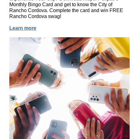
Monthly Bingo Card and get to know the City of
Rancho Cordova. Complete the card and win FREE
Rancho Cordova swag!
Learn more