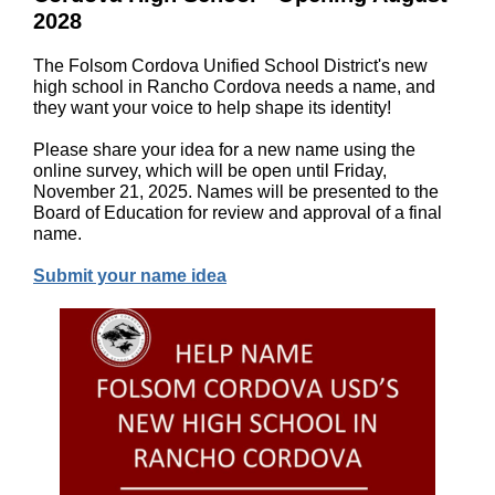
2028
The Folsom Cordova Unified School District's new
high school in Rancho Cordova needs a name, and
they want your voice to help shape its identity!
Please share your idea for a new name using the
online survey, which will be open until Friday,
November 21, 2025. Names will be presented to the
Board of Education for review and approval of a final
name.
Submit your name idea