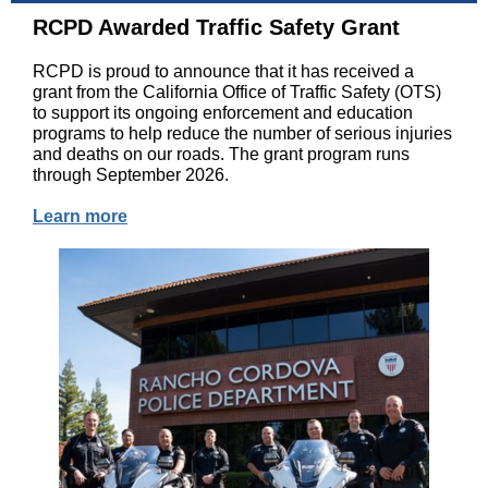
RCPD Awarded Traffic Safety Grant
RCPD is proud to announce that it has received a
grant from the California Office of Traffic Safety (OTS)
to support its ongoing enforcement and education
programs to help reduce the number of serious injuries
and deaths on our roads. The grant program runs
through September 2026.
Learn more