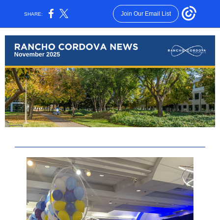
Join Our Email List
SHARE: