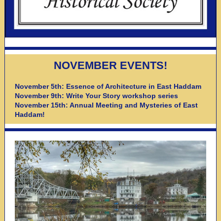
NOVEMBER EVENTS!
November 5th: Essence of Architecture in East Haddam
November 9th: Write Your Story workshop series
November 15th: Annual Meeting and Mysteries of East
Haddam!