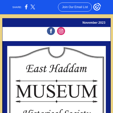
Join Our Email List
SHARE:
November 2023
‌
‌