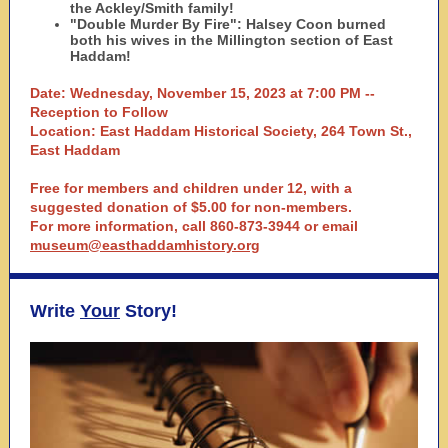
the Ackley/Smith family!
"Double Murder By Fire": Halsey Coon burned
both his wives in the Millington section of East
Haddam!
Date: Wednesday, November 15, 2023 at 7:00 PM --
Reception to Follow
Location: East Haddam Historical Society, 264 Town St.,
East Haddam
Free for members and children under 12, with a
suggested donation of $5.00 for non-members.
For more information, call 860-873-3944 or email
museum@easthaddamhistory.org
Write
Your
Story!