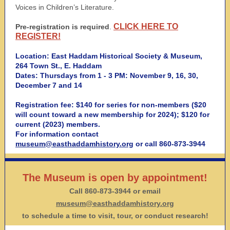
Voices in Children’s Literature.
CLICK HERE TO
Pre-registration is required
.
REGISTER!
Location: East Haddam Historical Society & Museum,
264 Town St., E. Haddam
Dates: Thursdays from 1 - 3 PM: November 9, 16, 30,
December 7 and 14
Registration fee: $140 for series for non-members ($20
will count toward a new membership for 2024); $120 for
current (2023) members.
For information contact
museum@easthaddamhistory.org
or call 860-873-3944
The Museum is open by appointment!
Call 860-873-3944 or email
museum@easthaddamhistory.org
to schedule a time to visit, tour, or conduct research!