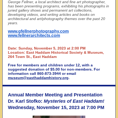
George Fellner, a local architect and fine art photographer,
has been presenting programs, exhibiting his photographs in
juried gallery shows and permanent art collections,
developing videos, and writing articles and books on
architectural and art/photography themes over the past 20
years.
www.gfellnerphotography.com
www.fellnerarchitects.com
Date: Sunday, November 5, 2023 at 2:00 PM
Location: East Haddam Historical Society & Museum,
264 Town St., East Haddam
Free for members and children under 12, with a
suggested donation of $5.00 for non-members. For
information call 860-873-3944 or email
museum@easthaddamhistory.org
.
Annual Member Meeting and Presentation
Dr. Karl Stofko:
Mysteries of East Haddam!
Wednesday, November 15, 2023 at 7:00 PM