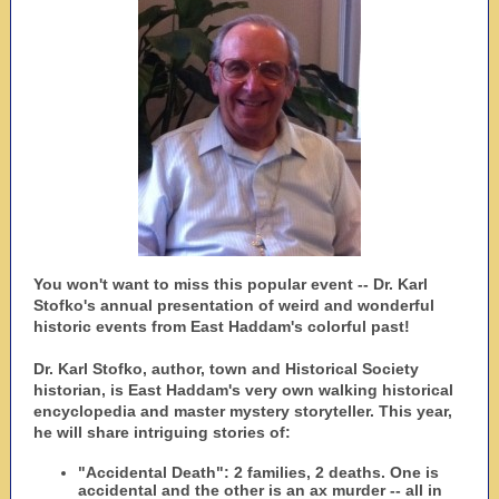
You won't want to miss this popular event -- Dr. Karl
Stofko's annual presentation of weird and wonderful
historic events from East Haddam's colorful past!
Dr. Karl Stofko, author, town and Historical Society
historian, is East Haddam's very own walking historical
encyclopedia and master mystery storyteller. This year,
he will share intriguing stories of:
"Accidental Death": 2 families, 2 deaths. One is
accidental and the other is an ax murder -- all in