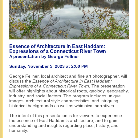
Essence of Architecture in East Haddam:
Expressions of a Connecticut River Town
A presentation by George Fellner
Sunday, November 5, 2023 at 2:00 PM
George Fellner, local architect and fine art photographer, will
discuss the
Essence of Architecture in East Haddam:
Expressions of a Connecticut River Town.
The presentation
will offer highlights about historical roots, geology, geography,
industry, and social factors. The program includes unique
images, architectural style characteristics, and intriguing
historical backgrounds as well as whimsical narratives.
The intent of this presentation is for viewers to experience
the essence of East Haddam’s architecture, and to gain
understanding and insights regarding place, history, and
humanity.