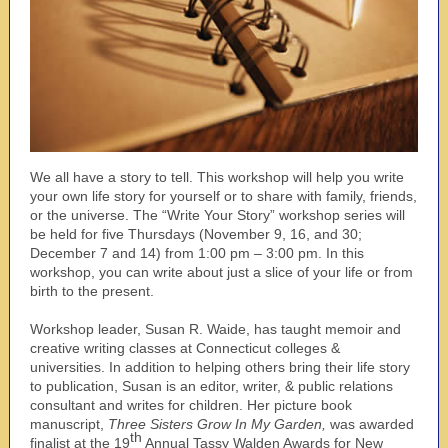
We all have a story to tell. This workshop will help you write
your own life story for yourself or to share with family, friends,
or the universe. The “Write Your Story” workshop series will
be held for five Thursdays (November 9, 16, and 30;
December 7 and 14) from 1:00 pm – 3:00 pm. In this
workshop, you can write about just a slice of your life or from
birth to the present.
Workshop leader, Susan R. Waide, has taught memoir and
creative writing classes at Connecticut colleges &
universities. In addition to helping others bring their life story
to publication, Susan is an editor, writer, & public relations
consultant and writes for children. Her picture book
manuscript,
Three Sisters Grow In My Garden,
was awarded
th
finalist at the 19
Annual Tassy Walden Awards for New