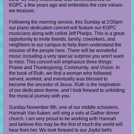
KGPC a few years ago and embodies the core values
we treasure.
Following the morning service, this Sunday at 2:00pm
our piano dedication concert will feature our KGPC
musicians along with cellist Jeff Phelps. This is a great
opportunity to invite friends, family, coworkers, and
neighbors to our campus to help them understand the
mission of the people here. There will be wonderful
music including a very special surprise you won't want
to miss. This concert will emphasize three things:
Praise and Thanksgiving, Community, and Vision. In
the book of Ruth, we find a woman who followed,
served, worked, and eventually was blessed to
become the ancestor of Jesus. Ruth is the inspiration
of our dedication theme, and I look forward to unfolding
the musical journey with you.
Sunday November 9th, one of our middle schoolers,
Hannah Van Auken, will sing a solo at Gather dinner
church. I am very proud to be working with Hannah
and believe this may be the first of much the world will
hear from her. We look forward to our Joyful bells