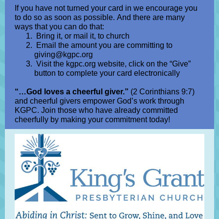
If you have not turned your card in we encourage you
to do so as soon as possible. And there are many
ways that you can do that:
Bring it, or mail it, to church
Email the amount you are committing to
giving@kgpc.org
Visit the kgpc.org website, click on the “Give”
button to complete your card electronically
“…God loves a cheerful giver.”
(2 Corinthians 9:7)
and cheerful givers empower God’s work through
KGPC. Join those who have already committed
cheerfully by making your commitment today!