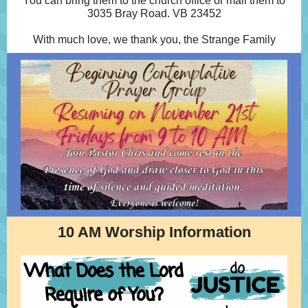
You can bring them to the church office or mail them to
3035 Bray Road. VB 23452
With much love, we thank you, the Strange Family
10 AM Worship Information