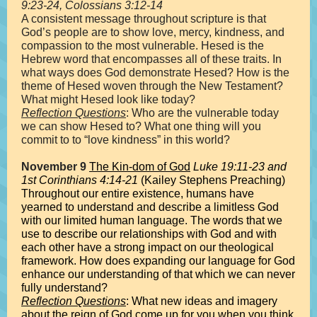
9:23-24, Colossians 3:12-14
A consistent message throughout scripture is that
God’s people are to show love, mercy, kindness, and
compassion to the most vulnerable. Hesed is the
Hebrew word that encompasses all of these traits. In
what ways does God demonstrate Hesed? How is the
theme of Hesed woven through the New Testament?
What might Hesed look like today?
Reflection Questions
: Who are the vulnerable today
we can show Hesed to? What one thing will you
commit to to “love kindness” in this world?
November 9
The Kin-dom of God
Luke 19:11-23 and
1st Corinthians 4:14-21
(Kailey Stephens Preaching)
Throughout our entire existence, humans have
yearned to understand and describe a limitless God
with our limited human language. The words that we
use to describe our relationships with God and with
each other have a strong impact on our theological
framework. How does expanding our language for God
enhance our understanding of that which we can never
fully understand?
Reflection Questions
: What new ideas and imagery
about the reign of God come up for you when you think