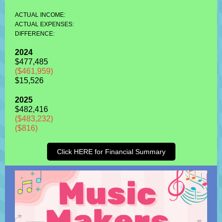
-------
ACTUAL INCOME:
--
ACTUAL EXPENSES:
----------- -
DIFFERENCE:
2024
$477,485
($461,959)
$15,526
2025
$482,416
($483,232)
($816)
Click HERE for Financial Summary