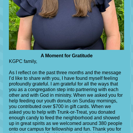
A Moment for Gratitude
KGPC family,
As I reflect on the past three months and the message
I’d like to share with you, I have found myself feeling
profoundly grateful. I am grateful for all the ways that
you as a congregation step into partnering with each
other and with God in ministry. When we asked you for
help feeding our youth donuts on Sunday mornings,
you contributed over $700 in gift cards. When we
asked you to help with Trunk-or-Treat, you donated
enough candy to feed the neighborhood and showed
up in great spirits as we welcomed around 380 people
onto our campus for fellowship and fun. Thank you for