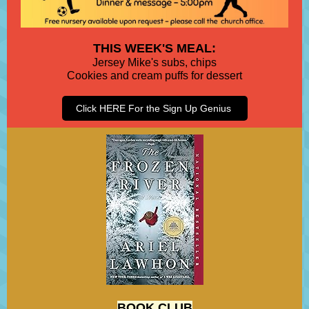
THIS WEEK'S MEAL:
Jersey Mike's subs, chips
Cookies and cream puffs for dessert
Click HERE For the Sign Up Genius
BOOK CLUB