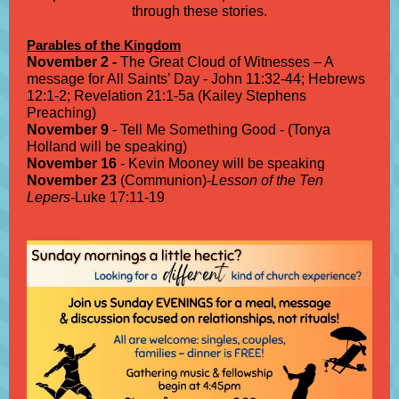
through these stories.
Parables of the Kingdom
November 2 -
The Great Cloud of Witnesses – A
message for All Saints’ Day - John 11:32-44; Hebrews
12:1-2; Revelation 21:1-5a (Kailey Stephens
Preaching)
November 9
- Tell Me Something Good - (Tonya
Holland will be speaking)
November 16
- Kevin Mooney will be speaking
November 23
(Communion)-
Lesson of the Ten
Lepers
-Luke 17:11-19