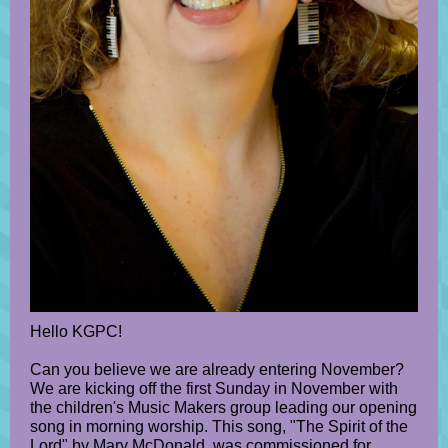
Hello KGPC!
Can you believe we are already entering November?
We are kicking off the first Sunday in November with
the children's Music Makers group leading our opening
song in morning worship. This song, "The Spirit of the
Lord" by Mary McDonald, was commissioned for