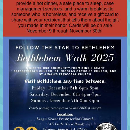
provide a hot dinner, a safe place to sleep, case
management services, and a warm breakfast to
someone who is homeless, and receive a gift card to
share with your recipient that tells them about the gift
you made in their honor. Cards will be on sale
November 9 through November 30th!