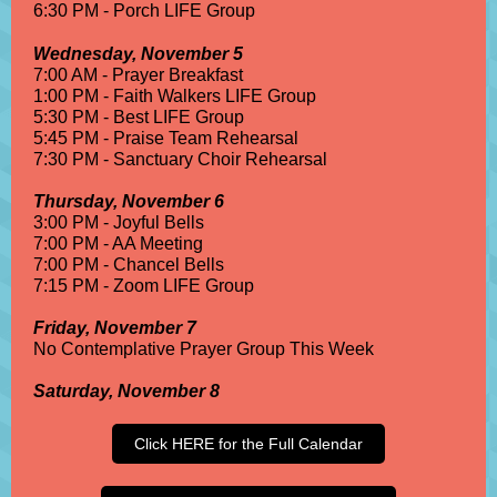
6:30 PM - Porch LIFE Group
Wednesday, November 5
7:00 AM - Prayer Breakfast
1:00 PM - Faith Walkers LIFE Group
5:30 PM - Best LIFE Group
5:45 PM - Praise Team Rehearsal
7:30 PM - Sanctuary Choir Rehearsal
Thursday, November 6
3:00 PM - Joyful Bells
7:00 PM - AA Meeting
7:00 PM - Chancel Bells
7:15 PM - Zoom LIFE Group
Friday, November 7
No Contemplative Prayer Group This Week
Saturday, November 8
Click HERE for the Full Calendar