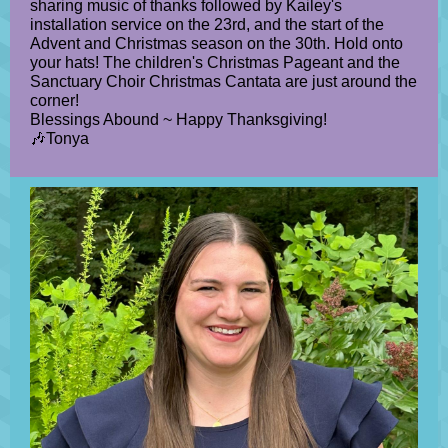
sharing music of thanks followed by Kailey's
installation service on the 23rd, and the start of the
Advent and Christmas season on the 30th. Hold onto
your hats! The children's Christmas Pageant and the
Sanctuary Choir Christmas Cantata are just around the
corner!
Blessings Abound ~ Happy Thanksgiving!
🎶Tonya