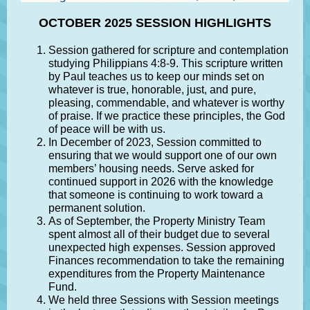
OCTOBER 2025 SESSION HIGHLIGHTS
Session gathered for scripture and contemplation
studying Philippians 4:8-9. This scripture written
by Paul teaches us to keep our minds set on
whatever is true, honorable, just, and pure,
pleasing, commendable, and whatever is worthy
of praise. If we practice these principles, the God
of peace will be with us.
In December of 2023, Session committed to
ensuring that we would support one of our own
members’ housing needs. Serve asked for
continued support in 2026 with the knowledge
that someone is continuing to work toward a
permanent solution.
As of September, the Property Ministry Team
spent almost all of their budget due to several
unexpected high expenses. Session approved
Finances recommendation to take the remaining
expenditures from the Property Maintenance
Fund.
We held three Sessions with Session meetings