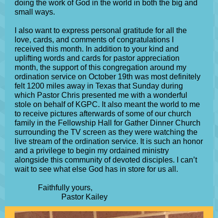
doing the work of God in the world in both the big and
small ways.
I also want to express personal gratitude for all the
love, cards, and comments of congratulations I
received this month. In addition to your kind and
uplifting words and cards for pastor appreciation
month, the support of this congregation around my
ordination service on October 19th was most definitely
felt 1200 miles away in Texas that Sunday during
which Pastor Chris presented me with a wonderful
stole on behalf of KGPC. It also meant the world to me
to receive pictures afterwards of some of our church
family in the Fellowship Hall for Gather Dinner Church
surrounding the TV screen as they were watching the
live stream of the ordination service. It is such an honor
and a privilege to begin my ordained ministry
alongside this community of devoted disciples. I can’t
wait to see what else God has in store for us all.
Faithfully yours,
Pastor Kailey