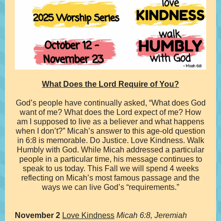
What Does the Lord Require of You?
God’s people have continually asked, “What does God
want of me? What does the Lord expect of me? How
am I supposed to live as a believer and what happens
when I don’t?” Micah’s answer to this age-old question
in 6:8 is memorable. Do Justice. Love Kindness. Walk
Humbly with God. While Micah addressed a particular
people in a particular time, his message continues to
speak to us today. This Fall we will spend 4 weeks
reflecting on Micah’s most famous passage and the
ways we can live God’s “requirements.”
November 2
Love Kindness
Micah 6:8, Jeremiah