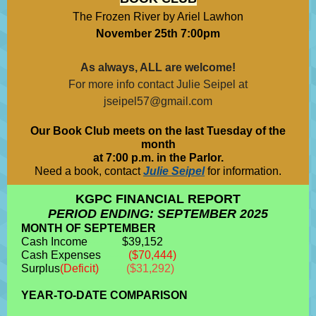
The Frozen River by Ariel Lawhon
November 25th 7:00pm
As always, ALL are welcome!
For more info contact Julie Seipel at
jseipel57@gmail.com
Our Book Club meets on the last Tuesday of the
month
at 7:00 p.m. in the Parlor.
Need a book, contact
Julie Seipel
for information.
KGPC FINANCIAL REPORT
PERIOD ENDING: SEPTEMBER 2025
MONTH OF SEPTEMBER
Cash Income
---------
$39,152
Cash Expenses
-------
($70,444)
Surplus
(Deficit)
-------
($31,292)
YEAR-TO-DATE COMPARISON