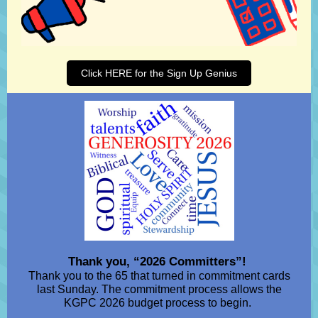
Click HERE for the Sign Up Genius
Thank you, “2026 Committers”!
Thank you to the 65 that turned in commitment cards
last Sunday. The commitment process allows the
KGPC 2026 budget process to begin.