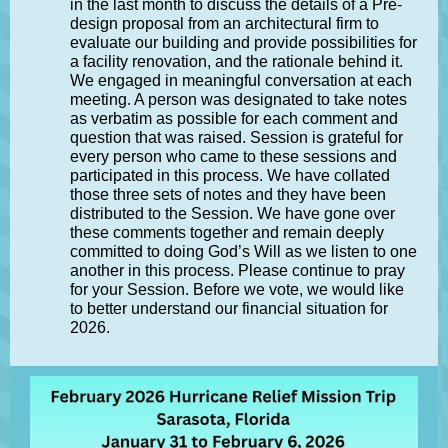
in the last month to discuss the details of a Pre-
design proposal from an architectural firm to
evaluate our building and provide possibilities for
a facility renovation, and the rationale behind it.
We engaged in meaningful conversation at each
meeting. A person was designated to take notes
as verbatim as possible for each comment and
question that was raised. Session is grateful for
every person who came to these sessions and
participated in this process. We have collated
those three sets of notes and they have been
distributed to the Session. We have gone over
these comments together and remain deeply
committed to doing God’s Will as we listen to one
another in this process. Please continue to pray
for your Session. Before we vote, we would like
to better understand our financial situation for
2026.