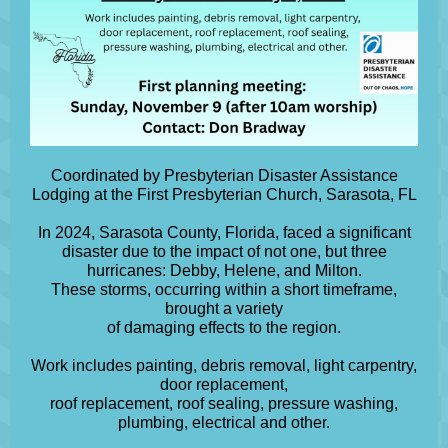
Coordinated by Presbyterian Disaster Assistance
Lodging at the First Presbyterian Church, Sarasota, FL
In 2024, Sarasota County, Florida, faced a significant
disaster due to the impact of not one, but three
hurricanes: Debby, Helene, and Milton.
These storms, occurring within a short timeframe,
brought a variety
of damaging effects to the region.
Work includes painting, debris removal, light carpentry,
door replacement,
roof replacement, roof sealing, pressure washing,
plumbing, electrical and other.