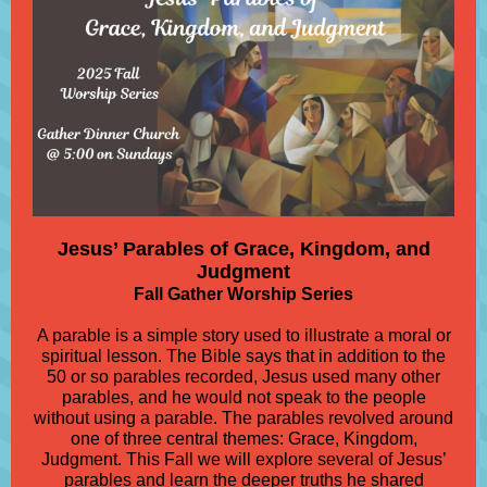
Jesus’ Parables of Grace, Kingdom, and
Judgment
Fall Gather Worship Series
A parable is a simple story used to illustrate a moral or
spiritual lesson. The Bible says that in addition to the
50 or so parables recorded, Jesus used many other
parables, and he would not speak to the people
without using a parable. The parables revolved around
one of three central themes: Grace, Kingdom,
Judgment. This Fall we will explore several of Jesus’
parables and learn the deeper truths he shared