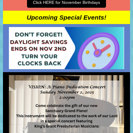
Click HERE for November Birthdays
Upcoming Special Events!