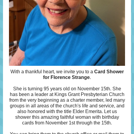
With a thankful heart, we invite you to a
Card Shower
for Florence Strange
.
She is turning 95 years old on November 15th. She
has been a leader at Kings Grant Presbyterian Church
from the very beginning as a charter member, led many
groups in all areas of the church's life and service, and
also honored with the title Elder Emerita. Let us
shower this amazing faithful woman with birthday
cards from November 1st through the 15th.