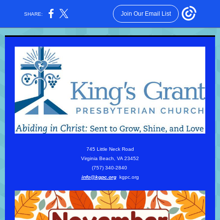
Join Our Email List
SHARE:
745 Little Neck Road
Virginia Beach, VA 23452
(757) 340-2840
info@kgpc.org
kgpc.org