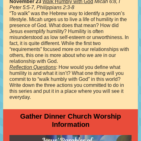
November 23
Walk Humbly with God
Micah 6:8, I
Peter 5:5-7, Philippians 2:3-8
“To walk” was the Hebrew way to identify a person’s
lifestyle. Micah urges us to live a life of humility in the
presence of God. What does that mean? How did
Jesus exemplify humility? Humility is often
misunderstood as low self-esteem or unworthiness. In
fact, it is quite different. While the first two
“requirements” focused more on our relationships with
others, this one is more about who we are in our
relationship with God.
Reflection Questions
: How would you define what
humility is and what it isn’t? What one thing will you
commit to to “walk humbly with God” in this world?
Write down the three actions you committed to do in
this series and put it in a place where you will see it
everyday.
Gather Dinner Church Worship
Information