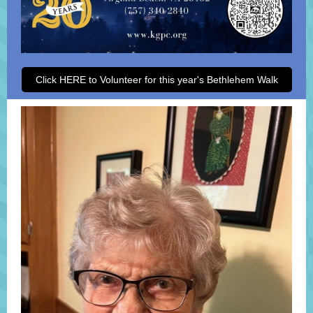
Click HERE to Volunteer for this year's Bethlehem Walk