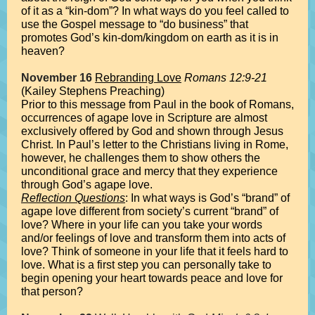
of it as a “kin-dom”? In what ways do you feel called to
use the Gospel message to “do business” that
promotes God’s kin-dom/kingdom on earth as it is in
heaven?
November 16
Rebranding Love
Romans 12:9-21
(Kailey Stephens Preaching)
Prior to this message from Paul in the book of Romans,
occurrences of agape love in Scripture are almost
exclusively offered by God and shown through Jesus
Christ. In Paul’s letter to the Christians living in Rome,
however, he challenges them to show others the
unconditional grace and mercy that they experience
through God’s agape love.
Reflection Questions
: In what ways is God’s “brand” of
agape love different from society’s current “brand” of
love? Where in your life can you take your words
and/or feelings of love and transform them into acts of
love? Think of someone in your life that it feels hard to
love. What is a first step you can personally take to
begin opening your heart towards peace and love for
that person?