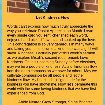
Let Kindness Flow
Words can’t express how much I truly appreciate the
way you celebrate Pastor Appreciation Month. I read
every single card you sent, cherished each word,
enjoyed hand picked flowers, and soaked up the love.
This congregation is so very generous in many ways
and taking your time to write a kind note was a gift I will
savor. Kindness is actually part of this week’s sermon
as we explore Micah’s second requirement: Love
Kindness. On this upcoming Sunday before elections,
may we be a people of kindness. Acts of kindness flow
from the deep compassion we have for others. May we
cultivate compassion for all people and let the
kindness flow. My heart is full of gratitude for the
kindness you have shown me. Now let’s permeate this
world with the same loving kindness that we have first
experienced from God.
Abide Nearer, Grow Stronger, Shine Brighter,