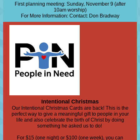
First planning meeting: Sunday, November 9 (after
10am worship)
For More Information: Contact: Don Bradway
Intentional Christmas
Our Intentional Christmas Cards are back! This is the
perfect way to give a meaningful gift to people in your
life and also celebrate the birth of Christ by doing
something he asked us to do!
For $15 (one night) or $100 (one week), you can