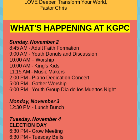
LOVE Deeper, Transform Your World,
Pastor Chris
WHAT'S HAPPENING AT KGPC
Sunday, November 2
8:45 AM - Adult Faith Formation
9:00 AM - Youth Donuts and Discussion
10:00 AM – Worship
10:00 AM - King's Kids
11:15 AM - Music Makers
2:00 PM - Piano Dedication Concert
5:00 PM - Gather Worship
6:00 PM - Youth Group Dia de los Muertos Night
Monday, November 3
12:30 PM - Lunch Bunch
Tuesday, November 4
ELECTION DAY
6:30 PM - Grow Meeting
6:30 PM - Tuesday Bells