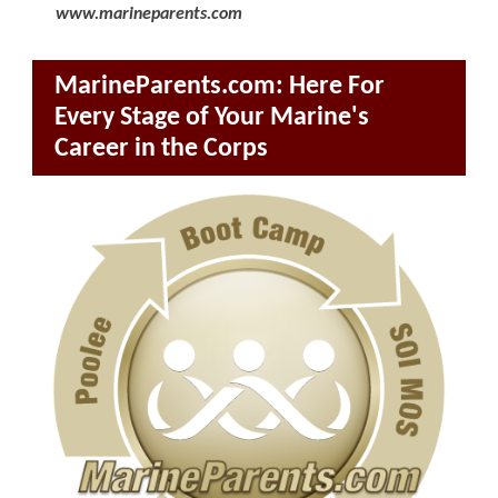
www.marineparents.com
MarineParents.com: Here For
Every Stage of Your Marine's
Career in the Corps