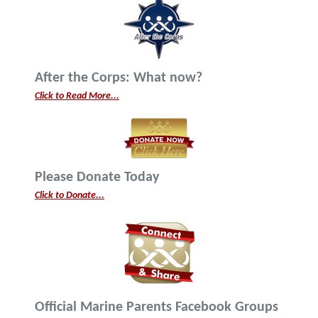
After the Corps: What now?
Click to Read More...
Please Donate Today
Click to Donate...
Official Marine Parents Facebook Groups