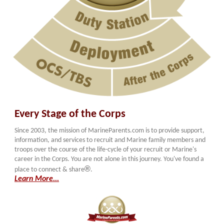
Every Stage of the Corps
Since 2003, the mission of MarineParents.com is to provide support,
information, and services to recruit and Marine family members and
troops over the course of the life-cycle of your recruit or Marine's
career in the Corps. You are not alone in this journey. You've found a
®
place to connect & share
.
Learn More...