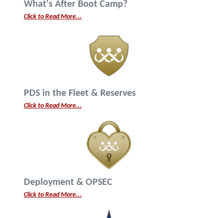
What's After Boot Camp?
Click to Read More...
PDS in the Fleet & Reserves
Click to Read More...
Deployment & OPSEC
Click to Read More...