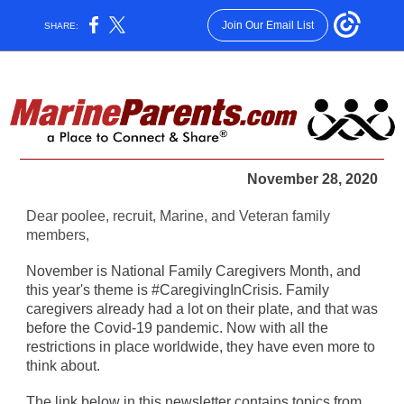
Join Our Email List
SHARE:
November 28, 2020
Dear poolee, recruit, Marine, and Veteran family
members,
November is National Family Caregivers Month, and
this year's theme is #CaregivingInCrisis. Family
caregivers already had a lot on their plate, and that was
before the Covid-19 pandemic. Now with all the
restrictions in place worldwide, they have even more to
think about.
The link below in this newsletter contains topics from