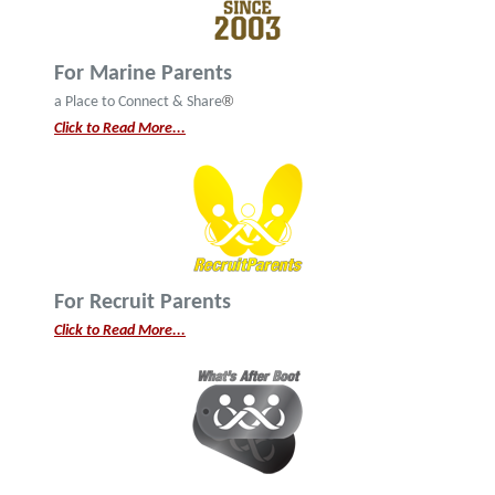
For Marine Parents
®
a Place to Connect & Share
Click to Read More...
For Recruit Parents
Click to Read More...