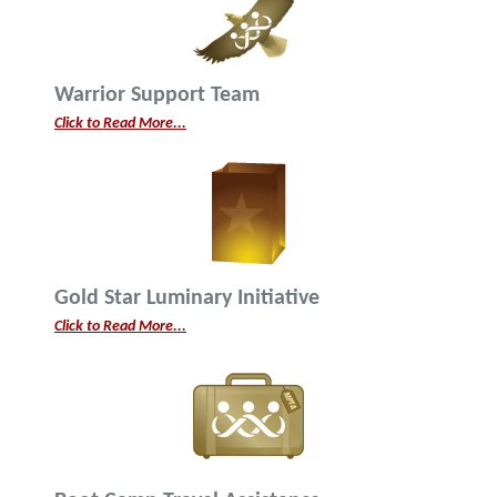
Warrior Support Team
Click to Read More...
Gold Star Luminary Initiative
Click to Read More...