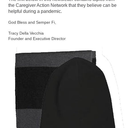
the Caregiver Action Network that they believe can be
helpful during a pandemic.
God Bless and Semper Fi,
Tracy Della Vecchia
Founder and Executive Director