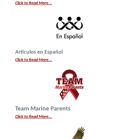
Click to Read More...
Articulos en Español
Click to Read More...
Team Marine Parents
Click to Read More...