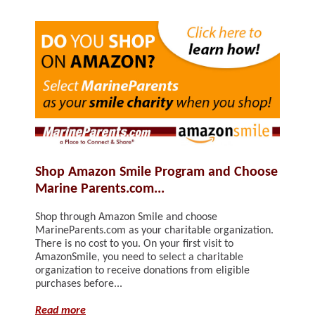
Shop Amazon Smile Program and Choose
Marine Parents.com...
Shop through Amazon Smile and choose
MarineParents.com as your charitable organization.
There is no cost to you. On your first visit to
AmazonSmile, you need to select a charitable
organization to receive donations from eligible
purchases before...
Read more