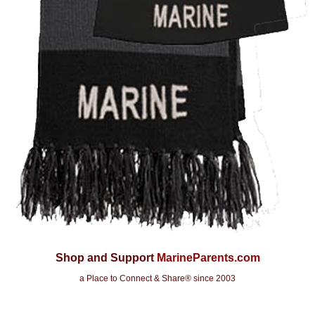
Shop and Support
MarineParents.com
a Place to Connect & Share
® since 2003