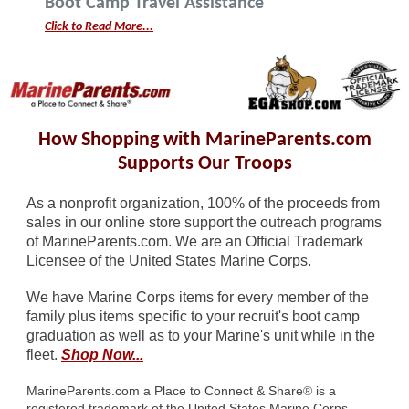
Boot Camp Travel Assistance
Click to Read More...
How Shopping with MarineParents.com
Supports Our Troops
As a nonprofit organization, 100% of the proceeds from
sales in our online store support the outreach programs
of MarineParents.com. We are an Official Trademark
Licensee of the United States Marine Corps.
We have Marine Corps items for every member of the
family plus items specific to your recruit's boot camp
graduation as well as to your Marine's unit while in the
fleet.
Shop Now...
MarineParents.com a Place to Connect & Share
®
is a
registered trademark of the United States Marine Corps.