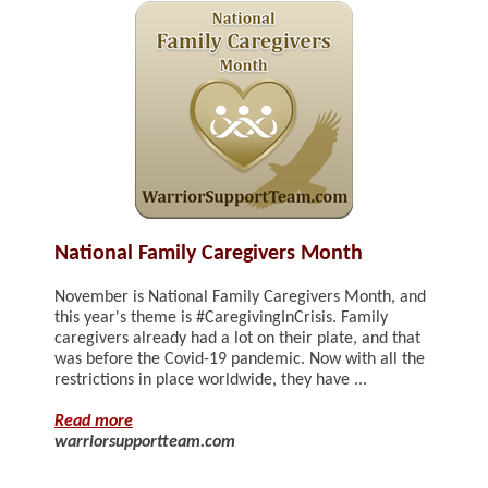
National Family Caregivers Month
November is National Family Caregivers Month, and
this year's theme is #CaregivingInCrisis. Family
caregivers already had a lot on their plate, and that
was before the Covid-19 pandemic. Now with all the
restrictions in place worldwide, they have ...
Read more
warriorsupportteam.com