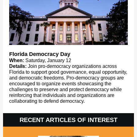
Florida Democracy Day
When:
Saturday, January 12
Details:
Join pro-democracy organizations across
Florida to support good governance, equal opportunity,
and democratic freedoms. Pro-democracy groups are
encouraged to organize events showcasing the
challenges to preserve and protect democracy while
reinforcing that individuals and organizations are
collaborating to defend democracy.
RECENT ARTICLES OF INTEREST