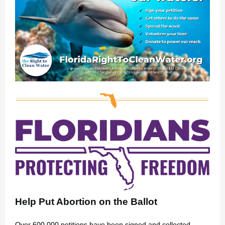
Help Put Abortion on the Ballot
Over 600,000 petitions have been signed and collected.