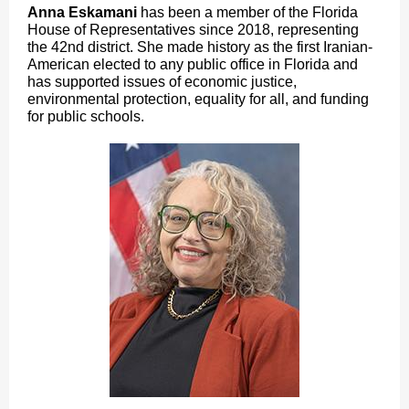
Anna Eskamani
has been a member of the Florida
House of Representatives since 2018, representing
the 42nd district. She made history as the first Iranian-
American elected to any public office in Florida and
has supported issues of economic justice,
environmental protection, equality for all, and funding
for public schools.