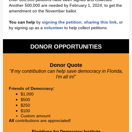
Another 500,000 are needed by February 1, 2024, to get the
amendment on the November ballot.
,
You can help
by
signing the petition
,
sharing this link
or
by signing up as a
volunteer
to help collect petitions.
DONOR OPPORTUNITIES
Donor Quote
"If my contribution can help save democracy in Florida,
I'm all in!"
Friends of Democracy:
$1,000
$500
$250
$100
Custom amount
All
contributions are appreciated!
Floridians for Democracy Institute