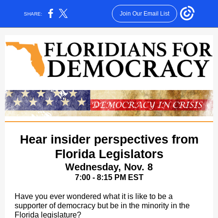
Join Our Email List
SHARE:
Hear insider perspectives from
Florida Legislators
Wednesday, Nov. 8
7:00 - 8:15 PM EST
Have you ever wondered what it is like to be a
supporter of democracy but be in the minority in the
Florida legislature?