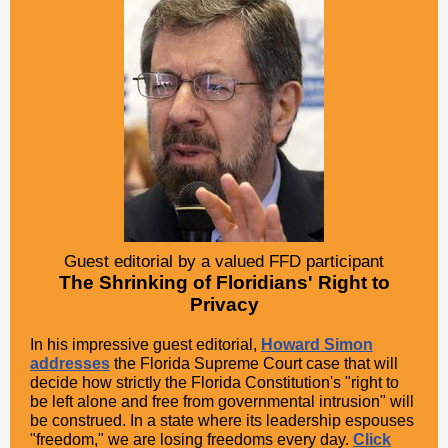
Guest editorial by a valued FFD participant
The Shrinking of Floridians' Right to
Privacy
In his impressive guest editorial,
Howard Simon
addresses
the Florida Supreme Court case that will
decide how strictly the Florida Constitution's "right to
be left alone and free from governmental intrusion" will
be construed. In a state where its leadership espouses
"freedom," we are losing freedoms every day.
Click