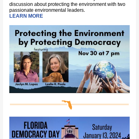
discussion about protecting the environment with two
passionate environmental leaders.
LEARN MORE