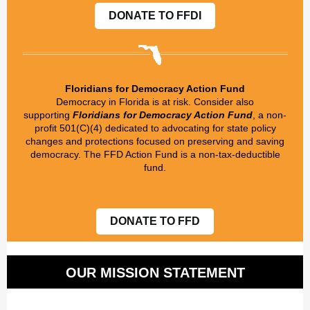
DONATE TO FFDI
Floridians for Democracy Action Fund
Democracy in Florida is at risk. Consider also
supporting
Floridians for Democracy Action Fund
, a non-
profit 501(C)(4) dedicated to advocating for state policy
changes and protections focused on preserving and saving
democracy. The FFD Action Fund is a non-tax-deductible
fund.
DONATE TO FFD
OUR MISSION STATEMENT