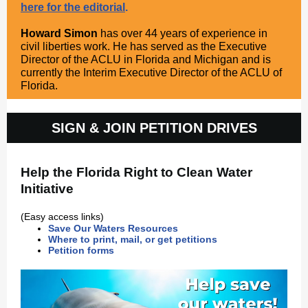
here for the editorial
.
Howard Simon
has over 44 years of experience in
civil liberties work. He has served as the Executive
Director of the ACLU in Florida and Michigan and is
currently the Interim Executive Director of the ACLU of
Florida.
SIGN & JOIN PETITION DRIVES
Help the Florida Right to Clean Water
Initiative
(Easy access links)
Save Our Waters Resources
Where to print, mail, or get petitions
Petition forms