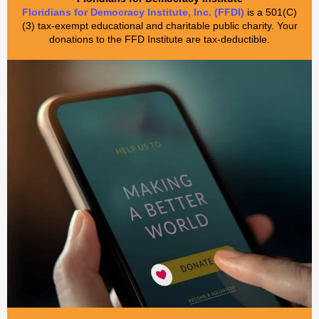
Floridians for Democracy Institute, Inc. (FFDI)
is a 501(C)
(3) tax-exempt educational and charitable public charity. Your
donations to the FFD Institute are tax-deductible.