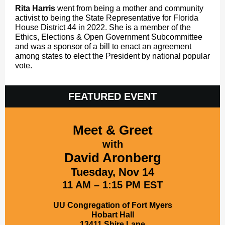
Rita Harris
went from being a mother and community
activist to being the State Representative for Florida
House District 44 in 2022. She is a member of the
Ethics, Elections & Open Government Subcommittee
and was a sponsor of a bill to enact an agreement
among states to elect the President by national popular
vote.
FEATURED EVENT
Meet & Greet
with
David Aronberg
Tuesday, Nov 14
11 AM – 1:15 PM EST
UU Congregation of Fort Myers
Hobart Hall
13411 Shire Lane