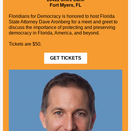
Fort Myers, FL
Floridians for Democracy is honored to host Florida
State Attorney Dave Aronberg for a meet and greet to
discuss the importance of protecting and preserving
democracy in Florida, America, and beyond.
Tickets are $50.
GET TICKETS