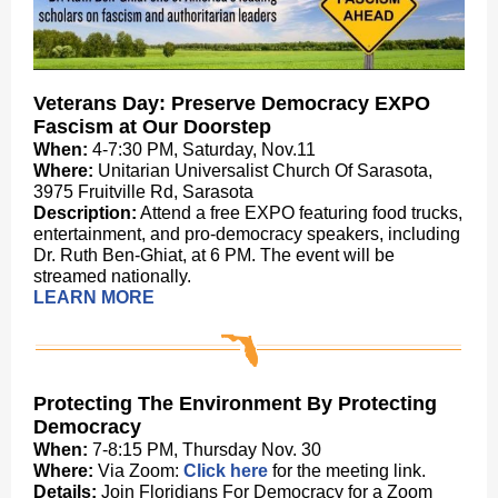
Veterans Day: Preserve Democracy EXPO
Fascism at Our Doorstep
When:
4-7:30 PM,
Saturday, Nov.11
Where:
Unitarian Universalist Church Of Sarasota,
3975 Fruitville Rd, Sarasota
Description:
Attend a free EXPO featuring food trucks,
entertainment, and pro-democracy speakers, including
Dr. Ruth Ben-Ghiat, at 6 PM. The event will be
streamed nationally.
LEARN MORE
Protecting The Environment By Protecting
Democracy
When:
7-8:15 PM, Thursday Nov. 30
Where:
Via Zoom:
Click here
for the meeting link.
Details:
Join Floridians For Democracy for a Zoom