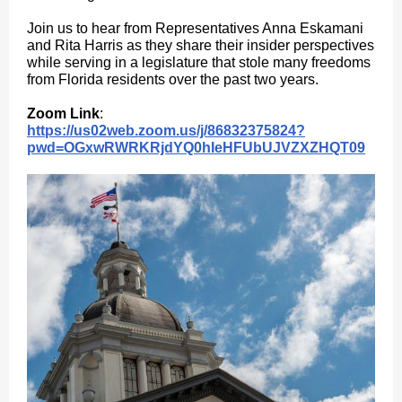
Join us to hear from Representatives Anna Eskamani
and Rita Harris as they share their insider perspectives
while serving in a legislature that stole many freedoms
from Florida residents over the past two years.
Zoom Link
:
https://us02web.zoom.us/j/86832375824?
pwd=OGxwRWRKRjdYQ0hIeHFUbUJVZXZHQT09