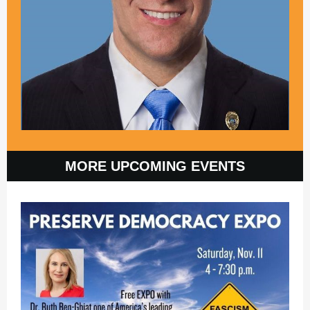
MORE UPCOMING EVENTS