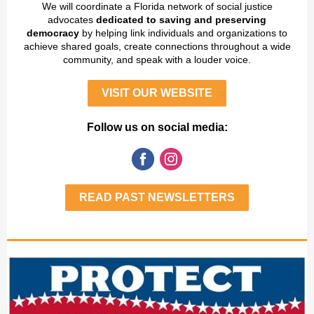
We will coordinate a Florida network of social justice
advocates
dedicated to saving and preserving
democracy
by helping link individuals and organizations to
achieve shared goals, create connections throughout a wide
community, and speak with a louder voice.
VISIT OUR WEBSITE
Follow us on social media:
READ PAST NEWSLETTERS