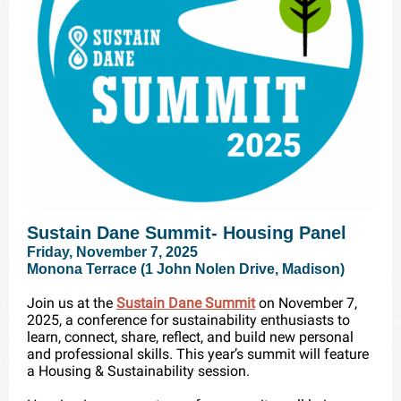
Sustain Dane Summit- Housing Panel
Friday, November 7, 2025
Monona Terrace (1 John Nolen Drive, Madison)
Join us at the
Sustain Dane Summit
on November 7,
2025, a conference for sustainability enthusiasts to
learn, connect, share, reflect, and build new personal
and professional skills. This year’s summit will feature
a Housing & Sustainability session.