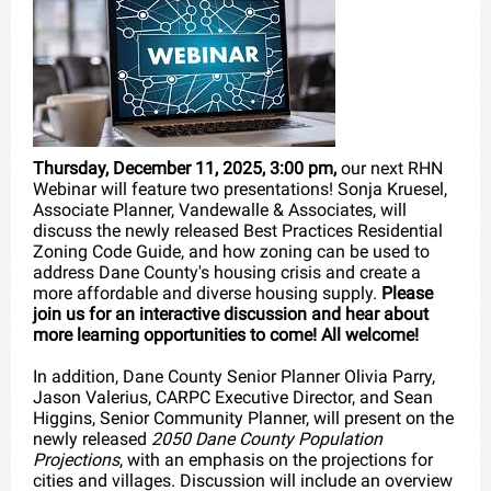
Thursday, December 11, 2025, 3:00 pm,
our next RHN
Webinar will feature two presentations! Sonja Kruesel,
Associate Planner, Vandewalle & Associates, will
discuss the newly released Best Practices Residential
Zoning Code Guide, and how zoning can be used to
address Dane County's housing crisis and create a
more affordable and diverse housing supply.
Please
join us for an interactive discussion and hear about
more learning opportunities to come! All welcome!
In addition, Dane County Senior Planner Olivia Parry,
Jason Valerius, CARPC Executive Director, and Sean
Higgins, Senior Community Planner, will present on the
newly released
2050 Dane County Population
Projections
, with an emphasis on the projections for
cities and villages. Discussion will include an overview