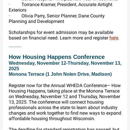
·
Torrance Kramer, President, Accurate Airtight
Exteriors
·
Olivia Parry, Senior Planner, Dane County
Planning and Development
Scholarships for event admission may be available
based on financial need. Learn more and register
here
.
____
How Housing Happens Conference
Wednesday, November 12-Thursday, November 13,
2025
Monona Terrace (1 John Nolen Drive, Madison)
Register now for the Annual WHEDA Conference— How
Housing Happens, taking place at the Monona Terrace
on Wednesday, November 12 and Thursday, November
13, 2025. The conference will connect housing
professionals across the state to learn about industry
changes and work together to find new ways to expand
affordable housing throughout Wisconsin.
The deadline for standard registration has passed, but