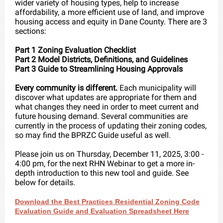
wider variety of housing types, help to increase
affordability, a more efficient use of land, and improve
housing access and equity in Dane County. There are 3
sections:
Part 1 Zoning Evaluation Checklist
Part 2 Model Districts, Definitions, and Guidelines
Part 3 Guide to Streamlining Housing Approvals
Every community is different.
Each municipality will
discover what updates are appropriate for them and
what changes they need in order to meet current and
future housing demand. Several communities are
currently in the process of updating their zoning codes,
so may find the BPRZC Guide useful as well.
Please join us on Thursday, December 11, 2025, 3:00 -
4:00 pm, for the next RHN Webinar to get a more in-
depth introduction to this new tool and guide. See
below for details.
Download the Best Practices Residential Zoning Code
Evaluation Guide and Evaluation Spreadsheet Here