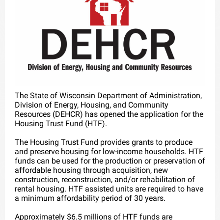
The State of Wisconsin Department of Administration,
Division of Energy, Housing, and Community
Resources (DEHCR) has opened the application for the
Housing Trust Fund (HTF).
The Housing Trust Fund provides grants to produce
and preserve housing for low-income households. HTF
funds can be used for the production or preservation of
affordable housing through acquisition, new
construction, reconstruction, and/or rehabilitation of
rental housing. HTF assisted units are required to have
a minimum affordability period of 30 years.
Approximately $6.5 millions of HTF funds are