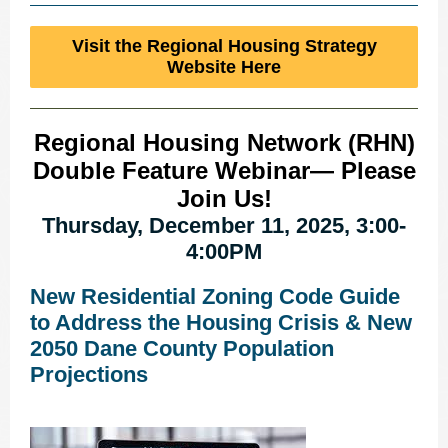
Visit the Regional Housing Strategy
Website Here
Regional Housing Network (RHN)
Double Feature Webinar— Please
Join Us!
Thursday, December 11, 2025, 3:00-
4:00PM
New Residential Zoning Code Guide
to Address the Housing Crisis & New
2050 Dane County Population
Projections