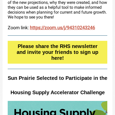
of the new projections, why they were created, and how
they can be used as a helpful tool to make informed
decisions when planning for current and future growth.
We hope to see you there!
Zoom link:
https://zoom.us/j/94310243246
Please share the RHS newsletter
and invite your friends to sign up
here!
Sun Prairie Selected to Participate in the
Housing Supply Accelerator Challenge