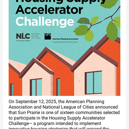
On September 12, 2025, the American Planning
Association and National League of Cities announced
that Sun Prairie is one of sixteen communities selected
to participate in the Housing Supply Accelerator
Challenge— a program intended to implement
innovative housing strategies that will expand the