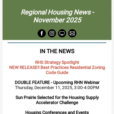
Regional Housing News -
November 2025
IN THE NEWS
RHS Strategy Spotlight
NEW RELEASE!! Best Practices Residential Zoning
Code Guide
DOUBLE FEATURE - Upcoming RHN Webinar
Thursday, December 11, 2025, 3:00-4:00PM
Sun Prairie Selected for the Housing Supply
Accelerator Challenge
Housing Conferences and Events