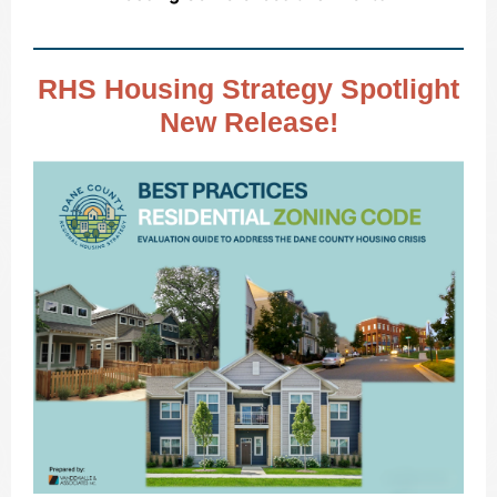
RHS Housing Strategy Spotlight
New Release!