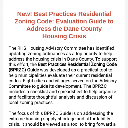
New! Best Practices Residential
Zoning Code: Evaluation Guide to
Address the Dane County
Housing Crisis
The RHS Housing Advisory Committee has identified
updating zoning ordinances as a top priority to help
address the housing crisis in Dane County. To support
this effort, the
Best Practices Residential Zoning Code
(BPRZC) Guide
was developed as a practical tool to
help municipalities evaluate their current residential
codes. Eight cities and villages served on the Advisory
Committee to guide its development. The BPRZC
includes a checklist and spreadsheet to help organize
and facilitate thoughtful analysis and discussion of
local zoning practices.
The focus of this BPRZC Guide is on addressing the
extreme housing supply shortage and affordability
crisis. It should be viewed as a tool to bring forward a