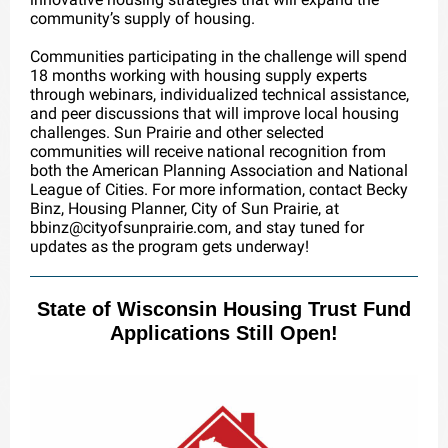
community’s supply of housing.
Communities participating in the challenge will spend
18 months working with housing supply experts
through webinars, individualized technical assistance,
and peer discussions that will improve local housing
challenges. Sun Prairie and other selected
communities will receive national recognition from
both the American Planning Association and National
League of Cities. For more information, contact Becky
Binz, Housing Planner, City of Sun Prairie, at
bbinz@cityofsunprairie.com, and stay tuned for
updates as the program gets underway!
State of Wisconsin Housing Trust Fund
Applications Still Open!