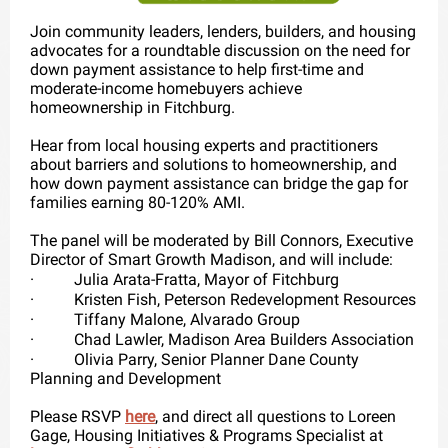
Join community leaders, lenders, builders, and housing
advocates for a roundtable discussion on the need for
down payment assistance to help first-time and
moderate-income homebuyers achieve
homeownership in Fitchburg.
Hear from local housing experts and practitioners
about barriers and solutions to homeownership, and
how down payment assistance can bridge the gap for
families earning 80-120% AMI.
The panel will be moderated by Bill Connors, Executive
Director of Smart Growth Madison, and will include:
·
Julia Arata-Fratta, Mayor of Fitchburg
·
Kristen Fish, Peterson Redevelopment Resources
·
Tiffany Malone, Alvarado Group
·
Chad Lawler, Madison Area Builders Association
·
Olivia Parry, Senior Planner Dane County
Planning and Development
Please RSVP
here
, and direct all questions to Loreen
Gage, Housing Initiatives & Programs Specialist at