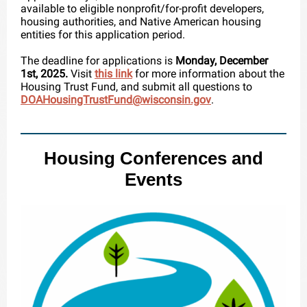
available to eligible nonprofit/for-profit developers,
housing authorities, and Native American housing
entities for this application period.
The deadline for applications is
Monday, December
1st, 2025.
Visit
this link
for more information about the
Housing Trust Fund, and
submit all questions to
DOAHousingTrustFund@wisconsin.gov
.
Housing Conferences and
Events