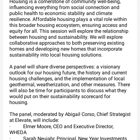
Housing is a cornerstone of community well-being,
influencing everything from social connection and
public health to economic stability and climate
resilience. Affordable housing plays a vital role within
this broader housing ecosystem, ensuring access and
equity for all. This session will explore the relationship
between housing and sustainability. We will explore
collaborative approaches to both preserving existing
homes and developing new homes that incorporate
sustainability into local housing solutions.
A panel will share diverse perspectives: a visionary
outlook for our housing future, the history and current
housing challenges, and the implementation of local
geothermal, weatherization, and other measures. There
will also be time for participants to discuss what they
would put on their sustainability scorecard for
housing.
The panel, moderated by Abigail Corso, Chief Strategist
at Elevate, will include:
·
Elmer Moore, CEO and Executive Director,
WHEDA
·
Sarah Neujahr, Principal, New Year Investments