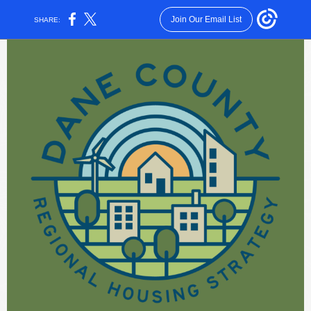
Join Our Email List
SHARE: