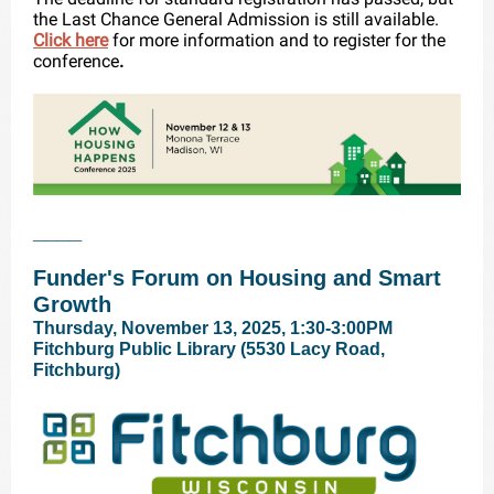
the Last Chance General Admission is still available.
Click here
for more information and to register for the
conference
.
____
Funder's Forum on Housing and Smart
Growth
Thursday, November 13, 2025, 1:30-3:00PM
Fitchburg Public Library (5530 Lacy Road,
Fitchburg)