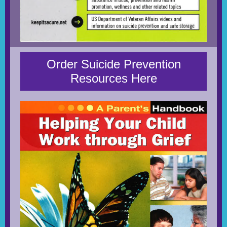
Order Suicide Prevention
Resources Here