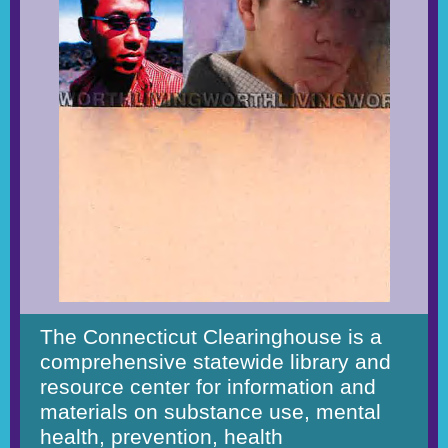
The Connecticut Clearinghouse is a
comprehensive statewide library and
resource center for information and
materials on substance use, mental
health, prevention, health