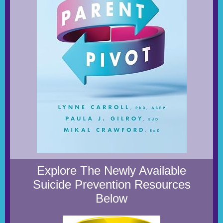
Explore The Newly Available
Suicide Prevention Resources
Below