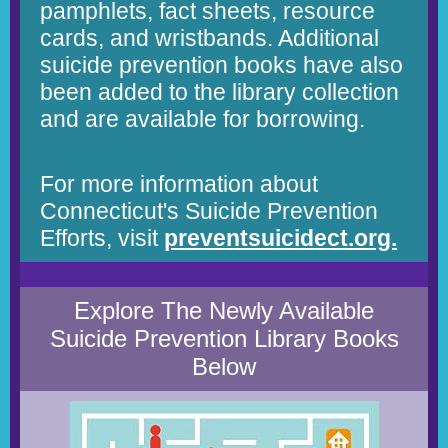
pamphlets, fact sheets, resource
cards, and wristbands. Additional
suicide prevention books have also
been added to the library collection
and are available for borrowing.
For more information about
Connecticut's Suicide Prevention
Efforts, visit
preventsuicidect.org.
Explore The Newly Available
Suicide Prevention Library Books
Below