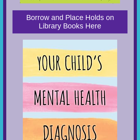
Borrow and Place Holds on
Library Books Here