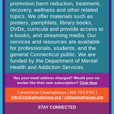
promotion,harm reduction, treatment,
recovery, wellness and other related
topics. We offer materials such as
posters, pamphlets, library books,
DVDs, curricula and provide access to
e-books, and streaming media. Our
services and resources are available
for professionals, students, and the
general Connecticut public. We are
funded by the Department of Mental
Health and Addiction Services.
Has your email address changed? Would your co-
worker like their own subscription?
Click Here
Connecticut Clearinghouse | 860-793-9791 |
info@ctclearinghouse.org
|
ctclearinghouse.org
STAY CONNECTED