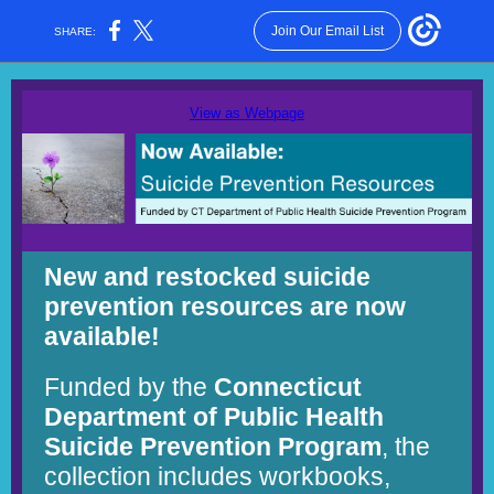
Join Our Email List
SHARE:
View as Webpage
New and restocked suicide
prevention resources are now
available!
Funded by the
Connecticut
Department of Public Health
Suicide Prevention Program
, the
collection includes workbooks,