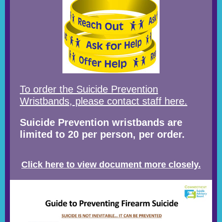
To order the Suicide Prevention
Wristbands, please contact staff here.
Suicide Prevention wristbands are
limited to 20 per person, per order.
Click here to view document more closely.