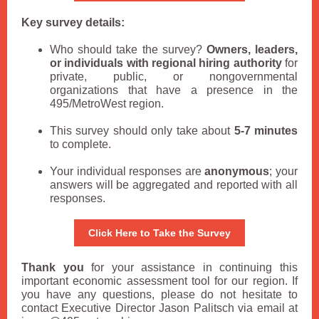
Key survey details:
Who should take the survey?
Owners, leaders,
or individuals with regional hiring authority
for
private, public, or nongovernmental
organizations that have a presence in the
495/MetroWest region.
This survey should only take about
5-7 minutes
to complete.
Your individual responses are
anonymous
; your
answers will be aggregated and reported with all
responses.
Click Here to Take the Survey
Thank you
for your assistance in continuing this
important economic assessment tool for our region. If
you have any questions, please do not hesitate to
contact Executive Director Jason Palitsch via email at