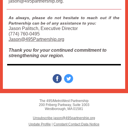
jason@495partnership.org.
As always, please do not hesitate to reach out if the
Partnership can be of any assistance to you:
Jason Palitsch, Executive Director
(774) 760-0495
Jason@495Partnership.org
Thank you for your continued commitment to
strengthening our region.
The 495/MetroWest Partnership
200 Friberg Parkway, Suite 1003
Westborough, MA 01581
Unsubscribe jason@495partnership.org
Update Profile
|
Constant Contact Data Notice