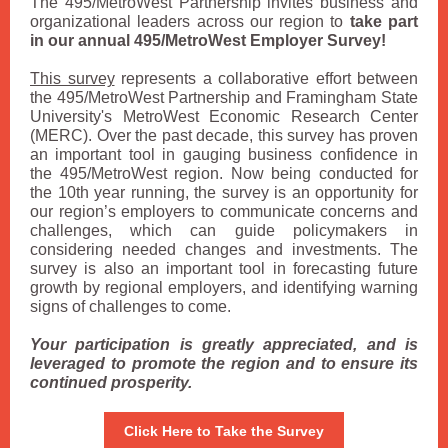
The 495/MetroWest Partnership invites business and
organizational leaders across our region to
take part
in our annual 495/MetroWest Employer Survey!
This survey
represents a collaborative effort between
the 495/MetroWest Partnership and Framingham State
University's MetroWest Economic Research Center
(MERC). Over the past decade, this survey has proven
an important tool in gauging business confidence in
the 495/MetroWest region. Now being conducted for
the 10th year running, the survey is an opportunity for
our region’s employers to communicate concerns and
challenges, which can guide policymakers in
considering needed changes and investments. The
survey is also an important tool in forecasting future
growth by regional employers, and identifying warning
signs of challenges to come.
Your participation is greatly appreciated, and is
leveraged to promote the region and to ensure its
continued prosperity.
Click Here to Take the Survey