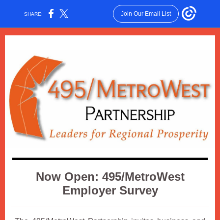
Join Our Email List
SHARE:
Now Open: 495/MetroWest
Employer Survey