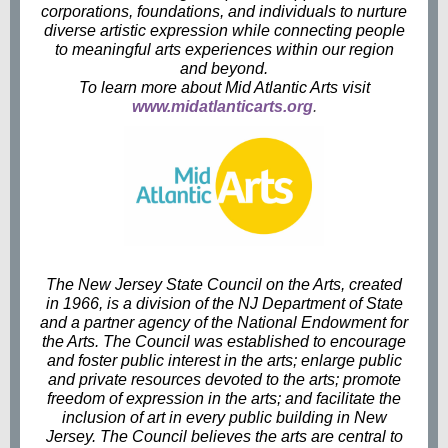
corporations, foundations, and individuals to nurture
diverse artistic expression while connecting people
to meaningful arts experiences within our region
and beyond.
To learn more about Mid Atlantic Arts visit
www.midatlanticarts.org
.
The New Jersey State Council on the Arts, created
in 1966, is a division of the NJ Department of State
and a partner agency of the National Endowment for
the Arts. The Council was established to encourage
and foster public interest in the arts; enlarge public
and private resources devoted to the arts; promote
freedom of expression in the arts; and facilitate the
inclusion of art in every public building in New
Jersey. The Council believes the arts are central to