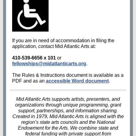
If you are in need of accommodation in filing the
application, contact Mid Atlantic Arts at:
410-539-6656 x 101
or
fellowships@midatlanticarts.org
.
The Rules & Instructions document is available as a
PDF and as an
accessible Word document
.
Mid Atlantic Arts supports artists, presenters, and
organizations through unique programming, grant
support, partnerships, and information sharing.
Created in 1979, Mid Atlantic Arts is aligned with the
region’s state arts councils and the National
Endowment for the Arts. We combine state and
federal funding with private support from