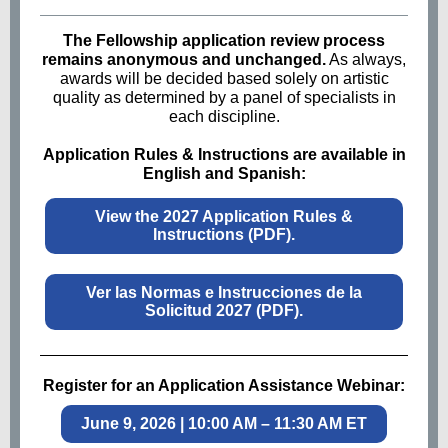
The Fellowship application review process
remains anonymous and unchanged.
As always,
awards will be decided based solely on artistic
quality as determined by a panel of specialists in
each discipline.
Application Rules & Instructions are available in
English and Spanish:
View the 2027 Application Rules &
Instructions (PDF).
Ver las Normas e Instrucciones de la
Solicitud 2027 (PDF).
Register for an Application Assistance Webinar:
June 9, 2026 | 10:00 AM – 11:30 AM ET