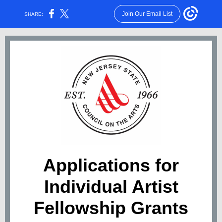
Join Our Email List
SHARE:
Applications for
Individual Artist
Fellowship Grants