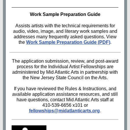
Work Sample Preparation Guide
Assists artists with the technical requirements for
audio, video, image, and literary work samples and
addresses many frequently asked questions. View
the
Work Sample Preparation Guide (PDF)
.
The application submission, review, and post-award
process for the Individual Artist Fellowships are
administered by Mid Atlantic Arts in partnership with
the New Jersey State Council on the Arts.
If you have reviewed the Rules & Instructions, and
available application assistance resources, and still
have questions, contact Mid Atlantic Arts staff at
410-539-6656 x101 or
fellowships@midatlanticarts.org
.