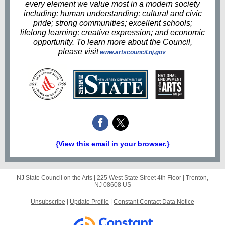
every element we value most in a modern society
including: human understanding; cultural and civic
pride; strong communities; excellent schools;
lifelong learning; creative expression; and economic
opportunity. To learn more about the Council,
please visit
www.artscouncil.nj.gov
.
{View this email in your browser.}
NJ State Council on the Arts |
225 West State Street
4th Floor |
Trenton,
NJ 08608 US
Unsubscribe
|
Update Profile
|
Constant Contact Data Notice