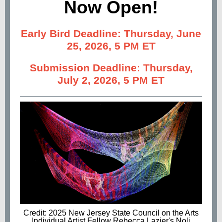
Now Open!
Early Bird Deadline: Thursday, June
25, 2026, 5 PM ET
Submission Deadline: Thursday,
July 2, 2026, 5 PM ET
Credit: 2025 New Jersey State Council on the Arts
Individual Artist Fellow Rebecca Lazier's Noli