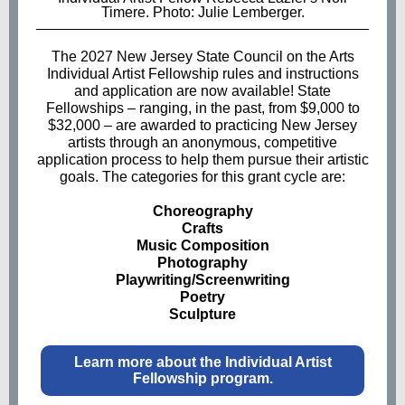
Timere. Photo: Julie Lemberger.
The 2027 New Jersey State Council on the Arts
Individual Artist Fellowship rules and instructions
and application are now available! State
Fellowships – ranging, in the past, from $9,000 to
$32,000
–
are awarded to practicing New Jersey
artists through an anonymous, competitive
application process to help them pursue their artistic
goals. The categories for this grant cycle are:
Choreography
Crafts
Music Composition
Photography
Playwriting/Screenwriting
Poetry
Sculpture
Learn more about the Individual Artist
Fellowship program.