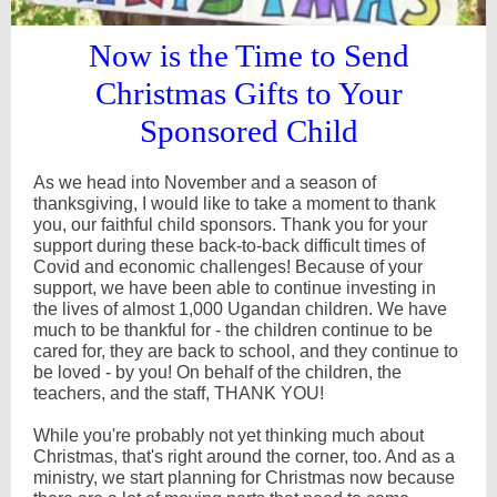
Now is the Time to Send
Christmas Gifts to Your
Sponsored Child
As we head into November and a season of
thanksgiving, I would like to take a moment to thank
you, our faithful child sponsors. Thank you for your
support during these back-to-back difficult times of
Covid and economic challenges! Because of your
support, we have been able to continue investing in
the lives of almost 1,000 Ugandan children. We have
much to be thankful for - the children continue to be
cared for, they are back to school, and they continue to
be loved - by you! On behalf of the children, the
teachers, and the staff, THANK YOU!
While you're probably not yet thinking much about
Christmas, that's right around the corner, too. And as a
ministry, we start planning for Christmas now because