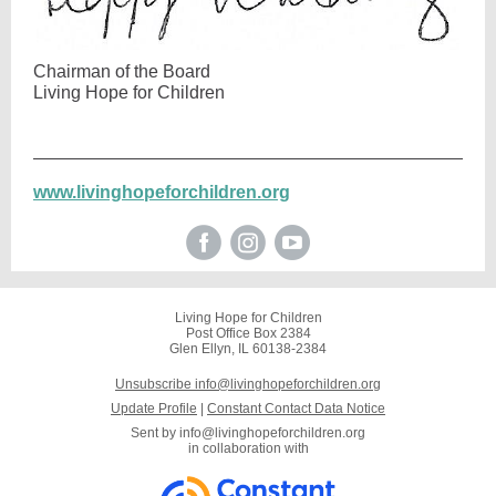
Chairman of the Board
Living Hope for Children
www.livinghopeforchildren.org
Living Hope for Children
Post Office Box 2384
Glen Ellyn, IL 60138-2384
Unsubscribe info@livinghopeforchildren.org
Update Profile
|
Constant Contact Data Notice
Sent by
info@livinghopeforchildren.org
in collaboration with