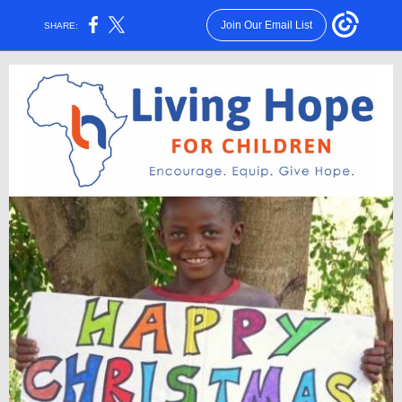
Join Our Email List
SHARE: