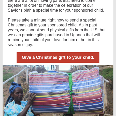
there are a lot of moving parts that need to come
together in order to make the celebration of our
Savior's birth a special time for your sponsored child.
Please take a minute right now to send a special
Christmas gift to your sponsored child. As in past
years, we cannot send physical gifts from the U.S. but
we can provide gifts purchased in Uganda that will
remind your child of your love for him or her in this
season of joy.
Give a Christmas gift to your child.