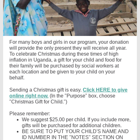
For many boys and girls in our program, your donation
will provide the only present they will receive all year.
To celebrate Christmas during these times of high
inflation in Uganda, a gift for your child and food for
their family will be purchased by social workers at
each location and be given to your child on your
behalf.
Sending a Christmas gift is easy.
Click HERE to give
online right now.
(In the "Purpose" box, choose
"Christmas Gift for Child.")
Please remember:
We suggest $25.00 per child. If you include more,
gifts will be purchased for additional children.
BE SURE TO PUT YOUR CHILD'S NAME AND
ID NUMBER IN THE "NOTES" SECTION ON