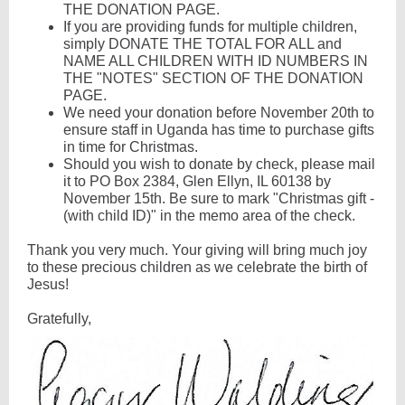
THE DONATION PAGE.
If you are providing funds for multiple children,
simply DONATE THE TOTAL FOR ALL and
NAME ALL CHILDREN WITH ID NUMBERS IN
THE "NOTES" SECTION OF THE DONATION
PAGE.
We need your donation before November 20th to
ensure staff in Uganda has time to purchase gifts
in time for Christmas.
Should you wish to donate by check, please mail
it to PO Box 2384, Glen Ellyn, IL 60138 by
November 15th. Be sure to mark "Christmas gift -
(with child ID)" in the memo area of the check.
Thank you very much. Your giving will bring much joy
to these precious children as we celebrate the birth of
Jesus!
Gratefully,