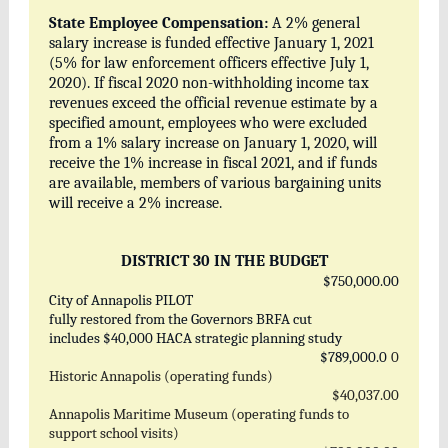
State Employee Compensation:
A 2% general
salary increase is funded effective January 1, 2021
(5% for law enforcement officers effective July 1,
2020). If fiscal 2020 non-withholding income tax
revenues exceed the official revenue estimate by a
specified amount, employees who were excluded
from a 1% salary increase on January 1, 2020, will
receive the 1% increase in fiscal 2021, and if funds
are available, members of various bargaining units
will receive a 2% increase.
DISTRICT 30 IN THE BUDGET
$750,000.00
City of Annapolis PILOT
fully restored from the Governors BRFA cut
includes $40,000 HACA strategic planning study
$789,000.0
0
Historic Annapolis (operating funds)
$40,037.00
Annapolis Maritime Museum (operating funds to
support school visits)