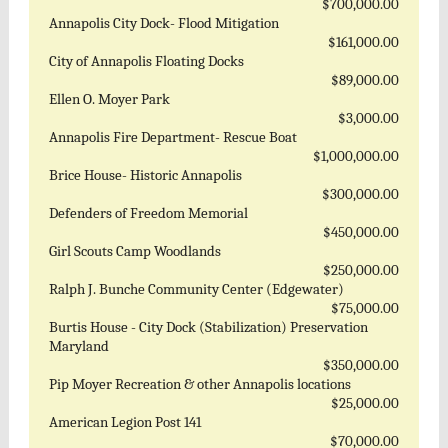
$700,000.00
Annapolis City Dock- Flood Mitigation
$161,000.00
City of Annapolis Floating Docks
$89,000.00
Ellen O. Moyer Park
$3,000.00
Annapolis Fire Department- Rescue Boat
$1,000,000.00
Brice House- Historic Annapolis
$300,000.00
Defenders of Freedom Memorial
$450,000.00
Girl Scouts Camp Woodlands
$250,000.00
Ralph J. Bunche Community Center (Edgewater)
$75,000.00
Burtis House - City Dock (Stabilization) Preservation
Maryland
$350,000.00
Pip Moyer Recreation & other Annapolis locations
$25,000.00
American Legion Post 141
$70,000.00