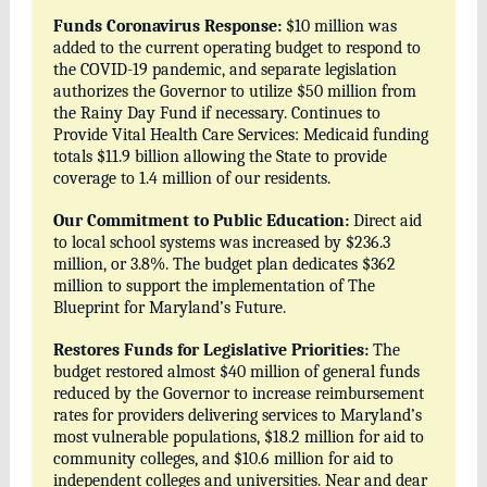
Funds Coronavirus Response:
$10 million was
added to the current operating budget to respond to
the COVID-19 pandemic, and separate legislation
authorizes the Governor to utilize $50 million from
the Rainy Day Fund if necessary. Continues to
Provide Vital Health Care Services: Medicaid funding
totals $11.9 billion allowing the State to provide
coverage to 1.4 million of our residents.
Our Commitment to Public Education:
Direct aid
to local school systems was increased by $236.3
million, or 3.8%. The budget plan dedicates $362
million to support the implementation of The
Blueprint for Maryland’s Future.
Restores Funds for Legislative Priorities:
The
budget restored almost $40 million of general funds
reduced by the Governor to increase reimbursement
rates for providers delivering services to Maryland’s
most vulnerable populations, $18.2 million for aid to
community colleges, and $10.6 million for aid to
independent colleges and universities. Near and dear