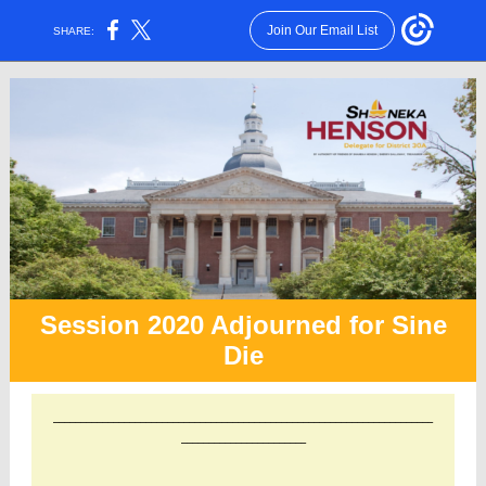
Join Our Email List
SHARE:
Session 2020 Adjourned for Sine
Die
______________________________________________________________________
_______________________