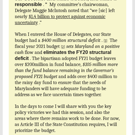
responsible
.
”
My committee’s chairwoman,
Delegate Maggie McIntosh noted that “we [sic] left
nearly
$1.4 billion to protect against economic
uncertainty
.”
When I entered the House of Delegates, our State
budget had a
$400 million structural deficit
.
The
[1]
fiscal year 2021 budget
sets Maryland on a positive
[2]
cash
flow and
eliminates the FY20 structural
deficit
. The bipartisan adopted FY21 budget leaves
over $200million in fund balance,
$105 million more
than the fund balance remaining in the Governor’s
proposed FY21 budget
and adds over $400 million to
the rainy day fund to ensure that the needs of
Marylanders will have adequate funding to be
address as we face uncertain times together.
In the days to come I will share with you the key
policy victories we had this session, and also the
areas where there remains work to be done. For now,
as Article III of the State Constitution requires, I will
prioritize the budget.