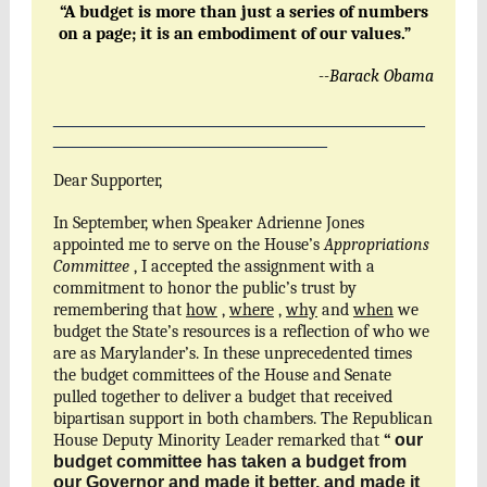
“A budget is more than just a series of numbers
on a page; it is an embodiment of our values.”
--Barack Obama
______________________________________
____________________________
Dear Supporter,
In September, when Speaker Adrienne Jones
appointed me to serve on the House’s
Appropriations
Committee
, I accepted the assignment with a
commitment to honor the public’s trust by
remembering that
how
,
where
,
why
and
when
we
budget the State’s resources is a reflection of who we
are as Marylander’s. In these unprecedented times
the budget committees of the House and Senate
pulled together to deliver a budget that received
bipartisan support in both chambers. The Republican
House Deputy Minority Leader remarked that
“
our
budget committee has taken a budget from
our Governor and made it better, and made it