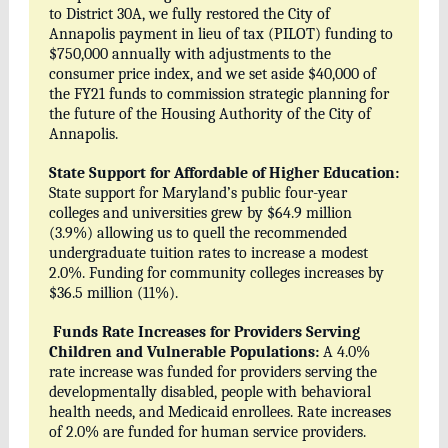
to District 30A, we fully restored the City of
Annapolis payment in lieu of tax (PILOT) funding to
$750,000 annually with adjustments to the
consumer price index, and we set aside $40,000 of
the FY21 funds to commission strategic planning for
the future of the Housing Authority of the City of
Annapolis.
State Support for Affordable of Higher Education:
State support for Maryland’s public four-year
colleges and universities grew by $64.9 million
(3.9%) allowing us to quell the recommended
undergraduate tuition rates to increase a modest
2.0%. Funding for community colleges increases by
$36.5 million (11%).
Funds Rate Increases for Providers Serving
Children and Vulnerable Populations:
A 4.0%
rate increase was funded for providers serving the
developmentally disabled, people with behavioral
health needs, and Medicaid enrollees. Rate increases
of 2.0% are funded for human service providers.