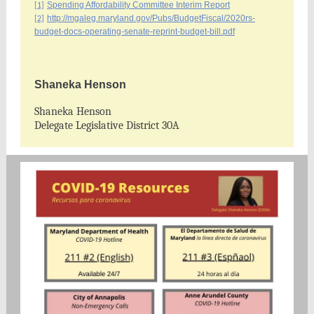
Spending Affordability Committee Interim Report
[1]
http://mgaleg.maryland.gov/Pubs/BudgetFiscal/2020rs-
[2]
budget-docs-operating-senate-reprint-budget-bill.pdf
Shaneka Henson
Shaneka Henson
Delegate Legislative District 30A