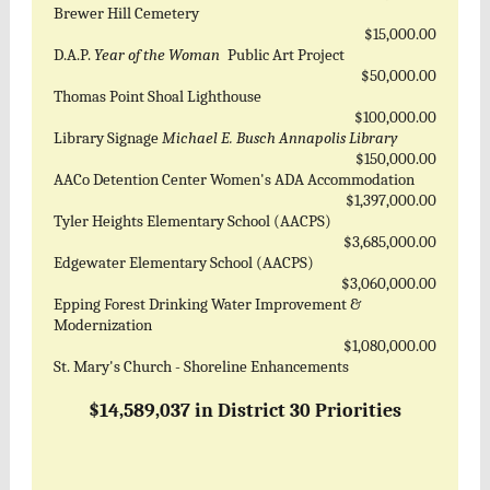
Brewer Hill Cemetery
$15,000.00
D.A.P.
Year of the Woman
Public Art Project
$50,000.00
Thomas Point Shoal Lighthouse
$100,000.00
Library Signage
Michael E. Busch Annapolis Library
$150,000.00
AACo Detention Center Women's ADA Accommodation
$1,397,000.00
Tyler Heights Elementary School (AACPS)
$3,685,000.00
Edgewater Elementary School (AACPS)
$3,060,000.00
Epping Forest Drinking Water Improvement &
Modernization
$1,080,000.00
St. Mary's Church - Shoreline Enhancements
$14,589,037 in District 30 Priorities