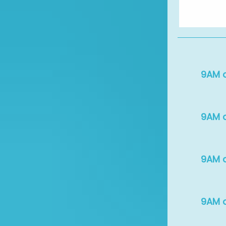
9AM c
9AM c
9AM c
9AM c