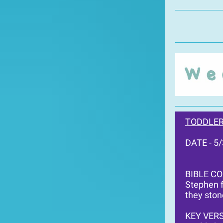
TODDLER
DATE - 5
BIBLE C
Stephen f
they ston
KEY VERS