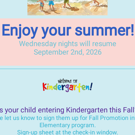
Enjoy your summer!
Wednesday nights will resume
September 2nd, 2026
Is your child entering Kindergarten this Fall
e let us know to sign them up for Fall Promotion in
Elementary program.
Sign-up sheet at the check-in window.