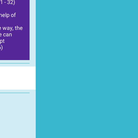
1 - 32)
help of
e way, the
ne can
pt
6)