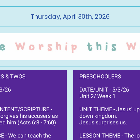
Thursday, April 30th, 2026
S & TWOS
PRESCHOOLERS
/3/26
DATE/UNIT - 5/3/26
Unit 2/ Week 1
ONTENT/SCRIPTURE -
UNIT THEME - Jesus' up
orgives his accusers as
down kingdom.
ed him (Acts 6:8 - 7:60)
Jesus surprises us.
E - We can teach the
LESSON THEME - The lo