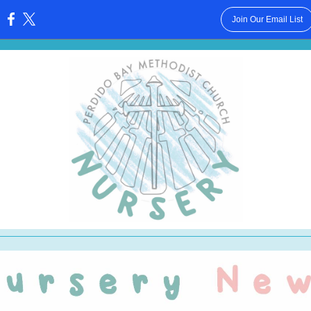
Join Our Email List
: