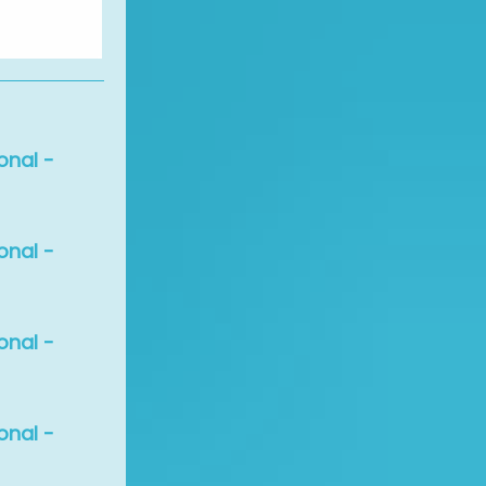
onal -
onal -
onal -
onal -