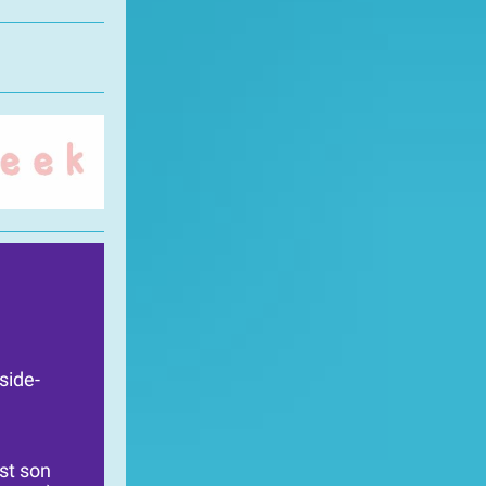
side-
st son