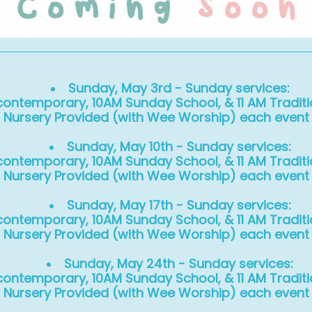
Sunday, May 3rd - Sunday services:
ontemporary, 10AM Sunday School, & 11 AM Traditi
Nursery Provided (with Wee Worship) each event
Sunday, May 10th - Sunday services:
ontemporary, 10AM Sunday School, & 11 AM Traditi
Nursery Provided (with Wee Worship) each event
Sunday, May 17th - Sunday services:
ontemporary, 10AM Sunday School, & 11 AM Traditi
Nursery Provided (with Wee Worship) each event
Sunday, May 24th - Sunday services:
ontemporary, 10AM Sunday School, & 11 AM Traditi
Nursery Provided (with Wee Worship) each event