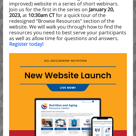
improved) website in a series of short webinars.
Join us for the first in the series on
January 20,
2023,
at
10:30am CT
for a quick tour of the
redesigned “Browse Resources” section of the
website. We will walk you through how to find the
resources you need to best serve your participants
as well as allow time for questions and answers.
Register today!