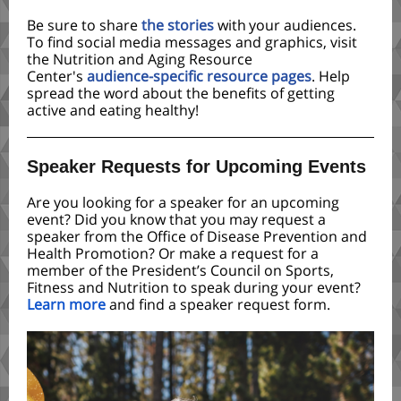
Be sure to share
the stories
with
your audiences.
To find social media messages and graphics, visit
the Nutrition and Aging Resource
Center's
audience-specific resource pages
. Help
spread the word about the benefits of getting
active and eating healthy!
Speaker Requests for Upcoming Events
Are you looking for a speaker for an upcoming
event? Did you know that you may request a
speaker from the Office of Disease Prevention and
Health Promotion? Or make a request for a
member of the President’s Council on Sports,
Fitness and Nutrition to speak during your event?
Learn more
and find a speaker request form.