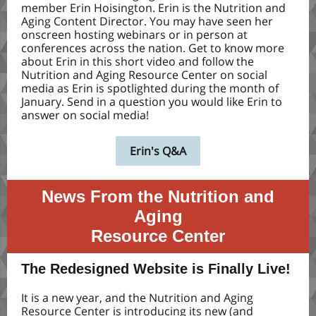
member Erin Hoisington. Erin is the Nutrition and
Aging Content Director. You may have seen her
onscreen hosting webinars or in person at
conferences across the nation. Get to know more
about Erin in this short video and follow the
Nutrition and Aging Resource Center on social
media as Erin is spotlighted during the month of
January. Send in a question you would like Erin to
answer on social media!
Erin's Q&A
News From the Nutrition and
Aging
Resource Center
The Redesigned Website is Finally Live!
It is a new year, and the Nutrition and Aging
Resource Center is introducing its new (and