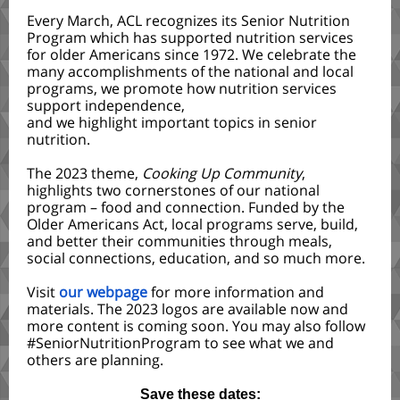
Every March, ACL recognizes its Senior Nutrition
Program which has supported nutrition services
for older Americans since 1972. We celebrate the
many accomplishments of the national and local
programs, we promote how nutrition services
support independence,
and we highlight important topics in senior
nutrition.
The 2023 theme,
Cooking Up Community
,
highlights two cornerstones of our national
program – food and connection. Funded by the
Older Americans Act, local programs serve, build,
and better their communities through meals,
social connections, education, and so much more.
Visit
our webpage
for more information and
materials. The 2023 logos are available now and
more content is coming soon. You may also follow
#SeniorNutritionProgram to see what we and
others are planning.
Save these dates: