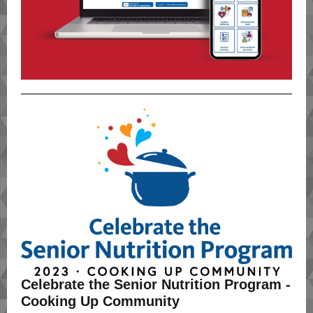
Celebrate the Senior Nutrition Program -
Cooking Up Community