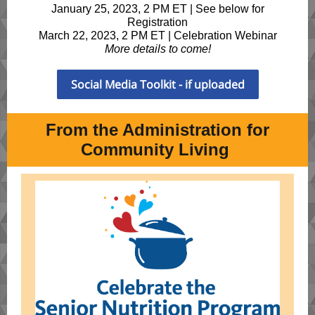
January 25, 2023, 2 PM ET | See below for
Registration
March 22, 2023, 2 PM ET | Celebration Webinar
More details to come!
Social Media Toolkit - if uploaded
From the Administration for
Community Living