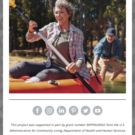
This project was supported in part by grant number 90PPNU0002 from the U.S.
Administration for Community Living, Department of Health and Human Services,