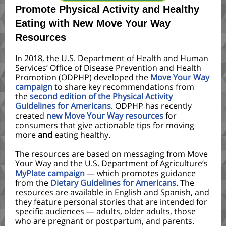
Promote Physical Activity and Healthy
Eating with New Move Your Way
Resources
In 2018, the U.S. Department of Health and Human
Services’ Office of Disease Prevention and Health
Promotion (ODPHP) developed the
Move Your Way
campaign
to share key recommendations from
the
second edition of the Physical Activity
Guidelines for Americans
. ODPHP has recently
created
new Move Your Way resources
for
consumers that give actionable tips for moving
more
and
eating healthy.
The resources are based on messaging from Move
Your Way and the U.S. Department of Agriculture’s
MyPlate campaign
— which promotes guidance
from the
Dietary Guidelines for Americans
. The
resources are available in English and Spanish, and
they feature personal stories that are intended for
specific audiences — adults, older adults, those
who are pregnant or postpartum, and parents.