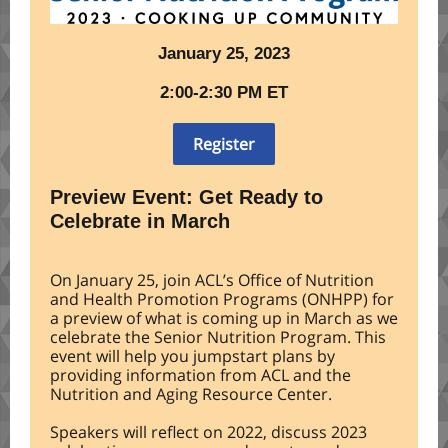
January 25, 2023
2:00-2:30 PM ET
Register
Preview Event: Get Ready to
Celebrate in March
On January 25, join ACL’s Office of Nutrition
and Health Promotion Programs (ONHPP) for
a preview of what is coming up in March as we
celebrate the Senior Nutrition Program. This
event will help you jumpstart plans by
providing information from ACL and the
Nutrition and Aging Resource Center.
Speakers will reflect on 2022, discuss 2023