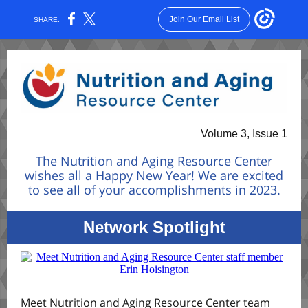
Join Our Email List
SHARE:
Volume 3, Issue 1
The Nutrition and Aging Resource Center
wishes all a Happy New Year! We are excited
to see all of your accomplishments in 2023.
Network Spotlight
Meet Nutrition and Aging Resource Center team