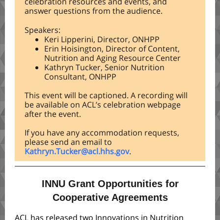
celebration resources and events, and
answer questions from the audience.
Speakers:
Keri Lipperini, Director, ONHPP
Erin Hoisington, Director of Content,
Nutrition and Aging Resource Center
Kathryn Tucker, Senior Nutrition
Consultant, ONHPP
This event will be captioned. A recording will
be available on ACL’s celebration webpage
after the event.
If you have any accommodation requests,
please send an email to
Kathryn.Tucker@acl.hhs.gov
.
INNU Grant Opportunities for
Cooperative Agreements
ACL has released two Innovations in Nutrition