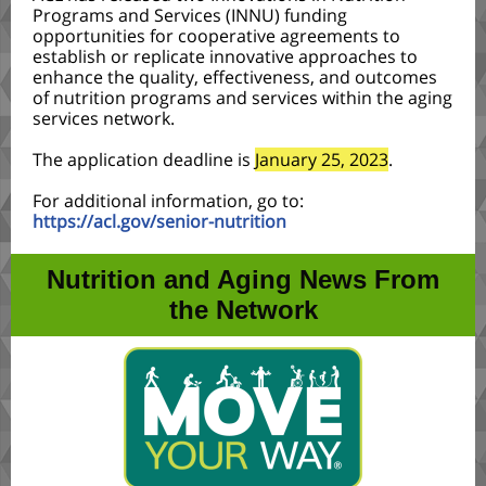
Programs and Services (INNU) funding
opportunities for cooperative agreements to
establish or replicate innovative approaches to
enhance the quality, effectiveness, and outcomes
of nutrition programs and services within the aging
services network.
The application deadline is
January 25, 2023
.
For additional information, go to:
https://acl.gov/senior-nutrition
Nutrition and Aging News From
the Network