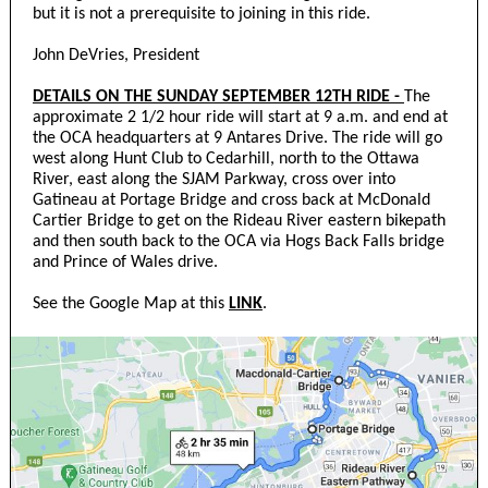
but it is not a prerequisite to joining in this ride.
John DeVries, President
DETAILS ON THE SUNDAY SEPTEMBER 12TH RIDE -
The
approximate 2 1/2 hour ride will start at 9 a.m. and end at
the OCA headquarters at 9 Antares Drive. The ride will go
west along Hunt Club to Cedarhill, north to the Ottawa
River, east along the SJAM Parkway, cross over into
Gatineau at Portage Bridge and cross back at McDonald
Cartier Bridge to get on the Rideau River eastern bikepath
and then south back to the OCA via Hogs Back Falls bridge
and Prince of Wales drive.
See the Google Map at this
LINK
.