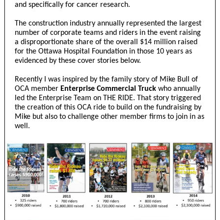
and specifically for cancer research.
The construction industry annually represented the largest
number of corporate teams and riders in the event raising
a disproportionate share of the overall $14 million raised
for the Ottawa Hospital Foundation in those 10 years as
evidenced by these cover stories below.
Recently I was inspired by the family story of Mike Bull of
OCA member
Enterprise Commercial Truck
who annually
led the Enterprise Team on THE RIDE. That story triggered
the creation of this OCA ride to build on the fundraising by
Mike but also to challenge other member firms to join in as
well.