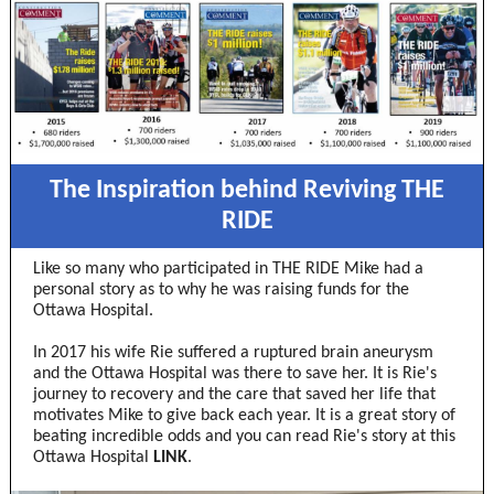
The Inspiration behind Reviving THE
RIDE
Like so many who participated in THE RIDE Mike had a
personal story as to why he was raising funds for the
Ottawa Hospital.
In 2017 his wife Rie suffered a ruptured brain aneurysm
and the Ottawa Hospital was there to save her. It is Rie's
journey to recovery and the care that saved her life that
motivates Mike to give back each year. It is a great story of
beating incredible odds and you can read Rie's story at this
Ottawa Hospital
LINK
.