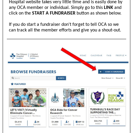
Hospital website takes very little time and is easily done by
any OCA member or individual. Simply go to this
LINK
and
click on the
START A FUNDRAISER
button as shown below.
If you do start a fundraiser don't forget to tell OCA so we
can track all the member efforts and give you a shout-out.