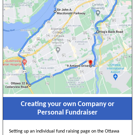
Creating your own Company or
Personal Fundraiser
Setting up an individual fund raising page on the Ottawa