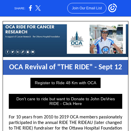
Join Our Email List
SHARE:
OCA Revival of "THE RIDE" - Sept 12
Register to Ride 48 Km with OCA
Don't care to ride but want to Donate to John DeVries
RIDE - Click Here
For 10 years from 2010 to 2019 OCA members passionately
participated in the annual RIDE THE RIDEAU (later changed
to THE RIDE) fundraiser for the Ottawa Hospital Foundation