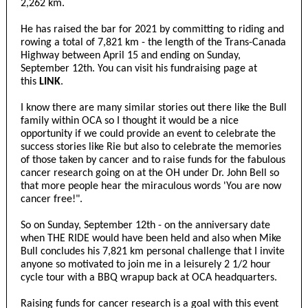
2,262 km.
He has raised the bar for 2021 by committing to riding and
rowing a total of 7,821 km - the length of the Trans-Canada
Highway between April 15 and ending on Sunday,
September 12th. You can visit his fundraising page at
this
LINK
.
I know there are many similar stories out there like the Bull
family within OCA so I thought it would be a nice
opportunity if we could provide an event to celebrate the
success stories like Rie but also to celebrate the memories
of those taken by cancer and to raise funds for the fabulous
cancer research going on at the OH under Dr. John Bell so
that more people hear the miraculous words 'You are now
cancer free!".
So on Sunday, September 12th - on the anniversary date
when THE RIDE would have been held and also when Mike
Bull concludes his 7,821 km personal challenge that I invite
anyone so motivated to join me in a leisurely 2 1/2 hour
cycle tour with a BBQ wrapup back at OCA headquarters.
Raising funds for cancer research is a goal with this event