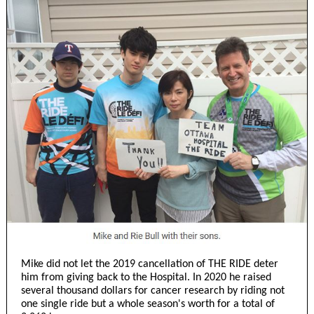
Mike did not let the 2019 cancellation of THE RIDE deter
him from giving back to the Hospital. In 2020 he raised
several thousand dollars for cancer research by riding not
one single ride but a whole season's worth for a total of