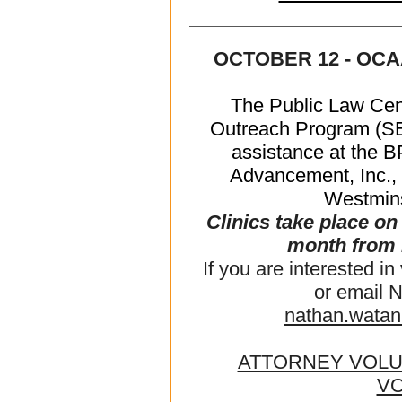
OCTOBER 12 - OCA
The Public Law Cen
Outreach Program (SEA
assistance at the 
Advancement, Inc., 
Westmins
Clinics take place o
month from 
If you are interested in
or email 
nathan.wata
ATTORNEY VOL
V