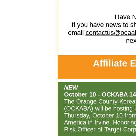
Have 
If you have news to s
email
contactus@ocaa
nex
Affiliate 
NEW
October 10 - OCKABA 14t
The Orange County Korean
(OCKABA) will be hosting i
Thursday, October 10 from
America in Irvine. Honorin
Risk Officer of Target Corp