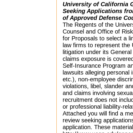
University of California 
Seeking Applications fro
of Approved Defense Co
The Regents of the Universi
Counsel and Office of Ris
for Proposals to select a l
law firms to represent the 
litigation under its General
claims exposure is covered 
Self-Insurance Program and
lawsuits alleging personal i
etc.), non-employee discr
violations, libel, slander a
and claims involving sexua
recruitment does not incl
or professional liability-re
Attached you will find a 
review seeking applications
application. These material