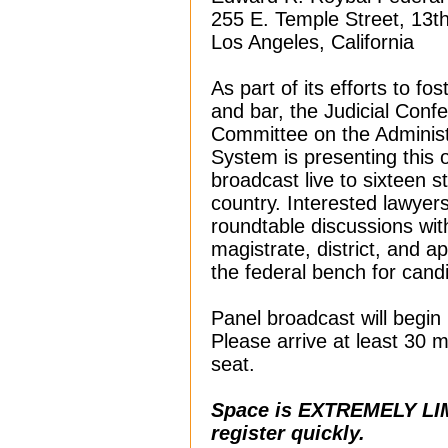
255 E. Temple Street, 13th
Los Angeles, California
As part of its efforts to fo
and bar, the Judicial Conf
Committee on the Administ
System is presenting this 
broadcast live to sixteen s
country. Interested lawyers
roundtable discussions with
magistrate, district, and 
the federal bench for cand
Panel broadcast will begin 
Please arrive at least 30 m
seat.
Space is EXTREMELY LIM
register quickly.