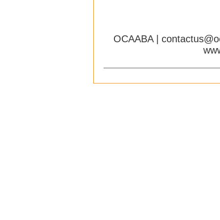
OCAABA |
contactus@o
www