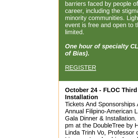
barriers faced by people o
career, including the stig
minority communities. Ligh
event is free and open to 
limited.
One hour of specialty C
of Bias).
REGISTER
October 24 - FLOC Third
Installation
Tickets And Sponsorships A
Annual Filipino-American
Gala Dinner & Installation
pm at the DoubleTree by H
Linda Trinh Vo, Professor 