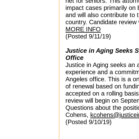
net for seniors. This attorne
impact cases primarily on b
and will also contribute to t
country.
Candidate review 
MORE INFO
(Posted 9/11/19)
Justice in Aging Seeks S
Office
Justice in Aging seeks an a
experience and a commitmen
Angeles office. This is a on
of renewal based on funding 
accepted on a rolling basis 
review will begin on Sept
Questions about the positi
Cohens,
kcohens@justicei
(Posted 9/10/19)