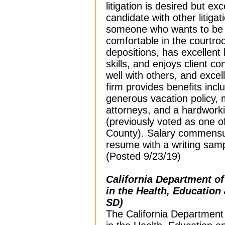
litigation is desired but e
candidate with other litiga
someone who wants to be a l
comfortable in the courtro
depositions, has excellent l
skills, and enjoys client co
well with others, and excell
firm provides benefits inc
generous vacation policy, 
attorneys, and a hardwork
(previously voted as one o
County). Salary commensur
resume with a writing sam
(Posted 9/23/19)
California Department o
in the Health, Education
SD)
The California Department 