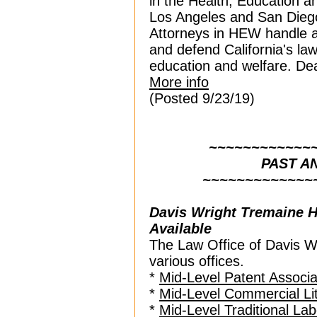
in the Health, Education 
Los Angeles and San Diego
Attorneys in HEW handle al
and defend California's law
education and welfare. Dea
More info
(Posted 9/23/19)
~~~~~~~~~~~~
PAST 
~~~~~~~~~~~~~
Davis Wright Tremaine
H
Available
The Law Office of Davis W
various offices.
*
Mid-Level Patent Associa
*
Mid-Level Commercial Lit
*
Mid-Level Traditional La