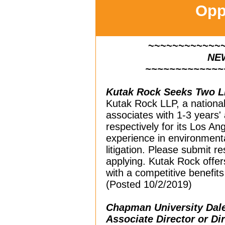
Opp
~~~~~~~~~~~~
NE
~~~~~~~~~~~~~
Kutak Rock Seeks Two Li
Kutak Rock LLP, a national l
associates with 1-3 years'
respectively for its Los Ang
experience in environmental,
litigation. Please submit 
applying. Kutak Rock offer
with a competitive benefits
(Posted 10/2/2019)
Chapman University Dale
Associate Director or Di