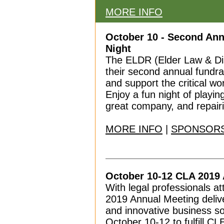
MORE INFO
October 10 - Second An
Night
The ELDR (Elder Law & Disa
their second annual fundra
and support the critical wo
Enjoy a fun night of playi
great company, and repairi
MORE INFO
|
SPONSORS
October 10-12 CLA 2019
With legal professionals a
2019 Annual Meeting delive
and innovative business so
October 10-12 to fulfill CL