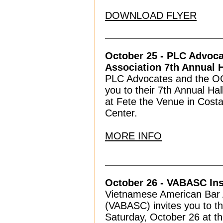
DOWNLOAD FLYER
October 25 - PLC Advoc
Association 7th Annual 
PLC Advocates and the OC 
you to their 7th Annual H
at Fete the Venue in Costa
Center.
MORE INFO
October 26 - VABASC Ins
Vietnamese American Bar A
(VABASC) invites you to th
Saturday, October 26 at t