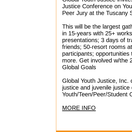
Justice Conference on You
Peer Jury at the Tuscany 
This will be the largest ga
in 15-years with 25+ work
presentations; 3 days of t
friends; 50-resort rooms at
participants; opportunities
more. Get involved w/the 
Global Goals
Global Youth Justice, Inc.
justice and juvenile justic
Youth/Teen/Peer/Student 
MORE INFO