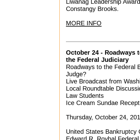
Liwanag Leadership Awarde
Constangy Brooks.
MORE INFO
October 24 - Roadways to
the Federal Judiciary
Roadways to the Federal 
Judge?
Live Broadcast from Washi
Local Roundtable Discuss
Law Students
Ice Cream Sundae Recept
Thursday, October 24, 2019
United States Bankruptcy 
Edward R. Roybal Federal