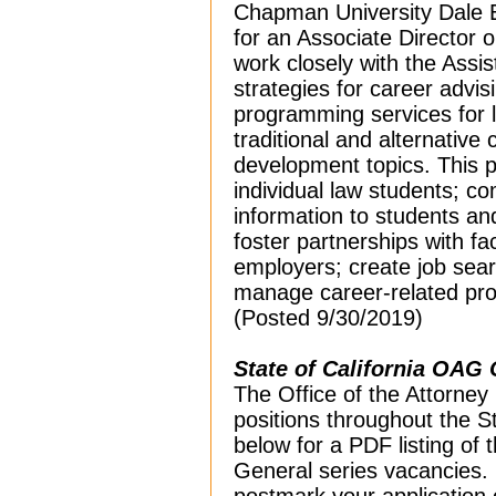
Chapman University Dale E
for an Associate Director 
work closely with the Ass
strategies for career advi
programming services for 
traditional and alternative
development topics. This p
individual law students; 
information to students an
foster partnerships with fa
employers; create job sear
manage career-related pr
(Posted 9/30/2019)
State of California OAG 
The Office of the Attorney 
positions throughout the Sta
below for a PDF listing of
General series vacancies. I