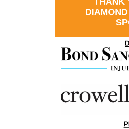
THANK
DIAMOND
SP
P