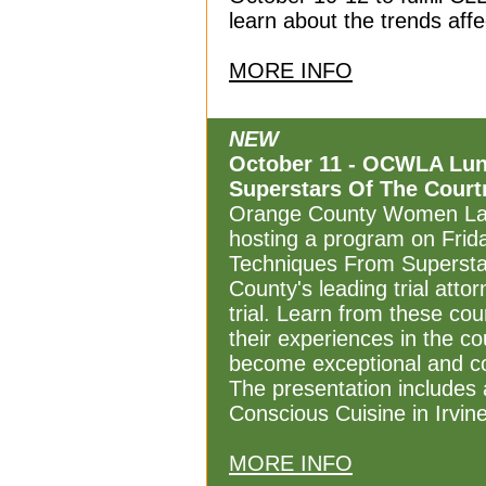
learn about the trends affe
MORE INFO
NEW
October 11 - OCWLA Lunc
Superstars Of The Cour
Orange County Women Law
hosting a program on Friday
Techniques From Supersta
County's leading trial atto
trial. Learn from these co
their experiences in the c
become exceptional and con
The presentation includes 
Conscious Cuisine in Irvine
MORE INFO