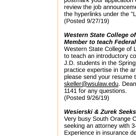
postmark your application 
review the job
announcemen
the hyperlinks under the "
(Posted 9/27/19)
Western State College o
Member to teach Federa
Western State College of 
to teach an introductory c
J.D. students in the Sprin
practice expertise in the a
please send your resume t
skeller@wsulaw.edu
. Dean
1141 for any questions.
(Posted 9/26/19)
Wesierski & Zurek Seeks 
Very busy South Orange Cou
seeking an attorney with 3-
Experience in insurance d