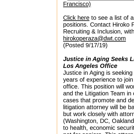
Francisco)
Click here
to see a list of 
positions. Contact Hiroko 
Recruiting & Inclusion, wi
hirokoperaza@dwt.com
(Posted 9/17/19)
Justice in Aging Seeks L
Los Angeles Office
Justice in Aging is seeking 
years of experience to joi
office. This position will wo
and the Litigation Team in
cases that promote and def
litigation attorney will be b
but work closely with attorn
(Washington, DC, Oakland 
to health, economic securit