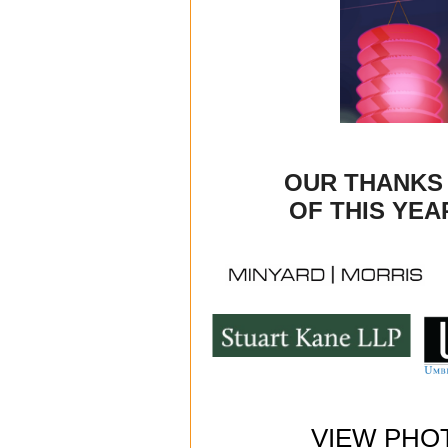
OUR THANKS
OF THIS YEA
VIEW PHO