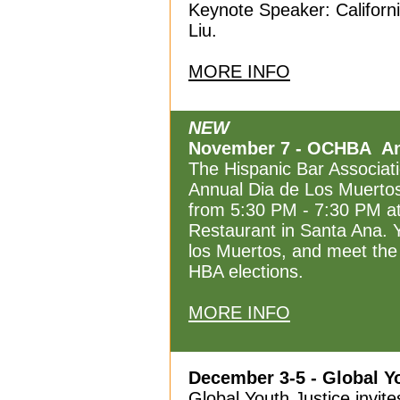
Keynote Speaker: Califor
Liu.
MORE INFO
NEW
November 7 - OCHBA Ann
The Hispanic Bar Associat
Annual Dia de Los Muerto
from 5:30 PM - 7:30 PM a
Restaurant in Santa Ana. Y
los Muertos, and meet the
HBA elections.
MORE INFO
December 3-5 - Global Y
Global Youth Justice invite