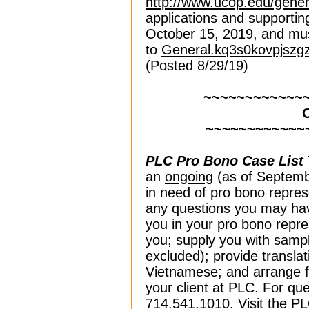
http://www.ucop.edu/gener
applications and supportin
October 15, 2019, and mus
to
General.kq3s0kovpjszg
(Posted 8/29/19)
~~~~~~~~~~~~
~~~~~~~~~~~~
PLC Pro Bono Case List
an
ongoing
(as of Septembe
in need of pro bono repre
any questions you may hav
you in your pro bono repre
you; supply you with sam
excluded); provide transla
Vietnamese; and arrange fo
your client at PLC. For que
714.541.1010. Visit the P