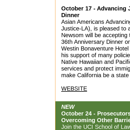
October 17 - Advancing 
Dinner
Asian Americans Advancing
Justice-LA),
is pleased to
Newsom will be accepting t
36th Anniversary Dinner o
Westin Bonaventure Hotel
his support of many polici
Native Hawaiian and Pacifi
services and protect immig
make California be a state f
WEBSITE
NEW
October 24 - Prosecutor
Overcoming Other Barrie
Join the UCI School of Law