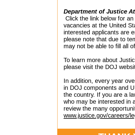
Department of Justice A
Click the link below for an
vacancies at the United St
interested applicants are 
please note that due to te
may not be able to fill all 
To learn more about Justic
please visit the DOJ websi
In addition, every year ove
in DOJ components and U.S
the country. If you are a 
who may be interested in a
review the many opportuni
www.justice.gov/careers/le