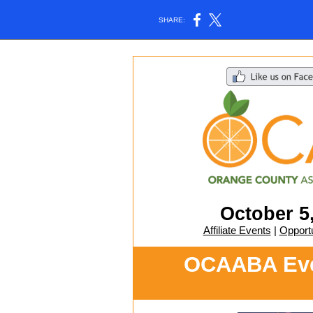
SHARE:
October 5
Affiliate Events
|
Opportu
OCAABA Even