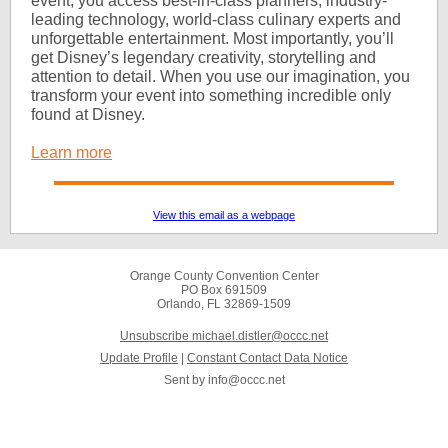
event, you access best-in-class planners, industry-
leading technology, world-class culinary experts and
unforgettable entertainment. Most importantly, you’ll
get Disney’s legendary creativity, storytelling and
attention to detail. When you use our imagination, you
transform your event into something incredible only
found at Disney.
Learn more
View this email as a webpage
Orange County Convention Center
PO Box 691509
Orlando, FL 32869-1509
Unsubscribe michael.distler@occc.net
Update Profile
|
Constant Contact Data Notice
Sent by
info@occc.net