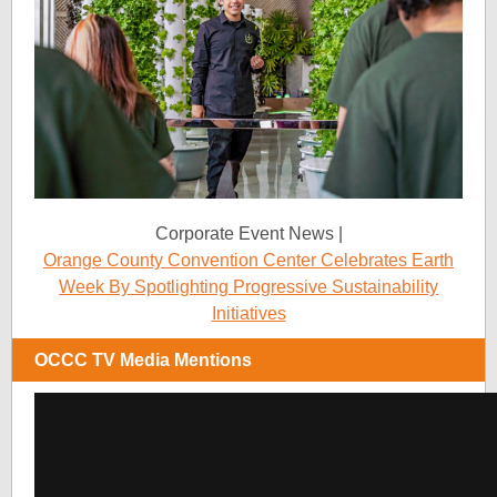
Corporate Event News |
Orange County Convention Center Celebrates Earth
Week By Spotlighting Progressive Sustainability
Initiatives
OCCC TV Media Mentions