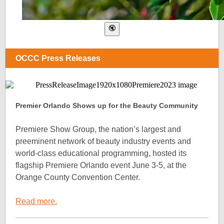
OCCC Press Releases
Premier Orlando Shows up for the Beauty Community
Premiere Show Group, the nation’s largest and
preeminent network of beauty industry events and
world-class educational programming, hosted its
flagship Premiere Orlando event June 3-5, at the
Orange County Convention Center.
Read more.