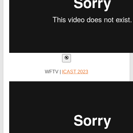
WFTV |
ICAST 2023