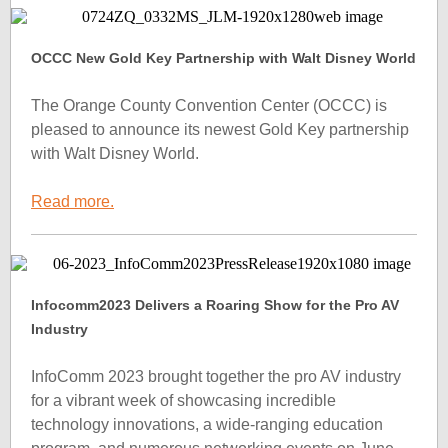
OCCC New Gold Key Partnership with Walt Disney World
The Orange County Convention Center (OCCC) is
pleased to announce its newest Gold Key partnership
with Walt Disney World.
Read more.
Infocomm2023 Delivers a Roaring Show for the Pro AV
Industry
InfoComm 2023 brought together the pro AV industry
for a vibrant week of showcasing incredible
technology innovations, a wide-ranging education