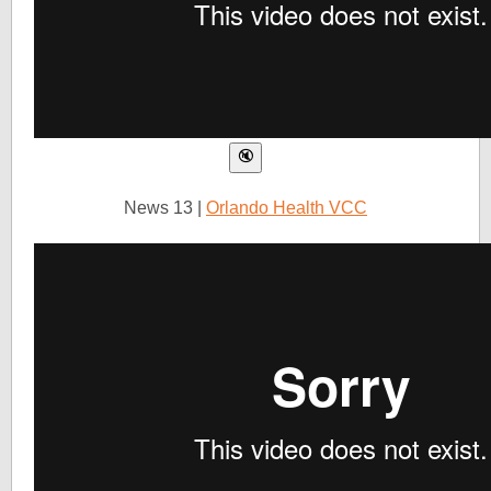
News 13 |
Orlando Health VCC