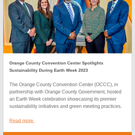
Orange County Convention Center Spotlights
Sustainability During Earth Week 2023
The Orange County Convention Center (OCCC), in
partnership with Orange County Government, hosted
an Earth Week celebration showcasing its premier
sustainability initiatives and green meeting practices.
Read more.