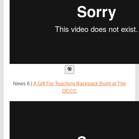
News 6 |
A Gift For Teaching Backpack Build at The
OCCC