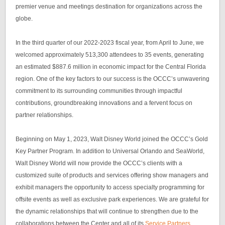
premier venue and meetings destination for organizations across the
globe.
In the third quarter of our 2022-2023 fiscal year, from April to June, we
welcomed approximately 513,300 attendees to 35 events, generating
an estimated $887.6 million in economic impact for the Central Florida
region. One of the key factors to our success is the OCCC’s unwavering
commitment to its surrounding communities through impactful
contributions, groundbreaking innovations and a fervent focus on
partner relationships.
Beginning on May 1, 2023, Walt Disney World joined the OCCC’s Gold
Key Partner Program. In addition to Universal Orlando and SeaWorld,
Walt Disney World will now provide the OCCC’s clients with a
customized suite of products and services offering show managers and
exhibit managers the opportunity to access specialty programming for
offsite events as well as exclusive park experiences. We are grateful for
the dynamic relationships that will continue to strengthen due to the
collaborations between the Center and all of its
Service Partners
.