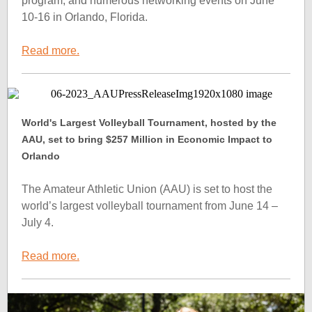
program, and numerous networking events on June
10-16 in Orlando, Florida.
Read more.
World's Largest Volleyball Tournament, hosted by the
AAU, set to bring $257 Million in Economic Impact to
Orlando
The Amateur Athletic Union (AAU) is set to host the
world’s largest volleyball tournament from June 14 –
July 4.
Read more.