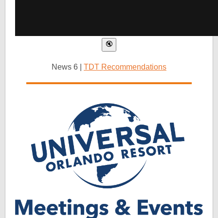
News 6 |
TDT Recommendations