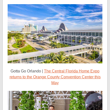
Gotta Go Orlando |
The Central Florida Home Expo
returns to the Orange County Convention Center this
May