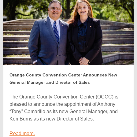
Orange County Convention Center Announces New
General Manager and Director of Sales
The Orange County Convention Center (OCCC) is
pleased to announce the appointment of Anthony
“Tony” Camarillo as its new General Manager, and
Keri Burns as its new Director of Sales.
Read more.