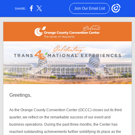
Join Our Email List
SHARE:
Greetings,
As the Orange County Convention Center (OCCC) closes out its third
quarter, we reflect on the remarkable success of our event and
business operations. During the past three months, the Center has
reached outstanding achievements further solidifying its place as the