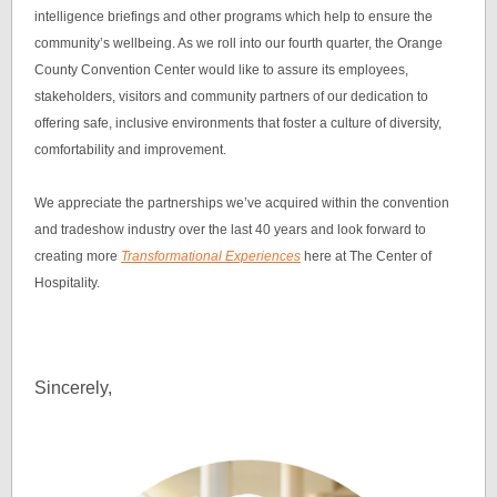
intelligence briefings and other programs which help to ensure the
community’s wellbeing. As we roll into our fourth quarter, the Orange
County Convention Center would like to assure its employees,
stakeholders, visitors and community partners of our dedication to
offering safe, inclusive environments that foster a culture of diversity,
comfortability and improvement.
We appreciate the partnerships we’ve acquired within the convention
and tradeshow industry over the last 40 years and look forward to
creating more
Transformational Experiences
here at The Center of
Hospitality.
Sincerely,