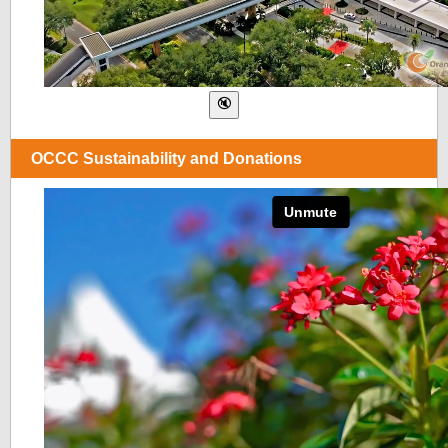
OCCC Sustainability and Donations