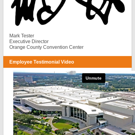
Mark Tester
Executive Director
Orange County Convention Center
Employee Testimonial Video