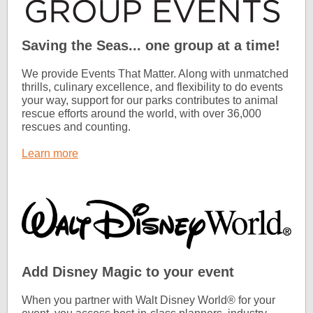
Saving the Seas... one group at a time!
We provide Events That Matter. Along with unmatched
thrills, culinary excellence, and flexibility to do events
your way, support for our parks contributes to animal
rescue efforts around the world, with over 36,000
rescues and counting.
Learn more
Add Disney Magic to your event
When you partner with Walt Disney World® for your