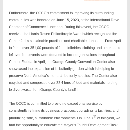
Furthermore, the OCCC’s commitment to improving its surrounding
communities was honored on June 15, 2023, at the International Drive
Chamber of Commerce Luncheon. During this event, the OCCC
received the Harris Rosen Philanthropic Award which recognized the
Center for its sustainable practices and charitable donations. From April
to June, over 351,00 pounds of food, toiletries, clothing and other items
leftover from events were donated to local organizations throughout
Central Florida. In April, the Orange County Convention Center also
showcased the expansion of its butterfly garden which is helping to
preserve North America’s monarch butterfly species. The Center also
recycled and composted over 22.4 tons of food and materials helping
to divert waste from Orange County’s landfill.
The OCCC is committed to providing exceptional service by
consistently refining its business practices, upgrading its facilities, and
th
prioritizing safe, sustainable environments. On June 7
of this year, we
had the opportunity to educate the Mayor’s Tourist Development Task