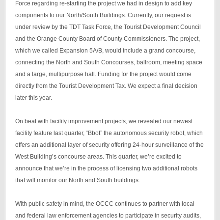
Force regarding re-starting the project we had in design to add key
components to our North/South Buildings. Currently, our request is
under review by the TDT Task Force, the Tourist Development Council
and the Orange County Board of County Commissioners. The project,
which we called Expansion 5A/B, would include a grand concourse,
connecting the North and South Concourses, ballroom, meeting space
and a large, multipurpose hall. Funding for the project would come
directly from the Tourist Development Tax. We expect a final decision
later this year.
On beat with facility improvement projects, we revealed our newest
facility feature last quarter, “Bbot” the autonomous security robot, which
offers an additional layer of security offering 24-hour surveillance of the
West Building’s concourse areas. This quarter, we’re excited to
announce that we’re in the process of licensing two additional robots
that will monitor our North and South buildings.
With public safety in mind, the OCCC continues to partner with local
and federal law enforcement agencies to participate in security audits,