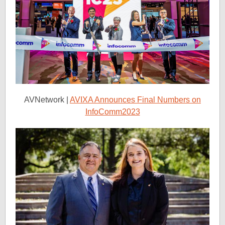
AVNetwork |
AVIXA Announces Final Numbers on
InfoComm2023