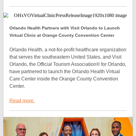
Orlando Health Partners with Visit Orlando to Launch
Virtual Clinic at Orange County Convention Center
Orlando Health, a not-for-profit healthcare organization
that serves the southeastern United States, and Visit
Orlando, the Official Tourism Association® for Orlando,
have partnered to launch the Orlando Health Virtual
Care Center inside the Orange County Convention
Center.
Read more.