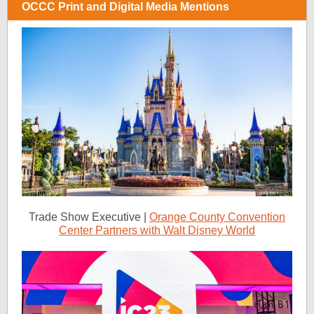
OCCC Print and Digital Media Mentions
Trade Show Executive |
Orange County Convention
Center Partners with Walt Disney World