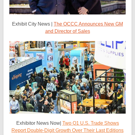
Exhibit City News |
The OCCC Announces New GM
and Director of Sales
Exhibitor News Now|
Two Q1 U.S. Trade Shows
Report Double-Digit Growth Over Their Last Editions