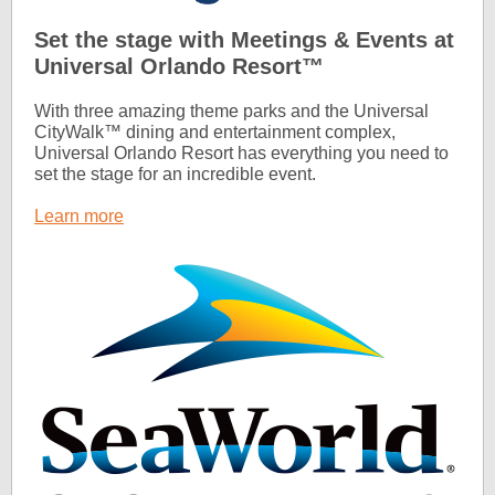
Set the stage with Meetings & Events at
Universal Orlando Resort™
With three amazing theme parks and the Universal
CityWalk™ dining and entertainment complex,
Universal Orlando Resort has everything you need to
set the stage for an incredible event.
Learn more